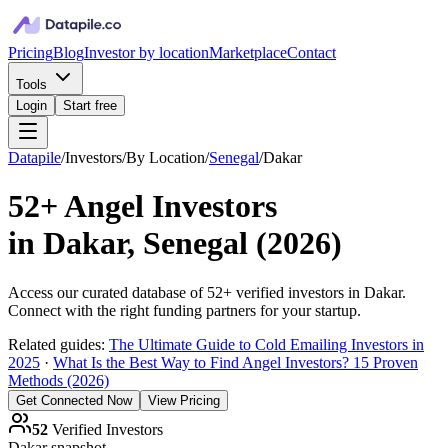
Pricing
Blog
Investor by location
Marketplace
Contact
Tools
Login
Start free
Datapile
/
Investors
/
By Location
/
Senegal
/
Dakar
52+
Angel Investors
in
Dakar, Senegal
(
2026
)
Access our curated database of
52+
verified investors in
Dakar
.
Connect with the right funding partners for your startup.
Related guides:
The Ultimate Guide to Cold Emailing Investors in
2025
·
What Is the Best Way to Find Angel Investors? 15 Proven
Methods (2026)
Get Connected Now
View Pricing
52
Verified Investors
Dakar
snapshot