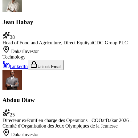
Jean Habay
38
Head of Food and Agriculture, Direct Equity
at
CDC Group PLC
Dakar
Investor
Technology
LinkedIn
Unlock Email
Abdou Diaw
25
Directeur exécutif en charge des Operations - COO
at
Dakar 2026 -
Comité d'Organisation des Jeux Olympiques de la Jeunesse
Dakar
Investor