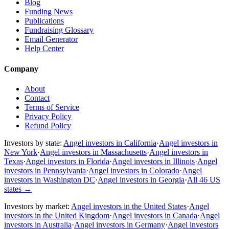
Blog
Funding News
Publications
Fundraising Glossary
Email Generator
Help Center
Company
About
Contact
Terms of Service
Privacy Policy
Refund Policy
Investors by state:
Angel investors in California
·
Angel investors in
New York
·
Angel investors in Massachusetts
·
Angel investors in
Texas
·
Angel investors in Florida
·
Angel investors in Illinois
·
Angel
investors in Pennsylvania
·
Angel investors in Colorado
·
Angel
investors in Washington DC
·
Angel investors in Georgia
·
All 46 US
states
→
Investors by market:
Angel investors in the United States
·
Angel
investors in the United Kingdom
·
Angel investors in Canada
·
Angel
investors in Australia
·
Angel investors in Germany
·
Angel investors