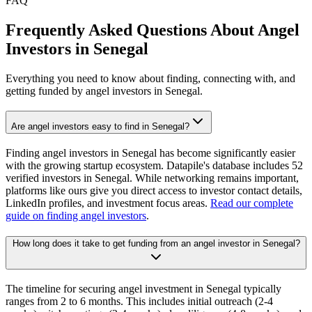
FAQ
Frequently Asked Questions About Angel
Investors in
Senegal
Everything you need to know about finding, connecting with, and
getting funded by angel investors in
Senegal
.
Are angel investors easy to find in Senegal?
Finding angel investors in Senegal has become significantly easier
with the growing startup ecosystem. Datapile's database includes 52
verified investors in Senegal. While networking remains important,
platforms like ours give you direct access to investor contact details,
LinkedIn profiles, and investment focus areas.
Read our complete
guide on finding angel investors
.
How long does it take to get funding from an angel investor in Senegal?
The timeline for securing angel investment in Senegal typically
ranges from 2 to 6 months. This includes initial outreach (2-4