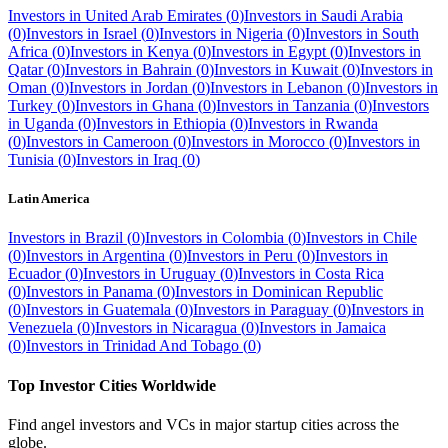
Investors in
United Arab Emirates
(
0
)
Investors in
Saudi Arabia
(
0
)
Investors in
Israel
(
0
)
Investors in
Nigeria
(
0
)
Investors in
South
Africa
(
0
)
Investors in
Kenya
(
0
)
Investors in
Egypt
(
0
)
Investors in
Qatar
(
0
)
Investors in
Bahrain
(
0
)
Investors in
Kuwait
(
0
)
Investors in
Oman
(
0
)
Investors in
Jordan
(
0
)
Investors in
Lebanon
(
0
)
Investors in
Turkey
(
0
)
Investors in
Ghana
(
0
)
Investors in
Tanzania
(
0
)
Investors
in
Uganda
(
0
)
Investors in
Ethiopia
(
0
)
Investors in
Rwanda
(
0
)
Investors in
Cameroon
(
0
)
Investors in
Morocco
(
0
)
Investors in
Tunisia
(
0
)
Investors in
Iraq
(
0
)
Latin America
Investors in
Brazil
(
0
)
Investors in
Colombia
(
0
)
Investors in
Chile
(
0
)
Investors in
Argentina
(
0
)
Investors in
Peru
(
0
)
Investors in
Ecuador
(
0
)
Investors in
Uruguay
(
0
)
Investors in
Costa Rica
(
0
)
Investors in
Panama
(
0
)
Investors in
Dominican Republic
(
0
)
Investors in
Guatemala
(
0
)
Investors in
Paraguay
(
0
)
Investors in
Venezuela
(
0
)
Investors in
Nicaragua
(
0
)
Investors in
Jamaica
(
0
)
Investors in
Trinidad And Tobago
(
0
)
Top Investor Cities Worldwide
Find angel investors and VCs in major startup cities across the
globe.