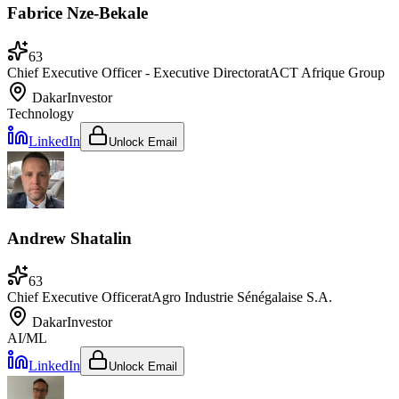
Fabrice Nze-Bekale
63
Chief Executive Officer - Executive Director
at
ACT Afrique Group
Dakar
Investor
Technology
LinkedIn
Unlock Email
Andrew Shatalin
63
Chief Executive Officer
at
Agro Industrie Sénégalaise S.A.
Dakar
Investor
AI/ML
LinkedIn
Unlock Email