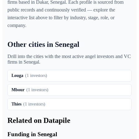
firms based in Dakar, Senegal. Each profile is sourced from
public records and continuously verified — explore the
interactive list above to filter by industry, stage, role, or
company.
Other cities in Senegal
Drill into the cities with the most active angel investors and VC
firms in
Senegal
.
Louga
(
1
investors)
Mbour
(
1
investors)
Thies
(
1
investors)
Related on Datapile
Funding in Senegal