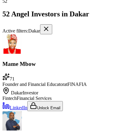
52
52 Angel Investors
in
Dakar
Active filters:
Dakar
Mame Mbow
71
Founder and Financial Educator
at
FINAFIA
Dakar
Investor
Fintech
Financial Services
LinkedIn
Unlock Email