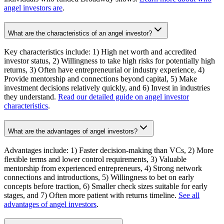
angel investors are
.
What are the characteristics of an angel investor?
Key characteristics include: 1) High net worth and accredited
investor status, 2) Willingness to take high risks for potentially high
returns, 3) Often have entrepreneurial or industry experience, 4)
Provide mentorship and connections beyond capital, 5) Make
investment decisions relatively quickly, and 6) Invest in industries
they understand.
Read our detailed guide on angel investor
characteristics
.
What are the advantages of angel investors?
Advantages include: 1) Faster decision-making than VCs, 2) More
flexible terms and lower control requirements, 3) Valuable
mentorship from experienced entrepreneurs, 4) Strong network
connections and introductions, 5) Willingness to bet on early
concepts before traction, 6) Smaller check sizes suitable for early
stages, and 7) Often more patient with returns timeline.
See all
advantages of angel investors
.