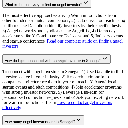
What is the best way to find an angel investor?
The most effective approaches are: 1) Warm introductions from
other founders or mutual connections, 2) Data-driven outreach using
platforms like Datapile to identify investors by their specific thesis,
3) Angel networks and syndicates like AngelList, 4) Demo days at
accelerators like Y Combinator or Techstars, and 5) Industry events
and startup conferences.
Read our complete guide on finding angel
investors
.
How do I get connected with an angel investor in Senegal?
To connect with angel investors in Senegal: 1) Use Datapile to find
investors active in your industry, 2) Research their portfolio
companies and reference them in your outreach, 3) Attend local
startup events and pitch competitions, 4) Join accelerator programs
with strong investor networks, 5) Leverage LinkedIn for
personalized connection requests, and 6) Ask your existing network
for warm introductions. Learn
how to contact angel investors
effectively
.
How many angel investors are in Senegal?