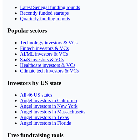
Latest Senegal funding rounds
Recently funded startups
Quarterly funding reports
Popular sectors
Technology investors & VCs
Fintech investors & VCs
AI/ML investors & VCs
SaaS investors & VCs
Healthcare investors & VCs
Climate tech investors & VCs
Investors by US state
All 46 US states
Angel investors in California
Angel investors in New York
Angel investors in Massachusetts
Angel investors in Texas
Angel investors in Florida
Free fundraising tools