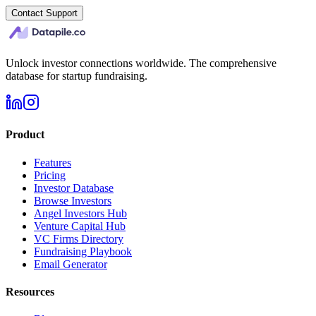
Contact Support
Unlock investor connections worldwide. The comprehensive
database for startup fundraising.
Product
Features
Pricing
Investor Database
Browse Investors
Angel Investors Hub
Venture Capital Hub
VC Firms Directory
Fundraising Playbook
Email Generator
Resources