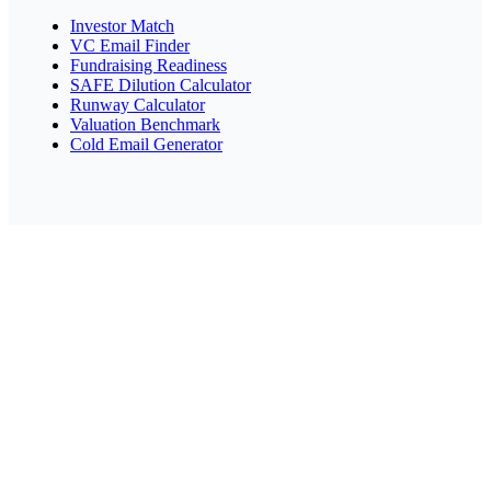
Investor Match
VC Email Finder
Fundraising Readiness
SAFE Dilution Calculator
Runway Calculator
Valuation Benchmark
Cold Email Generator