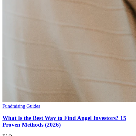
Fundraising Guides
What Is the Best Way to Find Angel Investors? 15
Proven Methods (2026)