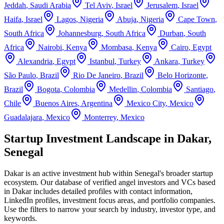
Jeddah
,
Saudi Arabia
Tel Aviv
,
Israel
Jerusalem
,
Israel
Haifa
,
Israel
Lagos
,
Nigeria
Abuja
,
Nigeria
Cape Town
,
South Africa
Johannesburg
,
South Africa
Durban
,
South
Africa
Nairobi
,
Kenya
Mombasa
,
Kenya
Cairo
,
Egypt
Alexandria
,
Egypt
Istanbul
,
Turkey
Ankara
,
Turkey
São Paulo
,
Brazil
Rio De Janeiro
,
Brazil
Belo Horizonte
,
Brazil
Bogota
,
Colombia
Medellin
,
Colombia
Santiago
,
Chile
Buenos Aires
,
Argentina
Mexico City
,
Mexico
Guadalajara
,
Mexico
Monterrey
,
Mexico
Startup Investment Landscape in Dakar,
Senegal
Dakar
is an active investment hub within
Senegal
's broader startup
ecosystem. Our database of verified angel investors and VCs based
in
Dakar
includes detailed profiles with contact information,
LinkedIn profiles, investment focus areas, and portfolio companies.
Use the filters to narrow your search by industry, investor type, and
keywords.