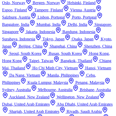
Oslo
,
Norway
Bergen
,
Norway
Helsinki
,
Finland
Espoo
,
Finland
Tampere
,
Finland
Vienna
,
Austria
Salzburg
,
Austria
Lisbon
,
Portugal
Porto
,
Portugal
Bangalore
,
India
Mumbai
,
India
Delhi
,
India
Singapore
,
Singapore
Jakarta
,
Indonesia
Bandung
,
Indonesia
Surabaya
,
Indonesia
Tokyo
,
Japan
Osaka
,
Japan
Kyoto
,
Japan
Beijing
,
China
Shanghai
,
China
Shenzhen
,
China
Seoul
,
South Korea
Busan
,
South Korea
Hong Kong
,
Hong Kong
Taipei
,
Taiwan
Bangkok
,
Thailand
Chiang
Mai
,
Thailand
Ho Chi Minh City
,
Vietnam
Hanoi
,
Vietnam
Da Nang
,
Vietnam
Manila
,
Philippines
Cebu
,
Philippines
Kuala Lumpur
,
Malaysia
Penang
,
Malaysia
Sydney
,
Australia
Melbourne
,
Australia
Brisbane
,
Australia
Auckland
,
New Zealand
Wellington
,
New Zealand
Dubai
,
United Arab Emirates
Abu Dhabi
,
United Arab Emirates
Sharjah
,
United Arab Emirates
Riyadh
,
Saudi Arabia