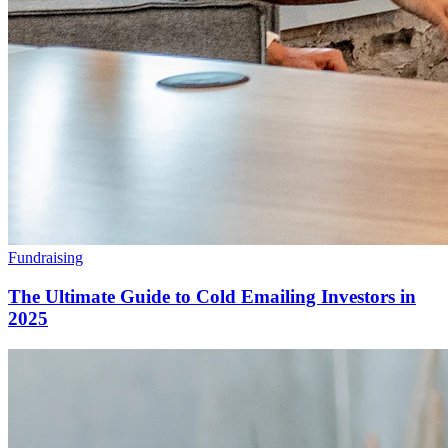
Fundraising
The Ultimate Guide to Cold Emailing Investors in
2025