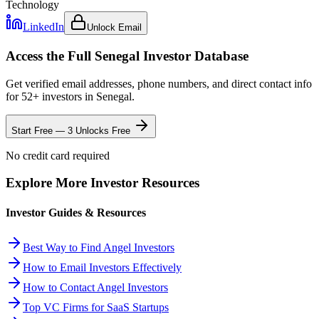
Technology
LinkedIn
Unlock Email
Access the Full
Senegal
Investor Database
Get verified email addresses, phone numbers, and direct contact info
for
52
+ investors in
Senegal
.
Start Free — 3 Unlocks Free
No credit card required
Explore More Investor Resources
Investor Guides & Resources
Best Way to Find Angel Investors
How to Email Investors Effectively
How to Contact Angel Investors
Top VC Firms for SaaS Startups