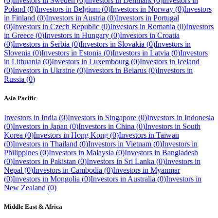
(
0
)
Investors in
Sweden
(
0
)
Investors in
Denmark
(
0
)
Investors in
Poland
(
0
)
Investors in
Belgium
(
0
)
Investors in
Norway
(
0
)
Investors
in
Finland
(
0
)
Investors in
Austria
(
0
)
Investors in
Portugal
(
0
)
Investors in
Czech Republic
(
0
)
Investors in
Romania
(
0
)
Investors
in
Greece
(
0
)
Investors in
Hungary
(
0
)
Investors in
Croatia
(
0
)
Investors in
Serbia
(
0
)
Investors in
Slovakia
(
0
)
Investors in
Slovenia
(
0
)
Investors in
Estonia
(
0
)
Investors in
Latvia
(
0
)
Investors
in
Lithuania
(
0
)
Investors in
Luxembourg
(
0
)
Investors in
Iceland
(
0
)
Investors in
Ukraine
(
0
)
Investors in
Belarus
(
0
)
Investors in
Russia
(
0
)
Asia Pacific
Investors in
India
(
0
)
Investors in
Singapore
(
0
)
Investors in
Indonesia
(
0
)
Investors in
Japan
(
0
)
Investors in
China
(
0
)
Investors in
South
Korea
(
0
)
Investors in
Hong Kong
(
0
)
Investors in
Taiwan
(
0
)
Investors in
Thailand
(
0
)
Investors in
Vietnam
(
0
)
Investors in
Philippines
(
0
)
Investors in
Malaysia
(
0
)
Investors in
Bangladesh
(
0
)
Investors in
Pakistan
(
0
)
Investors in
Sri Lanka
(
0
)
Investors in
Nepal
(
0
)
Investors in
Cambodia
(
0
)
Investors in
Myanmar
(
0
)
Investors in
Mongolia
(
0
)
Investors in
Australia
(
0
)
Investors in
New Zealand
(
0
)
Middle East & Africa