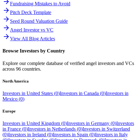
Fundraising Mistakes to Avoid
Pitch Deck Template
Seed Round Valuation Guide
Angel Investor vs VC
View All Blog Articles
Browse Investors by Country
Explore our complete database of verified angel investors and VCs
across
96
countries.
North America
Investors in
United States
(
0
)
Investors in
Canada
(
0
)
Investors in
Mexico
(
0
)
Europe
Investors in
United Kingdom
(
0
)
Investors in
Germany
(
0
)
Investors
in
France
(
0
)
Investors in
Netherlands
(
0
)
Investors in
Switzerland
(
0
)
Investors in
Ireland
(
0
)
Investors in
Spain
(
0
)
Investors in
Italy