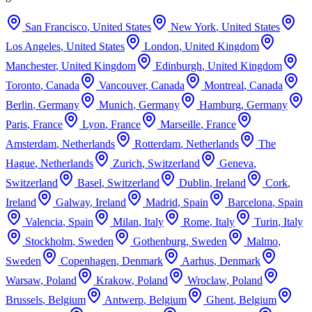
San Francisco
,
United States
New York
,
United States
Los Angeles
,
United States
London
,
United Kingdom
Manchester
,
United Kingdom
Edinburgh
,
United Kingdom
Toronto
,
Canada
Vancouver
,
Canada
Montreal
,
Canada
Berlin
,
Germany
Munich
,
Germany
Hamburg
,
Germany
Paris
,
France
Lyon
,
France
Marseille
,
France
Amsterdam
,
Netherlands
Rotterdam
,
Netherlands
The
Hague
,
Netherlands
Zurich
,
Switzerland
Geneva
,
Switzerland
Basel
,
Switzerland
Dublin
,
Ireland
Cork
,
Ireland
Galway
,
Ireland
Madrid
,
Spain
Barcelona
,
Spain
Valencia
,
Spain
Milan
,
Italy
Rome
,
Italy
Turin
,
Italy
Stockholm
,
Sweden
Gothenburg
,
Sweden
Malmo
,
Sweden
Copenhagen
,
Denmark
Aarhus
,
Denmark
Warsaw
,
Poland
Krakow
,
Poland
Wroclaw
,
Poland
Brussels
,
Belgium
Antwerp
,
Belgium
Ghent
,
Belgium