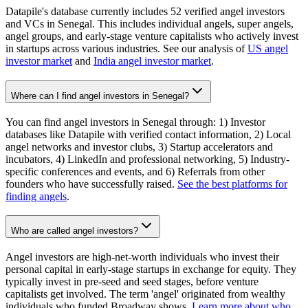
Datapile's database currently includes 52 verified angel investors
and VCs in Senegal. This includes individual angels, super angels,
angel groups, and early-stage venture capitalists who actively invest
in startups across various industries. See our analysis of
US angel
investor market
and
India angel investor market
.
Where can I find angel investors in Senegal?
You can find angel investors in Senegal through: 1) Investor
databases like Datapile with verified contact information, 2) Local
angel networks and investor clubs, 3) Startup accelerators and
incubators, 4) LinkedIn and professional networking, 5) Industry-
specific conferences and events, and 6) Referrals from other
founders who have successfully raised.
See the best platforms for
finding angels
.
Who are called angel investors?
Angel investors are high-net-worth individuals who invest their
personal capital in early-stage startups in exchange for equity. They
typically invest in pre-seed and seed stages, before venture
capitalists get involved. The term 'angel' originated from wealthy
individuals who funded Broadway shows.
Learn more about who