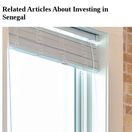
Related Articles About Investing in
Senegal