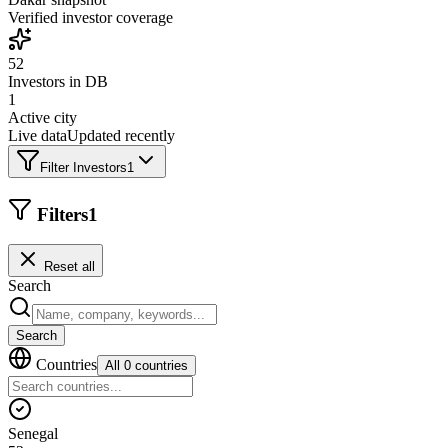
Verified investor coverage
52
Investors in DB
1
Active city
Live data
Updated recently
Filter Investors
1
Filters
1
Reset all
Search
Search
Countries
All 0 countries
Senegal