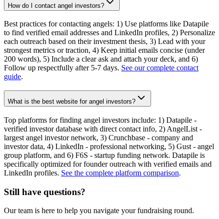
How do I contact angel investors?
Best practices for contacting angels: 1) Use platforms like Datapile
to find verified email addresses and LinkedIn profiles, 2) Personalize
each outreach based on their investment thesis, 3) Lead with your
strongest metrics or traction, 4) Keep initial emails concise (under
200 words), 5) Include a clear ask and attach your deck, and 6)
Follow up respectfully after 5-7 days.
See our complete contact
guide
.
What is the best website for angel investors?
Top platforms for finding angel investors include: 1) Datapile -
verified investor database with direct contact info, 2) AngelList -
largest angel investor network, 3) Crunchbase - company and
investor data, 4) LinkedIn - professional networking, 5) Gust - angel
group platform, and 6) F6S - startup funding network. Datapile is
specifically optimized for founder outreach with verified emails and
LinkedIn profiles.
See the complete platform comparison
.
Still have questions?
Our team is here to help you navigate your fundraising round.