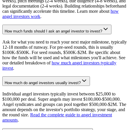
weeks), pitch meetings (2-4 weeks), due diligence (4-8 weeks), and
legal documentation (2-4 weeks). Building relationships beforehand
can significantly accelerate this timeline. Learn more about
how
angel investors work
.
How much funds should I ask an angel investor to invest?
Ask for what you need to reach your next major milestone, typically
12-18 months of runway. For pre-seed rounds, this is usually
$100K-$500K. For seed rounds, $500K-$2M. Be specific about
how the funds will be used and what milestones you'll achieve. See
our detailed breakdown of
how much angel investors typically
invest
.
How much do angel investors usually invest?
Individual angel investors typically invest between $25,000 to
$100,000 per deal. Super angels may invest $100,000-$500,000.
Angel syndicates and groups can pool together $500,000-$2M. The
amount depends on the investor's portfolio strategy, your stage, and
the round size.
Read the complete guide to angel investment
amounts
.