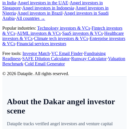
in India
·
Angel investors in the UAE
·
Angel investors in
Singapore
·
Angel investors in Indonesia
·
Angel investors in
Nigeria
·
Angel investors in Brazil
·
Angel investors in Saudi
Arabia
·
All countries
→
Popular industries:
Technology investors & VCs
·
Fintech investors
& VCs
·
AI/ML investors & VCs
·
SaaS investors & VCs
·
Healthcare
investors & VCs
·
Climate tech investors & VCs
·
Enterprise investors
& VCs
·
Financial services investors
Free tools:
Investor Match
·
VC Email Finder
·
Fundraising
Readiness
·
SAFE Dilution Calculator
·
Runway Calculator
·
Valuation
Benchmark
·
Cold Email Generator
©
2026
Datapile. All rights reserved.
About the Dakar angel investor
scene
Datapile tracks verified angel investors and venture capital