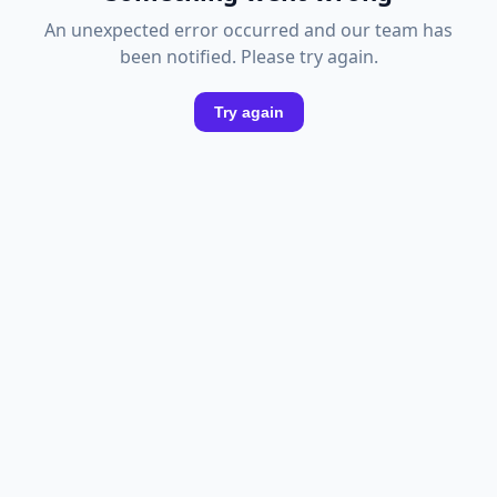
An unexpected error occurred and our team has
been notified. Please try again.
Try again