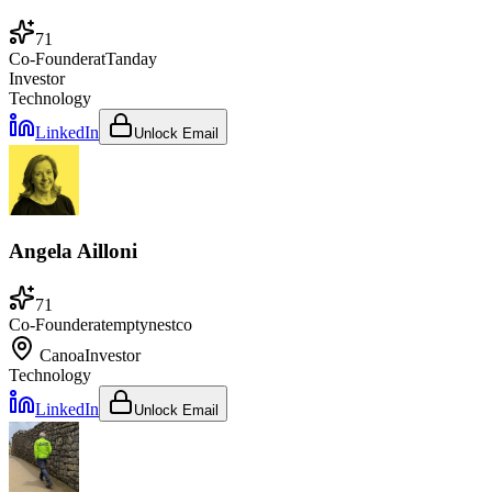
71
Co-Founder
at
Tanday
Investor
Technology
LinkedIn
Unlock Email
Angela Ailloni
71
Co-Founder
at
emptynestco
Canoa
Investor
Technology
LinkedIn
Unlock Email