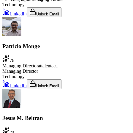
Technology
LinkedIn
Unlock Email
Patricio Monge
76
Managing Director
at
talenteca
Managing Director
Technology
LinkedIn
Unlock Email
Jesus M. Beltran
73