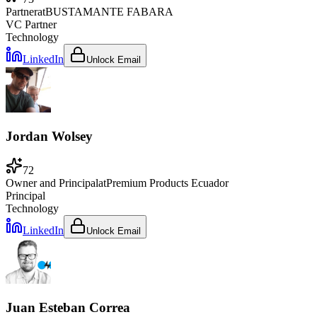
Partner
at
BUSTAMANTE FABARA
VC Partner
Technology
LinkedIn
Unlock Email
Jordan Wolsey
72
Owner and Principal
at
Premium Products Ecuador
Principal
Technology
LinkedIn
Unlock Email
Juan Esteban Correa