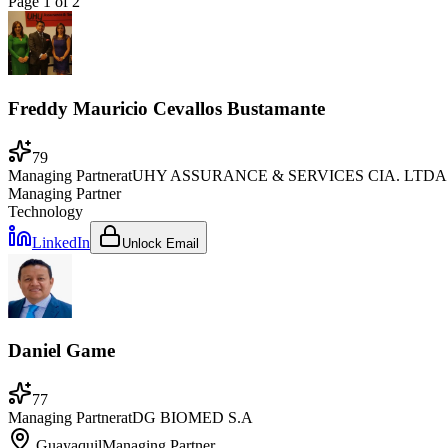
Page
1
of
2
Freddy Mauricio Cevallos Bustamante
79
Managing Partner
at
UHY ASSURANCE & SERVICES CIA. LTDA
Managing Partner
Technology
LinkedIn
Unlock Email
Daniel Game
77
Managing Partner
at
DG BIOMED S.A
Guayaquil
Managing Partner