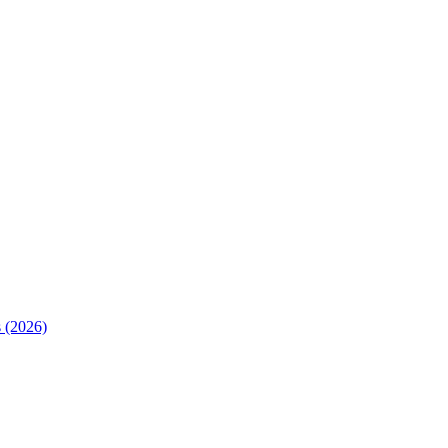
 (2026)