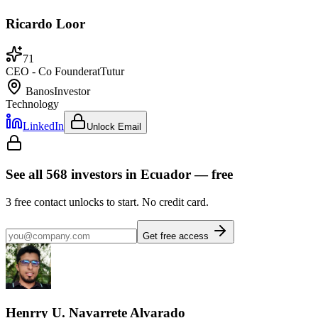
Ricardo Loor
71
CEO - Co Founder
at
Tutur
Banos
Investor
Technology
LinkedIn
Unlock Email
See all
568
investors
in Ecuador
— free
3
free contact unlocks to start. No credit card.
Get free access
Henrry U. Navarrete Alvarado