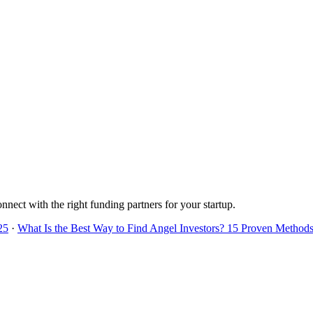
onnect with the right funding partners for your startup.
25
·
What Is the Best Way to Find Angel Investors? 15 Proven Methods