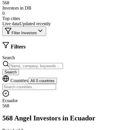
568
Investors in DB
0
Top cities
Live data
Updated recently
Filter Investors
Filters
Search
Search
Countries
All 0 countries
Ecuador
568
568 Angel Investors
in
Ecuador