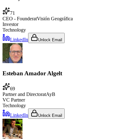
71
CEO - Founder
at
Visión Geográfica
Investor
Technology
LinkedIn
Unlock Email
Esteban Amador Algelt
69
Partner and Director
at
AyB
VC Partner
Technology
LinkedIn
Unlock Email