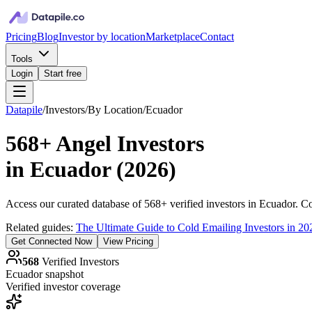
Pricing
Blog
Investor by location
Marketplace
Contact
Tools
Login
Start free
Datapile
/
Investors
/
By Location
/
Ecuador
568+
Angel Investors
in
Ecuador
(
2026
)
Access our curated database of
568+
verified investors in
Ecuador
. C
Related guides:
The Ultimate Guide to Cold Emailing Investors in 20
Get Connected Now
View Pricing
568
Verified Investors
Ecuador
snapshot
Verified investor coverage