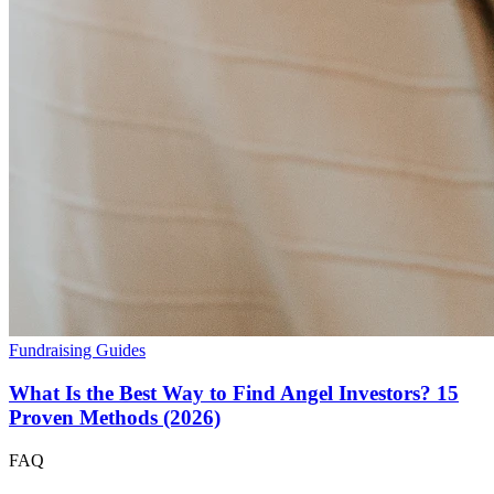
Fundraising Guides
What Is the Best Way to Find Angel Investors? 15
Proven Methods (2026)
FAQ