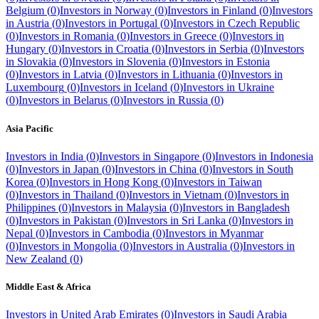
Belgium
(
0
)
Investors in
Norway
(
0
)
Investors in
Finland
(
0
)
Investors
in
Austria
(
0
)
Investors in
Portugal
(
0
)
Investors in
Czech Republic
(
0
)
Investors in
Romania
(
0
)
Investors in
Greece
(
0
)
Investors in
Hungary
(
0
)
Investors in
Croatia
(
0
)
Investors in
Serbia
(
0
)
Investors
in
Slovakia
(
0
)
Investors in
Slovenia
(
0
)
Investors in
Estonia
(
0
)
Investors in
Latvia
(
0
)
Investors in
Lithuania
(
0
)
Investors in
Luxembourg
(
0
)
Investors in
Iceland
(
0
)
Investors in
Ukraine
(
0
)
Investors in
Belarus
(
0
)
Investors in
Russia
(
0
)
Asia Pacific
Investors in
India
(
0
)
Investors in
Singapore
(
0
)
Investors in
Indonesia
(
0
)
Investors in
Japan
(
0
)
Investors in
China
(
0
)
Investors in
South
Korea
(
0
)
Investors in
Hong Kong
(
0
)
Investors in
Taiwan
(
0
)
Investors in
Thailand
(
0
)
Investors in
Vietnam
(
0
)
Investors in
Philippines
(
0
)
Investors in
Malaysia
(
0
)
Investors in
Bangladesh
(
0
)
Investors in
Pakistan
(
0
)
Investors in
Sri Lanka
(
0
)
Investors in
Nepal
(
0
)
Investors in
Cambodia
(
0
)
Investors in
Myanmar
(
0
)
Investors in
Mongolia
(
0
)
Investors in
Australia
(
0
)
Investors in
New Zealand
(
0
)
Middle East & Africa
Investors in
United Arab Emirates
(
0
)
Investors in
Saudi Arabia