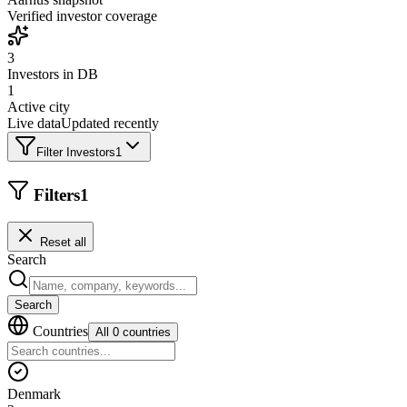
Verified investor coverage
3
Investors in DB
1
Active city
Live data
Updated recently
Filter Investors
1
Filters
1
Reset all
Search
Search
Countries
All 0 countries
Denmark