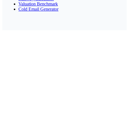
Valuation Benchmark
Cold Email Generator