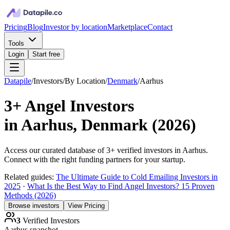
Pricing
Blog
Investor by location
Marketplace
Contact
Tools
Login
Start free
Datapile
/
Investors
/
By Location
/
Denmark
/
Aarhus
3+
Angel Investors
in
Aarhus, Denmark
(
2026
)
Access our curated database of
3+
verified investors in
Aarhus
.
Connect with the right funding partners for your startup.
Related guides:
The Ultimate Guide to Cold Emailing Investors in
2025
·
What Is the Best Way to Find Angel Investors? 15 Proven
Methods (2026)
Browse investors
View Pricing
3
Verified Investors
Aarhus
snapshot