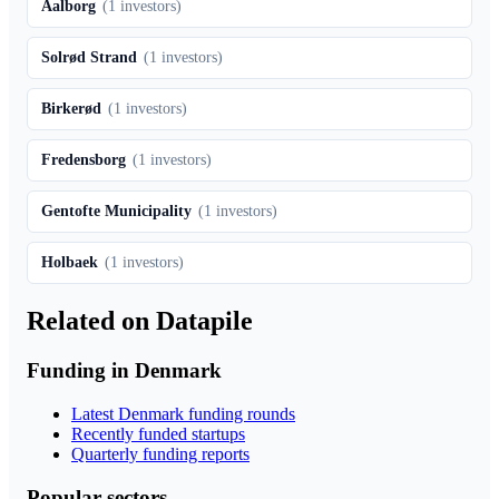
Aalborg
(
1
investors)
Solrød Strand
(
1
investors)
Birkerød
(
1
investors)
Fredensborg
(
1
investors)
Gentofte Municipality
(
1
investors)
Holbaek
(
1
investors)
Related on Datapile
Funding in Denmark
Latest Denmark funding rounds
Recently funded startups
Quarterly funding reports
Popular sectors