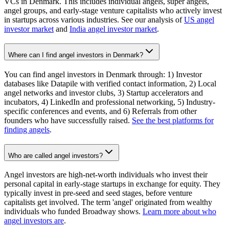
VCs in Denmark. This includes individual angels, super angels,
angel groups, and early-stage venture capitalists who actively invest
in startups across various industries. See our analysis of
US angel
investor market
and
India angel investor market
.
Where can I find angel investors in Denmark?
You can find angel investors in Denmark through: 1) Investor
databases like Datapile with verified contact information, 2) Local
angel networks and investor clubs, 3) Startup accelerators and
incubators, 4) LinkedIn and professional networking, 5) Industry-
specific conferences and events, and 6) Referrals from other
founders who have successfully raised.
See the best platforms for
finding angels
.
Who are called angel investors?
Angel investors are high-net-worth individuals who invest their
personal capital in early-stage startups in exchange for equity. They
typically invest in pre-seed and seed stages, before venture
capitalists get involved. The term 'angel' originated from wealthy
individuals who funded Broadway shows.
Learn more about who
angel investors are
.