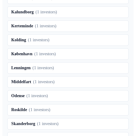
Kalundborg
(
1
investors)
Kerteminde
(
1
investors)
Kolding
(
1
investors)
København
(
1
investors)
Lenningen
(
1
investors)
Middelfart
(
1
investors)
Odense
(
1
investors)
Roskilde
(
1
investors)
Skanderborg
(
1
investors)