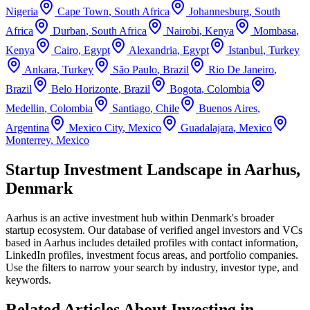
Nigeria
Cape Town
,
South Africa
Johannesburg
,
South
Africa
Durban
,
South Africa
Nairobi
,
Kenya
Mombasa
,
Kenya
Cairo
,
Egypt
Alexandria
,
Egypt
Istanbul
,
Turkey
Ankara
,
Turkey
São Paulo
,
Brazil
Rio De Janeiro
,
Brazil
Belo Horizonte
,
Brazil
Bogota
,
Colombia
Medellin
,
Colombia
Santiago
,
Chile
Buenos Aires
,
Argentina
Mexico City
,
Mexico
Guadalajara
,
Mexico
Monterrey
,
Mexico
Startup Investment Landscape in Aarhus,
Denmark
Aarhus
is an active investment hub within
Denmark
's broader
startup ecosystem. Our database of verified angel investors and VCs
based in
Aarhus
includes detailed profiles with contact information,
LinkedIn profiles, investment focus areas, and portfolio companies.
Use the filters to narrow your search by industry, investor type, and
keywords.
Related Articles About Investing in