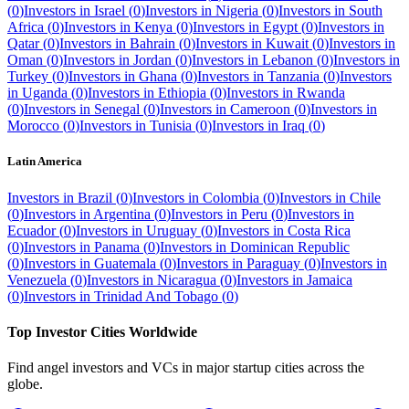
(
0
)
Investors in
Israel
(
0
)
Investors in
Nigeria
(
0
)
Investors in
South
Africa
(
0
)
Investors in
Kenya
(
0
)
Investors in
Egypt
(
0
)
Investors in
Qatar
(
0
)
Investors in
Bahrain
(
0
)
Investors in
Kuwait
(
0
)
Investors in
Oman
(
0
)
Investors in
Jordan
(
0
)
Investors in
Lebanon
(
0
)
Investors in
Turkey
(
0
)
Investors in
Ghana
(
0
)
Investors in
Tanzania
(
0
)
Investors
in
Uganda
(
0
)
Investors in
Ethiopia
(
0
)
Investors in
Rwanda
(
0
)
Investors in
Senegal
(
0
)
Investors in
Cameroon
(
0
)
Investors in
Morocco
(
0
)
Investors in
Tunisia
(
0
)
Investors in
Iraq
(
0
)
Latin America
Investors in
Brazil
(
0
)
Investors in
Colombia
(
0
)
Investors in
Chile
(
0
)
Investors in
Argentina
(
0
)
Investors in
Peru
(
0
)
Investors in
Ecuador
(
0
)
Investors in
Uruguay
(
0
)
Investors in
Costa Rica
(
0
)
Investors in
Panama
(
0
)
Investors in
Dominican Republic
(
0
)
Investors in
Guatemala
(
0
)
Investors in
Paraguay
(
0
)
Investors in
Venezuela
(
0
)
Investors in
Nicaragua
(
0
)
Investors in
Jamaica
(
0
)
Investors in
Trinidad And Tobago
(
0
)
Top Investor Cities Worldwide
Find angel investors and VCs in major startup cities across the
globe.