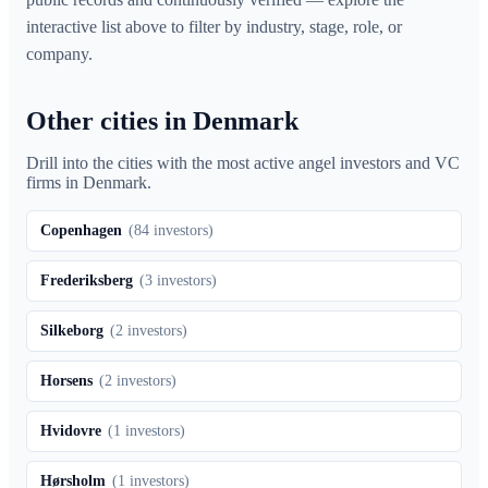
interactive list above to filter by industry, stage, role, or
company.
Other cities in Denmark
Drill into the cities with the most active angel investors and VC
firms in
Denmark
.
Copenhagen
(
84
investors)
Frederiksberg
(
3
investors)
Silkeborg
(
2
investors)
Horsens
(
2
investors)
Hvidovre
(
1
investors)
Hørsholm
(
1
investors)