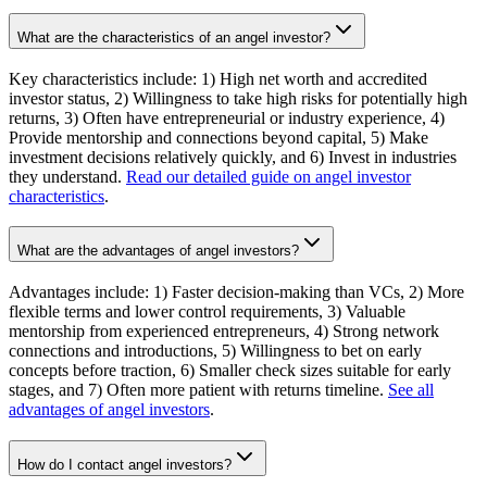
What are the characteristics of an angel investor?
Key characteristics include: 1) High net worth and accredited
investor status, 2) Willingness to take high risks for potentially high
returns, 3) Often have entrepreneurial or industry experience, 4)
Provide mentorship and connections beyond capital, 5) Make
investment decisions relatively quickly, and 6) Invest in industries
they understand.
Read our detailed guide on angel investor
characteristics
.
What are the advantages of angel investors?
Advantages include: 1) Faster decision-making than VCs, 2) More
flexible terms and lower control requirements, 3) Valuable
mentorship from experienced entrepreneurs, 4) Strong network
connections and introductions, 5) Willingness to bet on early
concepts before traction, 6) Smaller check sizes suitable for early
stages, and 7) Often more patient with returns timeline.
See all
advantages of angel investors
.
How do I contact angel investors?