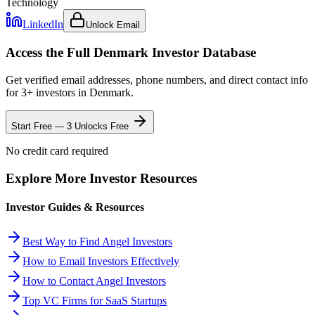
Technology
LinkedIn
Unlock Email
Access the Full
Denmark
Investor Database
Get verified email addresses, phone numbers, and direct contact info
for
3
+ investors in
Denmark
.
Start Free — 3 Unlocks Free
No credit card required
Explore More Investor Resources
Investor Guides & Resources
Best Way to Find Angel Investors
How to Email Investors Effectively
How to Contact Angel Investors
Top VC Firms for SaaS Startups