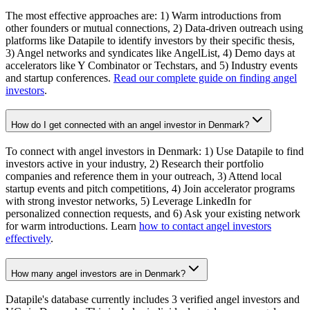
The most effective approaches are: 1) Warm introductions from
other founders or mutual connections, 2) Data-driven outreach using
platforms like Datapile to identify investors by their specific thesis,
3) Angel networks and syndicates like AngelList, 4) Demo days at
accelerators like Y Combinator or Techstars, and 5) Industry events
and startup conferences.
Read our complete guide on finding angel
investors
.
How do I get connected with an angel investor in Denmark?
To connect with angel investors in Denmark: 1) Use Datapile to find
investors active in your industry, 2) Research their portfolio
companies and reference them in your outreach, 3) Attend local
startup events and pitch competitions, 4) Join accelerator programs
with strong investor networks, 5) Leverage LinkedIn for
personalized connection requests, and 6) Ask your existing network
for warm introductions. Learn
how to contact angel investors
effectively
.
How many angel investors are in Denmark?
Datapile's database currently includes 3 verified angel investors and