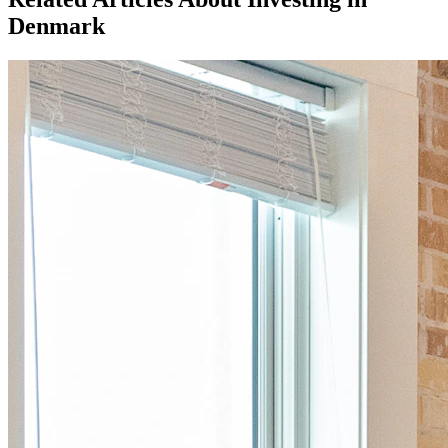
Denmark