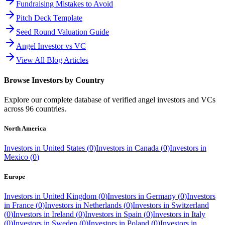
Fundraising Mistakes to Avoid
Pitch Deck Template
Seed Round Valuation Guide
Angel Investor vs VC
View All Blog Articles
Browse Investors by Country
Explore our complete database of verified angel investors and VCs
across
96
countries.
North America
Investors in
United States
(
0
)
Investors in
Canada
(
0
)
Investors in
Mexico
(
0
)
Europe
Investors in
United Kingdom
(
0
)
Investors in
Germany
(
0
)
Investors
in
France
(
0
)
Investors in
Netherlands
(
0
)
Investors in
Switzerland
(
0
)
Investors in
Ireland
(
0
)
Investors in
Spain
(
0
)
Investors in
Italy
(
0
)
Investors in
Sweden
(
0
)
Investors in
Poland
(
0
)
Investors in