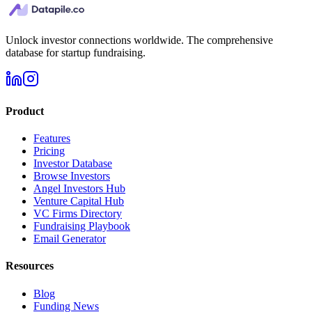
Unlock investor connections worldwide. The comprehensive
database for startup fundraising.
Product
Features
Pricing
Investor Database
Browse Investors
Angel Investors Hub
Venture Capital Hub
VC Firms Directory
Fundraising Playbook
Email Generator
Resources
Blog
Funding News