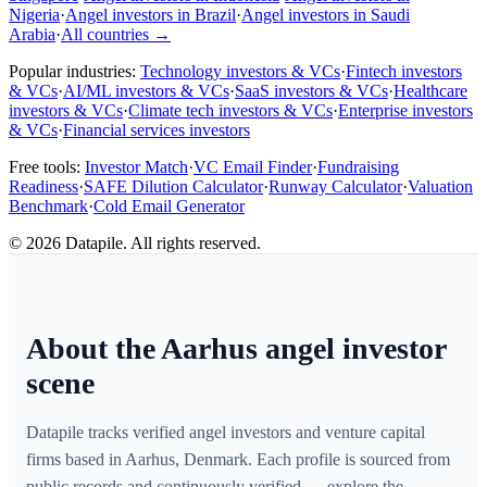
Nigeria
·
Angel investors in Brazil
·
Angel investors in Saudi
Arabia
·
All countries
→
Popular industries:
Technology investors & VCs
·
Fintech investors
& VCs
·
AI/ML investors & VCs
·
SaaS investors & VCs
·
Healthcare
investors & VCs
·
Climate tech investors & VCs
·
Enterprise investors
& VCs
·
Financial services investors
Free tools:
Investor Match
·
VC Email Finder
·
Fundraising
Readiness
·
SAFE Dilution Calculator
·
Runway Calculator
·
Valuation
Benchmark
·
Cold Email Generator
©
2026
Datapile. All rights reserved.
About the Aarhus angel investor
scene
Datapile tracks verified angel investors and venture capital
firms based in Aarhus, Denmark. Each profile is sourced from
public records and continuously verified — explore the