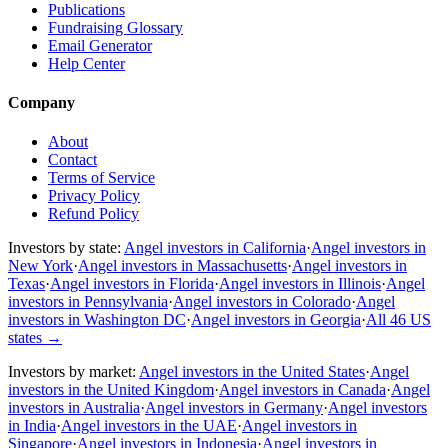
Publications
Fundraising Glossary
Email Generator
Help Center
Company
About
Contact
Terms of Service
Privacy Policy
Refund Policy
Investors by state:
Angel investors in California
·
Angel investors in
New York
·
Angel investors in Massachusetts
·
Angel investors in
Texas
·
Angel investors in Florida
·
Angel investors in Illinois
·
Angel
investors in Pennsylvania
·
Angel investors in Colorado
·
Angel
investors in Washington DC
·
Angel investors in Georgia
·
All 46 US
states
→
Investors by market:
Angel investors in the United States
·
Angel
investors in the United Kingdom
·
Angel investors in Canada
·
Angel
investors in Australia
·
Angel investors in Germany
·
Angel investors
in India
·
Angel investors in the UAE
·
Angel investors in
Singapore
·
Angel investors in Indonesia
·
Angel investors in