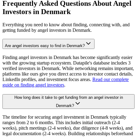
Frequently Asked Questions About Angel
Investors in
Denmark
Everything you need to know about finding, connecting with, and
getting funded by angel investors in
Denmark
.
Are angel investors easy to find in Denmark?
Finding angel investors in Denmark has become significantly easier
with the growing startup ecosystem. Datapile's database includes 3
verified investors in Denmark. While networking remains important,
platforms like ours give you direct access to investor contact details,
LinkedIn profiles, and investment focus areas.
Read our complete
guide on finding angel investors
.
How long does it take to get funding from an angel investor in
Denmark?
The timeline for securing angel investment in Denmark typically
ranges from 2 to 6 months. This includes initial outreach (2-4
weeks), pitch meetings (2-4 weeks), due diligence (4-8 weeks), and
legal documentation (2-4 weeks). Building relationships beforehand