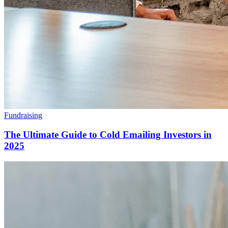
Fundraising
The Ultimate Guide to Cold Emailing Investors in
2025