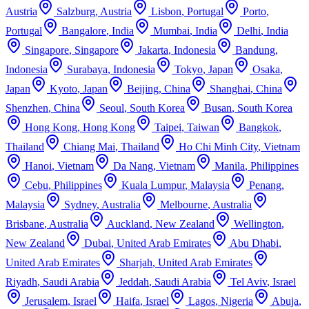
Austria
Salzburg
,
Austria
Lisbon
,
Portugal
Porto
,
Portugal
Bangalore
,
India
Mumbai
,
India
Delhi
,
India
Singapore
,
Singapore
Jakarta
,
Indonesia
Bandung
,
Indonesia
Surabaya
,
Indonesia
Tokyo
,
Japan
Osaka
,
Japan
Kyoto
,
Japan
Beijing
,
China
Shanghai
,
China
Shenzhen
,
China
Seoul
,
South Korea
Busan
,
South Korea
Hong Kong
,
Hong Kong
Taipei
,
Taiwan
Bangkok
,
Thailand
Chiang Mai
,
Thailand
Ho Chi Minh City
,
Vietnam
Hanoi
,
Vietnam
Da Nang
,
Vietnam
Manila
,
Philippines
Cebu
,
Philippines
Kuala Lumpur
,
Malaysia
Penang
,
Malaysia
Sydney
,
Australia
Melbourne
,
Australia
Brisbane
,
Australia
Auckland
,
New Zealand
Wellington
,
New Zealand
Dubai
,
United Arab Emirates
Abu Dhabi
,
United Arab Emirates
Sharjah
,
United Arab Emirates
Riyadh
,
Saudi Arabia
Jeddah
,
Saudi Arabia
Tel Aviv
,
Israel
Jerusalem
,
Israel
Haifa
,
Israel
Lagos
,
Nigeria
Abuja
,