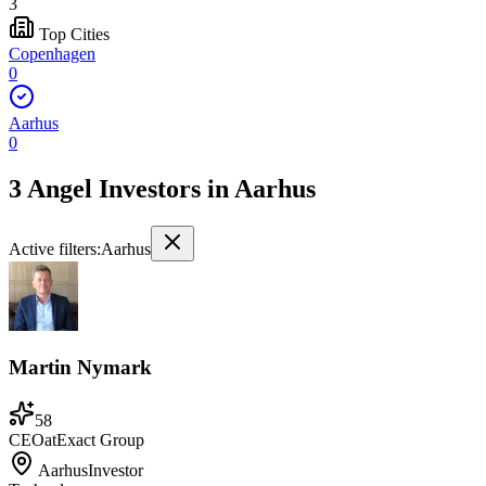
3
Top Cities
Copenhagen
0
Aarhus
0
3 Angel Investors
in
Aarhus
Active filters:
Aarhus
Martin Nymark
58
CEO
at
Exact Group
Aarhus
Investor