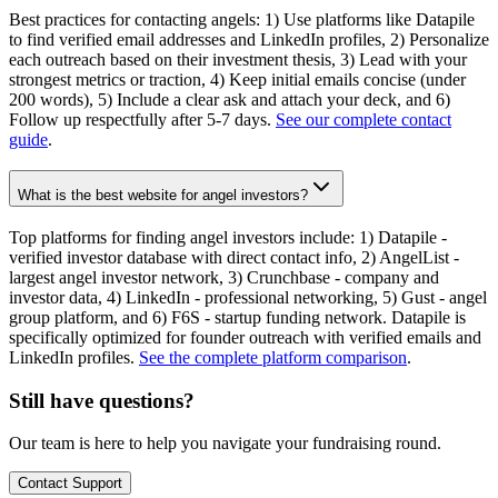
Best practices for contacting angels: 1) Use platforms like Datapile
to find verified email addresses and LinkedIn profiles, 2) Personalize
each outreach based on their investment thesis, 3) Lead with your
strongest metrics or traction, 4) Keep initial emails concise (under
200 words), 5) Include a clear ask and attach your deck, and 6)
Follow up respectfully after 5-7 days.
See our complete contact
guide
.
What is the best website for angel investors?
Top platforms for finding angel investors include: 1) Datapile -
verified investor database with direct contact info, 2) AngelList -
largest angel investor network, 3) Crunchbase - company and
investor data, 4) LinkedIn - professional networking, 5) Gust - angel
group platform, and 6) F6S - startup funding network. Datapile is
specifically optimized for founder outreach with verified emails and
LinkedIn profiles.
See the complete platform comparison
.
Still have questions?
Our team is here to help you navigate your fundraising round.
Contact Support