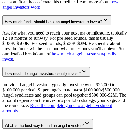
can significantly accelerate this timeline. Learn more about
how
angel investors work
.
How much funds should I ask an angel investor to invest?
Ask for what you need to reach your next major milestone, typically
12-18 months of runway. For pre-seed rounds, this is usually
$100K-$500K. For seed rounds, $500K-$2M. Be specific about
how the funds will be used and what milestones you'll achieve. See
our detailed breakdown of
how much angel investors typically
invest
.
How much do angel investors usually invest?
Individual angel investors typically invest between $25,000 to
$100,000 per deal. Super angels may invest $100,000-$500,000.
Angel syndicates and groups can pool together $500,000-$2M. The
amount depends on the investor's portfolio strategy, your stage, and
the round size.
Read the complete guide to angel investment
amounts
.
What is the best way to find an angel investor?