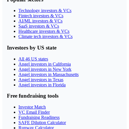
Technology investors & VCs
Fintech investors & VCs
AI/ML investors & VCs
SaaS investors & VCs
Healthcare investors & VCs
Climate tech investors & VCs
Investors by US state
All 46 US states
Angel investors in California
Angel investors in New York
Angel investors in Massachusetts
Angel investors in Texas
Angel investors in Florida
Free fundraising tools
Investor Match
VC Email Finder
Fundraising Readiness
SAFE Dilution Calculator
Runway Calculator