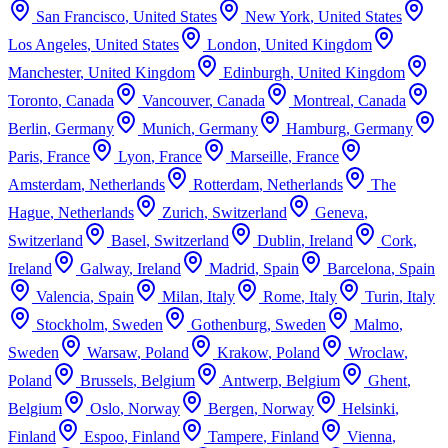
San Francisco
,
United States
New York
,
United States
Los Angeles
,
United States
London
,
United Kingdom
Manchester
,
United Kingdom
Edinburgh
,
United Kingdom
Toronto
,
Canada
Vancouver
,
Canada
Montreal
,
Canada
Berlin
,
Germany
Munich
,
Germany
Hamburg
,
Germany
Paris
,
France
Lyon
,
France
Marseille
,
France
Amsterdam
,
Netherlands
Rotterdam
,
Netherlands
The
Hague
,
Netherlands
Zurich
,
Switzerland
Geneva
,
Switzerland
Basel
,
Switzerland
Dublin
,
Ireland
Cork
,
Ireland
Galway
,
Ireland
Madrid
,
Spain
Barcelona
,
Spain
Valencia
,
Spain
Milan
,
Italy
Rome
,
Italy
Turin
,
Italy
Stockholm
,
Sweden
Gothenburg
,
Sweden
Malmo
,
Sweden
Warsaw
,
Poland
Krakow
,
Poland
Wroclaw
,
Poland
Brussels
,
Belgium
Antwerp
,
Belgium
Ghent
,
Belgium
Oslo
,
Norway
Bergen
,
Norway
Helsinki
,
Finland
Espoo
,
Finland
Tampere
,
Finland
Vienna
,