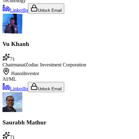
Technology
LinkedIn
Unlock Email
Vu Khanh
71
Chairman
at
Zodiac Investment Corporation
Hanoi
Investor
AI/ML
LinkedIn
Unlock Email
Saurabh Mathur
71