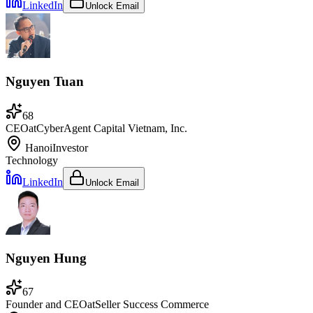
LinkedIn
Unlock Email
Nguyen Tuan
68
CEO
at
CyberAgent Capital Vietnam, Inc.
Hanoi
Investor
Technology
LinkedIn
Unlock Email
Nguyen Hung
67
Founder and CEO
at
Seller Success Commerce