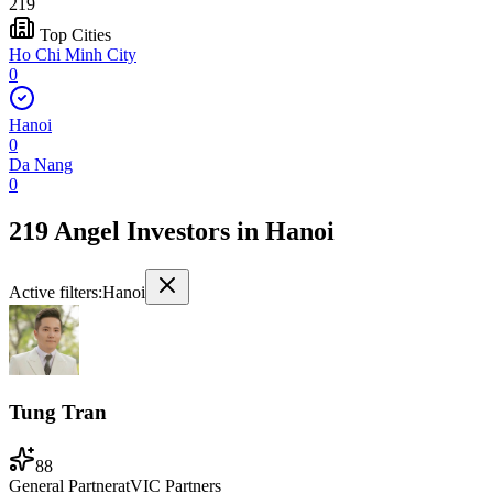
219
Top Cities
Ho Chi Minh City
0
Hanoi
0
Da Nang
0
219 Angel Investors
in
Hanoi
Active filters:
Hanoi
Tung Tran
88
General Partner
at
VIC Partners