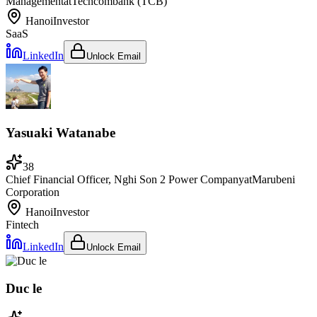
Management
at
Techcombank (TCB)
Hanoi
Investor
SaaS
LinkedIn
Unlock Email
Yasuaki Watanabe
38
Chief Financial Officer, Nghi Son 2 Power Company
at
Marubeni
Corporation
Hanoi
Investor
Fintech
LinkedIn
Unlock Email
Duc le