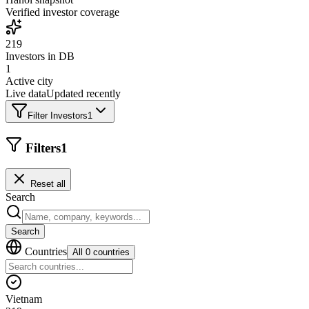
Verified investor coverage
219
Investors in DB
1
Active city
Live data
Updated recently
Filter Investors
1
Filters
1
Reset all
Search
Search
Countries
All 0 countries
Vietnam