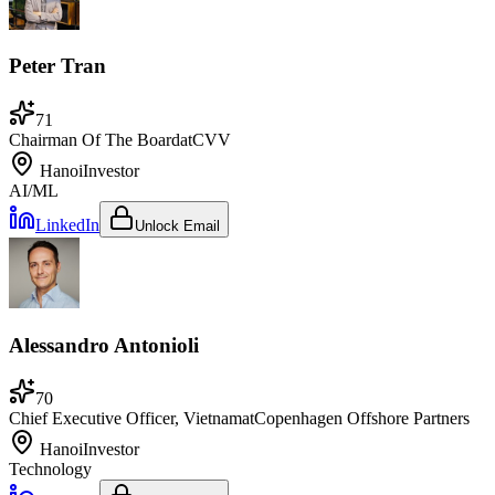
Peter Tran
71
Chairman Of The Board
at
CVV
Hanoi
Investor
AI/ML
LinkedIn
Unlock Email
Alessandro Antonioli
70
Chief Executive Officer, Vietnam
at
Copenhagen Offshore Partners
Hanoi
Investor
Technology