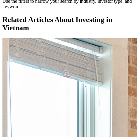
Use the filters to narrow your search by industry, investor type, and
keywords.
Related Articles About Investing in
Vietnam