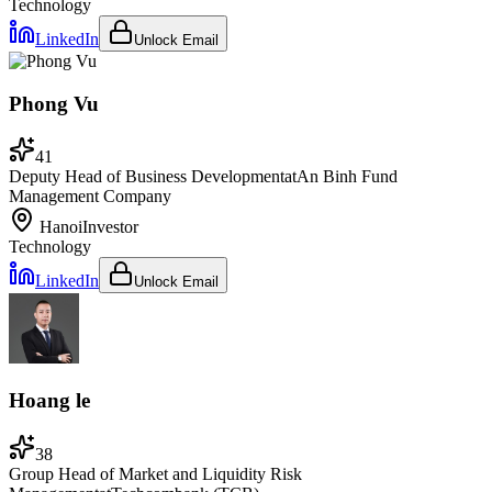
Technology
LinkedIn
Unlock Email
Phong Vu
41
Deputy Head of Business Development
at
An Binh Fund
Management Company
Hanoi
Investor
Technology
LinkedIn
Unlock Email
Hoang le
38
Group Head of Market and Liquidity Risk