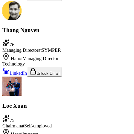
Thang Nguyen
76
Managing Director
at
SYMPER
Hanoi
Managing Director
Technology
LinkedIn
Unlock Email
Loc Xuan
75
Chairman
at
Self-employed