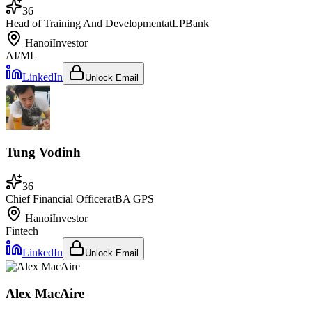
36
Head of Training And Development
at
LPBank
Hanoi
Investor
AI/ML
LinkedIn
Unlock Email
Tung Vodinh
36
Chief Financial Officer
at
BA GPS
Hanoi
Investor
Fintech
LinkedIn
Unlock Email
Alex MacAire