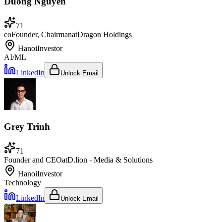
Duong Nguyen
71
coFounder, Chairman
at
Dragon Holdings
Hanoi
Investor
AI/ML
LinkedIn
Unlock Email
Grey Trinh
71
Founder and CEO
at
D.lion - Media & Solutions
Hanoi
Investor
Technology
LinkedIn
Unlock Email