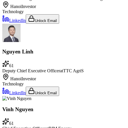
Hanoi
Investor
Technology
LinkedIn
Unlock Email
Nguyen Linh
61
Deputy Chief Executive Officer
at
TTC AgriS
Hanoi
Investor
Technology
LinkedIn
Unlock Email
Vinh Nguyen
61