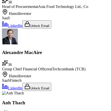
38
Head of Procurement
at
Asia Food Technology Ltd., Co
Hanoi
Investor
SaaS
LinkedIn
Unlock Email
Alexandre MacAire
36
Group Chief Financial Officer
at
Techcombank (TCB)
Hanoi
Investor
SaaS
Fintech
LinkedIn
Unlock Email
Anh Thach