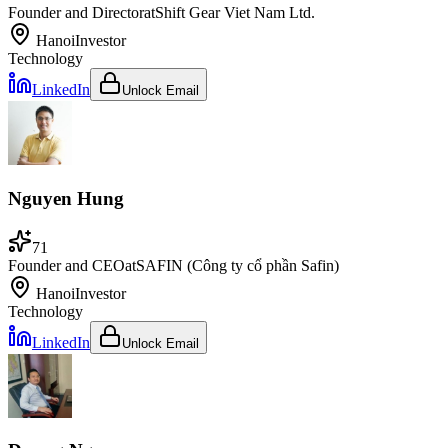
Founder and Director
at
Shift Gear Viet Nam Ltd.
Hanoi
Investor
Technology
LinkedIn
Unlock Email
Nguyen Hung
71
Founder and CEO
at
SAFIN (Công ty cổ phần Safin)
Hanoi
Investor
Technology
LinkedIn
Unlock Email