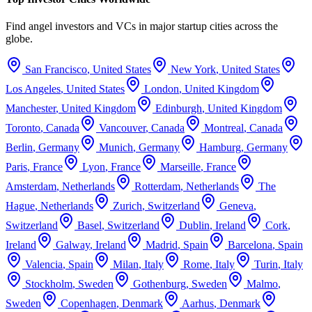
Find angel investors and VCs in major startup cities across the
globe.
San Francisco
,
United States
New York
,
United States
Los Angeles
,
United States
London
,
United Kingdom
Manchester
,
United Kingdom
Edinburgh
,
United Kingdom
Toronto
,
Canada
Vancouver
,
Canada
Montreal
,
Canada
Berlin
,
Germany
Munich
,
Germany
Hamburg
,
Germany
Paris
,
France
Lyon
,
France
Marseille
,
France
Amsterdam
,
Netherlands
Rotterdam
,
Netherlands
The
Hague
,
Netherlands
Zurich
,
Switzerland
Geneva
,
Switzerland
Basel
,
Switzerland
Dublin
,
Ireland
Cork
,
Ireland
Galway
,
Ireland
Madrid
,
Spain
Barcelona
,
Spain
Valencia
,
Spain
Milan
,
Italy
Rome
,
Italy
Turin
,
Italy
Stockholm
,
Sweden
Gothenburg
,
Sweden
Malmo
,
Sweden
Copenhagen
,
Denmark
Aarhus
,
Denmark