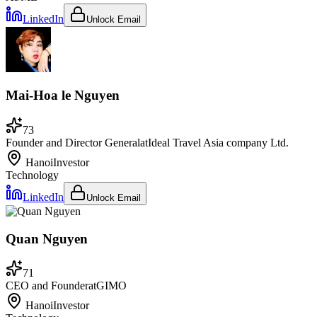
LinkedIn
Unlock Email
Mai-Hoa le Nguyen
73
Founder and Director General
at
Ideal Travel Asia company Ltd.
Hanoi
Investor
Technology
LinkedIn
Unlock Email
Quan Nguyen
71
CEO and Founder
at
GIMO
Hanoi
Investor