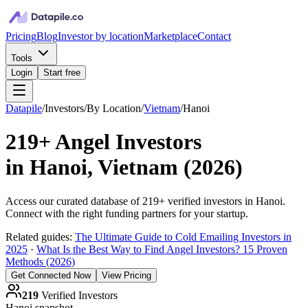
Pricing
Blog
Investor by location
Marketplace
Contact
Tools
Login
Start free
Datapile
/
Investors
/
By Location
/
Vietnam
/
Hanoi
219+
Angel Investors
in
Hanoi, Vietnam
(
2026
)
Access our curated database of
219+
verified investors in
Hanoi
.
Connect with the right funding partners for your startup.
Related guides:
The Ultimate Guide to Cold Emailing Investors in
2025
·
What Is the Best Way to Find Angel Investors? 15 Proven
Methods (2026)
Get Connected Now
View Pricing
219
Verified Investors
Hanoi
snapshot