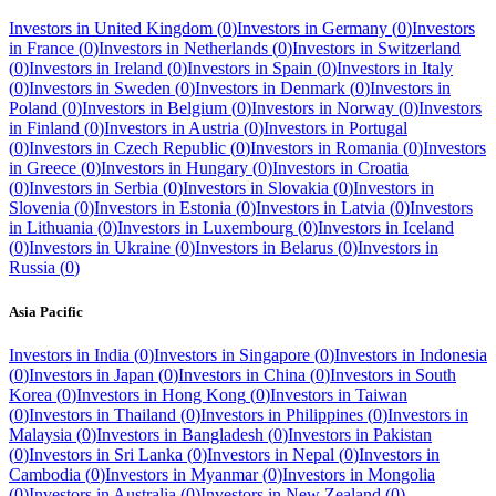
Investors in
United Kingdom
(
0
)
Investors in
Germany
(
0
)
Investors
in
France
(
0
)
Investors in
Netherlands
(
0
)
Investors in
Switzerland
(
0
)
Investors in
Ireland
(
0
)
Investors in
Spain
(
0
)
Investors in
Italy
(
0
)
Investors in
Sweden
(
0
)
Investors in
Denmark
(
0
)
Investors in
Poland
(
0
)
Investors in
Belgium
(
0
)
Investors in
Norway
(
0
)
Investors
in
Finland
(
0
)
Investors in
Austria
(
0
)
Investors in
Portugal
(
0
)
Investors in
Czech Republic
(
0
)
Investors in
Romania
(
0
)
Investors
in
Greece
(
0
)
Investors in
Hungary
(
0
)
Investors in
Croatia
(
0
)
Investors in
Serbia
(
0
)
Investors in
Slovakia
(
0
)
Investors in
Slovenia
(
0
)
Investors in
Estonia
(
0
)
Investors in
Latvia
(
0
)
Investors
in
Lithuania
(
0
)
Investors in
Luxembourg
(
0
)
Investors in
Iceland
(
0
)
Investors in
Ukraine
(
0
)
Investors in
Belarus
(
0
)
Investors in
Russia
(
0
)
Asia Pacific
Investors in
India
(
0
)
Investors in
Singapore
(
0
)
Investors in
Indonesia
(
0
)
Investors in
Japan
(
0
)
Investors in
China
(
0
)
Investors in
South
Korea
(
0
)
Investors in
Hong Kong
(
0
)
Investors in
Taiwan
(
0
)
Investors in
Thailand
(
0
)
Investors in
Philippines
(
0
)
Investors in
Malaysia
(
0
)
Investors in
Bangladesh
(
0
)
Investors in
Pakistan
(
0
)
Investors in
Sri Lanka
(
0
)
Investors in
Nepal
(
0
)
Investors in
Cambodia
(
0
)
Investors in
Myanmar
(
0
)
Investors in
Mongolia
(
0
)
Investors in
Australia
(
0
)
Investors in
New Zealand
(
0
)