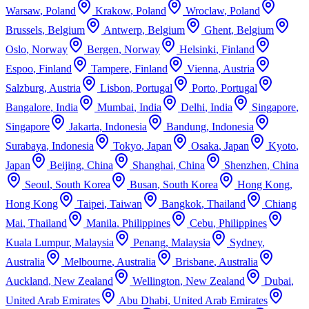
Warsaw
,
Poland
Krakow
,
Poland
Wroclaw
,
Poland
Brussels
,
Belgium
Antwerp
,
Belgium
Ghent
,
Belgium
Oslo
,
Norway
Bergen
,
Norway
Helsinki
,
Finland
Espoo
,
Finland
Tampere
,
Finland
Vienna
,
Austria
Salzburg
,
Austria
Lisbon
,
Portugal
Porto
,
Portugal
Bangalore
,
India
Mumbai
,
India
Delhi
,
India
Singapore
,
Singapore
Jakarta
,
Indonesia
Bandung
,
Indonesia
Surabaya
,
Indonesia
Tokyo
,
Japan
Osaka
,
Japan
Kyoto
,
Japan
Beijing
,
China
Shanghai
,
China
Shenzhen
,
China
Seoul
,
South Korea
Busan
,
South Korea
Hong Kong
,
Hong Kong
Taipei
,
Taiwan
Bangkok
,
Thailand
Chiang
Mai
,
Thailand
Manila
,
Philippines
Cebu
,
Philippines
Kuala Lumpur
,
Malaysia
Penang
,
Malaysia
Sydney
,
Australia
Melbourne
,
Australia
Brisbane
,
Australia
Auckland
,
New Zealand
Wellington
,
New Zealand
Dubai
,
United Arab Emirates
Abu Dhabi
,
United Arab Emirates