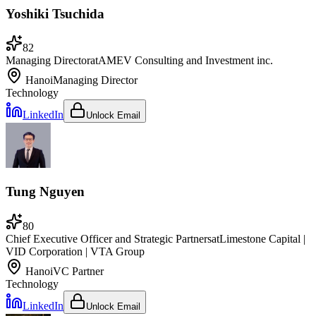
Yoshiki Tsuchida
82
Managing Director
at
AMEV Consulting and Investment inc.
Hanoi
Managing Director
Technology
LinkedIn
Unlock Email
Tung Nguyen
80
Chief Executive Officer and Strategic Partners
at
Limestone Capital |
VID Corporation | VTA Group
Hanoi
VC Partner
Technology
LinkedIn
Unlock Email