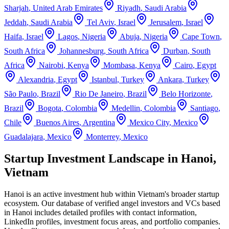
Sharjah
,
United Arab Emirates
Riyadh
,
Saudi Arabia
Jeddah
,
Saudi Arabia
Tel Aviv
,
Israel
Jerusalem
,
Israel
Haifa
,
Israel
Lagos
,
Nigeria
Abuja
,
Nigeria
Cape Town
,
South Africa
Johannesburg
,
South Africa
Durban
,
South
Africa
Nairobi
,
Kenya
Mombasa
,
Kenya
Cairo
,
Egypt
Alexandria
,
Egypt
Istanbul
,
Turkey
Ankara
,
Turkey
São Paulo
,
Brazil
Rio De Janeiro
,
Brazil
Belo Horizonte
,
Brazil
Bogota
,
Colombia
Medellin
,
Colombia
Santiago
,
Chile
Buenos Aires
,
Argentina
Mexico City
,
Mexico
Guadalajara
,
Mexico
Monterrey
,
Mexico
Startup Investment Landscape in Hanoi,
Vietnam
Hanoi
is an active investment hub within
Vietnam
's broader startup
ecosystem. Our database of verified angel investors and VCs based
in
Hanoi
includes detailed profiles with contact information,
LinkedIn profiles, investment focus areas, and portfolio companies.