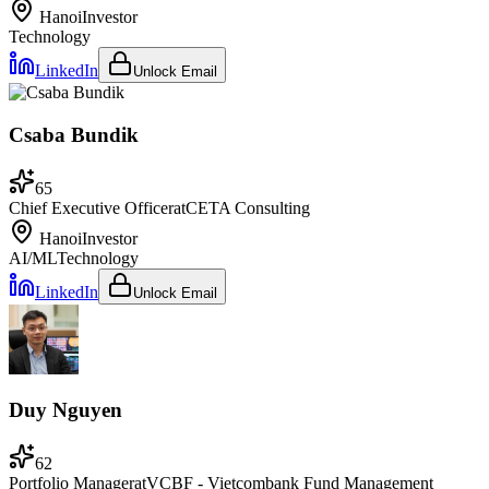
Hanoi
Investor
Technology
LinkedIn
Unlock Email
Csaba Bundik
65
Chief Executive Officer
at
CETA Consulting
Hanoi
Investor
AI/ML
Technology
LinkedIn
Unlock Email
Duy Nguyen
62
Portfolio Manager
at
VCBF - Vietcombank Fund Management