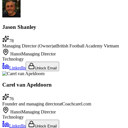
Jason Shanley
78
Managing Director (Owner)
at
British Football Academy Vietnam
Hanoi
Managing Director
Technology
LinkedIn
Unlock Email
Carel van Apeldoorn
76
Founder and managing director
at
Coachcarel.com
Hanoi
Managing Director
Technology
LinkedIn
Unlock Email