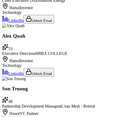
Chief Executive Officer
at
BIM Energy
Hanoi
Investor
Technology
LinkedIn
Unlock Email
Alex Quah
53
Executive Director
at
MIBA COLLEGE
Hanoi
Investor
Technology
LinkedIn
Unlock Email
Son Truong
48
Partnership Development Manage
at
L'eau Medi - Retreat
Hanoi
VC Partner