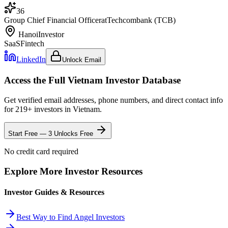
36
Group Chief Financial Officer
at
Techcombank (TCB)
Hanoi
Investor
SaaS
Fintech
LinkedIn
Unlock Email
Access the Full
Vietnam
Investor Database
Get verified email addresses, phone numbers, and direct contact info
for
219
+ investors in
Vietnam
.
Start Free — 3 Unlocks Free
No credit card required
Explore More Investor Resources
Investor Guides & Resources
Best Way to Find Angel Investors