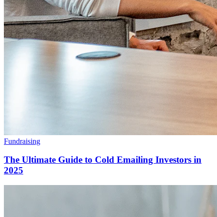
Fundraising
The Ultimate Guide to Cold Emailing Investors in
2025