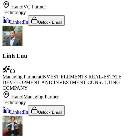
Hanoi
VC Partner
Technology
LinkedIn
Unlock Email
Linh Luu
83
Managing Partner
at
INVEST ELEMENTS REAL-ESTATE
DEVELOPMENT AND INVESTMENT CONSULTING
COMPANY
Hanoi
Managing Partner
Technology
LinkedIn
Unlock Email