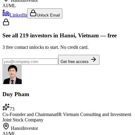
Hanoi
Investor
AI/ML
LinkedIn
Unlock Email
See all
219
investors
in Hanoi, Vietnam
— free
3
free contact unlocks to start. No credit card.
Get free access
Duy Pham
73
Co-Founder and Chairman
at
IR Vietnam Consulting and Investment
Joint Stock Company
Hanoi
Investor
AI/ML