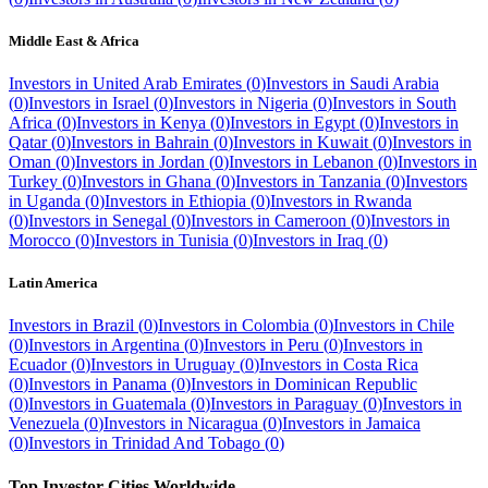
Middle East & Africa
Investors in
United Arab Emirates
(
0
)
Investors in
Saudi Arabia
(
0
)
Investors in
Israel
(
0
)
Investors in
Nigeria
(
0
)
Investors in
South
Africa
(
0
)
Investors in
Kenya
(
0
)
Investors in
Egypt
(
0
)
Investors in
Qatar
(
0
)
Investors in
Bahrain
(
0
)
Investors in
Kuwait
(
0
)
Investors in
Oman
(
0
)
Investors in
Jordan
(
0
)
Investors in
Lebanon
(
0
)
Investors in
Turkey
(
0
)
Investors in
Ghana
(
0
)
Investors in
Tanzania
(
0
)
Investors
in
Uganda
(
0
)
Investors in
Ethiopia
(
0
)
Investors in
Rwanda
(
0
)
Investors in
Senegal
(
0
)
Investors in
Cameroon
(
0
)
Investors in
Morocco
(
0
)
Investors in
Tunisia
(
0
)
Investors in
Iraq
(
0
)
Latin America
Investors in
Brazil
(
0
)
Investors in
Colombia
(
0
)
Investors in
Chile
(
0
)
Investors in
Argentina
(
0
)
Investors in
Peru
(
0
)
Investors in
Ecuador
(
0
)
Investors in
Uruguay
(
0
)
Investors in
Costa Rica
(
0
)
Investors in
Panama
(
0
)
Investors in
Dominican Republic
(
0
)
Investors in
Guatemala
(
0
)
Investors in
Paraguay
(
0
)
Investors in
Venezuela
(
0
)
Investors in
Nicaragua
(
0
)
Investors in
Jamaica
(
0
)
Investors in
Trinidad And Tobago
(
0
)
Top Investor Cities Worldwide