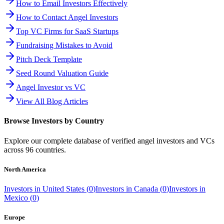
How to Email Investors Effectively
How to Contact Angel Investors
Top VC Firms for SaaS Startups
Fundraising Mistakes to Avoid
Pitch Deck Template
Seed Round Valuation Guide
Angel Investor vs VC
View All Blog Articles
Browse Investors by Country
Explore our complete database of verified angel investors and VCs
across
96
countries.
North America
Investors in
United States
(
0
)
Investors in
Canada
(
0
)
Investors in
Mexico
(
0
)
Europe