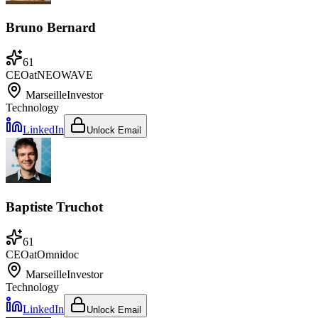
Bruno Bernard
61
CEO
at
NEOWAVE
Marseille
Investor
Technology
LinkedIn
Unlock Email
Baptiste Truchot
61
CEO
at
Omnidoc
Marseille
Investor
Technology
LinkedIn
Unlock Email