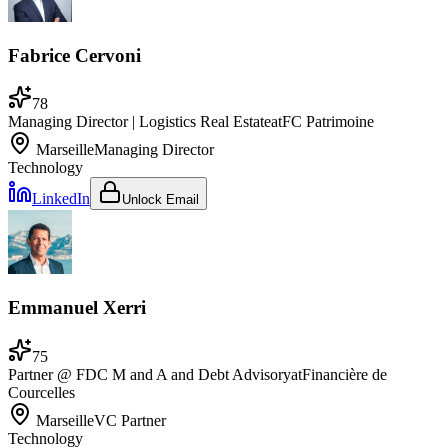
Fabrice Cervoni
78
Managing Director | Logistics Real Estate
at
FC Patrimoine
Marseille
Managing Director
Technology
LinkedIn
Unlock Email
Emmanuel Xerri
75
Partner @ FDC M and A and Debt Advisory
at
Financière de
Courcelles
Marseille
VC Partner
Technology