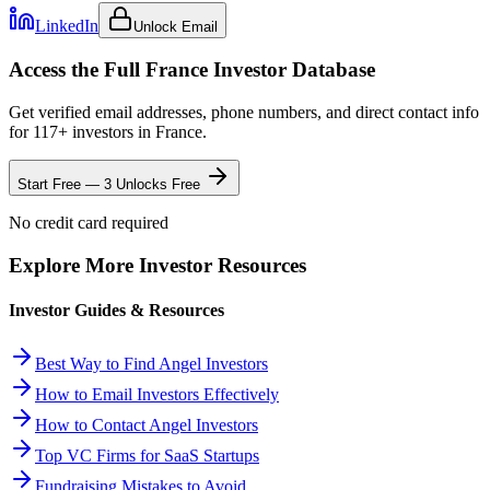
LinkedIn
Unlock Email
Access the Full
France
Investor Database
Get verified email addresses, phone numbers, and direct contact info
for
117
+ investors in
France
.
Start Free — 3 Unlocks Free
No credit card required
Explore More Investor Resources
Investor Guides & Resources
Best Way to Find Angel Investors
How to Email Investors Effectively
How to Contact Angel Investors
Top VC Firms for SaaS Startups
Fundraising Mistakes to Avoid