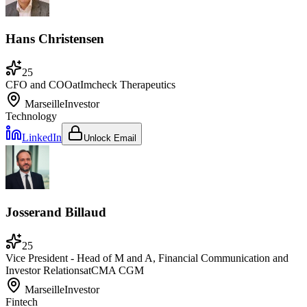
Hans Christensen
25
CFO and COO
at
Imcheck Therapeutics
Marseille
Investor
Technology
LinkedIn
Unlock Email
Josserand Billaud
25
Vice President - Head of M and A, Financial Communication and
Investor Relations
at
CMA CGM
Marseille
Investor
Fintech