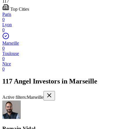
117
Top Cities
Paris
0
Lyon
0
Marseille
0
Toulouse
0
Nice
0
117 Angel Investors
in
Marseille
Active filters:
Marseille
Romain Vidal