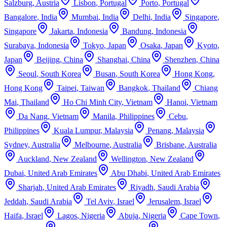
Salzburg
,
Austria
Lisbon
,
Portugal
Porto
,
Portugal
Bangalore
,
India
Mumbai
,
India
Delhi
,
India
Singapore
,
Singapore
Jakarta
,
Indonesia
Bandung
,
Indonesia
Surabaya
,
Indonesia
Tokyo
,
Japan
Osaka
,
Japan
Kyoto
,
Japan
Beijing
,
China
Shanghai
,
China
Shenzhen
,
China
Seoul
,
South Korea
Busan
,
South Korea
Hong Kong
,
Hong Kong
Taipei
,
Taiwan
Bangkok
,
Thailand
Chiang
Mai
,
Thailand
Ho Chi Minh City
,
Vietnam
Hanoi
,
Vietnam
Da Nang
,
Vietnam
Manila
,
Philippines
Cebu
,
Philippines
Kuala Lumpur
,
Malaysia
Penang
,
Malaysia
Sydney
,
Australia
Melbourne
,
Australia
Brisbane
,
Australia
Auckland
,
New Zealand
Wellington
,
New Zealand
Dubai
,
United Arab Emirates
Abu Dhabi
,
United Arab Emirates
Sharjah
,
United Arab Emirates
Riyadh
,
Saudi Arabia
Jeddah
,
Saudi Arabia
Tel Aviv
,
Israel
Jerusalem
,
Israel
Haifa
,
Israel
Lagos
,
Nigeria
Abuja
,
Nigeria
Cape Town
,