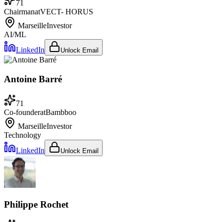
71
Chairman
at
VECT- HORUS
Marseille
Investor
AI/ML
LinkedIn
Unlock Email
Antoine Barré
71
Co-founder
at
Bambboo
Marseille
Investor
Technology
LinkedIn
Unlock Email
Philippe Rochet