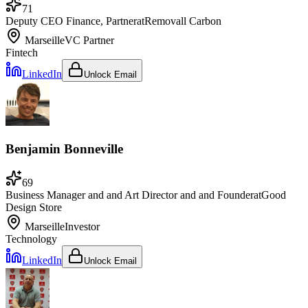
71
Deputy CEO Finance, Partner
at
Removall Carbon
Marseille
VC Partner
Fintech
LinkedIn
Unlock Email
Benjamin Bonneville
69
Business Manager and and Art Director and and Founder
at
Good
Design Store
Marseille
Investor
Technology
LinkedIn
Unlock Email