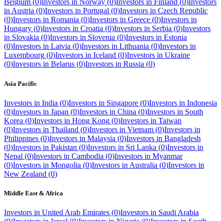
Belgium
(
0
)
Investors in
Norway
(
0
)
Investors in
Finland
(
0
)
Investors
in
Austria
(
0
)
Investors in
Portugal
(
0
)
Investors in
Czech Republic
(
0
)
Investors in
Romania
(
0
)
Investors in
Greece
(
0
)
Investors in
Hungary
(
0
)
Investors in
Croatia
(
0
)
Investors in
Serbia
(
0
)
Investors
in
Slovakia
(
0
)
Investors in
Slovenia
(
0
)
Investors in
Estonia
(
0
)
Investors in
Latvia
(
0
)
Investors in
Lithuania
(
0
)
Investors in
Luxembourg
(
0
)
Investors in
Iceland
(
0
)
Investors in
Ukraine
(
0
)
Investors in
Belarus
(
0
)
Investors in
Russia
(
0
)
Asia Pacific
Investors in
India
(
0
)
Investors in
Singapore
(
0
)
Investors in
Indonesia
(
0
)
Investors in
Japan
(
0
)
Investors in
China
(
0
)
Investors in
South
Korea
(
0
)
Investors in
Hong Kong
(
0
)
Investors in
Taiwan
(
0
)
Investors in
Thailand
(
0
)
Investors in
Vietnam
(
0
)
Investors in
Philippines
(
0
)
Investors in
Malaysia
(
0
)
Investors in
Bangladesh
(
0
)
Investors in
Pakistan
(
0
)
Investors in
Sri Lanka
(
0
)
Investors in
Nepal
(
0
)
Investors in
Cambodia
(
0
)
Investors in
Myanmar
(
0
)
Investors in
Mongolia
(
0
)
Investors in
Australia
(
0
)
Investors in
New Zealand
(
0
)
Middle East & Africa
Investors in
United Arab Emirates
(
0
)
Investors in
Saudi Arabia