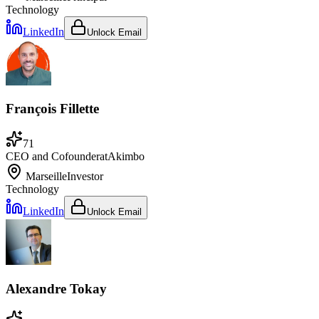
Technology
LinkedIn
Unlock Email
François Fillette
71
CEO and Cofounder
at
Akimbo
Marseille
Investor
Technology
LinkedIn
Unlock Email
Alexandre Tokay