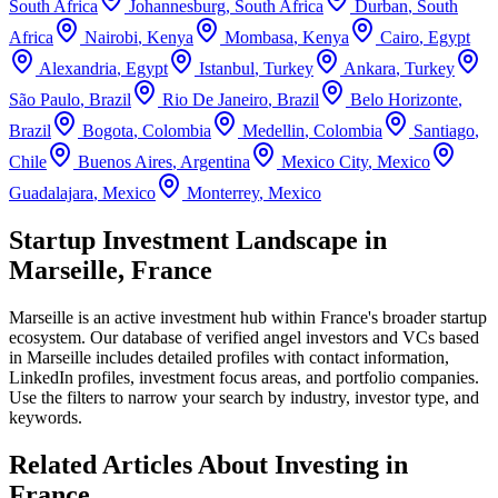
South Africa
Johannesburg
,
South Africa
Durban
,
South
Africa
Nairobi
,
Kenya
Mombasa
,
Kenya
Cairo
,
Egypt
Alexandria
,
Egypt
Istanbul
,
Turkey
Ankara
,
Turkey
São Paulo
,
Brazil
Rio De Janeiro
,
Brazil
Belo Horizonte
,
Brazil
Bogota
,
Colombia
Medellin
,
Colombia
Santiago
,
Chile
Buenos Aires
,
Argentina
Mexico City
,
Mexico
Guadalajara
,
Mexico
Monterrey
,
Mexico
Startup Investment Landscape in
Marseille, France
Marseille
is an active investment hub within
France
's broader startup
ecosystem. Our database of verified angel investors and VCs based
in
Marseille
includes detailed profiles with contact information,
LinkedIn profiles, investment focus areas, and portfolio companies.
Use the filters to narrow your search by industry, investor type, and
keywords.
Related Articles About Investing in
France