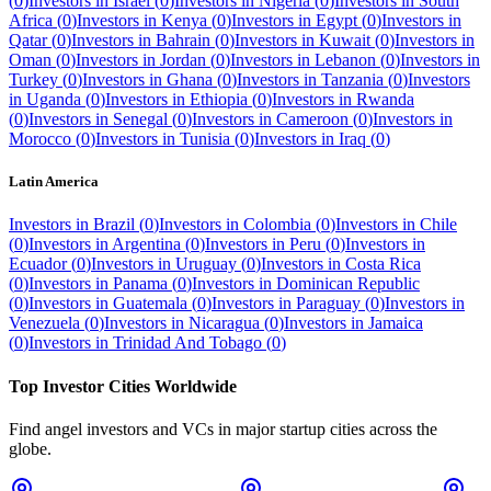
(
0
)
Investors in
Israel
(
0
)
Investors in
Nigeria
(
0
)
Investors in
South
Africa
(
0
)
Investors in
Kenya
(
0
)
Investors in
Egypt
(
0
)
Investors in
Qatar
(
0
)
Investors in
Bahrain
(
0
)
Investors in
Kuwait
(
0
)
Investors in
Oman
(
0
)
Investors in
Jordan
(
0
)
Investors in
Lebanon
(
0
)
Investors in
Turkey
(
0
)
Investors in
Ghana
(
0
)
Investors in
Tanzania
(
0
)
Investors
in
Uganda
(
0
)
Investors in
Ethiopia
(
0
)
Investors in
Rwanda
(
0
)
Investors in
Senegal
(
0
)
Investors in
Cameroon
(
0
)
Investors in
Morocco
(
0
)
Investors in
Tunisia
(
0
)
Investors in
Iraq
(
0
)
Latin America
Investors in
Brazil
(
0
)
Investors in
Colombia
(
0
)
Investors in
Chile
(
0
)
Investors in
Argentina
(
0
)
Investors in
Peru
(
0
)
Investors in
Ecuador
(
0
)
Investors in
Uruguay
(
0
)
Investors in
Costa Rica
(
0
)
Investors in
Panama
(
0
)
Investors in
Dominican Republic
(
0
)
Investors in
Guatemala
(
0
)
Investors in
Paraguay
(
0
)
Investors in
Venezuela
(
0
)
Investors in
Nicaragua
(
0
)
Investors in
Jamaica
(
0
)
Investors in
Trinidad And Tobago
(
0
)
Top Investor Cities Worldwide
Find angel investors and VCs in major startup cities across the
globe.