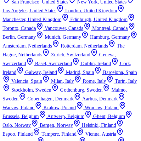
San Francisco
,
United States
New York
,
United States
Los Angeles
,
United States
London
,
United Kingdom
Manchester
,
United Kingdom
Edinburgh
,
United Kingdom
Toronto
,
Canada
Vancouver
,
Canada
Montreal
,
Canada
Berlin
,
Germany
Munich
,
Germany
Hamburg
,
Germany
Amsterdam
,
Netherlands
Rotterdam
,
Netherlands
The
Hague
,
Netherlands
Zurich
,
Switzerland
Geneva
,
Switzerland
Basel
,
Switzerland
Dublin
,
Ireland
Cork
,
Ireland
Galway
,
Ireland
Madrid
,
Spain
Barcelona
,
Spain
Valencia
,
Spain
Milan
,
Italy
Rome
,
Italy
Turin
,
Italy
Stockholm
,
Sweden
Gothenburg
,
Sweden
Malmo
,
Sweden
Copenhagen
,
Denmark
Aarhus
,
Denmark
Warsaw
,
Poland
Krakow
,
Poland
Wroclaw
,
Poland
Brussels
,
Belgium
Antwerp
,
Belgium
Ghent
,
Belgium
Oslo
,
Norway
Bergen
,
Norway
Helsinki
,
Finland
Espoo
,
Finland
Tampere
,
Finland
Vienna
,
Austria