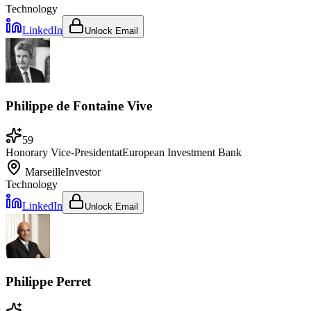
Technology
LinkedIn
Unlock Email
Philippe de Fontaine Vive
59
Honorary Vice-President
at
European Investment Bank
Marseille
Investor
Technology
LinkedIn
Unlock Email
Philippe Perret