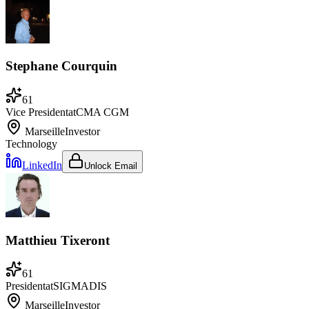
Stephane Courquin
61
Vice President
at
CMA CGM
Marseille
Investor
Technology
LinkedIn
Unlock Email
Matthieu Tixeront
61
President
at
SIGMADIS
Marseille
Investor