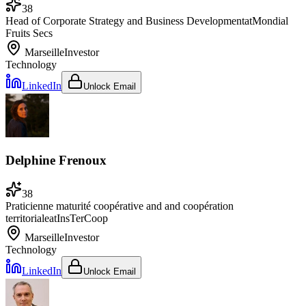
38
Head of Corporate Strategy and Business Development
at
Mondial
Fruits Secs
Marseille
Investor
Technology
LinkedIn
Unlock Email
Delphine Frenoux
38
Praticienne maturité coopérative and and coopération
territoriale
at
InsTerCoop
Marseille
Investor
Technology
LinkedIn
Unlock Email