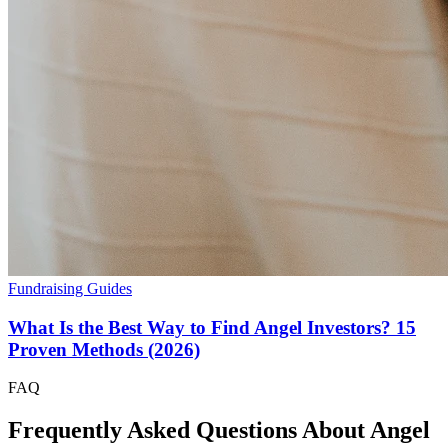
Fundraising Guides
What Is the Best Way to Find Angel Investors? 15
Proven Methods (2026)
FAQ
Frequently Asked Questions About Angel