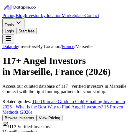
Pricing
Blog
Investor by location
Marketplace
Contact
Tools
Login
Start free
Datapile
/
Investors
/
By Location
/
France
/
Marseille
117+
Angel Investors
in
Marseille, France
(
2026
)
Access our curated database of
117+
verified investors in
Marseille
.
Connect with the right funding partners for your startup.
Related guides:
The Ultimate Guide to Cold Emailing Investors in
2025
·
What Is the Best Way to Find Angel Investors? 15 Proven
Methods (2026)
Browse investors
View Pricing
117
Verified Investors
Marseille
snapshot