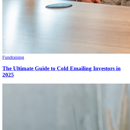
Fundraising
The Ultimate Guide to Cold Emailing Investors in
2025