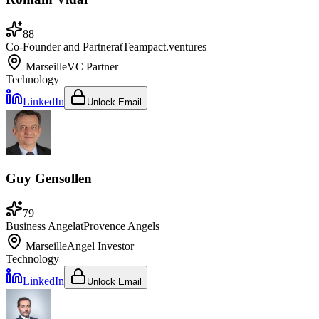
88
Co-Founder and Partner
at
Teampact.ventures
Marseille
VC Partner
Technology
LinkedIn
Unlock Email
Guy Gensollen
79
Business Angel
at
Provence Angels
Marseille
Angel Investor
Technology
LinkedIn
Unlock Email