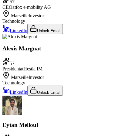
57
CEO
at
fox e-mobility AG
Marseille
Investor
Technology
LinkedIn
Unlock Email
Alexis Margnat
57
President
at
Hestia IM
Marseille
Investor
Technology
LinkedIn
Unlock Email
Eytan Melloul