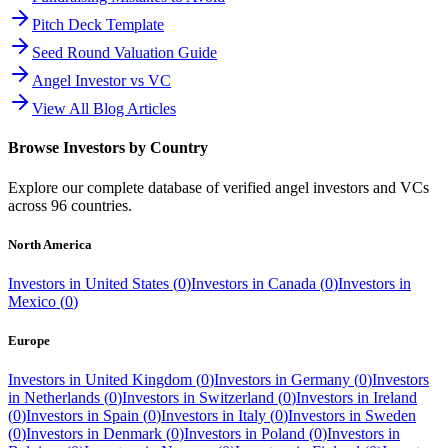
Pitch Deck Template
Seed Round Valuation Guide
Angel Investor vs VC
View All Blog Articles
Browse Investors by Country
Explore our complete database of verified angel investors and VCs
across
96
countries.
North America
Investors in
United States
(
0
)
Investors in
Canada
(
0
)
Investors in
Mexico
(
0
)
Europe
Investors in
United Kingdom
(
0
)
Investors in
Germany
(
0
)
Investors
in
Netherlands
(
0
)
Investors in
Switzerland
(
0
)
Investors in
Ireland
(
0
)
Investors in
Spain
(
0
)
Investors in
Italy
(
0
)
Investors in
Sweden
(
0
)
Investors in
Denmark
(
0
)
Investors in
Poland
(
0
)
Investors in