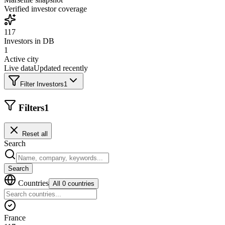
Verified investor coverage
117
Investors in DB
1
Active city
Live data
Updated recently
Filter Investors
1
Filters
1
Reset all
Search
Search
Countries
All 0 countries
France