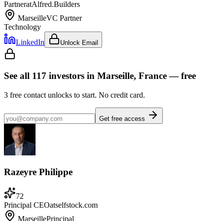
Partner
at
Alfred.Builders
Marseille
VC Partner
Technology
LinkedIn
Unlock Email
See all
117
investors
in Marseille, France
— free
3
free contact unlocks to start. No credit card.
Get free access
Razeyre Philippe
72
Principal CEO
at
selfstock.com
Marseille
Principal