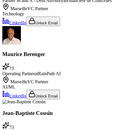
Partner M and A - Debt Advisory
at
Financière de Courcelles
Marseille
VC Partner
Technology
LinkedIn
Unlock Email
Maurice Berenger
73
Operating Partner
at
RainPath AI
Marseille
VC Partner
AI/ML
LinkedIn
Unlock Email
Jean-Baptiste Cousin
73