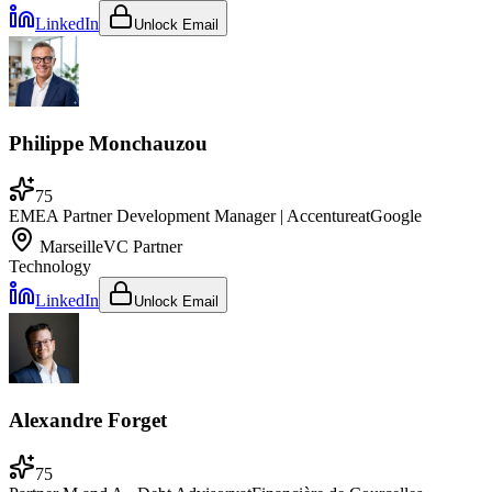
LinkedIn
Unlock Email
Philippe Monchauzou
75
EMEA Partner Development Manager | Accenture
at
Google
Marseille
VC Partner
Technology
LinkedIn
Unlock Email
Alexandre Forget
75