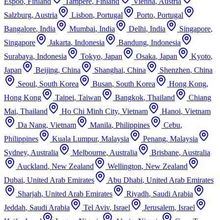
Espoo
,
Finland
Tampere
,
Finland
Vienna
,
Austria
Salzburg
,
Austria
Lisbon
,
Portugal
Porto
,
Portugal
Bangalore
,
India
Mumbai
,
India
Delhi
,
India
Singapore
,
Singapore
Jakarta
,
Indonesia
Bandung
,
Indonesia
Surabaya
,
Indonesia
Tokyo
,
Japan
Osaka
,
Japan
Kyoto
,
Japan
Beijing
,
China
Shanghai
,
China
Shenzhen
,
China
Seoul
,
South Korea
Busan
,
South Korea
Hong Kong
,
Hong Kong
Taipei
,
Taiwan
Bangkok
,
Thailand
Chiang
Mai
,
Thailand
Ho Chi Minh City
,
Vietnam
Hanoi
,
Vietnam
Da Nang
,
Vietnam
Manila
,
Philippines
Cebu
,
Philippines
Kuala Lumpur
,
Malaysia
Penang
,
Malaysia
Sydney
,
Australia
Melbourne
,
Australia
Brisbane
,
Australia
Auckland
,
New Zealand
Wellington
,
New Zealand
Dubai
,
United Arab Emirates
Abu Dhabi
,
United Arab Emirates
Sharjah
,
United Arab Emirates
Riyadh
,
Saudi Arabia
Jeddah
,
Saudi Arabia
Tel Aviv
,
Israel
Jerusalem
,
Israel