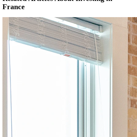
France