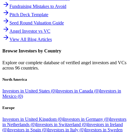
Fundraising Mistakes to Avoid
Pitch Deck Template
Seed Round Valuation Guide
Angel Investor vs VC
View All Blog Articles
Browse Investors by Country
Explore our complete database of verified angel investors and VCs
across
96
countries.
North America
Investors in
United States
(
0
)
Investors in
Canada
(
0
)
Investors in
Mexico
(
0
)
Europe
Investors in
United Kingdom
(
0
)
Investors in
Germany
(
0
)
Investors
in
Netherlands
(
0
)
Investors in
Switzerland
(
0
)
Investors in
Ireland
(
0
)
Investors in
Spain
(
0
)
Investors in
Italy
(
0
)
Investors in
Sweden