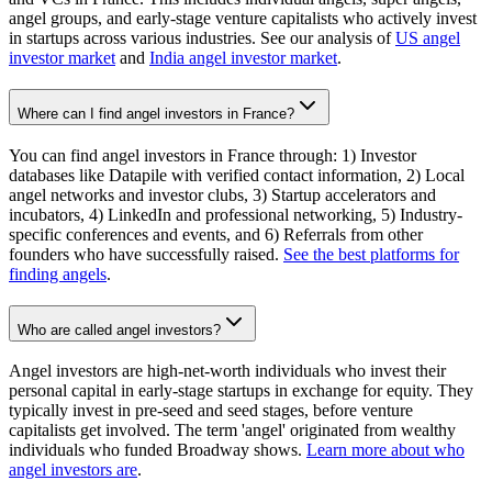
angel groups, and early-stage venture capitalists who actively invest
in startups across various industries. See our analysis of
US angel
investor market
and
India angel investor market
.
Where can I find angel investors in France?
You can find angel investors in France through: 1) Investor
databases like Datapile with verified contact information, 2) Local
angel networks and investor clubs, 3) Startup accelerators and
incubators, 4) LinkedIn and professional networking, 5) Industry-
specific conferences and events, and 6) Referrals from other
founders who have successfully raised.
See the best platforms for
finding angels
.
Who are called angel investors?
Angel investors are high-net-worth individuals who invest their
personal capital in early-stage startups in exchange for equity. They
typically invest in pre-seed and seed stages, before venture
capitalists get involved. The term 'angel' originated from wealthy
individuals who funded Broadway shows.
Learn more about who
angel investors are
.