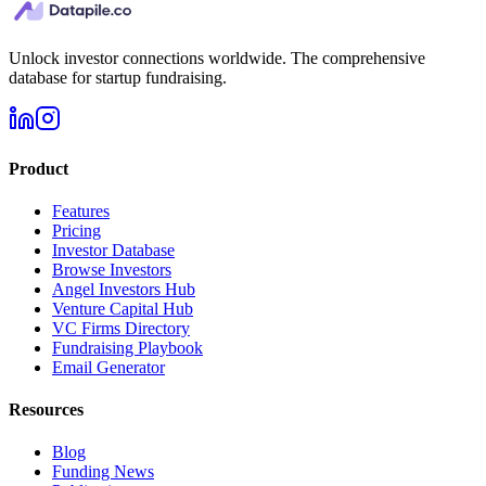
Unlock investor connections worldwide. The comprehensive
database for startup fundraising.
Product
Features
Pricing
Investor Database
Browse Investors
Angel Investors Hub
Venture Capital Hub
VC Firms Directory
Fundraising Playbook
Email Generator
Resources
Blog
Funding News