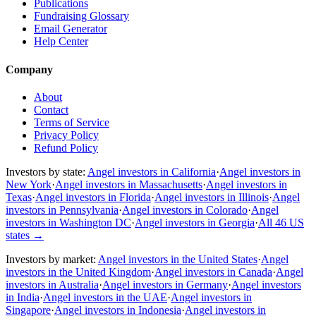
Publications
Fundraising Glossary
Email Generator
Help Center
Company
About
Contact
Terms of Service
Privacy Policy
Refund Policy
Investors by state:
Angel investors in California
·
Angel investors in
New York
·
Angel investors in Massachusetts
·
Angel investors in
Texas
·
Angel investors in Florida
·
Angel investors in Illinois
·
Angel
investors in Pennsylvania
·
Angel investors in Colorado
·
Angel
investors in Washington DC
·
Angel investors in Georgia
·
All 46 US
states
→
Investors by market:
Angel investors in the United States
·
Angel
investors in the United Kingdom
·
Angel investors in Canada
·
Angel
investors in Australia
·
Angel investors in Germany
·
Angel investors
in India
·
Angel investors in the UAE
·
Angel investors in
Singapore
·
Angel investors in Indonesia
·
Angel investors in