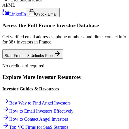
AI/ML
LinkedIn
Unlock Email
Access the Full
France
Investor Database
Get verified email addresses, phone numbers, and direct contact info
for
38
+ investors in
France
.
Start Free — 3 Unlocks Free
No credit card required
Explore More Investor Resources
Investor Guides & Resources
Best Way to Find Angel Investors
How to Email Investors Effectively
How to Contact Angel Investors
Top VC Firms for SaaS Startups