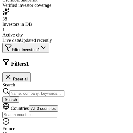
Verified investor coverage
38
Investors in DB
1
Active city
Live data
Updated recently
Filter Investors
1
Filters
1
Reset all
Search
Search
Countries
All 0 countries
France