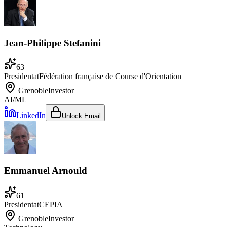
Jean-Philippe Stefanini
63
President
at
Fédération française de Course d'Orientation
Grenoble
Investor
AI/ML
LinkedIn
Unlock Email
Emmanuel Arnould
61
President
at
CEPIA
Grenoble
Investor