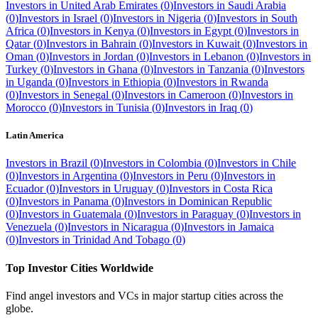
Investors in
United Arab Emirates
(
0
)
Investors in
Saudi Arabia
(
0
)
Investors in
Israel
(
0
)
Investors in
Nigeria
(
0
)
Investors in
South
Africa
(
0
)
Investors in
Kenya
(
0
)
Investors in
Egypt
(
0
)
Investors in
Qatar
(
0
)
Investors in
Bahrain
(
0
)
Investors in
Kuwait
(
0
)
Investors in
Oman
(
0
)
Investors in
Jordan
(
0
)
Investors in
Lebanon
(
0
)
Investors in
Turkey
(
0
)
Investors in
Ghana
(
0
)
Investors in
Tanzania
(
0
)
Investors
in
Uganda
(
0
)
Investors in
Ethiopia
(
0
)
Investors in
Rwanda
(
0
)
Investors in
Senegal
(
0
)
Investors in
Cameroon
(
0
)
Investors in
Morocco
(
0
)
Investors in
Tunisia
(
0
)
Investors in
Iraq
(
0
)
Latin America
Investors in
Brazil
(
0
)
Investors in
Colombia
(
0
)
Investors in
Chile
(
0
)
Investors in
Argentina
(
0
)
Investors in
Peru
(
0
)
Investors in
Ecuador
(
0
)
Investors in
Uruguay
(
0
)
Investors in
Costa Rica
(
0
)
Investors in
Panama
(
0
)
Investors in
Dominican Republic
(
0
)
Investors in
Guatemala
(
0
)
Investors in
Paraguay
(
0
)
Investors in
Venezuela
(
0
)
Investors in
Nicaragua
(
0
)
Investors in
Jamaica
(
0
)
Investors in
Trinidad And Tobago
(
0
)
Top Investor Cities Worldwide
Find angel investors and VCs in major startup cities across the
globe.