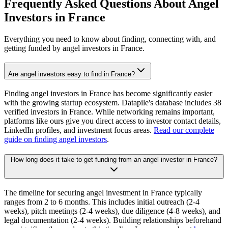
Frequently Asked Questions About Angel
Investors in
France
Everything you need to know about finding, connecting with, and
getting funded by angel investors in
France
.
Are angel investors easy to find in France?
Finding angel investors in France has become significantly easier
with the growing startup ecosystem. Datapile's database includes 38
verified investors in France. While networking remains important,
platforms like ours give you direct access to investor contact details,
LinkedIn profiles, and investment focus areas.
Read our complete
guide on finding angel investors
.
How long does it take to get funding from an angel investor in France?
The timeline for securing angel investment in France typically
ranges from 2 to 6 months. This includes initial outreach (2-4
weeks), pitch meetings (2-4 weeks), due diligence (4-8 weeks), and
legal documentation (2-4 weeks). Building relationships beforehand