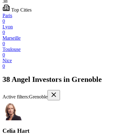
38
Top Cities
Paris
0
Lyon
0
Marseille
0
Toulouse
0
Nice
0
38 Angel Investors
in
Grenoble
Active filters:
Grenoble
Celia Hart