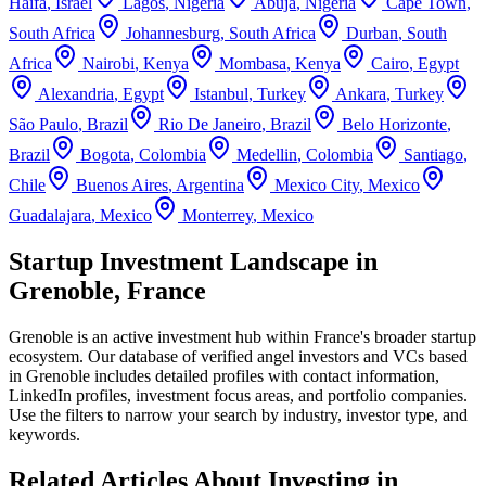
Haifa
,
Israel
Lagos
,
Nigeria
Abuja
,
Nigeria
Cape Town
,
South Africa
Johannesburg
,
South Africa
Durban
,
South
Africa
Nairobi
,
Kenya
Mombasa
,
Kenya
Cairo
,
Egypt
Alexandria
,
Egypt
Istanbul
,
Turkey
Ankara
,
Turkey
São Paulo
,
Brazil
Rio De Janeiro
,
Brazil
Belo Horizonte
,
Brazil
Bogota
,
Colombia
Medellin
,
Colombia
Santiago
,
Chile
Buenos Aires
,
Argentina
Mexico City
,
Mexico
Guadalajara
,
Mexico
Monterrey
,
Mexico
Startup Investment Landscape in
Grenoble, France
Grenoble
is an active investment hub within
France
's broader startup
ecosystem. Our database of verified angel investors and VCs based
in
Grenoble
includes detailed profiles with contact information,
LinkedIn profiles, investment focus areas, and portfolio companies.
Use the filters to narrow your search by industry, investor type, and
keywords.
Related Articles About Investing in