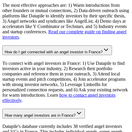
The most effective approaches are: 1) Warm introductions from
other founders or mutual connections, 2) Data-driven outreach using
platforms like Datapile to identify investors by their specific thesis,
3) Angel networks and syndicates like AngelList, 4) Demo days at
accelerators like Y Combinator or Techstars, and 5) Industry events
and startup conferences.
Read our complete guide on finding angel
investors
.
How do I get connected with an angel investor in France?
To connect with angel investors in France: 1) Use Datapile to find
investors active in your industry, 2) Research their portfolio
companies and reference them in your outreach, 3) Attend local
startup events and pitch competitions, 4) Join accelerator programs
with strong investor networks, 5) Leverage LinkedIn for
personalized connection requests, and 6) Ask your existing network
for warm introductions. Learn
how to contact angel investors
effectively
.
How many angel investors are in France?
Datapile's database currently includes 38 verified angel investors
and VCs in France. This includes individual angels, super angels,