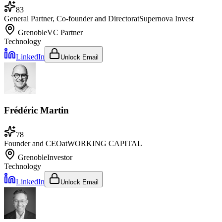
83
General Partner, Co-founder and Director
at
Supernova Invest
Grenoble
VC Partner
Technology
LinkedIn
Unlock Email
Frédéric Martin
78
Founder and CEO
at
WORKING CAPITAL
Grenoble
Investor
Technology
LinkedIn
Unlock Email