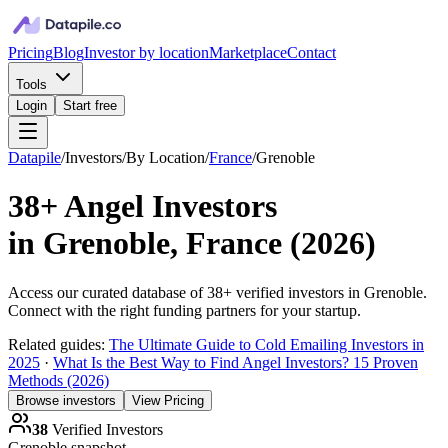
Pricing
Blog
Investor by location
Marketplace
Contact
Tools
Login
Start free
Datapile
/
Investors
/
By Location
/
France
/
Grenoble
38+
Angel Investors
in
Grenoble, France
(
2026
)
Access our curated database of
38+
verified investors in
Grenoble
.
Connect with the right funding partners for your startup.
Related guides:
The Ultimate Guide to Cold Emailing Investors in
2025
·
What Is the Best Way to Find Angel Investors? 15 Proven
Methods (2026)
Browse investors
View Pricing
38
Verified Investors
Grenoble
snapshot