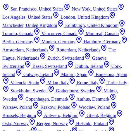
San Francisco
,
United States
New York
,
United States
Los Angeles
,
United States
London
,
United Kingdom
Manchester
,
United Kingdom
Edinburgh
,
United Kingdom
Toronto
,
Canada
Vancouver
,
Canada
Montreal
,
Canada
Berlin
,
Germany
Munich
,
Germany
Hamburg
,
Germany
Amsterdam
,
Netherlands
Rotterdam
,
Netherlands
The
Hague
,
Netherlands
Zurich
,
Switzerland
Geneva
,
Switzerland
Basel
,
Switzerland
Dublin
,
Ireland
Cork
,
Ireland
Galway
,
Ireland
Madrid
,
Spain
Barcelona
,
Spain
Valencia
,
Spain
Milan
,
Italy
Rome
,
Italy
Turin
,
Italy
Stockholm
,
Sweden
Gothenburg
,
Sweden
Malmo
,
Sweden
Copenhagen
,
Denmark
Aarhus
,
Denmark
Warsaw
,
Poland
Krakow
,
Poland
Wroclaw
,
Poland
Brussels
,
Belgium
Antwerp
,
Belgium
Ghent
,
Belgium
Oslo
,
Norway
Bergen
,
Norway
Helsinki
,
Finland