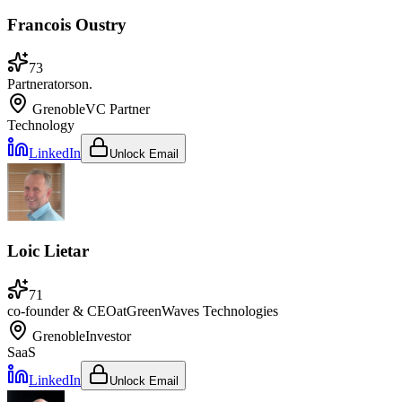
Francois Oustry
73
Partner
at
orson.
Grenoble
VC Partner
Technology
LinkedIn
Unlock Email
Loic Lietar
71
co-founder & CEO
at
GreenWaves Technologies
Grenoble
Investor
SaaS
LinkedIn
Unlock Email