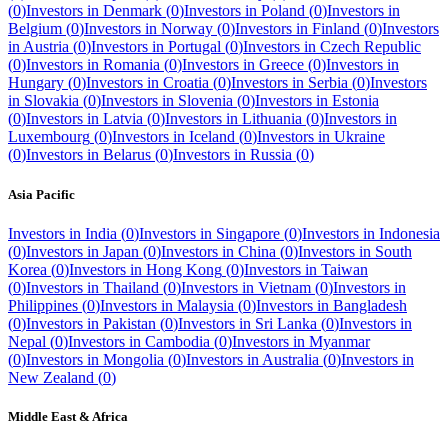
(
0
)
Investors in
Denmark
(
0
)
Investors in
Poland
(
0
)
Investors in
Belgium
(
0
)
Investors in
Norway
(
0
)
Investors in
Finland
(
0
)
Investors
in
Austria
(
0
)
Investors in
Portugal
(
0
)
Investors in
Czech Republic
(
0
)
Investors in
Romania
(
0
)
Investors in
Greece
(
0
)
Investors in
Hungary
(
0
)
Investors in
Croatia
(
0
)
Investors in
Serbia
(
0
)
Investors
in
Slovakia
(
0
)
Investors in
Slovenia
(
0
)
Investors in
Estonia
(
0
)
Investors in
Latvia
(
0
)
Investors in
Lithuania
(
0
)
Investors in
Luxembourg
(
0
)
Investors in
Iceland
(
0
)
Investors in
Ukraine
(
0
)
Investors in
Belarus
(
0
)
Investors in
Russia
(
0
)
Asia Pacific
Investors in
India
(
0
)
Investors in
Singapore
(
0
)
Investors in
Indonesia
(
0
)
Investors in
Japan
(
0
)
Investors in
China
(
0
)
Investors in
South
Korea
(
0
)
Investors in
Hong Kong
(
0
)
Investors in
Taiwan
(
0
)
Investors in
Thailand
(
0
)
Investors in
Vietnam
(
0
)
Investors in
Philippines
(
0
)
Investors in
Malaysia
(
0
)
Investors in
Bangladesh
(
0
)
Investors in
Pakistan
(
0
)
Investors in
Sri Lanka
(
0
)
Investors in
Nepal
(
0
)
Investors in
Cambodia
(
0
)
Investors in
Myanmar
(
0
)
Investors in
Mongolia
(
0
)
Investors in
Australia
(
0
)
Investors in
New Zealand
(
0
)
Middle East & Africa