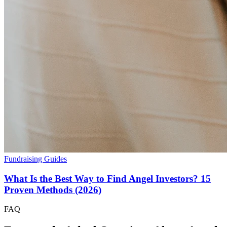
Fundraising Guides
What Is the Best Way to Find Angel Investors? 15
Proven Methods (2026)
FAQ