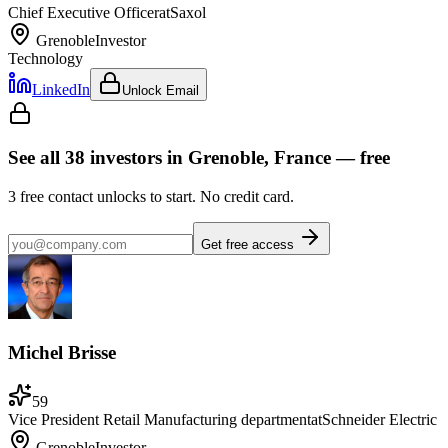
Chief Executive Officer
at
Saxol
Grenoble
Investor
Technology
LinkedIn
Unlock Email
See all
38
investors
in Grenoble, France
— free
3
free contact unlocks to start. No credit card.
Get free access
Michel Brisse
59
Vice President Retail Manufacturing department
at
Schneider Electric
Grenoble
Investor