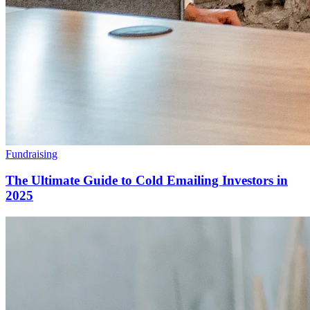
Fundraising
The Ultimate Guide to Cold Emailing Investors in
2025