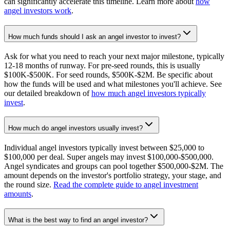
can significantly accelerate this timeline. Learn more about
how
angel investors work
.
How much funds should I ask an angel investor to invest?
Ask for what you need to reach your next major milestone, typically
12-18 months of runway. For pre-seed rounds, this is usually
$100K-$500K. For seed rounds, $500K-$2M. Be specific about
how the funds will be used and what milestones you'll achieve. See
our detailed breakdown of
how much angel investors typically
invest
.
How much do angel investors usually invest?
Individual angel investors typically invest between $25,000 to
$100,000 per deal. Super angels may invest $100,000-$500,000.
Angel syndicates and groups can pool together $500,000-$2M. The
amount depends on the investor's portfolio strategy, your stage, and
the round size.
Read the complete guide to angel investment
amounts
.
What is the best way to find an angel investor?