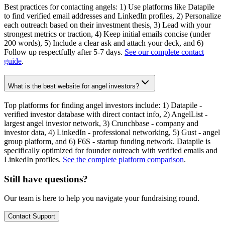
Best practices for contacting angels: 1) Use platforms like Datapile
to find verified email addresses and LinkedIn profiles, 2) Personalize
each outreach based on their investment thesis, 3) Lead with your
strongest metrics or traction, 4) Keep initial emails concise (under
200 words), 5) Include a clear ask and attach your deck, and 6)
Follow up respectfully after 5-7 days.
See our complete contact
guide
.
What is the best website for angel investors?
Top platforms for finding angel investors include: 1) Datapile -
verified investor database with direct contact info, 2) AngelList -
largest angel investor network, 3) Crunchbase - company and
investor data, 4) LinkedIn - professional networking, 5) Gust - angel
group platform, and 6) F6S - startup funding network. Datapile is
specifically optimized for founder outreach with verified emails and
LinkedIn profiles.
See the complete platform comparison
.
Still have questions?
Our team is here to help you navigate your fundraising round.
Contact Support