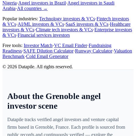
Nigeria
·
Angel investors in Brazil
·
Angel investors in Saudi
Arabia
·
All countries
→
Popular industries:
Technology investors & VCs
·
Fintech investors
& VCs
·
AI/ML investors & VCs
·
SaaS investors & VCs
·
Healthcare
investors & VCs
·
Climate tech investors & VCs
·
Enterprise investors
& VCs
·
Financial services investors
Free tools:
Investor Match
·
VC Email Finder
·
Fundraising
Readiness
·
SAFE Dilution Calculator
·
Runway Calculator
·
Valuation
Benchmark
·
Cold Email Generator
©
2026
Datapile. All rights reserved.
About the Grenoble angel
investor scene
Datapile tracks verified angel investors and venture capital
firms based in Grenoble, France. Each profile is sourced from
public records and continuously verified — explore the