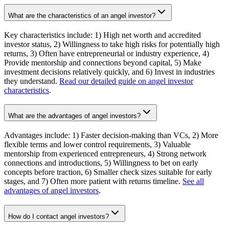
What are the characteristics of an angel investor?
Key characteristics include: 1) High net worth and accredited
investor status, 2) Willingness to take high risks for potentially high
returns, 3) Often have entrepreneurial or industry experience, 4)
Provide mentorship and connections beyond capital, 5) Make
investment decisions relatively quickly, and 6) Invest in industries
they understand.
Read our detailed guide on angel investor
characteristics
.
What are the advantages of angel investors?
Advantages include: 1) Faster decision-making than VCs, 2) More
flexible terms and lower control requirements, 3) Valuable
mentorship from experienced entrepreneurs, 4) Strong network
connections and introductions, 5) Willingness to bet on early
concepts before traction, 6) Smaller check sizes suitable for early
stages, and 7) Often more patient with returns timeline.
See all
advantages of angel investors
.
How do I contact angel investors?