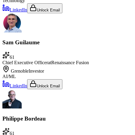
Technology
LinkedIn
Unlock Email
Sam Guilaume
61
Chief Executive Officer
at
Renaissance Fusion
Grenoble
Investor
AI/ML
LinkedIn
Unlock Email
Philippe Bordeau
61