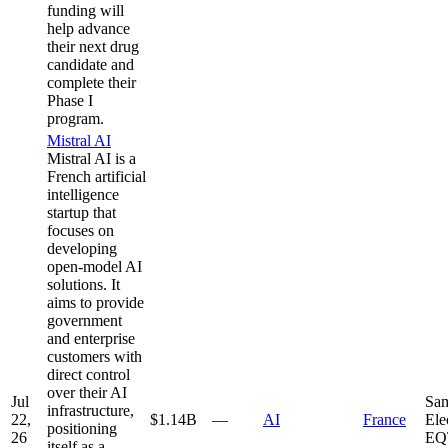
funding will
help advance
their next drug
candidate and
complete their
Phase I
program.
Mistral AI
Mistral AI is a
French artificial
intelligence
startup that
focuses on
developing
open-model AI
solutions. It
aims to provide
government
and enterprise
customers with
direct control
over their AI
Jul
Sa
infrastructure,
22,
$1.14B
—
AI
France
Ele
positioning
26
EQ
itself as a