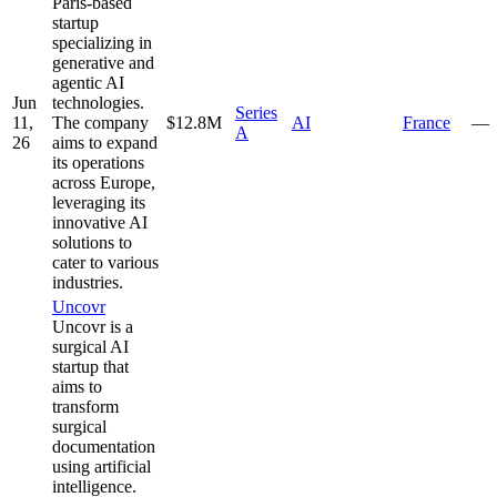
Paris-based
startup
specializing in
generative and
agentic AI
Jun
technologies.
Series
11,
The company
$12.8M
AI
France
—
A
26
aims to expand
its operations
across Europe,
leveraging its
innovative AI
solutions to
cater to various
industries.
Uncovr
Uncovr is a
surgical AI
startup that
aims to
transform
surgical
documentation
using artificial
intelligence.