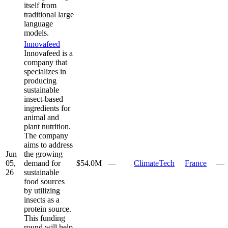
itself from
traditional large
language
models.
Innovafeed
Innovafeed is a
company that
specializes in
producing
sustainable
insect-based
ingredients for
animal and
plant nutrition.
The company
aims to address
Jun
the growing
05,
demand for
$54.0M
—
ClimateTech
France
—
26
sustainable
food sources
by utilizing
insects as a
protein source.
This funding
round will help