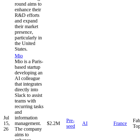
round aims to
enhance their
R&D efforts
and expand
their market
presence,
particularly in
the United
States.
Mio
Mio is a Paris-
based startup
developing an
AI colleague
that integrates
directly into
Slack to assist
teams with
recurring tasks
and
Jul
information
Pre-
Fab
15,
management.
$2.2M
AI
France
seed
Top
26
The company
aims to