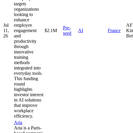
targets
organizations
looking to
enhance
Jul
employee
AFI
Pre-
11,
engagement
$2.1M
AI
France
Kim
seed
26
and
Bet
productivity
through
innovative
training
methods
integrated into
everyday tools.
This funding
round
highlights
investor interest
in AI solutions
that improve
workplace
efficiency.
Aria
Aria is a Paris-