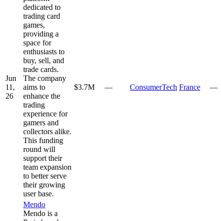
dedicated to
trading card
games,
providing a
space for
enthusiasts to
buy, sell, and
trade cards.
Jun
The company
11,
aims to
$3.7M
—
ConsumerTech
France
—
26
enhance the
trading
experience for
gamers and
collectors alike.
This funding
round will
support their
team expansion
to better serve
their growing
user base.
Mendo
Mendo is a