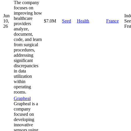
The company
focuses on
improving how
Jun
Ind
healthcare
10,
$7.0M
Seed
Health
France
See
providers
26
Frs
analyze,
document,
code, and learn
from surgical
procedures,
addressing
significant
discrepancies
in data
utilization
within
operating
rooms.
Grapheal
Grapheal is a
company
focused on
developing
innovative
sensors using