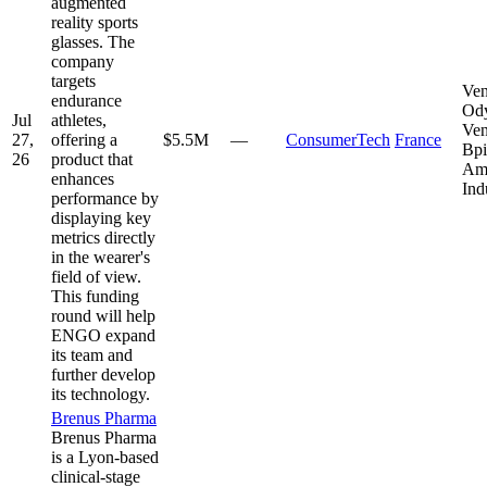
augmented
reality sports
glasses. The
company
targets
Ven
endurance
Od
Jul
athletes,
Ven
27,
offering a
$5.5M
—
ConsumerTech
France
Bpi
26
product that
Am
enhances
Ind
performance by
displaying key
metrics directly
in the wearer's
field of view.
This funding
round will help
ENGO expand
its team and
further develop
its technology.
Brenus Pharma
Brenus Pharma
is a Lyon-based
clinical-stage