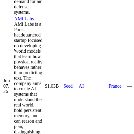
demand for air
defense
systems.
AMI Labs
AMI Labs is a
Paris-
headquartered
startup focused
on developing
'world models'
that learn how
physical reality
behaves rather
than predicting
text. The
Jun
company aims
07,
$1.03B
Seed
AI
France
—
to create AI
26
systems that
understand the
real world,
hold persistent
memory, and
can reason and
plan,
distinguishing