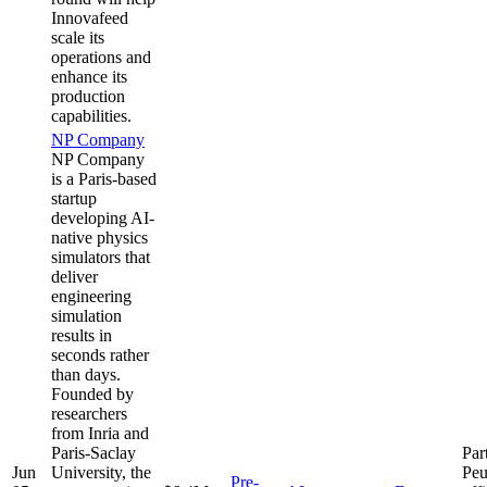
Innovafeed
scale its
operations and
enhance its
production
capabilities.
NP Company
NP Company
is a Paris-based
startup
developing AI-
native physics
simulators that
deliver
engineering
simulation
results in
seconds rather
than days.
Founded by
researchers
from Inria and
Paris-Saclay
Par
Jun
University, the
Peu
Pre-