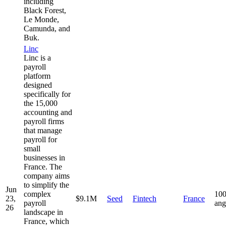
including
Black Forest,
Le Monde,
Camunda, and
Buk.
Linc
Linc is a
payroll
platform
designed
specifically for
the 15,000
accounting and
payroll firms
that manage
payroll for
small
businesses in
France. The
company aims
to simplify the
Jun
complex
100
23,
$9.1M
Seed
Fintech
France
payroll
ang
26
landscape in
France, which