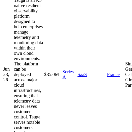
Tsuga is an AI-
native resilient
observability
platform
designed to
help enterprises
manage
telemetry and
monitoring data
within their
own cloud
environments.
The platform
Sin
Jun
can be
Gen
Series
23,
deployed
$35.0M
SaaS
France
Cat
A
26
across major
Glo
cloud
Par
infrastructures,
ensuring that
telemetry data
never leaves
customer
control. Tsuga
serves notable
customers