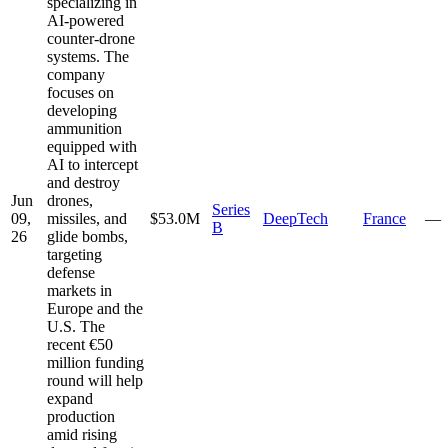
specializing in
AI-powered
counter-drone
systems. The
company
focuses on
developing
ammunition
equipped with
AI to intercept
and destroy
Jun
drones,
Series
09,
missiles, and
$53.0M
DeepTech
France
—
B
26
glide bombs,
targeting
defense
markets in
Europe and the
U.S. The
recent €50
million funding
round will help
expand
production
amid rising