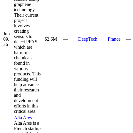
graphene
technology.
Their current
project
involves
creating
Jun
sensors to
09,
$2.6M
—
DeepTech
France
—
detect PFAS,
26
which are
harmful
chemicals
found in
various
products. This
funding will
help advance
their research
and
development
efforts in this
critical area.
Alta Ares
Alta Ares is a
French startup