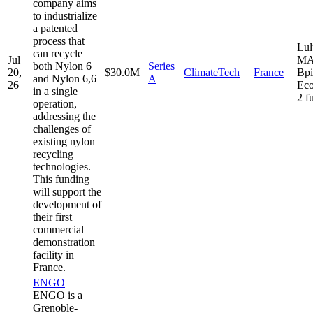
company aims
to industrialize
a patented
process that
Lul
can recycle
Jul
MA
both Nylon 6
Series
20,
$30.0M
ClimateTech
France
Bpi
and Nylon 6,6
A
26
Eco
in a single
2 f
operation,
addressing the
challenges of
existing nylon
recycling
technologies.
This funding
will support the
development of
their first
commercial
demonstration
facility in
France.
ENGO
ENGO is a
Grenoble-