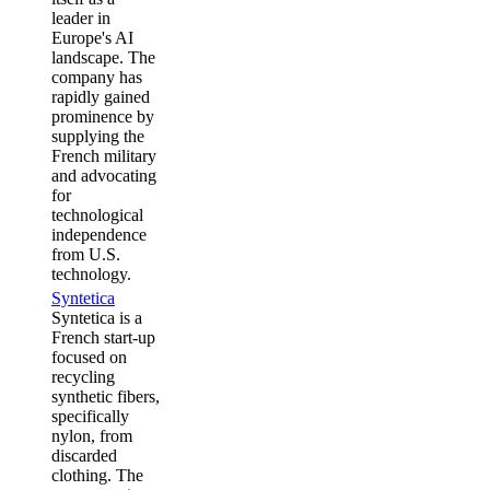
leader in
Europe's AI
landscape. The
company has
rapidly gained
prominence by
supplying the
French military
and advocating
for
technological
independence
from U.S.
technology.
Syntetica
Syntetica is a
French start-up
focused on
recycling
synthetic fibers,
specifically
nylon, from
discarded
clothing. The