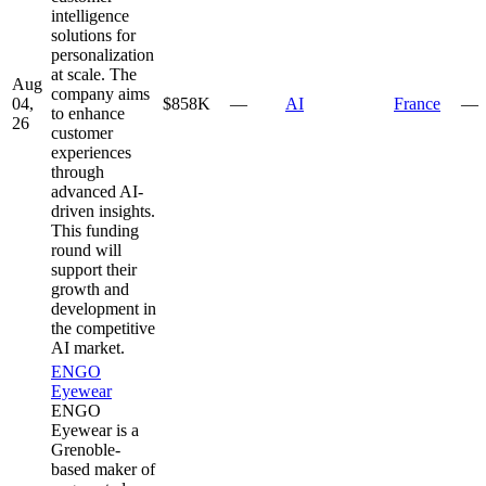
intelligence
solutions for
personalization
at scale. The
Aug
company aims
04,
$858K
—
AI
France
—
to enhance
26
customer
experiences
through
advanced AI-
driven insights.
This funding
round will
support their
growth and
development in
the competitive
AI market.
ENGO
Eyewear
ENGO
Eyewear is a
Grenoble-
based maker of