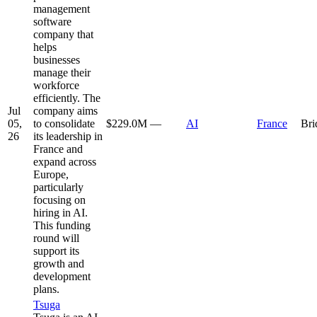
management
software
company that
helps
businesses
manage their
workforce
efficiently. The
Jul
company aims
05,
to consolidate
$229.0M
—
AI
France
Bri
26
its leadership in
France and
expand across
Europe,
particularly
focusing on
hiring in AI.
This funding
round will
support its
growth and
development
plans.
Tsuga