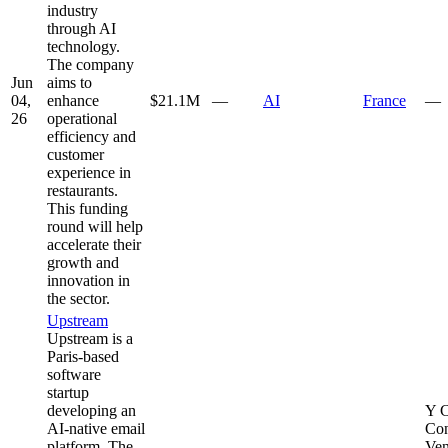
industry
through AI
technology.
The company
Jun
aims to
04,
enhance
$21.1M
—
AI
France
—
26
operational
efficiency and
customer
experience in
restaurants.
This funding
round will help
accelerate their
growth and
innovation in
the sector.
Upstream
Upstream is a
Paris-based
software
startup
developing an
Y C
AI-native email
Con
platform. The
Ven