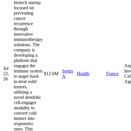
biotech startup
focused on
preventing
cancer
recurrence
through
innovative
immunotherapy
solutions. The
company is
developing a
platform that
engages the
Ang
Jul
immune system
Series
Inv
22,
$12.6M
Health
France
to target hard-
A
Cré
26
to-treat solid
Agr
tumors,
utilizing a
novel dendritic
cell-engager
modality to
convert cold
tumors into
responsive
ones. This