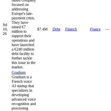
based company
focused on
addressing
Europe's late-
payment crisis.
They have
Jul
raised €7
10,
$7.4M
Debt
Fintech
France
—
million to
26
support their
operations and
have launched
a €240 million
debt facility to
further tackle
this issue in the
market.
Gradium
Gradium is a
French voice
AI startup that
specializes in
developing
advanced voice
recognition and
processing