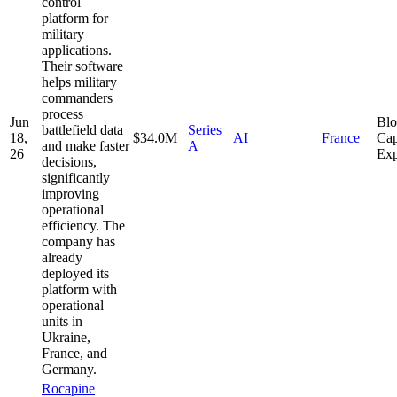
control
platform for
military
applications.
Their software
helps military
commanders
process
Jun
Bl
battlefield data
Series
18,
$34.0M
AI
France
Cap
and make faster
A
26
Exp
decisions,
significantly
improving
operational
efficiency. The
company has
already
deployed its
platform with
operational
units in
Ukraine,
France, and
Germany.
Rocapine