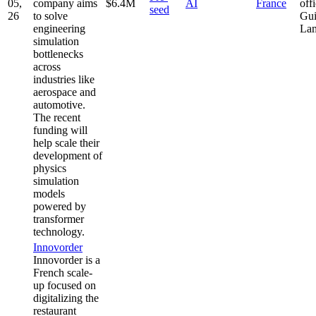
05,
company aims
$6.4M
AI
France
offi
seed
26
to solve
Gui
engineering
La
simulation
bottlenecks
across
industries like
aerospace and
automotive.
The recent
funding will
help scale their
development of
physics
simulation
models
powered by
transformer
technology.
Innovorder
Innovorder is a
French scale-
up focused on
digitalizing the
restaurant