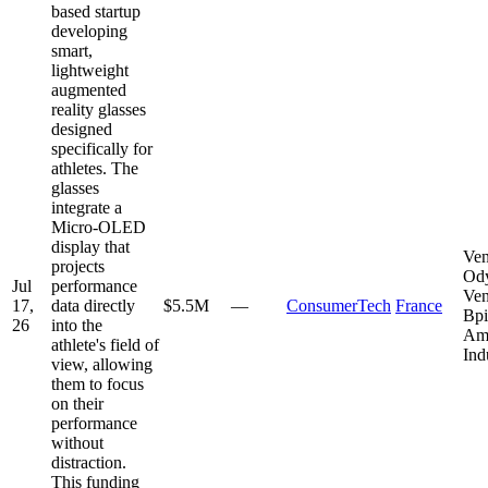
based startup
developing
smart,
lightweight
augmented
reality glasses
designed
specifically for
athletes. The
glasses
integrate a
Micro-OLED
display that
Ven
projects
Od
Jul
performance
Ven
17,
data directly
$5.5M
—
ConsumerTech
France
Bpi
26
into the
Am
athlete's field of
Ind
view, allowing
them to focus
on their
performance
without
distraction.
This funding