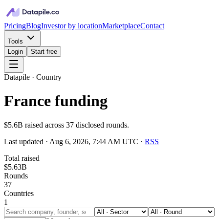
Pricing
Blog
Investor by location
Marketplace
Contact
Tools
Login
Start free
Datapile · Country
France funding
$5.6B raised across 37 disclosed rounds.
Last updated ·
Aug 6, 2026, 7:44 AM UTC
·
RSS
Total raised
$5.63B
Rounds
37
Countries
1