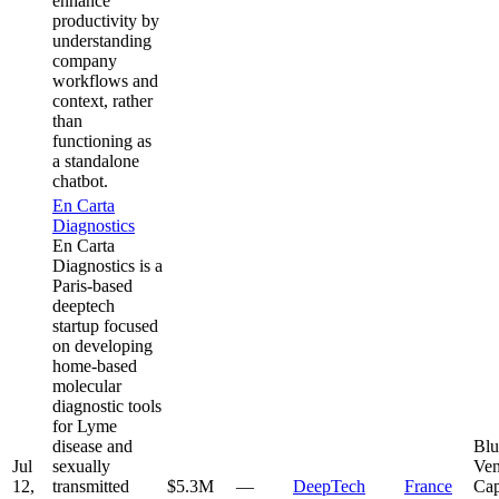
enhance
productivity by
understanding
company
workflows and
context, rather
than
functioning as
a standalone
chatbot.
En Carta
Diagnostics
En Carta
Diagnostics is a
Paris-based
deeptech
startup focused
on developing
home-based
molecular
diagnostic tools
for Lyme
disease and
Blu
Jul
sexually
Ven
12,
transmitted
$5.3M
—
DeepTech
France
Cap