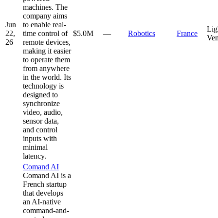
machines. The
company aims
Jun
to enable real-
Lig
22,
time control of
$5.0M
—
Robotics
France
Ven
26
remote devices,
making it easier
to operate them
from anywhere
in the world. Its
technology is
designed to
synchronize
video, audio,
sensor data,
and control
inputs with
minimal
latency.
Comand AI
Comand AI is a
French startup
that develops
an AI-native
command-and-