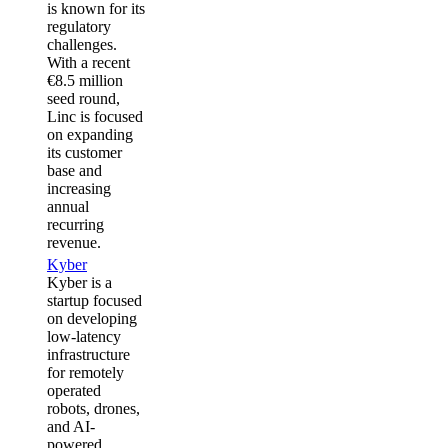
is known for its
regulatory
challenges.
With a recent
€8.5 million
seed round,
Linc is focused
on expanding
its customer
base and
increasing
annual
recurring
revenue.
Kyber
Kyber is a
startup focused
on developing
low-latency
infrastructure
for remotely
operated
robots, drones,
and AI-
powered