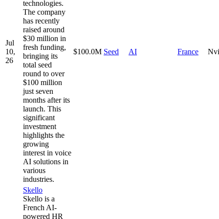
technologies.
The company
has recently
raised around
$30 million in
Jul
fresh funding,
10,
$100.0M
Seed
AI
France
Nvi
bringing its
26
total seed
round to over
$100 million
just seven
months after its
launch. This
significant
investment
highlights the
growing
interest in voice
AI solutions in
various
industries.
Skello
Skello is a
French AI-
powered HR