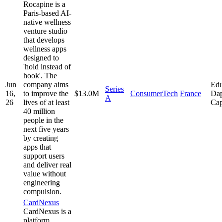
Rocapine is a
Paris-based AI-
native wellness
venture studio
that develops
wellness apps
designed to
'hold instead of
hook'. The
Jun
company aims
Edu
Series
16,
to improve the
$13.0M
ConsumerTech
France
Dap
A
26
lives of at least
Cap
40 million
people in the
next five years
by creating
apps that
support users
and deliver real
value without
engineering
compulsion.
CardNexus
CardNexus is a
platform