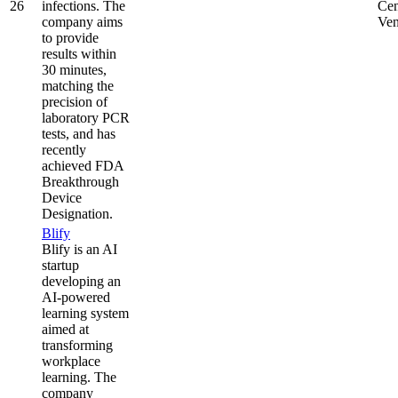
26
infections. The
Cen
company aims
Ven
to provide
results within
30 minutes,
matching the
precision of
laboratory PCR
tests, and has
recently
achieved FDA
Breakthrough
Device
Designation.
Blify
Blify is an AI
startup
developing an
AI-powered
learning system
aimed at
transforming
workplace
learning. The
company