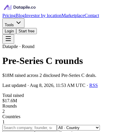
Pricing
Blog
Investor by location
Marketplace
Contact
Tools
Login
Start free
Datapile · Round
Pre-Series C rounds
$18M raised across 2 disclosed Pre-Series C deals.
Last updated ·
Aug 8, 2026, 11:53 AM UTC
·
RSS
Total raised
$17.6M
Rounds
2
Countries
1