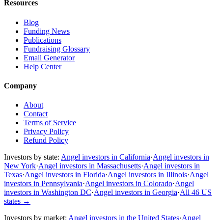
Resources
Blog
Funding News
Publications
Fundraising Glossary
Email Generator
Help Center
Company
About
Contact
Terms of Service
Privacy Policy
Refund Policy
Investors by state:
Angel investors in California
·
Angel investors in
New York
·
Angel investors in Massachusetts
·
Angel investors in
Texas
·
Angel investors in Florida
·
Angel investors in Illinois
·
Angel
investors in Pennsylvania
·
Angel investors in Colorado
·
Angel
investors in Washington DC
·
Angel investors in Georgia
·
All 46 US
states
→
Investors by market:
Angel investors in the United States
·
Angel