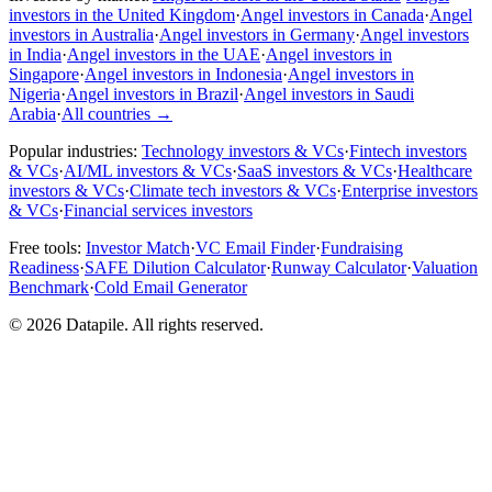
investors in the United Kingdom
·
Angel investors in Canada
·
Angel
investors in Australia
·
Angel investors in Germany
·
Angel investors
in India
·
Angel investors in the UAE
·
Angel investors in
Singapore
·
Angel investors in Indonesia
·
Angel investors in
Nigeria
·
Angel investors in Brazil
·
Angel investors in Saudi
Arabia
·
All countries
→
Popular industries:
Technology investors & VCs
·
Fintech investors
& VCs
·
AI/ML investors & VCs
·
SaaS investors & VCs
·
Healthcare
investors & VCs
·
Climate tech investors & VCs
·
Enterprise investors
& VCs
·
Financial services investors
Free tools:
Investor Match
·
VC Email Finder
·
Fundraising
Readiness
·
SAFE Dilution Calculator
·
Runway Calculator
·
Valuation
Benchmark
·
Cold Email Generator
©
2026
Datapile. All rights reserved.