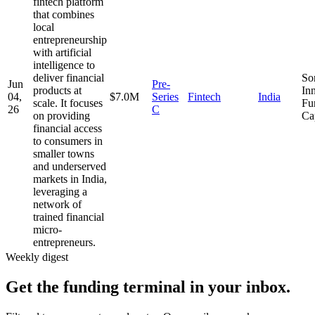
fintech platform
that combines
local
entrepreneurship
with artificial
intelligence to
deliver financial
So
Jun
Pre-
products at
In
04,
$7.0M
Series
Fintech
India
scale. It focuses
Fu
26
C
on providing
Ca
financial access
to consumers in
smaller towns
and underserved
markets in India,
leveraging a
network of
trained financial
micro-
entrepreneurs.
Weekly digest
Get the funding terminal in your inbox.