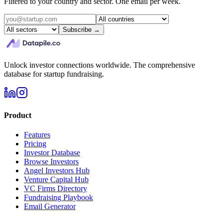
Filtered to your country and sector. One email per week.
Subscribe →
Unlock investor connections worldwide. The comprehensive
database for startup fundraising.
Product
Features
Pricing
Investor Database
Browse Investors
Angel Investors Hub
Venture Capital Hub
VC Firms Directory
Fundraising Playbook
Email Generator