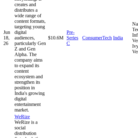
creates and
distributes a
wide range of
content formats,
Na
targeting young
Te
Jun
digital
Pre-
In
18,
audiences,
$10.6M
Series
ConsumerTech
India
Ve
26
particularly Gen
C
Iv
Z and Gen
Ve
Alpha. The
company aims
to expand its
content
ecosystem and
strengthen its
position in
India's growing
digital
entertainment
market.
WeRize
WeRize is a
social
distribution