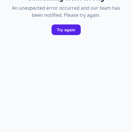
An unexpected error occurred and our team has
been notified. Please try again.
Try again