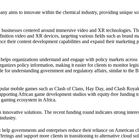
any aims to innovate within the chemical industry, providing unique sol
 businesses centered around immersive video and XR technologies. Th
finition video and XR devices, targeting various fields such as brand m
ance their content development capabilities and expand their marketing 
 helps organizations understand and engage with policy markets across 
ganizes policy information, making it easier for clients to monitor legis
le for understanding government and regulatory affairs, similar to the
pular mobile games such as Clash of Clans, Hay Day, and Clash Royal
porting African game development studios with equity-free funding t
g gaming ecosystem in Africa.
 innovative solutions. The recent funding round indicates strong intere
industry.
t help governments and enterprises reduce their reliance on American c
erings and support more clients in transitioning to alternative cloud sol