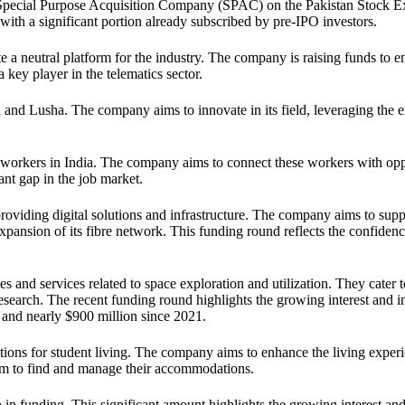
ird Special Purpose Acquisition Company (SPAC) on the Pakistan Stock 
with a significant portion already subscribed by pre-IPO investors.
te a neutral platform for the industry. The company is raising funds to e
 key player in the telematics sector.
and Lusha. The company aims to innovate in its field, leveraging the 
 workers in India. The company aims to connect these workers with opp
cant gap in the job market.
viding digital solutions and infrastructure. The company aims to supp
xpansion of its fibre network. This funding round reflects the confidenc
 and services related to space exploration and utilization. They cater t
research. The recent funding round highlights the growing interest and 
6 and nearly $900 million since 2021.
tions for student living. The company aims to enhance the living experi
hem to find and manage their accommodations.
n in funding. This significant amount highlights the growing interest an