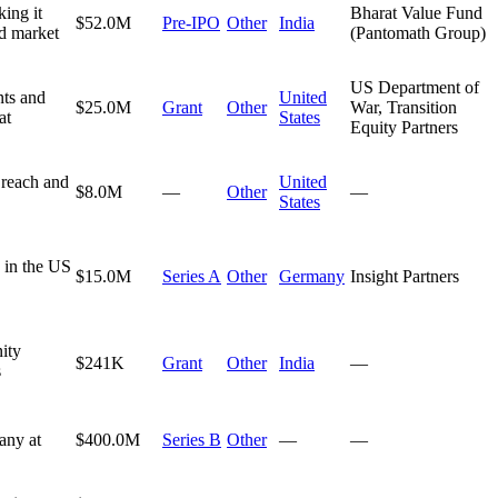
king it
Bharat Value Fund
$52.0M
Pre-IPO
Other
India
nd market
(Pantomath Group)
US Department of
nts and
United
$25.0M
Grant
Other
War, Transition
at
States
Equity Partners
 reach and
United
$8.0M
—
Other
—
States
e in the US
$15.0M
Series A
Other
Germany
Insight Partners
ity
$241K
Grant
Other
India
—
s
any at
$400.0M
Series B
Other
—
—