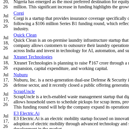
20,
Nigeria has emerged as the most preferred destination for equity 
26
million. This significant increase in funding highlights the grow
Corgi
Jul
Corgi is a startup that provides insurance coverage specifically d
19,
following a $106 million Series B1 funding round, which reflec
26
industry.
Quick Clean
Jul
Quick Clean is an on-premise laundry infrastructure startup that 
18,
company allows customers to outsource their laundry operations 
26
across India and invest in technology for AI, automation, and sus
Xtranet Technologies
Jul
18,
Xtranet Technologies is planning to raise ₹167 crore through a
26
expansion, capital expenditure, and working capital.
Jul
Nuburu
17,
Nuburu, Inc. is a next-generation dual-use Defense & Security
26
defense sector, and it recently closed a public offering generati
ScrapUncle
Jul
ScrapUncle is a tech-enabled waste management startup that digi
17,
allows household users to schedule pickups for scrap items, provi
26
This funding round will help the company expand its operations
E3 Electric.Ai
Jul
E3 Electric.Ai is an electric mobility startup focused on innova
17,
adoption of electric mobility through advanced technology and s
26
development in the market.