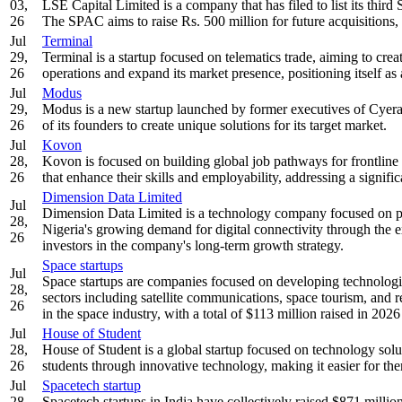
03,
LSE Capital Limited is a company that has filed to list its th
26
The SPAC aims to raise Rs. 500 million for future acquisitions, 
Jul
Terminal
29,
Terminal is a startup focused on telematics trade, aiming to crea
26
operations and expand its market presence, positioning itself as a
Jul
Modus
29,
Modus is a new startup launched by former executives of Cyera 
26
of its founders to create unique solutions for its target market.
Jul
Kovon
28,
Kovon is focused on building global job pathways for frontline
26
that enhance their skills and employability, addressing a signifi
Dimension Data Limited
Jul
Dimension Data Limited is a technology company focused on pro
28,
Nigeria's growing demand for digital connectivity through the e
26
investors in the company's long-term growth strategy.
Space startups
Jul
Space startups are companies focused on developing technologies
28,
sectors including satellite communications, space tourism, and 
26
in the space industry, with a total of $113 million raised in 202
Jul
House of Student
28,
House of Student is a global startup focused on technology solu
26
students through innovative technology, making it easier for t
Jul
Spacetech startup
28,
Spacetech startups in India have collectively raised $871 millio