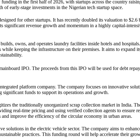
funding in the first half of 2026, with startups across the country raisi
th of early-stage investments in the Nigerian tech startup space.
esigned for other startups. It has recently doubled its valuation to $2.6 b
ts significant revenue growth and momentum in a highly capital-intens
builds, owns, and operates laundry facilities inside hotels and hospitals
while keeping the infrastructure on their premises. It aims to expand i
tainability.
 mainboard IPO. The proceeds from this IPO will be used for debt repa
 integrated platform company. The company focuses on innovative soluti
ng significant funds to support its operations and growth.
tizes the traditionally unorganized scrap collection market in India. Th
ding real-time pricing and using verified collection agents to ensure rel
 and improve the efficiency of the circular economy in urban areas.
tive solutions in the electric vehicle sector. The company aims to enhanc
ustainable practices. This funding round will help accelerate their gro