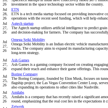
26
investment in the space technology sector within the country.
Jul
ETN
28,
ETN is a tech media startup focused on providing innovative co
26
operations with the recent seed funding, which will help enhanc
Jul
Agtech startup
27,
The Agtech startup utilizes artificial intelligence to predict gra
26
and decision-making for farmers. The company has successfully r
Omega Seiki Mobility
Jul
Omega Seiki Mobility is an Indian electric vehicle manufacturer
27,
trucks. The company aims to expand its manufacturing capacity a
26
long-term strategy.
Jul
Ash Games
27,
Ash Games is a gaming company focused on creating engaging an
26
expand their reach and enhance their game offerings. This round
Boring Company
Jul
The Boring Company, founded by Elon Musk, focuses on tunneling
25,
flagship project, the Las Vegas Convention Center Loop, serves
26
also expanding its operations to other cities like Nashville.
Jul
Amilabs
25,
Amilabs is a company that has recently raised a significant am
26
round, emphasizing that the real cost lies in the expectations it 
Zetwerk