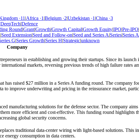
 Kingdom
·
11
|
Africa
·
1
|
Belgium
·
2
|
Uzbekistan
·
1
|
China
·
3
|
DeepTech
|
Defence
ding Round
|
Grant
|
Growth
|
Growth Capital
|
Growth Equity
|
IPO
|
Pre-IPO
d
|
Seed Extension
|
Seed and Follow-on
|
Seed and Series A
|
Series
|
Series A
Series G
|
Series Growth
|
Series H
|
Strategic
|
unknown
Company
epreneurs in establishing and growing their startups. Since its launch i
 international markets, reversing previous trends of high failure rates 
that has raised $27 million in a Series A funding round. The company fo
data to improve underwriting and pricing in the reinsurance market, partic
ced manufacturing solutions for the defense sector. The company aims 
them more efficient and cost-effective. This funding round highlights t
creasing global security concerns.
eplaces traditional data-center wiring with light-based solutions. This i
ce energy consumption in data centers.