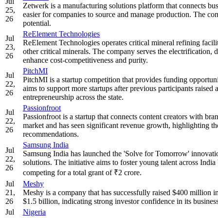
Jul
Zetwerk is a manufacturing solutions platform that connects bus
25,
easier for companies to source and manage production. The com
26
potential.
ReElement Technologies
Jul
ReElement Technologies operates critical mineral refining facilit
23,
other critical minerals. The company serves the electrification, 
26
enhance cost-competitiveness and purity.
PitchMI
Jul
PitchMI is a startup competition that provides funding opportu
22,
aims to support more startups after previous participants raised a
26
entrepreneurship across the state.
Passionfroot
Jul
Passionfroot is a startup that connects content creators with b
22,
market and has seen significant revenue growth, highlighting t
26
recommendations.
Samsung India
Jul
Samsung India has launched the 'Solve for Tomorrow' innovati
22,
solutions. The initiative aims to foster young talent across Ind
26
competing for a total grant of ₹2 crore.
Jul
Meshy
21,
Meshy is a company that has successfully raised $400 million i
26
$1.5 billion, indicating strong investor confidence in its busine
Jul
Nigeria