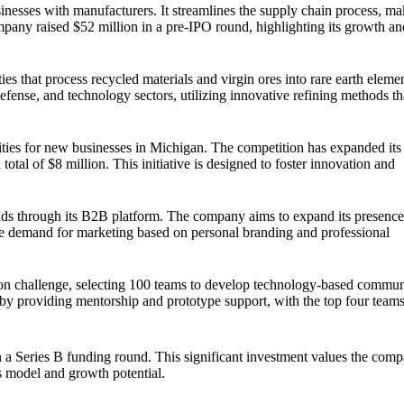
inesses with manufacturers. It streamlines the supply chain process, ma
pany raised $52 million in a pre-IPO round, highlighting its growth a
ies that process recycled materials and virgin ores into rare earth eleme
defense, and technology sectors, utilizing innovative refining methods th
nities for new businesses in Michigan. The competition has expanded its
 total of $8 million. This initiative is designed to foster innovation and
rands through its B2B platform. The company aims to expand its presenc
he demand for marketing based on personal branding and professional
on challenge, selecting 100 teams to develop technology-based commun
ia by providing mentorship and prototype support, with the top four team
n a Series B funding round. This significant investment values the comp
ss model and growth potential.