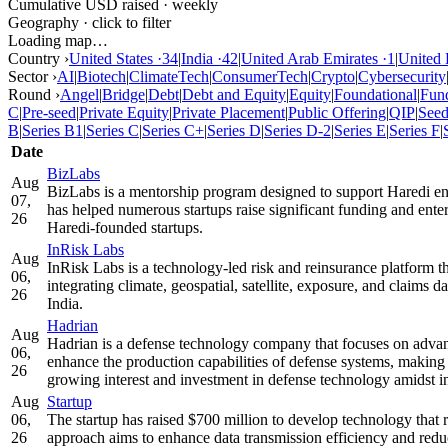
Cumulative USD raised · weekly
Geography · click to filter
Loading map…
Country ›
United States
·
34
|
India
·
42
|
United Arab Emirates
·
1
|
United
Sector ›
AI
|
Biotech
|
ClimateTech
|
ConsumerTech
|
Crypto
|
Cybersecurity
Round ›
Angel
|
Bridge
|
Debt
|
Debt and Equity
|
Equity
|
Foundational
|
Fun
C
|
Pre-seed
|
Private Equity
|
Private Placement
|
Public Offering
|
QIP
|
See
B
|
Series B1
|
Series C
|
Series C+
|
Series D
|
Series D-2
|
Series E
|
Series F
|
Date
BizLabs
Aug
BizLabs is a mentorship program designed to support Haredi entr
07,
has helped numerous startups raise significant funding and enter
26
Haredi-founded startups.
InRisk Labs
Aug
InRisk Labs is a technology-led risk and reinsurance platform 
06,
integrating climate, geospatial, satellite, exposure, and claims 
26
India.
Hadrian
Aug
Hadrian is a defense technology company that focuses on advan
06,
enhance the production capabilities of defense systems, making 
26
growing interest and investment in defense technology amidst in
Aug
Startup
06,
The startup has raised $700 million to develop technology that r
26
approach aims to enhance data transmission efficiency and redu