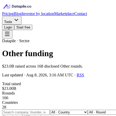
Pricing
Blog
Investor by location
Marketplace
Contact
Tools
Login
Start free
Datapile · Sector
Other funding
$23.0B raised across 168 disclosed Other rounds.
Last updated ·
Aug 8, 2026, 3:16 AM UTC
·
RSS
Total raised
$23.00B
Rounds
166
Countries
28