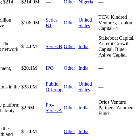
ng $214
$214.0M
—
Other
Nigeria
—
TCV, Kindred
illion
Series
United
$106.0M
Other
Ventures, Leblon
ive
B1
States
Capital
+
4
Stakeboat Capital,
. The
Alkemi Growth
$14.0M
Series B
Other
India
ts network
Capital, Blue
Ashva Capital
$20.1M
IPO
Other
India
—
yment,
Public
United
ons in the
$38.0M
Other
—
Offering
States
Orios Venture
e platform
Pre-
$2.6M
Other
India
Partners, Acumen
iability.
Series A
Fund
e the
$12.0M
—
Other
India
—
wth and