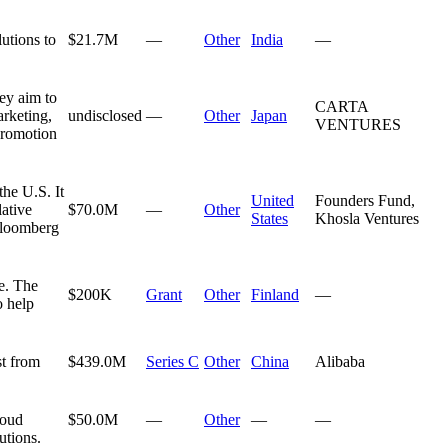
utions to
$21.7M
—
Other
India
—
ey aim to
CARTA
arketing,
undisclosed
—
Other
Japan
VENTURES
promotion
the U.S. It
United
Founders Fund,
lative
$70.0M
—
Other
States
Khosla Ventures
 Bloomberg
e. The
$200K
Grant
Other
Finland
—
o help
st from
$439.0M
Series C
Other
China
Alibaba
loud
$50.0M
—
Other
—
—
utions.