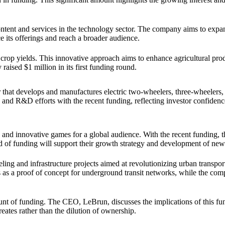
ntent and services in the technology sector. The company aims to expan
e its offerings and reach a broader audience.
in crop yields. This innovative approach aims to enhance agricultural pro
aised $1 million in its first funding round.
 that develops and manufactures electric two-wheelers, three-wheelers, 
nd R&D efforts with the recent funding, reflecting investor confidence
d innovative games for a global audience. With the recent funding, t
 of funding will support their growth strategy and development of new t
 and infrastructure projects aimed at revolutionizing urban transporta
 as a proof of concept for underground transit networks, while the com
ount of funding. The CEO, LeBrun, discusses the implications of this fu
creates rather than the dilution of ownership.