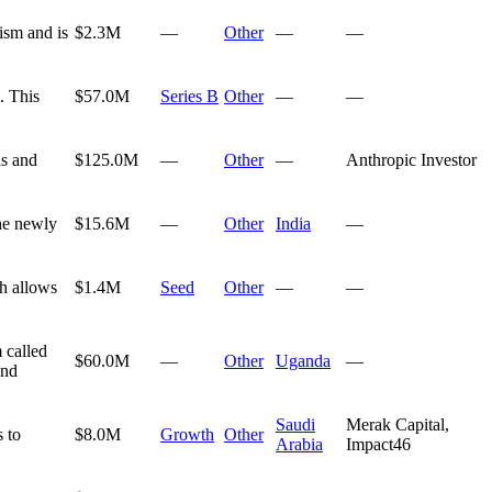
ism and is
$2.3M
—
Other
—
—
. This
$57.0M
Series B
Other
—
—
ns and
$125.0M
—
Other
—
Anthropic Investor
the newly
$15.6M
—
Other
India
—
ch allows
$1.4M
Seed
Other
—
—
 called
$60.0M
—
Other
Uganda
—
and
Saudi
Merak Capital,
 to
$8.0M
Growth
Other
Arabia
Impact46