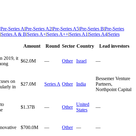
|
Pre-Series A
|
Pre-Series A2
|
Pre-Series A5
|
Pre-Series B
|
Pre-Series
|
Series A & B
|
Series A+
|
Series A++
|
Series A1
|
Series A4
|
Series
Amount
Round
Sector
Country
Lead investors
n 2019, it
$62.0M
—
Other
Israel
—
among
Bessemer Venture
cuses on
$27.0M
Series A
Other
India
Partners,
ularly in
Northpoint Capital
to
United
$1.37B
—
Other
—
he
States
nnovative
$700.0M
—
Other
—
—