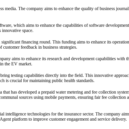
ess media. The company aims to enhance the quality of business journal
ftware, which aims to enhance the capabilities of software development
s innovative space.
 significant financing round. This funding aims to enhance its operatio
f customer feedback in business strategies.
mpany aims to enhance its research and development capabilities with 
 in the EV market.
ring testing capabilities directly into the field. This innovative approa
h is crucial for maintaining public health standards.
 that has developed a prepaid water metering and fee collection system
mmunal sources using mobile payments, ensuring fair fee collection 
al intelligence technologies for the insurance sector. The company aims
e Agent platform to improve customer engagement and service delivery.