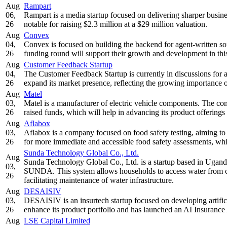
Aug
Rampart
06,
Rampart is a media startup focused on delivering sharper busin
26
notable for raising $2.3 million at a $29 million valuation.
Aug
Convex
04,
Convex is focused on building the backend for agent-written so
26
funding round will support their growth and development in thi
Aug
Customer Feedback Startup
04,
The Customer Feedback Startup is currently in discussions for a
26
expand its market presence, reflecting the growing importance o
Aug
Matel
03,
Matel is a manufacturer of electric vehicle components. The co
26
raised funds, which will help in advancing its product offerings
Aug
Aflabox
03,
Aflabox is a company focused on food safety testing, aiming to b
26
for more immediate and accessible food safety assessments, whic
Sunda Technology Global Co., Ltd.
Aug
Sunda Technology Global Co., Ltd. is a startup based in Uganda
03,
SUNDA. This system allows households to access water from co
26
facilitating maintenance of water infrastructure.
Aug
DESAISIV
03,
DESAISIV is an insurtech startup focused on developing artifici
26
enhance its product portfolio and has launched an AI Insuranc
Aug
LSE Capital Limited