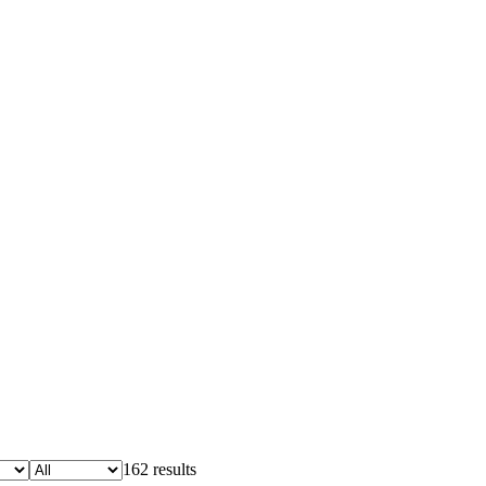
162 results