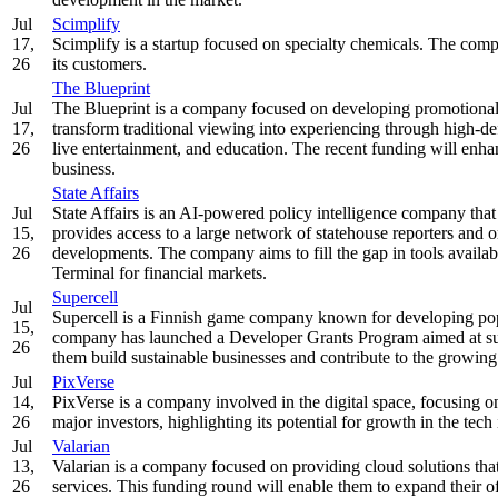
Jul
Scimplify
17,
Scimplify is a startup focused on specialty chemicals. The comp
26
its customers.
The Blueprint
Jul
The Blueprint is a company focused on developing promotional
17,
transform traditional viewing into experiencing through high-de
26
live entertainment, and education. The recent funding will enh
business.
State Affairs
Jul
State Affairs is an AI-powered policy intelligence company that
15,
provides access to a large network of statehouse reporters and or
26
developments. The company aims to fill the gap in tools availab
Terminal for financial markets.
Supercell
Jul
Supercell is a Finnish game company known for developing po
15,
company has launched a Developer Grants Program aimed at sup
26
them build sustainable businesses and contribute to the growin
Jul
PixVerse
14,
PixVerse is a company involved in the digital space, focusing on
26
major investors, highlighting its potential for growth in the tech 
Jul
Valarian
13,
Valarian is a company focused on providing cloud solutions tha
26
services. This funding round will enable them to expand their off