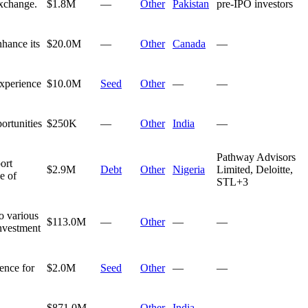
Exchange.
$1.8M
—
Other
Pakistan
pre-IPO investors
nhance its
$20.0M
—
Other
Canada
—
experience
$10.0M
Seed
Other
—
—
ortunities
$250K
—
Other
India
—
Pathway Advisors
ort
$2.9M
Debt
Other
Nigeria
Limited, Deloitte,
e of
STL
+
3
o various
$113.0M
—
Other
—
—
investment
ence for
$2.0M
Seed
Other
—
—
d
$871.0M
—
Other
India
—