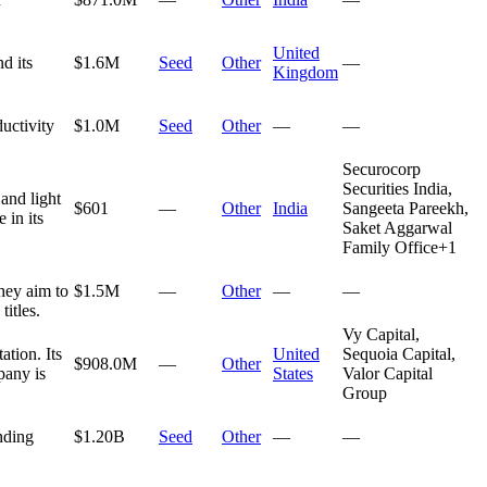
United
d its
$1.6M
Seed
Other
—
Kingdom
ductivity
$1.0M
Seed
Other
—
—
Securocorp
Securities India,
and light
$601
—
Other
India
Sangeeta Pareekh,
 in its
Saket Aggarwal
Family Office
+
1
hey aim to
$1.5M
—
Other
—
—
itles.
Vy Capital,
tion. Its
United
Sequoia Capital,
$908.0M
—
Other
pany is
States
Valor Capital
Group
nding
$1.20B
Seed
Other
—
—