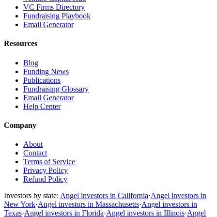
VC Firms Directory
Fundraising Playbook
Email Generator
Resources
Blog
Funding News
Publications
Fundraising Glossary
Email Generator
Help Center
Company
About
Contact
Terms of Service
Privacy Policy
Refund Policy
Investors by state:
Angel investors in California
·
Angel investors in
New York
·
Angel investors in Massachusetts
·
Angel investors in
Texas
·
Angel investors in Florida
·
Angel investors in Illinois
·
Angel