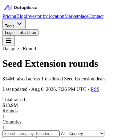
Pricing
Blog
Investor by location
Marketplace
Contact
Tools
Login
Start free
Datapile · Round
Seed Extension rounds
$14M raised across 1 disclosed Seed Extension deals.
Last updated ·
Aug 6, 2026, 7:26 PM UTC
·
RSS
Total raised
$13.9M
Rounds
1
Countries
1