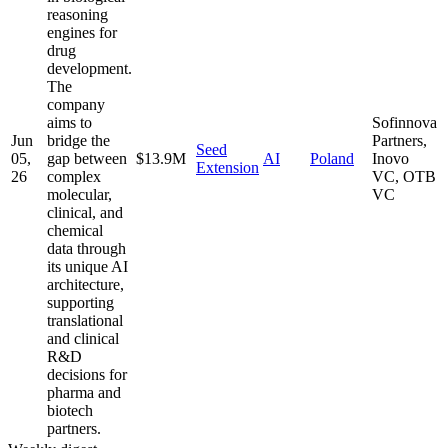
reasoning
engines for
drug
development.
The
company
aims to
Sofinnova
Jun
bridge the
Partners,
Seed
05,
gap between
$13.9M
AI
Poland
Inovo
Extension
26
complex
VC, OTB
molecular,
VC
clinical, and
chemical
data through
its unique AI
architecture,
supporting
translational
and clinical
R&D
decisions for
pharma and
biotech
partners.