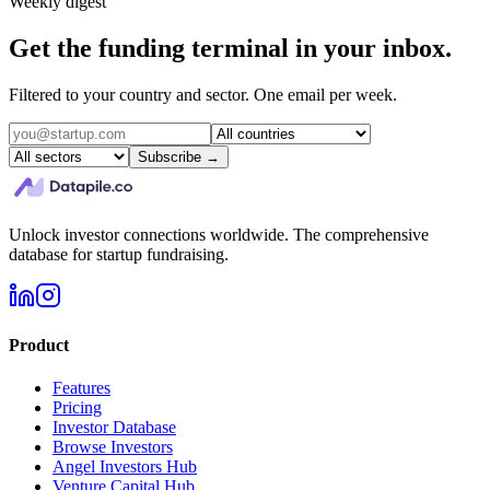
Weekly digest
Get the funding terminal in your inbox.
Filtered to your country and sector. One email per week.
Subscribe →
Unlock investor connections worldwide. The comprehensive
database for startup fundraising.
Product
Features
Pricing
Investor Database
Browse Investors
Angel Investors Hub
Venture Capital Hub