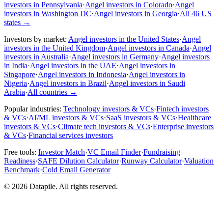
investors in Pennsylvania
·
Angel investors in Colorado
·
Angel
investors in Washington DC
·
Angel investors in Georgia
·
All 46 US
states
→
Investors by market:
Angel investors in the United States
·
Angel
investors in the United Kingdom
·
Angel investors in Canada
·
Angel
investors in Australia
·
Angel investors in Germany
·
Angel investors
in India
·
Angel investors in the UAE
·
Angel investors in
Singapore
·
Angel investors in Indonesia
·
Angel investors in
Nigeria
·
Angel investors in Brazil
·
Angel investors in Saudi
Arabia
·
All countries
→
Popular industries:
Technology investors & VCs
·
Fintech investors
& VCs
·
AI/ML investors & VCs
·
SaaS investors & VCs
·
Healthcare
investors & VCs
·
Climate tech investors & VCs
·
Enterprise investors
& VCs
·
Financial services investors
Free tools:
Investor Match
·
VC Email Finder
·
Fundraising
Readiness
·
SAFE Dilution Calculator
·
Runway Calculator
·
Valuation
Benchmark
·
Cold Email Generator
©
2026
Datapile. All rights reserved.