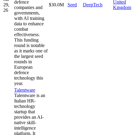
defence
United
29,
$30.0M
Seed
DeepTech
companies and
Kingdom
26
governments,
with AI training
data to enhance
combat
effectiveness.
This funding
round is notable
as it marks one of
the largest seed
rounds in
European
defence
technology this
year.
Talentware
Talentware is an
Italian HR-
technology
startup that
provides an AI-
native skill-
intelligence
platform. It