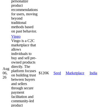
personalize
product
recommendations
for users, moving
beyond
traditional
methods based
on past behavior.
Vingo
Vingo is a C2C
marketplace that
allows
individuals to
buy and sell pre-
owned products
directly. The
Aug
platform focuses
06,
$120K
Seed
Marketplace
India
on building trust
26
between buyers
and sellers
through secure
payment
facilitation and
community-led
product