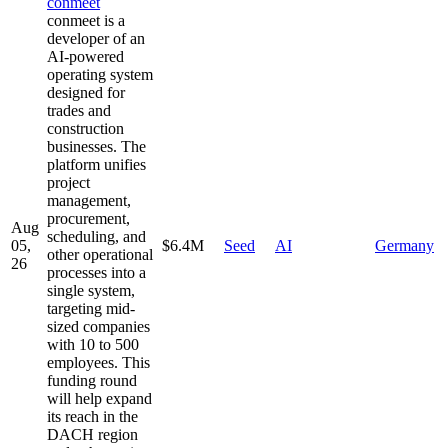
conmeet
conmeet is a
developer of an
AI-powered
operating system
designed for
trades and
construction
businesses. The
platform unifies
project
management,
procurement,
Aug
scheduling, and
05,
$6.4M
Seed
AI
Germany
other operational
26
processes into a
single system,
targeting mid-
sized companies
with 10 to 500
employees. This
funding round
will help expand
its reach in the
DACH region