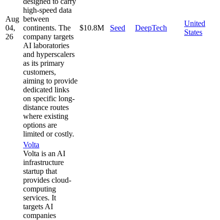
designed to carry
high-speed data
Aug
between
United
04,
continents. The
$10.8M
Seed
DeepTech
States
26
company targets
AI laboratories
and hyperscalers
as its primary
customers,
aiming to provide
dedicated links
on specific long-
distance routes
where existing
options are
limited or costly.
Volta
Volta is an AI
infrastructure
startup that
provides cloud-
computing
services. It
targets AI
companies