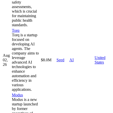
safety
assessments,
which is crucial
for maintaining
public health
standards.
Torq
Torq is a startup
focused on
developing AI
agents. The
company aims to
Aug
leverage
United
02,
$8.0M
Seed
AI
advanced AI
States
26
technologies to
enhance
automation and
efficiency in
various
applications.
Modus
Modus is a new
startup launched
by former