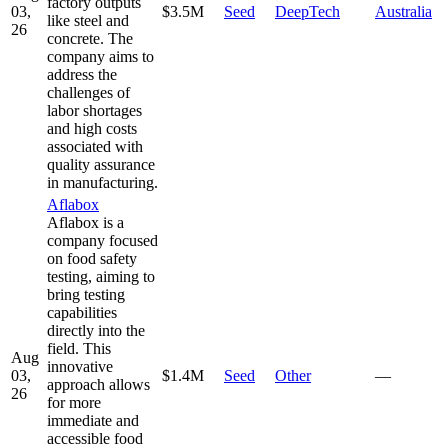
factory outputs
03,
$3.5M
Seed
DeepTech
Australia
like steel and
26
concrete. The
company aims to
address the
challenges of
labor shortages
and high costs
associated with
quality assurance
in manufacturing.
Aflabox
Aflabox is a
company focused
on food safety
testing, aiming to
bring testing
capabilities
directly into the
field. This
Aug
innovative
03,
$1.4M
Seed
Other
—
approach allows
26
for more
immediate and
accessible food