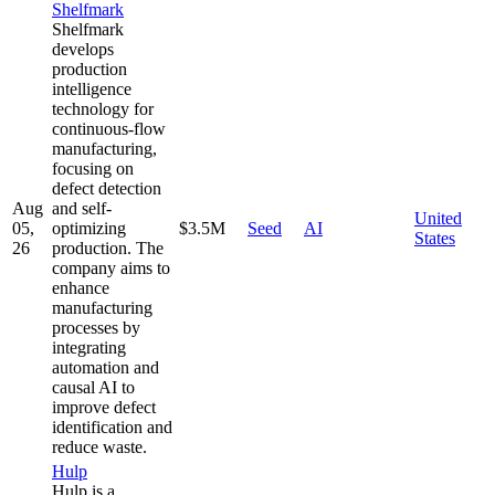
Shelfmark
Shelfmark
develops
production
intelligence
technology for
continuous-flow
manufacturing,
focusing on
defect detection
Aug
and self-
United
05,
optimizing
$3.5M
Seed
AI
States
26
production. The
company aims to
enhance
manufacturing
processes by
integrating
automation and
causal AI to
improve defect
identification and
reduce waste.
Hulp
Hulp is a