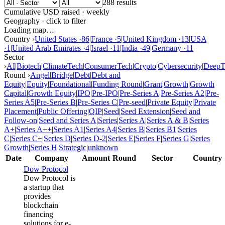
288 results
Cumulative USD raised · weekly
Geography · click to filter
Loading map…
Country ›
United States
·
86
|
France
·
5
|
United Kingdom
·
13
|
USA
·
1
|
United Arab Emirates
·
4
|
Israel
·
11
|
India
·
49
|
Germany
·
11
Sector
›
AI
|
Biotech
|
ClimateTech
|
ConsumerTech
|
Crypto
|
Cybersecurity
|
DeepT
Round ›
Angel
|
Bridge
|
Debt
|
Debt and
Equity
|
Equity
|
Foundational
|
Funding Round
|
Grant
|
Growth
|
Growth
Capital
|
Growth Equity
|
IPO
|
Pre-IPO
|
Pre-Series A
|
Pre-Series A2
|
Pre-
Series A5
|
Pre-Series B
|
Pre-Series C
|
Pre-seed
|
Private Equity
|
Private
Placement
|
Public Offering
|
QIP
|
Seed
|
Seed Extension
|
Seed and
Follow-on
|
Seed and Series A
|
Series
|
Series A
|
Series A & B
|
Series
A+
|
Series A++
|
Series A1
|
Series A4
|
Series B
|
Series B1
|
Series
C
|
Series C+
|
Series D
|
Series D-2
|
Series E
|
Series F
|
Series G
|
Series
Growth
|
Series H
|
Strategic
|
unknown
Date
Company
Amount
Round
Sector
Country
Dow Protocol
Dow Protocol is
a startup that
provides
blockchain
financing
solutions for e-