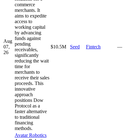
commerce
merchants. It
aims to expedite
access to
working capital
by advancing
funds against
Aug
pending
07,
$10.5M
Seed
Fintech
—
receivables,
26
significantly
reducing the wait
time for
merchants to
receive their sales
proceeds. This
innovative
approach
positions Dow
Protocol as a
faster alternative
to traditional
financing
methods.
Avatar Robotics