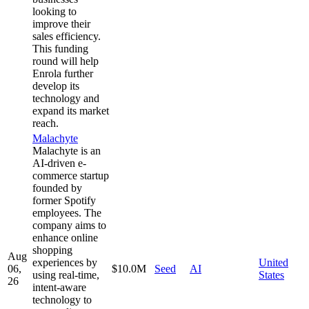
looking to
improve their
sales efficiency.
This funding
round will help
Enrola further
develop its
technology and
expand its market
reach.
Malachyte
Malachyte is an
AI-driven e-
commerce startup
founded by
former Spotify
employees. The
company aims to
enhance online
shopping
Aug
experiences by
United
06,
$10.0M
Seed
AI
using real-time,
States
26
intent-aware
technology to