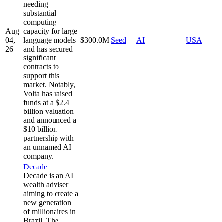
needing
substantial
computing
Aug
capacity for large
04,
language models
$300.0M
Seed
AI
USA
26
and has secured
significant
contracts to
support this
market. Notably,
Volta has raised
funds at a $2.4
billion valuation
and announced a
$10 billion
partnership with
an unnamed AI
company.
Decade
Decade is an AI
wealth adviser
aiming to create a
new generation
of millionaires in
Brazil. The