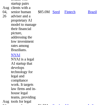
startup pairs
Aug
clients with a
04,
senior human
$85.0M
Seed
Fintech
Brazil
26
adviser and a
proprietary AI
model to manage
their financial
picture,
addressing the
low investment
rates among
Brazilians.
NYAI
NYAI is a legal
AI startup that
develops
technology for
legal and
compliance
work. It targets
law firms and in-
house legal
teams, providing
Aug
tools for legal