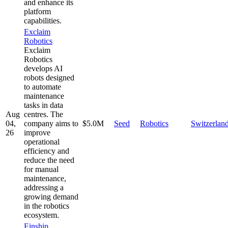
and enhance its
platform
capabilities.
Exclaim
Robotics
Exclaim
Robotics
develops AI
robots designed
to automate
maintenance
tasks in data
Aug
centres. The
04,
company aims to
$5.0M
Seed
Robotics
Switzerlan
26
improve
operational
efficiency and
reduce the need
for manual
maintenance,
addressing a
growing demand
in the robotics
ecosystem.
Einship