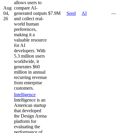
allows users to
Aug
compare AI-
04,
generated outputs
$7.9M
Seed
AI
—
26
and collect real-
world human
preferences,
making it a
valuable resource
for AI
developers. With
5.3 million users
worldwide, it
generates $60
million in annual
recurring revenue
from enterprise
customers.
Intelligence
Intelligence is an
American startup
that developed
the Design Arena
platform for
evaluating the
performance of