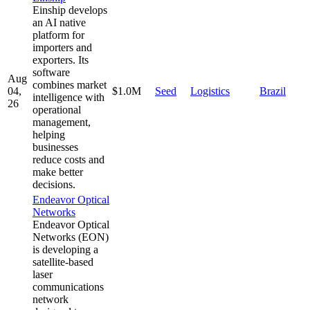
Einship develops
an AI native
platform for
importers and
exporters. Its
software
Aug
combines market
04,
$1.0M
Seed
Logistics
Brazil
intelligence with
26
operational
management,
helping
businesses
reduce costs and
make better
decisions.
Endeavor Optical
Networks
Endeavor Optical
Networks (EON)
is developing a
satellite-based
laser
communications
network