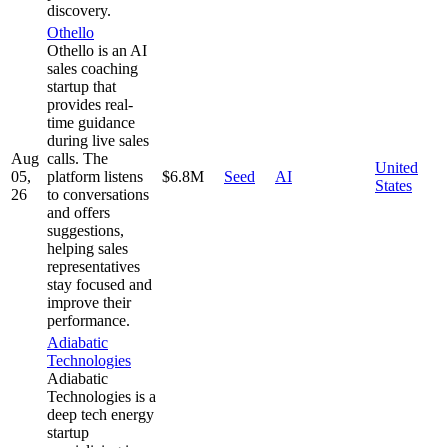
discovery.
Othello
Othello is an AI
sales coaching
startup that
provides real-
time guidance
during live sales
Aug
calls. The
United
05,
platform listens
$6.8M
Seed
AI
States
26
to conversations
and offers
suggestions,
helping sales
representatives
stay focused and
improve their
performance.
Adiabatic
Technologies
Adiabatic
Technologies is a
deep tech energy
startup