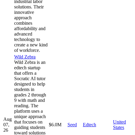
industrial labor
solutions. Their
innovative
approach
combines
affordability and
advanced
technology to
create a new kind
of workforce.
Wild Zebra
Wild Zebra is an
edtech startup
that offers a
Socratic AI tutor
designed to help
students in
grades 2 through
9 with math and
reading. The
platform uses a
unique approach
Aug
that focuses on
United
07,
$6.0M
Seed
Edtech
guiding students
States
26
toward solutions