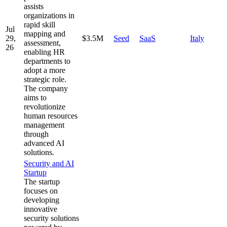
assists
organizations in
rapid skill
Jul
mapping and
29,
$3.5M
Seed
SaaS
Italy
assessment,
26
enabling HR
departments to
adopt a more
strategic role.
The company
aims to
revolutionize
human resources
management
through
advanced AI
solutions.
Security and AI
Startup
The startup
focuses on
developing
innovative
security solutions