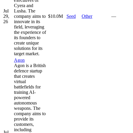
executives of
Cyera and
Jul
Lusha. The
29,
company aims to
$10.0M
Seed
Other
—
26
innovate in its
field, leveraging
the experience of
its founders to
create unique
solutions for its
target market.
Agon
Agon is a British
defence startup
that creates
virtual
battlefields for
training AI-
powered
autonomous
weapons. The
company aims to
provide its
customers,
including
Jul