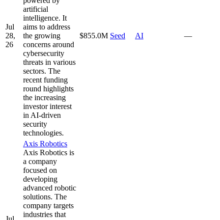
powered by
artificial
intelligence. It
Jul
aims to address
28,
the growing
$855.0M
Seed
AI
—
26
concerns around
cybersecurity
threats in various
sectors. The
recent funding
round highlights
the increasing
investor interest
in AI-driven
security
technologies.
Axis Robotics
Axis Robotics is
a company
focused on
developing
advanced robotic
solutions. The
company targets
industries that
Jul