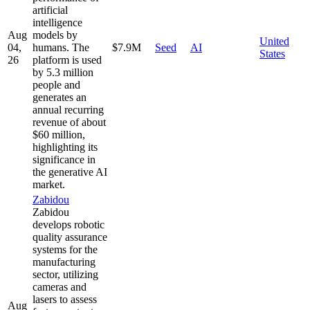
artificial
intelligence
Aug
models by
United
04,
humans. The
$7.9M
Seed
AI
States
26
platform is used
by 5.3 million
people and
generates an
annual recurring
revenue of about
$60 million,
highlighting its
significance in
the generative AI
market.
Zabidou
Zabidou
develops robotic
quality assurance
systems for the
manufacturing
sector, utilizing
cameras and
lasers to assess
Aug