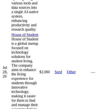
various tools and
data sources into
a single AI-native
system,
enhancing
productivity and
research quality.
House of Student
House of Student
is a global startup
focused on
technology
solutions for
student living.
The company
Jul
aims to enhance
28,
$2.0M
Seed
Other
—
the living
26
experience for
students through
innovative
technology,
making it easier
for them to find
and manage their