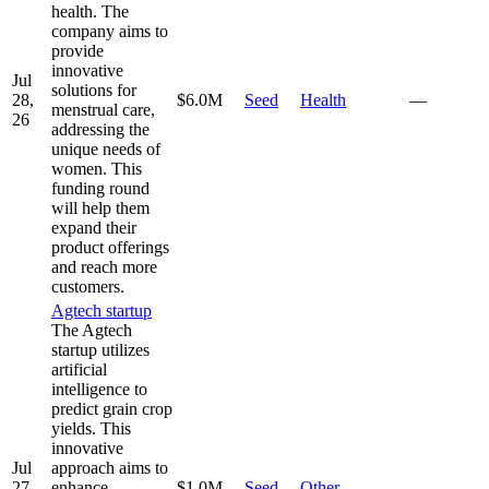
health. The
company aims to
provide
innovative
Jul
solutions for
28,
$6.0M
Seed
Health
—
menstrual care,
26
addressing the
unique needs of
women. This
funding round
will help them
expand their
product offerings
and reach more
customers.
Agtech startup
The Agtech
startup utilizes
artificial
intelligence to
predict grain crop
yields. This
innovative
Jul
approach aims to
27,
enhance
$1.0M
Seed
Other
—