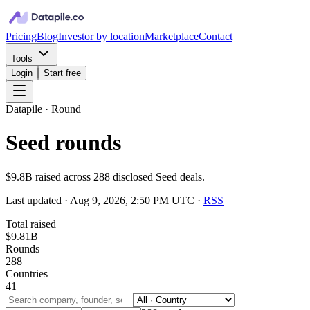
Pricing
Blog
Investor by location
Marketplace
Contact
Tools
Login
Start free
Datapile · Round
Seed rounds
$9.8B raised across 288 disclosed Seed deals.
Last updated ·
Aug 9, 2026, 2:50 PM UTC
·
RSS
Total raised
$9.81B
Rounds
288
Countries
41