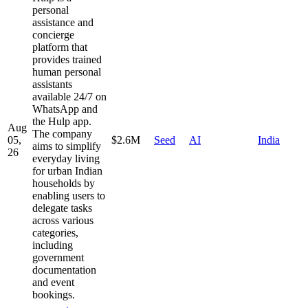
personal
assistance and
concierge
platform that
provides trained
human personal
assistants
available 24/7 on
WhatsApp and
the Hulp app.
Aug
The company
05,
$2.6M
Seed
AI
India
aims to simplify
26
everyday living
for urban Indian
households by
enabling users to
delegate tasks
across various
categories,
including
government
documentation
and event
bookings.