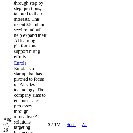
through step-by-
step questions,
tailored to their
interests. This
recent $6 million
seed round will
help expand their
AI learning
platform and
support hiring
efforts.
Enrola
Enrola is a
startup that has
pivoted to focus
on AI sales
technology. The
company aims to
enhance sales
processes
through
innovative AI
Aug
solutions,
07,
$2.1M
Seed
AI
—
targeting
26
businesses