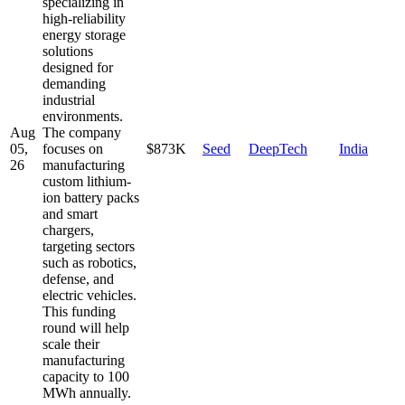
specializing in
high-reliability
energy storage
solutions
designed for
demanding
industrial
environments.
Aug
The company
05,
focuses on
$873K
Seed
DeepTech
India
26
manufacturing
custom lithium-
ion battery packs
and smart
chargers,
targeting sectors
such as robotics,
defense, and
electric vehicles.
This funding
round will help
scale their
manufacturing
capacity to 100
MWh annually.