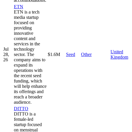
accommodations.
ETN
ETN is a tech
media startup
focused on
providing
innovative
content and
services in the
Jul
technology
United
28,
sector. The
$1.6M
Seed
Other
Kingdom
26
company aims to
expand its
operations with
the recent seed
funding, which
will help enhance
its offerings and
reach a broader
audience.
DITTO
DITTO is a
female-led
startup focused
on menstrual