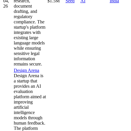
04,
research,
$1.5M
Seed
AI
India
26
document
drafting, and
regulatory
compliance. The
startup's platform
integrates with
existing large
language models
while ensuring
sensitive legal
information
remains secure.
Design Arena
Design Arena is
a startup that
provides an AI
evaluation
platform aimed at
improving
artificial
intelligence
models through
human feedback.
The platform