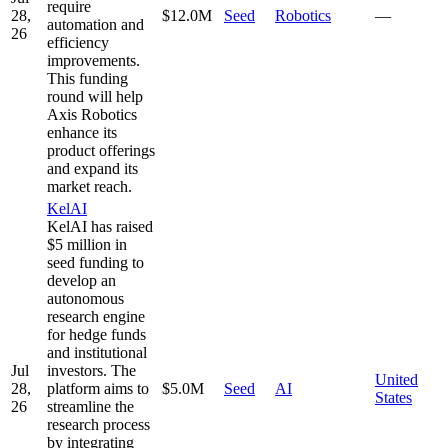
require
28,
$12.0M
Seed
Robotics
—
automation and
26
efficiency
improvements.
This funding
round will help
Axis Robotics
enhance its
product offerings
and expand its
market reach.
KelAI
KelAI has raised
$5 million in
seed funding to
develop an
autonomous
research engine
for hedge funds
and institutional
Jul
investors. The
United
28,
platform aims to
$5.0M
Seed
AI
States
26
streamline the
research process
by integrating