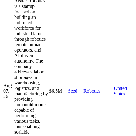
Avatar Robotics
is a startup
focused on
building an
unlimited
workforce for
industrial labor
through robotics,
remote human
operators, and
AI-driven
autonomy. The
company
addresses labor
shortages in
warehousing,
Aug
logistics, and
United
07,
$6.5M
Seed
Robotics
manufacturing by
States
26
providing
humanoid robots
capable of
performing
various tasks,
thus enabling
scalable