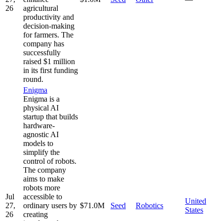
26
agricultural
productivity and
decision-making
for farmers. The
company has
successfully
raised $1 million
in its first funding
round.
Enigma
Enigma is a
physical AI
startup that builds
hardware-
agnostic AI
models to
simplify the
control of robots.
The company
aims to make
robots more
Jul
accessible to
United
27,
ordinary users by
$71.0M
Seed
Robotics
States
26
creating