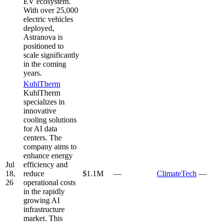
EV ecosystem.
With over 25,000
electric vehicles
deployed,
Astranova is
positioned to
scale significantly
in the coming
years.
KuhlTherm
KuhlTherm
specializes in
innovative
cooling solutions
for AI data
centers. The
company aims to
enhance energy
Jul
efficiency and
18,
reduce
$1.1M
—
ClimateTech
—
26
operational costs
in the rapidly
growing AI
infrastructure
market. This