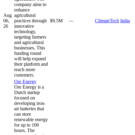
company aims to
enhance
Aug
agricultural
06,
practices through
$9.5M
—
ClimateTech
India
26
innovative
technology,
targeting farmers
and agricultural
businesses. This
funding round
will help expand
their platform and
reach more
customers.
Ore Energy
Ore Energy is a
Dutch startup
focused on
developing iron-
air batteries that
can store
renewable energy
for up to 100
hours. The