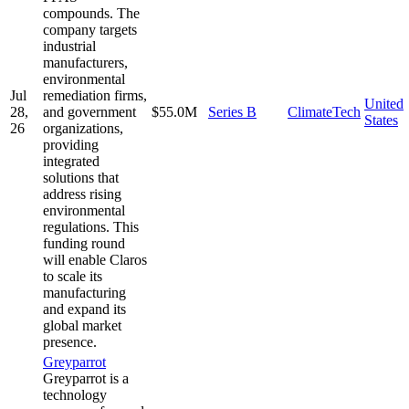
compounds. The
company targets
industrial
manufacturers,
environmental
Jul
remediation firms,
United
28,
and government
$55.0M
Series B
ClimateTech
States
26
organizations,
providing
integrated
solutions that
address rising
environmental
regulations. This
funding round
will enable Claros
to scale its
manufacturing
and expand its
global market
presence.
Greyparrot
Greyparrot is a
technology