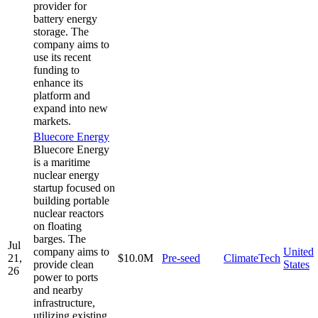
provider for
battery energy
storage. The
company aims to
use its recent
funding to
enhance its
platform and
expand into new
markets.
Bluecore Energy
Bluecore Energy
is a maritime
nuclear energy
startup focused on
building portable
nuclear reactors
on floating
barges. The
Jul
company aims to
United
21,
$10.0M
Pre-seed
ClimateTech
provide clean
States
26
power to ports
and nearby
infrastructure,
utilizing existing