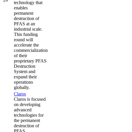
technology that
enables
permanent
destruction of
PFAS at an
industrial scale.
This funding
round will
accelerate the
commercialization
of their
proprietary PFAS
Destruction
System and
expand their
operations
globally.
Claros
Claros is focused
on developing
advanced
technologies for
the permanent
destruction of
PFAS