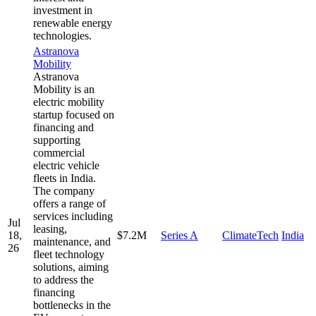
investment in
renewable energy
technologies.
Astranova
Mobility
Astranova
Mobility is an
electric mobility
startup focused on
financing and
supporting
commercial
electric vehicle
fleets in India.
The company
offers a range of
services including
Jul
leasing,
18,
$7.2M
Series A
ClimateTech
India
maintenance, and
26
fleet technology
solutions, aiming
to address the
financing
bottlenecks in the