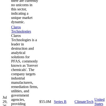
there are currently
no unicorns in
this sector,
indicating a
unique market
dynamic.
Claros
Technologies
Claros
Technologies is a
leader in
destruction and
analytical
solutions for
PFAS, commonly
known as 'forever
chemicals'. The
company targets
industrial
manufacturers,
remediation firms,
utilities, and
government
Jul
agencies,
United
29,
$55.0M
Series B
ClimateTech
providing
States
26