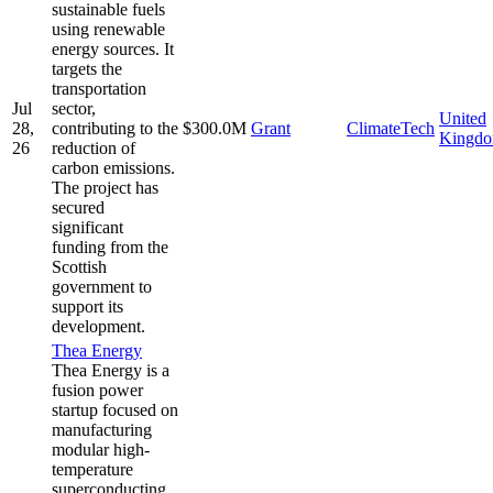
sustainable fuels
using renewable
energy sources. It
targets the
transportation
Jul
sector,
United
28,
contributing to the
$300.0M
Grant
ClimateTech
Kingd
26
reduction of
carbon emissions.
The project has
secured
significant
funding from the
Scottish
government to
support its
development.
Thea Energy
Thea Energy is a
fusion power
startup focused on
manufacturing
modular high-
temperature
superconducting