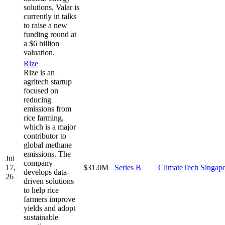
solutions. Valar is
currently in talks
to raise a new
funding round at
a $6 billion
valuation.
Rize
Rize is an
agritech startup
focused on
reducing
emissions from
rice farming,
which is a major
contributor to
global methane
emissions. The
Jul
company
17,
$31.0M
Series B
ClimateTech
Singap
develops data-
26
driven solutions
to help rice
farmers improve
yields and adopt
sustainable