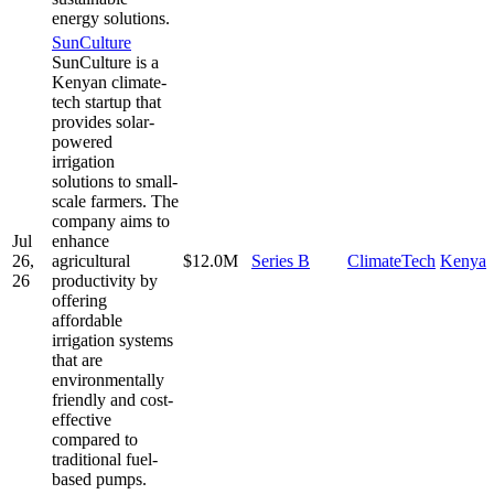
energy solutions.
SunCulture
SunCulture is a
Kenyan climate-
tech startup that
provides solar-
powered
irrigation
solutions to small-
scale farmers. The
company aims to
Jul
enhance
26,
agricultural
$12.0M
Series B
ClimateTech
Kenya
26
productivity by
offering
affordable
irrigation systems
that are
environmentally
friendly and cost-
effective
compared to
traditional fuel-
based pumps.