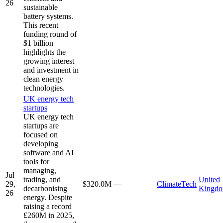
26
sustainable
battery systems.
This recent
funding round of
$1 billion
highlights the
growing interest
and investment in
clean energy
technologies.
UK energy tech
startups
UK energy tech
startups are
focused on
developing
software and AI
tools for
managing,
Jul
trading, and
United
29,
$320.0M
—
ClimateTech
decarbonising
Kingd
26
energy. Despite
raising a record
£260M in 2025,