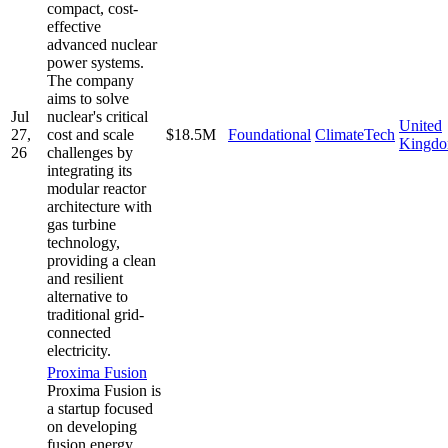
compact, cost-
effective
advanced nuclear
power systems.
The company
aims to solve
Jul
nuclear's critical
United
27,
cost and scale
$18.5M
Foundational
ClimateTech
Kingd
26
challenges by
integrating its
modular reactor
architecture with
gas turbine
technology,
providing a clean
and resilient
alternative to
traditional grid-
connected
electricity.
Proxima Fusion
Proxima Fusion is
a startup focused
on developing
fusion energy