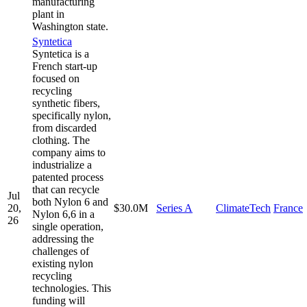
manufacturing
plant in
Washington state.
Syntetica
Syntetica is a
French start-up
focused on
recycling
synthetic fibers,
specifically nylon,
from discarded
clothing. The
company aims to
industrialize a
patented process
that can recycle
Jul
both Nylon 6 and
20,
$30.0M
Series A
ClimateTech
France
Nylon 6,6 in a
26
single operation,
addressing the
challenges of
existing nylon
recycling
technologies. This
funding will