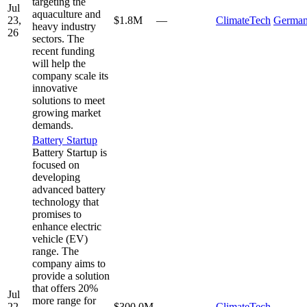
targeting the
Jul
aquaculture and
23,
$1.8M
—
ClimateTech
Germa
heavy industry
26
sectors. The
recent funding
will help the
company scale its
innovative
solutions to meet
growing market
demands.
Battery Startup
Battery Startup is
focused on
developing
advanced battery
technology that
promises to
enhance electric
vehicle (EV)
range. The
company aims to
provide a solution
that offers 20%
Jul
more range for
22,
$300.0M
—
ClimateTech
—