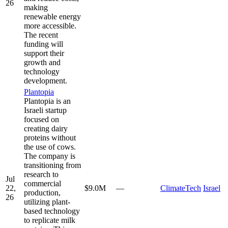
26
making
renewable energy
more accessible.
The recent
funding will
support their
growth and
technology
development.
Plantopia
Plantopia is an
Israeli startup
focused on
creating dairy
proteins without
the use of cows.
The company is
transitioning from
research to
Jul
commercial
22,
$9.0M
—
ClimateTech
Israel
production,
26
utilizing plant-
based technology
to replicate milk