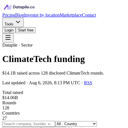
Pricing
Blog
Investor by location
Marketplace
Contact
Tools
Login
Start free
Datapile · Sector
ClimateTech funding
$14.1B raised across 128 disclosed ClimateTech rounds.
Last updated ·
Aug 6, 2026, 8:13 PM UTC
·
RSS
Total raised
$14.06B
Rounds
128
Countries
27