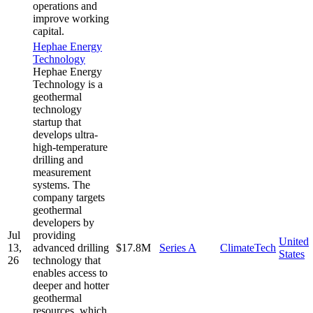
operations and
improve working
capital.
Hephae Energy
Technology
Hephae Energy
Technology is a
geothermal
technology
startup that
develops ultra-
high-temperature
drilling and
measurement
systems. The
company targets
geothermal
developers by
Jul
providing
United
13,
advanced drilling
$17.8M
Series A
ClimateTech
States
26
technology that
enables access to
deeper and hotter
geothermal
resources, which