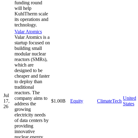
funding round
will help
KuhlTherm scale
its operations and
technology.
Valar Atomics
Valar Atomics is a
startup focused on
building small
modular nuclear
reactors (SMRs),
which are
designed to be
cheaper and faster
to deploy than
traditional
reactors. The
Jul
company aims to
United
17,
$1.00B
Equity
ClimateTech
address the
States
26
growing
electricity needs
of data centers by
providing
innovative
nuclear energy