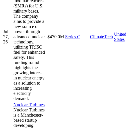
modular reactors
(SMRs) for U.S.
military bases.
The company
aims to provide a
new source of
Jul
power through
United
27,
advanced nuclear
$470.0M
Series C
ClimateTech
States
26
technology,
utilizing TRISO
fuel for enhanced
safety. This
funding round
highlights the
growing interest
in nuclear energy
as a solution to
increasing
electricity
demand.
Nuclear Turbines
Nuclear Turbines
is a Manchester-
based startup
developing