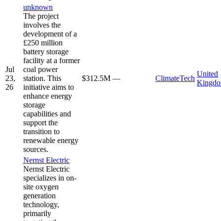
unknown
The project
involves the
development of a
£250 million
battery storage
facility at a former
Jul
coal power
United
23,
station. This
$312.5M
—
ClimateTech
Kingd
26
initiative aims to
enhance energy
storage
capabilities and
support the
transition to
renewable energy
sources.
Nernst Electric
Nernst Electric
specializes in on-
site oxygen
generation
technology,
primarily