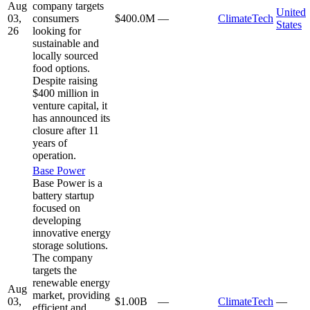
Aug
company targets
United
03,
consumers
$400.0M
—
ClimateTech
States
26
looking for
sustainable and
locally sourced
food options.
Despite raising
$400 million in
venture capital, it
has announced its
closure after 11
years of
operation.
Base Power
Base Power is a
battery startup
focused on
developing
innovative energy
storage solutions.
The company
targets the
renewable energy
Aug
market, providing
03,
$1.00B
—
ClimateTech
—
efficient and