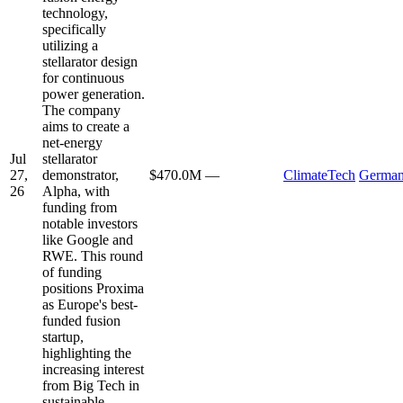
technology,
specifically
utilizing a
stellarator design
for continuous
power generation.
The company
aims to create a
net-energy
Jul
stellarator
27,
demonstrator,
$470.0M
—
ClimateTech
Germa
26
Alpha, with
funding from
notable investors
like Google and
RWE. This round
of funding
positions Proxima
as Europe's best-
funded fusion
startup,
highlighting the
increasing interest
from Big Tech in
sustainable