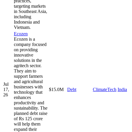
practices,
targeting markets
in Southeast Asia,
including
Indonesia and
Vietnam.
Ecozen
Ecozen is a
company focused
on providing
innovative
solutions in the
agritech sector.
They aim to
support farmers
and agricultural
Jul
businesses with
17,
$15.0M
Debt
ClimateTech
India
technology that
26
enhances
productivity and
sustainability. The
planned debt raise
of Rs 125 crore
will help them
expand their