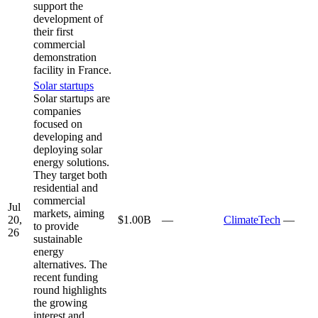
support the
development of
their first
commercial
demonstration
facility in France.
Solar startups
Solar startups are
companies
focused on
developing and
deploying solar
energy solutions.
They target both
residential and
commercial
Jul
markets, aiming
20,
$1.00B
—
ClimateTech
—
to provide
26
sustainable
energy
alternatives. The
recent funding
round highlights
the growing
interest and