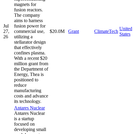
magnets for
fusion reactors.
The company
aims to harness
Jul
fusion power for
United
27,
commercial use,
$20.0M
Grant
ClimateTech
States
26
utilizing a
stellarator design
that effectively
confines plasma.
With a recent $20
million grant from
the Department of
Energy, Thea is
positioned to
reduce
manufacturing
costs and advance
its technology.
Antares Nuclear
Antares Nuclear
is a startup
focused on
developing small