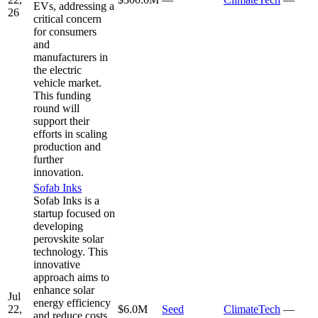
EVs, addressing a
26
critical concern
for consumers
and
manufacturers in
the electric
vehicle market.
This funding
round will
support their
efforts in scaling
production and
further
innovation.
Sofab Inks
Sofab Inks is a
startup focused on
developing
perovskite solar
technology. This
innovative
approach aims to
enhance solar
Jul
energy efficiency
22,
$6.0M
Seed
ClimateTech
—
and reduce costs,