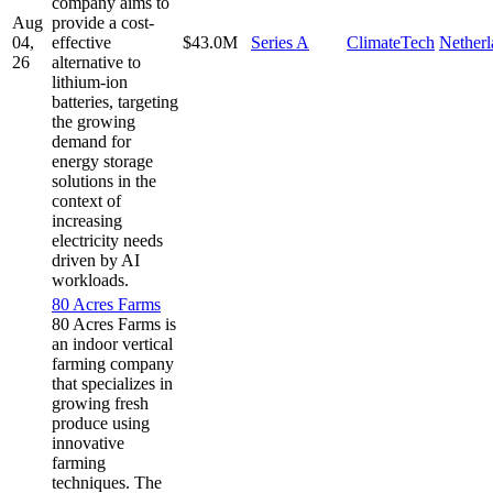
company aims to
Aug
provide a cost-
04,
effective
$43.0M
Series A
ClimateTech
Netherl
26
alternative to
lithium-ion
batteries, targeting
the growing
demand for
energy storage
solutions in the
context of
increasing
electricity needs
driven by AI
workloads.
80 Acres Farms
80 Acres Farms is
an indoor vertical
farming company
that specializes in
growing fresh
produce using
innovative
farming
techniques. The