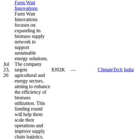
Farm Watt
Innovations
Farm Watt
Innovations
focuses on
expanding its
biomass supply
network to
support
sustainable
energy solutions.
Jul
The company
23,
targets
$392K
—
ClimateTech
India
26
agricultural and
energy sectors,
aiming to enhance
the efficiency of
biomass
utilization. This
funding round
will help them
scale their
operations and
improve supply
chain logistics.