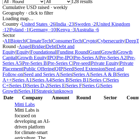
128 results
Cumulative USD raised · weekly
Geography · click to filter
Loading map…
Country ›
United States
·
26
|
India
·
23
|
Sweden
·
2
|
United Kingdom
·
12
|
Poland
·
1
|
Germany
·
10
|
Kenya
·
3
|
Australia
·
6
Sector
›
AI
|
Biotech
|
ClimateTech
|
ConsumerTech
|
Crypto
|
Cybersecurity
|
DeepT
Round ›
Angel
|
Bridge
|
Debt
|
Debt and
Equity
|
Equity
|
Foundational
|
Funding Round
|
Grant
|
Growth
|
Growth
Capital
|
Growth Equity
|
IPO
|
Pre-IPO
|
Pre-Series A
|
Pre-Series A2
|
Pre-
Series A5
|
Pre-Series B
|
Pre-Series C
|
Pre-seed
|
Private Equity
|
Private
Placement
|
Public Offering
|
QIP
|
Seed
|
Seed Extension
|
Seed and
Follow-on
|
Seed and Series A
|
Series
|
Series A
|
Series A & B
|
Series
A++
|
Series A1
|
Series A4
|
Series B
|
Series B1
|
Series C
|
Series
C+
|
Series D
|
Series D-2
|
Series E
|
Series F
|
Series G
|
Series
Growth
|
Series H
|
Strategic
|
unknown
Date
Company
Amount
Round
Sector
Coun
Mitti Labs
Mitti Labs is
focused on
developing an AI-
driven platform
for climate-smart
agriculture. The