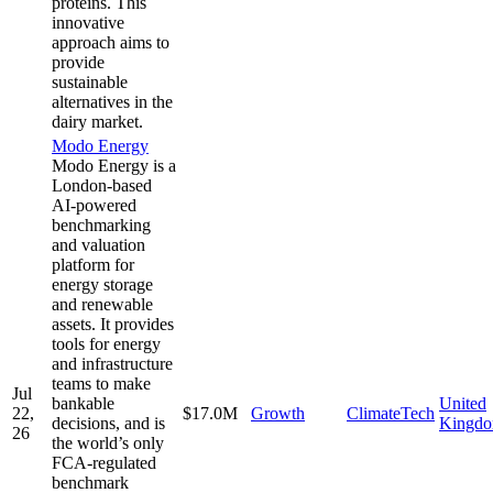
proteins. This
innovative
approach aims to
provide
sustainable
alternatives in the
dairy market.
Modo Energy
Modo Energy is a
London-based
AI-powered
benchmarking
and valuation
platform for
energy storage
and renewable
assets. It provides
tools for energy
and infrastructure
teams to make
Jul
bankable
United
22,
$17.0M
Growth
ClimateTech
decisions, and is
Kingd
26
the world’s only
FCA-regulated
benchmark