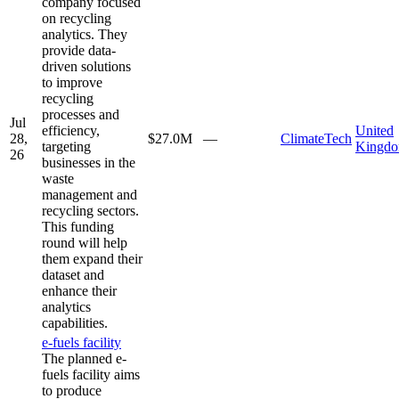
company focused
on recycling
analytics. They
provide data-
driven solutions
to improve
recycling
processes and
Jul
efficiency,
United
28,
$27.0M
—
ClimateTech
targeting
Kingd
26
businesses in the
waste
management and
recycling sectors.
This funding
round will help
them expand their
dataset and
enhance their
analytics
capabilities.
e-fuels facility
The planned e-
fuels facility aims
to produce