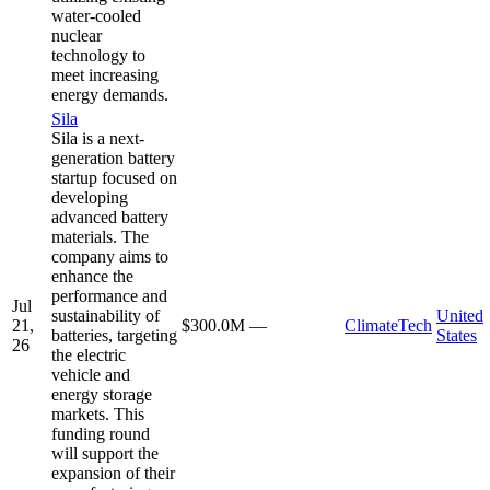
water-cooled
nuclear
technology to
meet increasing
energy demands.
Sila
Sila is a next-
generation battery
startup focused on
developing
advanced battery
materials. The
company aims to
enhance the
performance and
Jul
sustainability of
United
21,
$300.0M
—
ClimateTech
batteries, targeting
States
26
the electric
vehicle and
energy storage
markets. This
funding round
will support the
expansion of their