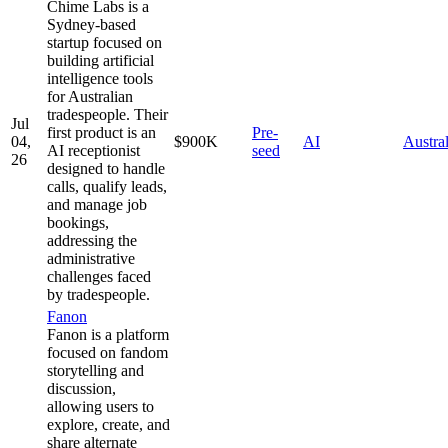
Chime Labs is a
Sydney-based
startup focused on
building artificial
intelligence tools
for Australian
tradespeople. Their
Jul
first product is an
Pre-
04,
$900K
AI
Austral
AI receptionist
seed
26
designed to handle
calls, qualify leads,
and manage job
bookings,
addressing the
administrative
challenges faced
by tradespeople.
Fanon
Fanon is a platform
focused on fandom
storytelling and
discussion,
allowing users to
explore, create, and
share alternate