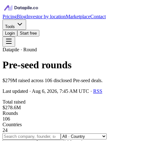
Pricing
Blog
Investor by location
Marketplace
Contact
Tools
Login
Start free
Datapile · Round
Pre-seed rounds
$279M raised across 106 disclosed Pre-seed deals.
Last updated ·
Aug 6, 2026, 7:45 AM UTC
·
RSS
Total raised
$278.6M
Rounds
106
Countries
24