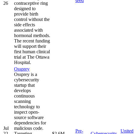
seed
26
contraceptive ring
designed to
provide birth
control without the
side effects
associated with
hormonal methods.
The recent funding
will support their
first human clinical
trial at The Ottawa
Hospital.
Ossprey
Ossprey is a
cybersecurity
startup that
develops
continuous
scanning
technology to
inspect open-
source software
dependencies for
Jul
malicious code.
Pre-
United
22,
Targeting
$2.6M
Cybersecurity