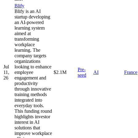
Blify
Blify is an AI
startup developing
an AI-powered
learning system
aimed at
transforming
workplace
learning. The
company targets
organizations
Jul
looking to enhance
Pre-
11,
employee
$2.1M
AI
France
seed
26
engagement and
productivity
through innovative
training methods
integrated into
everyday tools.
This funding round
highlights investor
interest in AI
solutions that
improve workplace