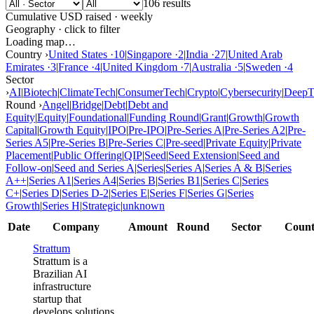
106 results
Cumulative USD raised · weekly
Geography · click to filter
Loading map…
Country ›
United States
·
10
|
Singapore
·
2
|
India
·
27
|
United Arab
Emirates
·
3
|
France
·
4
|
United Kingdom
·
7
|
Australia
·
5
|
Sweden
·
4
Sector
›
AI
|
Biotech
|
ClimateTech
|
ConsumerTech
|
Crypto
|
Cybersecurity
|
DeepT
Round ›
Angel
|
Bridge
|
Debt
|
Debt and
Equity
|
Equity
|
Foundational
|
Funding Round
|
Grant
|
Growth
|
Growth
Capital
|
Growth Equity
|
IPO
|
Pre-IPO
|
Pre-Series A
|
Pre-Series A2
|
Pre-
Series A5
|
Pre-Series B
|
Pre-Series C
|
Pre-seed
|
Private Equity
|
Private
Placement
|
Public Offering
|
QIP
|
Seed
|
Seed Extension
|
Seed and
Follow-on
|
Seed and Series A
|
Series
|
Series A
|
Series A & B
|
Series
A++
|
Series A1
|
Series A4
|
Series B
|
Series B1
|
Series C
|
Series
C+
|
Series D
|
Series D-2
|
Series E
|
Series F
|
Series G
|
Series
Growth
|
Series H
|
Strategic
|
unknown
Date
Company
Amount
Round
Sector
Count
Strattum
Strattum is a
Brazilian AI
infrastructure
startup that
develops solutions