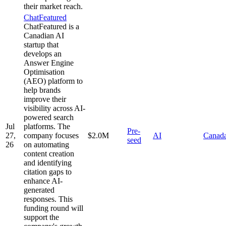
their market reach.
ChatFeatured
ChatFeatured is a
Canadian AI
startup that
develops an
Answer Engine
Optimisation
(AEO) platform to
help brands
improve their
visibility across AI-
powered search
Jul
platforms. The
Pre-
27,
company focuses
$2.0M
AI
Canad
seed
26
on automating
content creation
and identifying
citation gaps to
enhance AI-
generated
responses. This
funding round will
support the