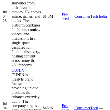
storylines from
their favorite
Jul
movies, TV shows,
Pre-
04,
anime, games, and
$1.0M
ConsumerTech
India
seed
26
books. The
platform combines
fanfiction, comics,
videos, and
discussions in a
single space
designed for
fandom discovery,
hosting content
across more than
250 fandoms.
CUNIN
CUNIN is a
lifestyle brand
focused on
providing unique
products that
enhance everyday
living. The
Jul
company targets
Pre-
04,
$450K
ConsumerTech
—