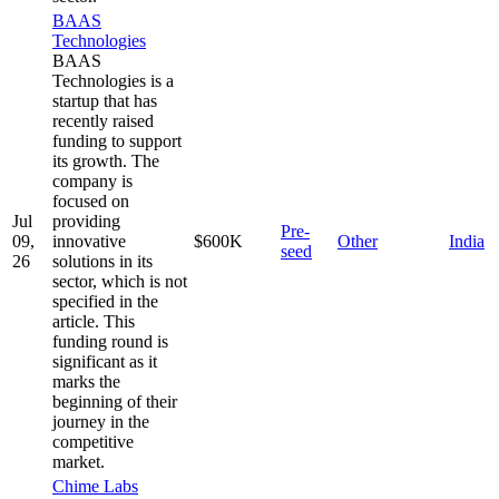
BAAS
Technologies
BAAS
Technologies is a
startup that has
recently raised
funding to support
its growth. The
company is
focused on
Jul
providing
Pre-
09,
innovative
$600K
Other
India
seed
26
solutions in its
sector, which is not
specified in the
article. This
funding round is
significant as it
marks the
beginning of their
journey in the
competitive
market.
Chime Labs