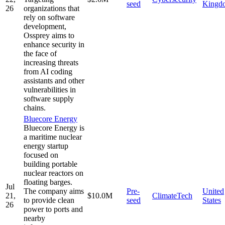
seed
Kingd
26
organizations that
rely on software
development,
Ossprey aims to
enhance security in
the face of
increasing threats
from AI coding
assistants and other
vulnerabilities in
software supply
chains.
Bluecore Energy
Bluecore Energy is
a maritime nuclear
energy startup
focused on
building portable
nuclear reactors on
floating barges.
Jul
The company aims
Pre-
United
21,
$10.0M
ClimateTech
to provide clean
seed
States
26
power to ports and
nearby