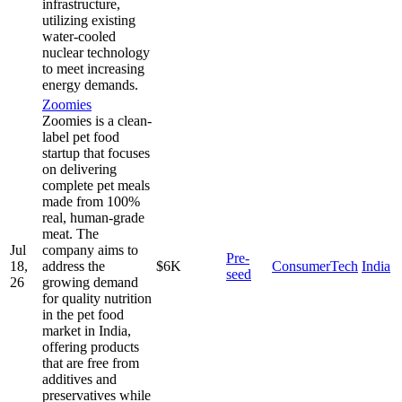
infrastructure,
utilizing existing
water-cooled
nuclear technology
to meet increasing
energy demands.
Zoomies
Zoomies is a clean-
label pet food
startup that focuses
on delivering
complete pet meals
made from 100%
real, human-grade
meat. The
Jul
company aims to
Pre-
18,
address the
$6K
ConsumerTech
India
seed
26
growing demand
for quality nutrition
in the pet food
market in India,
offering products
that are free from
additives and
preservatives while