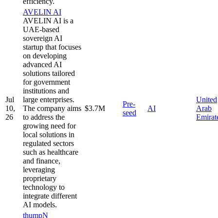
efficiency.
AVELIN AI
AVELIN AI is a
UAE-based
sovereign AI
startup that focuses
on developing
advanced AI
solutions tailored
for government
institutions and
Jul
large enterprises.
United
Pre-
10,
The company aims
$3.7M
AI
Arab
seed
26
to address the
Emirat
growing need for
local solutions in
regulated sectors
such as healthcare
and finance,
leveraging
proprietary
technology to
integrate different
AI models.
thumpN