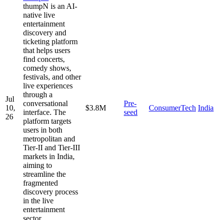
thumpN is an AI-
native live
entertainment
discovery and
ticketing platform
that helps users
find concerts,
comedy shows,
festivals, and other
live experiences
through a
Jul
conversational
Pre-
10,
$3.8M
ConsumerTech
India
interface. The
seed
26
platform targets
users in both
metropolitan and
Tier-II and Tier-III
markets in India,
aiming to
streamline the
fragmented
discovery process
in the live
entertainment
sector.