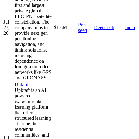
first and largest
private global
LEO-PNT satellite
Jul
constellation. The
Pre-
27,
company aims to
$1.6M
DeepTech
India
seed
26
provide next-gen
positioning,
navigation, and
timing solutions,
reducing
dependence on
foreign-controlled
networks like GPS
and GLONASS.
Upkraft
Upkraft is an AI-
powered
extracurricular
learning platform
that offers
structured learning
at home, in
residential
communities, and
Jul