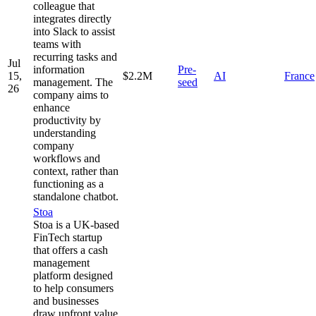
colleague that
integrates directly
into Slack to assist
teams with
recurring tasks and
Jul
information
Pre-
15,
$2.2M
AI
France
management. The
seed
26
company aims to
enhance
productivity by
understanding
company
workflows and
context, rather than
functioning as a
standalone chatbot.
Stoa
Stoa is a UK-based
FinTech startup
that offers a cash
management
platform designed
to help consumers
and businesses
draw upfront value