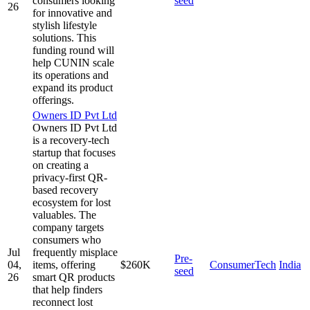
consumers looking
seed
26
for innovative and
stylish lifestyle
solutions. This
funding round will
help CUNIN scale
its operations and
expand its product
offerings.
Owners ID Pvt Ltd
Owners ID Pvt Ltd
is a recovery-tech
startup that focuses
on creating a
privacy-first QR-
based recovery
ecosystem for lost
valuables. The
company targets
consumers who
Jul
frequently misplace
Pre-
04,
items, offering
$260K
ConsumerTech
India
seed
26
smart QR products
that help finders
reconnect lost