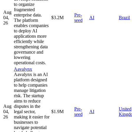
to organize
fragmented
Aug
enterprise data.
Pre-
04,
$3.2M
AI
Brazil
The platform
seed
26
enables companies
to deploy AI
applications more
efficiently while
strengthening data
governance and
lowering
operational costs.
Aavalynx
Aavalynx is an AI
platform designed
to help companies
manage litigation
risk. The startup
aims to reduce
Aug
disputes in the
Pre-
United
04,
legal sector,
$1.9M
AI
seed
Kingd
26
making it easier for
businesses to
navigate potential