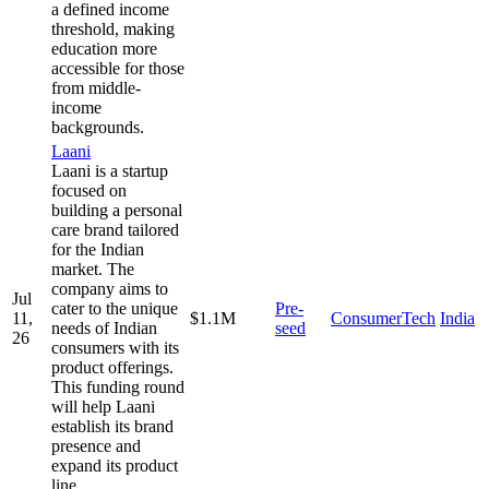
a defined income
threshold, making
education more
accessible for those
from middle-
income
backgrounds.
Laani
Laani is a startup
focused on
building a personal
care brand tailored
for the Indian
market. The
company aims to
Jul
cater to the unique
Pre-
11,
$1.1M
ConsumerTech
India
needs of Indian
seed
26
consumers with its
product offerings.
This funding round
will help Laani
establish its brand
presence and
expand its product
line.