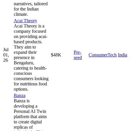
narratives, tailored
for the Indian
climate.
Acai Theory
Acai Theory is a
company focused
on providing acai-
based products.
They aim to
Jul
expand their
Pre-
01,
$48K
ConsumerTech
India
presence in
seed
26
Bengaluru,
catering to health-
conscious
consumers looking
for nutritious food
options.
Banza
Banza is
developing a
Personal AI Twin
platform that aims
to create digital
replicas of