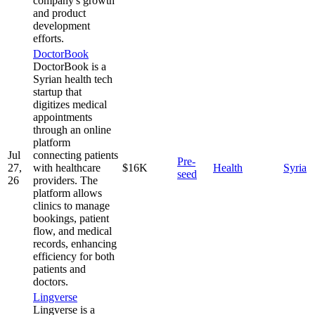
company's growth
and product
development
efforts.
DoctorBook
DoctorBook is a
Syrian health tech
startup that
digitizes medical
appointments
through an online
platform
Jul
connecting patients
Pre-
27,
with healthcare
$16K
Health
Syria
seed
26
providers. The
platform allows
clinics to manage
bookings, patient
flow, and medical
records, enhancing
efficiency for both
patients and
doctors.
Lingverse
Lingverse is a