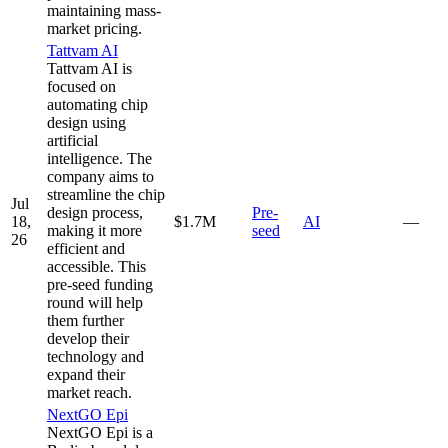
maintaining mass-
market pricing.
Tattvam AI
Tattvam AI is
focused on
automating chip
design using
artificial
intelligence. The
company aims to
streamline the chip
Jul
design process,
Pre-
18,
$1.7M
AI
—
making it more
seed
26
efficient and
accessible. This
pre-seed funding
round will help
them further
develop their
technology and
expand their
market reach.
NextGO Epi
NextGO Epi is a