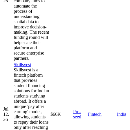
26
company aims to
automate the
process of
understanding
spatial data to
improve decision-
making. The recent
funding round will
help scale their
platform and
secure enterprise
partners.
Skillsvest
Skillsvest is a
fintech platform
that provides
student financing
solutions for Indian
students studying
abroad. It offers a
unique 'pay after
Jul
earning' model,
Pre-
12,
$66K
Fintech
India
allowing students
seed
26
to repay their loans
only after reaching