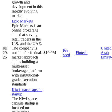
growth and
development in this
rapidly evolving
market.
Epic Markets
Epic Markets is an
online brokerage
aimed at serving
retail traders in the
U.S. and the UAE.
Jul
The company is
United
Pre-
29,
notable for its dual-
$10.0M
Fintech
Arab
seed
26
market approach
Emirat
and is building a
multi-asset
brokerage platform
with institutional-
grade execution
standards.
Kiwi space capsule
startup
The Kiwi space
capsule startup is
focused on