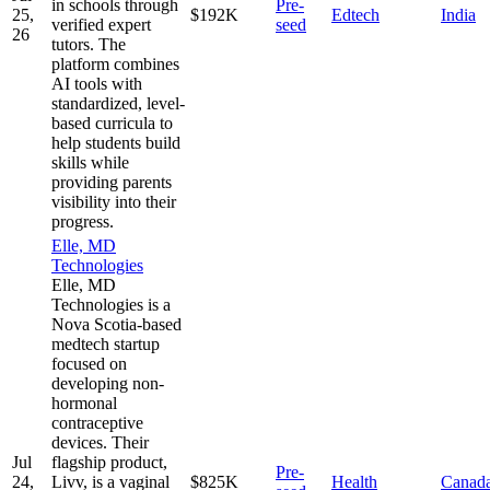
in schools through
Pre-
25,
$192K
Edtech
India
verified expert
seed
26
tutors. The
platform combines
AI tools with
standardized, level-
based curricula to
help students build
skills while
providing parents
visibility into their
progress.
Elle, MD
Technologies
Elle, MD
Technologies is a
Nova Scotia-based
medtech startup
focused on
developing non-
hormonal
contraceptive
devices. Their
Jul
flagship product,
Pre-
24,
Livv, is a vaginal
$825K
Health
Canad