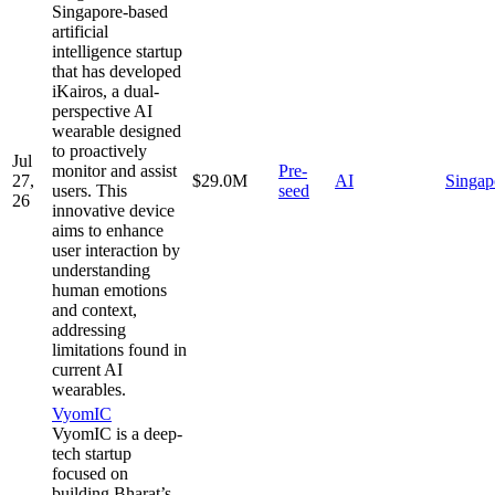
Singapore-based
artificial
intelligence startup
that has developed
iKairos, a dual-
perspective AI
wearable designed
to proactively
Jul
monitor and assist
Pre-
27,
$29.0M
AI
Singap
users. This
seed
26
innovative device
aims to enhance
user interaction by
understanding
human emotions
and context,
addressing
limitations found in
current AI
wearables.
VyomIC
VyomIC is a deep-
tech startup
focused on
building Bharat’s