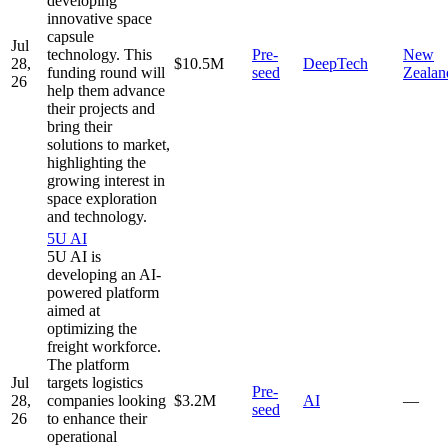
developing
innovative space
capsule
Jul
technology. This
Pre-
New
28,
$10.5M
DeepTech
funding round will
seed
Zealan
26
help them advance
their projects and
bring their
solutions to market,
highlighting the
growing interest in
space exploration
and technology.
5U AI
5U AI is
developing an AI-
powered platform
aimed at
optimizing the
freight workforce.
The platform
Jul
targets logistics
Pre-
28,
companies looking
$3.2M
AI
—
seed
26
to enhance their
operational