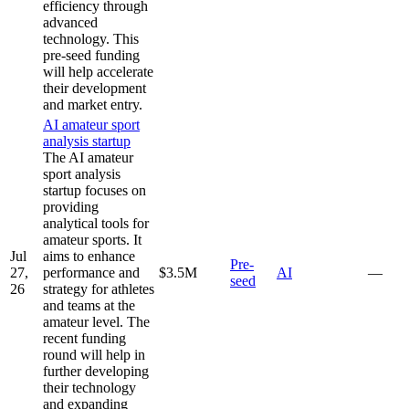
efficiency through
advanced
technology. This
pre-seed funding
will help accelerate
their development
and market entry.
AI amateur sport
analysis startup
The AI amateur
sport analysis
startup focuses on
providing
analytical tools for
amateur sports. It
Jul
aims to enhance
Pre-
27,
performance and
$3.5M
AI
—
seed
26
strategy for athletes
and teams at the
amateur level. The
recent funding
round will help in
further developing
their technology
and expanding