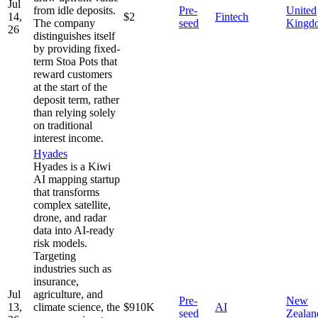
Jul
from idle deposits.
Pre-
United
14,
$2
Fintech
The company
seed
Kingd
26
distinguishes itself
by providing fixed-
term Stoa Pots that
reward customers
at the start of the
deposit term, rather
than relying solely
on traditional
interest income.
Hyades
Hyades is a Kiwi
AI mapping startup
that transforms
complex satellite,
drone, and radar
data into AI-ready
risk models.
Targeting
industries such as
insurance,
Jul
agriculture, and
Pre-
New
13,
climate science, the
$910K
AI
seed
Zealan