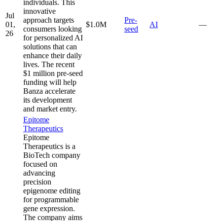
individuals. This
innovative
Jul
approach targets
Pre-
01,
$1.0M
AI
—
consumers looking
seed
26
for personalized AI
solutions that can
enhance their daily
lives. The recent
$1 million pre-seed
funding will help
Banza accelerate
its development
and market entry.
Epitome
Therapeutics
Epitome
Therapeutics is a
BioTech company
focused on
advancing
precision
epigenome editing
for programmable
gene expression.
The company aims