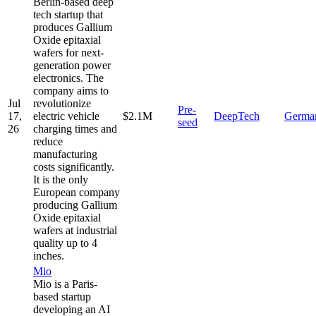
Berlin-based deep
tech startup that
produces Gallium
Oxide epitaxial
wafers for next-
generation power
electronics. The
company aims to
Jul
revolutionize
Pre-
17,
electric vehicle
$2.1M
DeepTech
Germa
seed
26
charging times and
reduce
manufacturing
costs significantly.
It is the only
European company
producing Gallium
Oxide epitaxial
wafers at industrial
quality up to 4
inches.
Mio
Mio is a Paris-
based startup
developing an AI