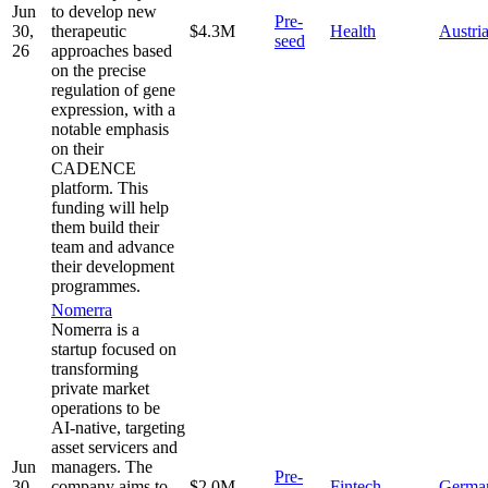
Jun
to develop new
Pre-
30,
therapeutic
$4.3M
Health
Austri
seed
26
approaches based
on the precise
regulation of gene
expression, with a
notable emphasis
on their
CADENCE
platform. This
funding will help
them build their
team and advance
their development
programmes.
Nomerra
Nomerra is a
startup focused on
transforming
private market
operations to be
AI-native, targeting
asset servicers and
Jun
managers. The
Pre-
30,
company aims to
$2.0M
Fintech
Germa