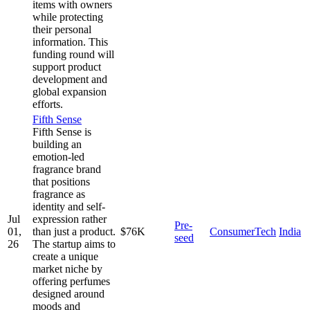
items with owners
while protecting
their personal
information. This
funding round will
support product
development and
global expansion
efforts.
Fifth Sense
Fifth Sense is
building an
emotion-led
fragrance brand
that positions
fragrance as
identity and self-
Jul
expression rather
Pre-
01,
than just a product.
$76K
ConsumerTech
India
seed
26
The startup aims to
create a unique
market niche by
offering perfumes
designed around
moods and