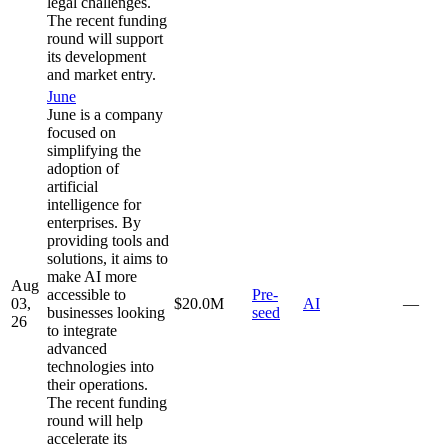
legal challenges.
The recent funding
round will support
its development
and market entry.
June
June is a company
focused on
simplifying the
adoption of
artificial
intelligence for
enterprises. By
providing tools and
solutions, it aims to
make AI more
Aug
accessible to
Pre-
03,
$20.0M
AI
—
businesses looking
seed
26
to integrate
advanced
technologies into
their operations.
The recent funding
round will help
accelerate its