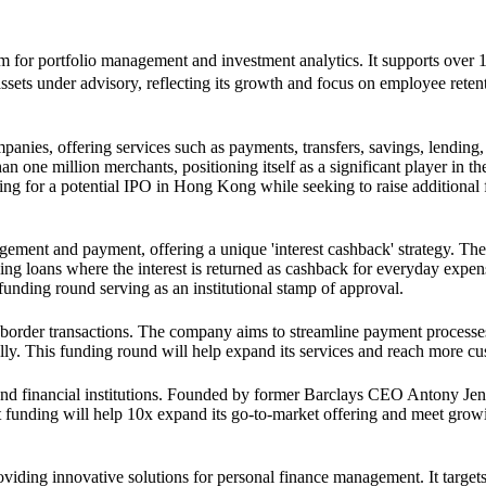
orm for portfolio management and investment analytics. It supports over 
 assets under advisory, reflecting its growth and focus on employee rete
panies, offering services such as payments, transfers, savings, lending
 one million merchants, positioning itself as a significant player in th
ing for a potential IPO in Hong Kong while seeking to raise additional 
ement and payment, offering a unique 'interest cashback' strategy. T
ing loans where the interest is returned as cashback for everyday expe
 funding round serving as an institutional stamp of approval.
s-border transactions. The company aims to streamline payment processe
nally. This funding round will help expand its services and reach more c
nd financial institutions. Founded by former Barclays CEO Antony Jen
 funding will help 10x expand its go-to-market offering and meet gro
iding innovative solutions for personal finance management. It targets