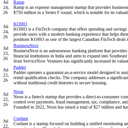
Jul
Ramp
24,
Ramp is an expense management startup that provides businesses
26
$750 million in a Series F round, which is notable for its valua
KOHO
Jul
KOHO is a FinTech company that offers spending and savings acco
24,
provide users with a modern banking experience that helps them
26
positions KOHO as one of the largest Canadian FinTech deals in t
BusinessNext
Jul
BusinessNext is an autonomous banking platform that provides s
23,
financial institutions in India and aims to expand into Southea
26
from ServiceNow Ventures has significantly increased its valuat
Padder
Jul
Padder operates a guarantor-as-a-service model designed to assi
22,
rental qualification checks. The company addresses a significant 
26
without traditional credit histories to secure housing.
Neon
Jul
Neon is a fintech startup that provides a direct-to-consumer c
22,
control over payments, fraud management, tax, compliance, and 
26
Founded in 2022, Neon has raised a total of $27 million and has
Cordant
Jul
Cordant is a startup focused on building a unified monitoring a
22,