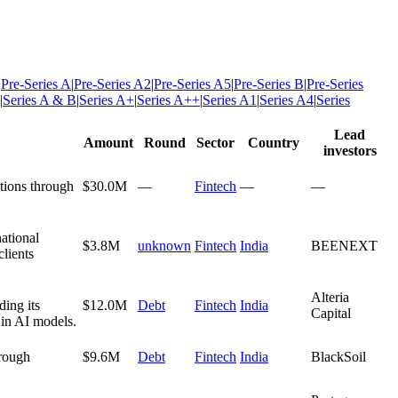
|
Pre-Series A
|
Pre-Series A2
|
Pre-Series A5
|
Pre-Series B
|
Pre-Series
|
Series A & B
|
Series A+
|
Series A++
|
Series A1
|
Series A4
|
Series
Lead
Amount
Round
Sector
Country
investors
tions through
$30.0M
—
Fintech
—
—
ational
$3.8M
unknown
Fintech
India
BEENEXT
lients
Alteria
ing its
$12.0M
Debt
Fintech
India
Capital
n in AI models.
hrough
$9.6M
Debt
Fintech
India
BlackSoil