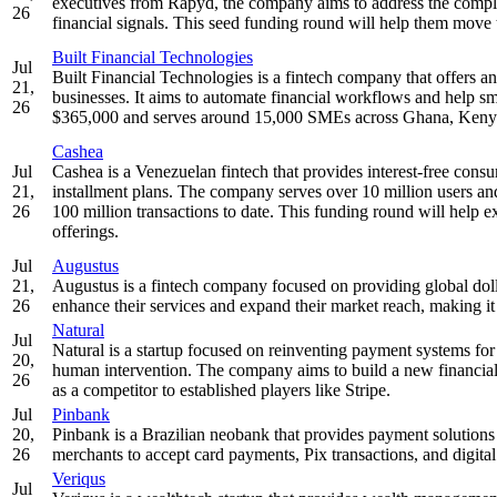
executives from Rapyd, the company aims to address the comple
26
financial signals. This seed funding round will help them move t
Built Financial Technologies
Jul
Built Financial Technologies is a fintech company that offers 
21,
businesses. It aims to automate financial workflows and help sma
26
$365,000 and serves around 15,000 SMEs across Ghana, Kenya
Cashea
Jul
Cashea is a Venezuelan fintech that provides interest-free consu
21,
installment plans. The company serves over 10 million users an
26
100 million transactions to date. This funding round will help e
offerings.
Jul
Augustus
21,
Augustus is a fintech company focused on providing global dollar
26
enhance their services and expand their market reach, making it e
Natural
Jul
Natural is a startup focused on reinventing payment systems f
20,
human intervention. The company aims to build a new financial in
26
as a competitor to established players like Stripe.
Jul
Pinbank
20,
Pinbank is a Brazilian neobank that provides payment solutions a
26
merchants to accept card payments, Pix transactions, and digital
Veriqus
Jul