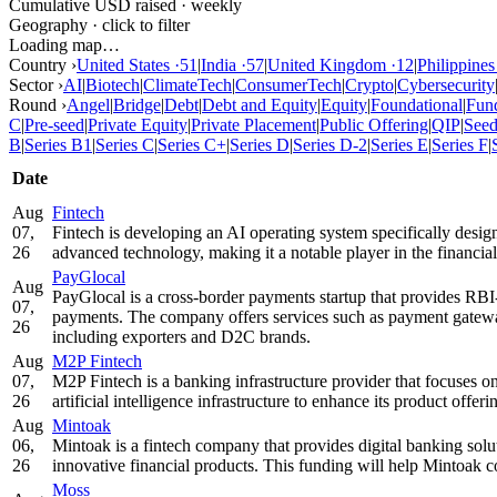
Cumulative USD raised · weekly
Geography · click to filter
Loading map…
Country ›
United States
·
51
|
India
·
57
|
United Kingdom
·
12
|
Philippines
Sector ›
AI
|
Biotech
|
ClimateTech
|
ConsumerTech
|
Crypto
|
Cybersecurity
Round ›
Angel
|
Bridge
|
Debt
|
Debt and Equity
|
Equity
|
Foundational
|
Fun
C
|
Pre-seed
|
Private Equity
|
Private Placement
|
Public Offering
|
QIP
|
See
B
|
Series B1
|
Series C
|
Series C+
|
Series D
|
Series D-2
|
Series E
|
Series F
|
Date
Aug
Fintech
07,
Fintech is developing an AI operating system specifically desi
26
advanced technology, making it a notable player in the financial
PayGlocal
Aug
PayGlocal is a cross-border payments startup that provides RBI-
07,
payments. The company offers services such as payment gateway,
26
including exporters and D2C brands.
Aug
M2P Fintech
07,
M2P Fintech is a banking infrastructure provider that focuses 
26
artificial intelligence infrastructure to enhance its product off
Aug
Mintoak
06,
Mintoak is a fintech company that provides digital banking sol
26
innovative financial products. This funding will help Mintoak co
Moss