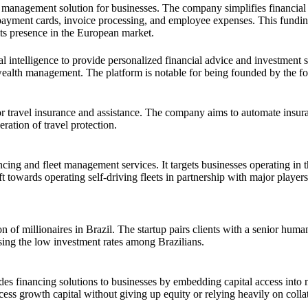
d management solution for businesses. The company simplifies financial
e payment cards, invoice processing, and employee expenses. This fundi
ts presence in the European market.
l intelligence to provide personalized financial advice and investment st
in wealth management. The platform is notable for being founded by the
m for travel insurance and assistance. The company aims to automate insur
ration of travel protection.
ing and fleet management services. It targets businesses operating in t
ift towards operating self-driving fleets in partnership with major playe
 of millionaires in Brazil. The startup pairs clients with a senior huma
ssing the low investment rates among Brazilians.
es financing solutions to businesses by embedding capital access into 
ss growth capital without giving up equity or relying heavily on collat