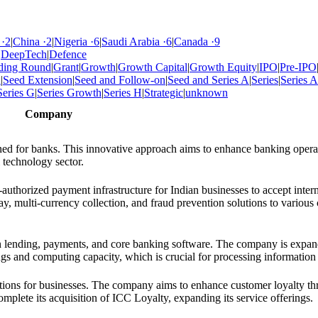
·
2
|
China
·
2
|
Nigeria
·
6
|
Saudi Arabia
·
6
|
Canada
·
9
|
DeepTech
|
Defence
ding Round
|
Grant
|
Growth
|
Growth Capital
|
Growth Equity
|
IPO
|
Pre-IPO
d
|
Seed Extension
|
Seed and Follow-on
|
Seed and Series A
|
Series
|
Series A
Series G
|
Series Growth
|
Series H
|
Strategic
|
unknown
Company
gned for banks. This innovative approach aims to enhance banking opera
 technology sector.
authorized payment infrastructure for Indian businesses to accept intern
 multi-currency collection, and fraud prevention solutions to various c
on lending, payments, and core banking software. The company is expand
erings and computing capacity, which is crucial for processing informatio
utions for businesses. The company aims to enhance customer loyalty t
mplete its acquisition of ICC Loyalty, expanding its service offerings.