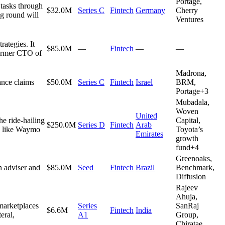
Portage,
 tasks through
$32.0M
Series C
Fintech
Germany
Cherry
ng round will
Ventures
rategies. It
$85.0M
—
Fintech
—
—
 former CTO of
Madrona,
ance claims
$50.0M
Series C
Fintech
Israel
BRM,
Portage
+
3
Mubadala,
Woven
United
he ride-hailing
Capital,
$250.0M
Series D
Fintech
Arab
rs like Waymo
Toyota’s
Emirates
growth
fund
+
4
Greenoaks,
n adviser and
$85.0M
Seed
Fintech
Brazil
Benchmark,
Diffusion
Rajeev
Ahuja,
marketplaces
Series
SanRaj
$6.6M
Fintech
India
eral,
A1
Group,
Chiratae