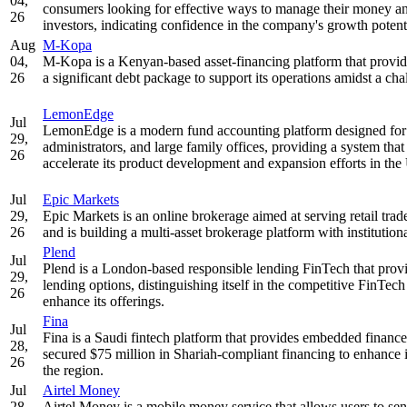
04,
consumers looking for effective ways to manage their money an
26
investors, indicating confidence in the company's growth potent
Aug
M-Kopa
04,
M-Kopa is a Kenyan-based asset-financing platform that provid
26
a significant debt package to support its operations amidst a ch
LemonEdge
Jul
LemonEdge is a modern fund accounting platform designed for the
29,
administrators, and large family offices, providing a system tha
26
accelerate its product development and expansion efforts in th
Jul
Epic Markets
29,
Epic Markets is an online brokerage aimed at serving retail tra
26
and is building a multi-asset brokerage platform with institutio
Plend
Jul
Plend is a London-based responsible lending FinTech that provi
29,
lending options, distinguishing itself in the competitive FinTech
26
enhance its offerings.
Fina
Jul
Fina is a Saudi fintech platform that provides embedded financ
28,
secured $75 million in Shariah-compliant financing to enhance it
26
the region.
Jul
Airtel Money
28,
Airtel Money is a mobile money service that allows users to sen