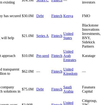
$14.3M
Series C
Fintech
—
m existing
investors
ny has secured
$30.0M
Debt
Fintech
Kenya
FMO
Blackstone
Innovations
United
Investments,
$21.0M
Series A
Fintech
 will help
States
BNY,
Sidekick
Partners
United
et approach
$10.0M
Pre-seed
Fintech
Arab
Karatage
Emirates
d transparent
United
$62.0M
—
Fintech
—
lion to
Kingdom
he company
Saudi
Fasanara
$75.0M
Debt
Fintech
ch solutions in
Arabia
Capital
Citigroup,
United
argets users
$2.00B
—
Fintech
TPG,