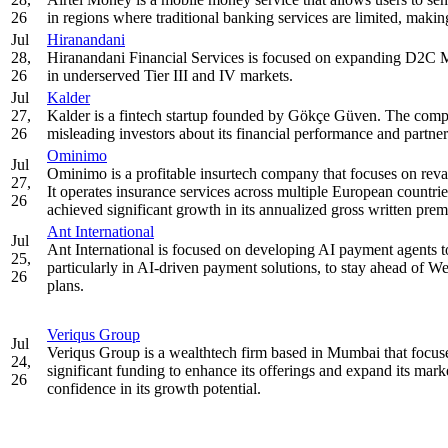
26
in regions where traditional banking services are limited, making i
Jul
Hiranandani
28,
Hiranandani Financial Services is focused on expanding D2C 
26
in underserved Tier III and IV markets.
Jul
Kalder
27,
Kalder is a fintech startup founded by Gökçe Güven. The compan
26
misleading investors about its financial performance and partner
Ominimo
Jul
Ominimo is a profitable insurtech company that focuses on rev
27,
It operates insurance services across multiple European countri
26
achieved significant growth in its annualized gross written pre
Ant International
Jul
Ant International is focused on developing AI payment agents to
25,
particularly in AI-driven payment solutions, to stay ahead of We
26
plans.
Veriqus Group
Jul
Veriqus Group is a wealthtech firm based in Mumbai that focuse
24,
significant funding to enhance its offerings and expand its mar
26
confidence in its growth potential.