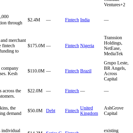
Ventures
+
2
1,000
$2.4M
—
Fintech
India
—
ntion through
Transsion
, and merchant
Holdings,
e fintech
$175.0M
—
Fintech
Nigeria
NetEase,
funding to
MediaTek
Grupo Leste,
he company
BR Angels,
$110.0M
—
Fintech
Brazil
nses. Kesh
Across
Capital
s across the
$22.0M
—
Fintech
—
—
ustomers.
kins, the
United
AshGrove
$50.0M
Debt
Fintech
wing demand
Kingdom
Capital
 individual
existing