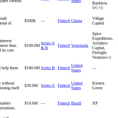
rates various
States
Bankless
VC
+
3
mall
Village
$500K
—
Fintech
Ghana
otal of
Capital
Spice
Expeditions,
interest
Series A
Architect
 more than
$100.0M
Fintech
Venezuela
& B
Capital,
 its core
FinSight
Ventures
+
1
United
l help them
$180.0M
Series B
Fintech
—
States
t without
United
Kirsten
$30.0M
Series A
Fintech
oning itself
States
Green
enables
$19.6M
—
Fintech
Brazil
XP
perations.