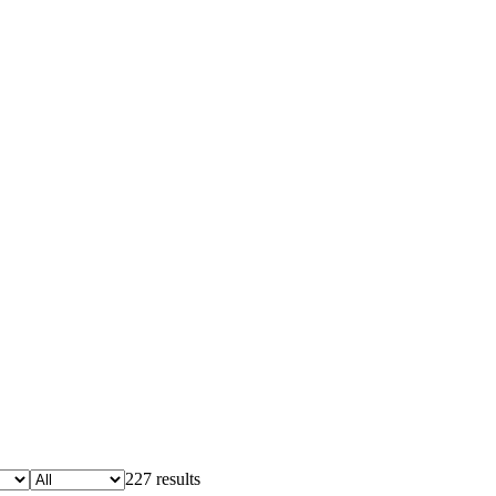
227 results