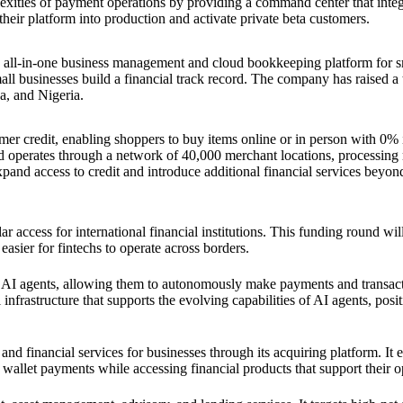
xities of payment operations by providing a command center that integ
heir platform into production and activate private beta customers.
an all-in-one business management and cloud bookkeeping platform for s
ll businesses build a financial track record. The company has raised a t
, and Nigeria.
mer credit, enabling shoppers to buy items online or in person with 0% 
d operates through a network of 40,000 merchant locations, processing
xpand access to credit and introduce additional financial services beyond
 access for international financial institutions. This funding round wil
asier for fintechs to operate across borders.
or AI agents, allowing them to autonomously make payments and transac
frastructure that supports the evolving capabilities of AI agents, positi
nd financial services for businesses through its acquiring platform. It 
 wallet payments while accessing financial products that support their o