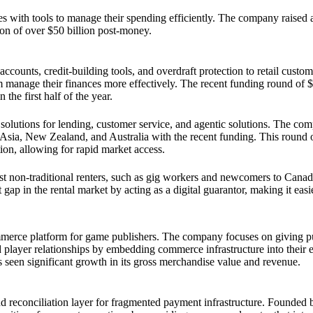
 with tools to manage their spending efficiently. The company raised a
tion of over $50 billion post-money.
unts, credit-building tools, and overdraft protection to retail custome
 manage their finances more effectively. The recent funding round of $
he first half of the year.
olutions for lending, customer service, and agentic solutions. The com
st Asia, New Zealand, and Australia with the recent funding. This round 
ion, allowing for rapid market access.
st non-traditional renters, such as gig workers and newcomers to Canad
gap in the rental market by acting as a digital guarantor, making it easi
ommerce platform for game publishers. The company focuses on giving p
player relationships by embedding commerce infrastructure into their 
 seen significant growth in its gross merchandise value and revenue.
nd reconciliation layer for fragmented payment infrastructure. Founded 