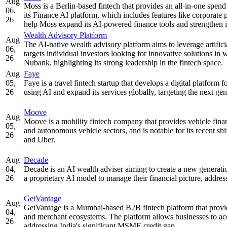
Aug
Moss is a Berlin-based fintech that provides an all-in-one spen
06,
its Finance AI platform, which includes features like corporat
26
help Moss expand its AI-powered finance tools and strengthen i
Wealth Advisory Platform
Aug
The AI-native wealth advisory platform aims to leverage artificia
06,
targets individual investors looking for innovative solutions 
26
Nubank, highlighting its strong leadership in the fintech space.
Aug
Faye
05,
Faye is a travel fintech startup that develops a digital platfor
26
using AI and expand its services globally, targeting the next gene
Moove
Aug
Moove is a mobility fintech company that provides vehicle financ
05,
and autonomous vehicle sectors, and is notable for its recent sh
26
and Uber.
Aug
Decade
04,
Decade is an AI wealth adviser aiming to create a new generation
26
a proprietary AI model to manage their financial picture, addre
GetVantage
Aug
GetVantage is a Mumbai-based B2B fintech platform that provid
04,
and merchant ecosystems. The platform allows businesses to acce
26
addressing India's significant MSME credit gap.