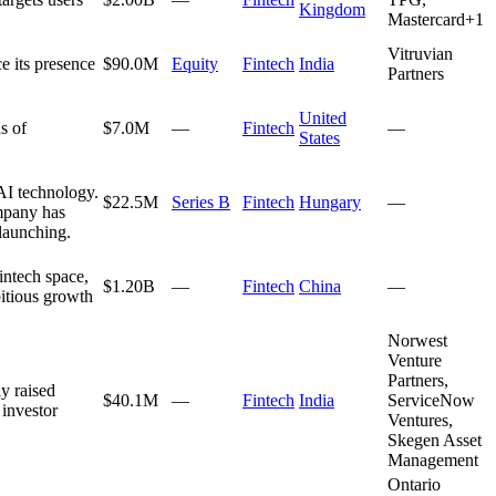
Kingdom
Mastercard
+
1
Vitruvian
 its presence
$90.0M
Equity
Fintech
India
Partners
United
s of
$7.0M
—
Fintech
—
States
AI technology.
$22.5M
Series B
Fintech
Hungary
—
ompany has
 launching.
intech space,
$1.20B
—
Fintech
China
—
bitious growth
Norwest
Venture
Partners,
y raised
$40.1M
—
Fintech
India
ServiceNow
 investor
Ventures,
Skegen Asset
Management
Ontario