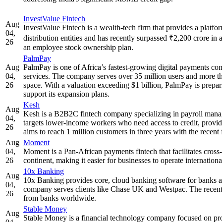
InvestValue Fintech
Aug
InvestValue Fintech is a wealth-tech firm that provides a platf
04,
distribution entities and has recently surpassed ₹2,200 crore in
26
an employee stock ownership plan.
PalmPay
Aug
PalmPay is one of Africa’s fastest-growing digital payments com
04,
services. The company serves over 35 million users and more than
26
space. With a valuation exceeding $1 billion, PalmPay is prepar
support its expansion plans.
Kesh
Aug
Kesh is a B2B2C fintech company specializing in payroll manag
04,
targets lower-income workers who need access to credit, provid
26
aims to reach 1 million customers in three years with the recent
Aug
Moment
04,
Moment is a Pan-African payments fintech that facilitates cros
26
continent, making it easier for businesses to operate internatio
10x Banking
Aug
10x Banking provides core, cloud banking software for banks a
04,
company serves clients like Chase UK and Westpac. The recent
26
from banks worldwide.
Stable Money
Aug
Stable Money is a financial technology company focused on prov