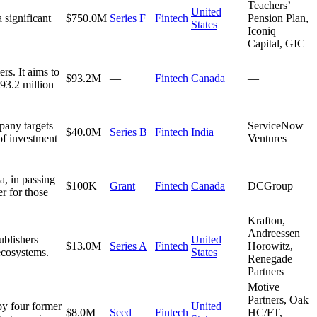
Teachers’
United
 significant
$750.0M
Series F
Fintech
Pension Plan,
States
Iconiq
Capital, GIC
rs. It aims to
$93.2M
—
Fintech
Canada
—
93.2 million
pany targets
ServiceNow
$40.0M
Series B
Fintech
India
of investment
Ventures
a, in passing
$100K
Grant
Fintech
Canada
DCGroup
er for those
Krafton,
Andreessen
ublishers
United
$13.0M
Series A
Fintech
Horowitz,
ecosystems.
States
Renegade
Partners
Motive
Partners, Oak
by four former
United
$8.0M
Seed
Fintech
HC/FT,