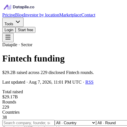
Pricing
Blog
Investor by location
Marketplace
Contact
Tools
Login
Start free
Datapile · Sector
Fintech funding
$29.2B raised across 229 disclosed Fintech rounds.
Last updated ·
Aug 7, 2026, 11:01 PM UTC
·
RSS
Total raised
$29.17B
Rounds
229
Countries
38