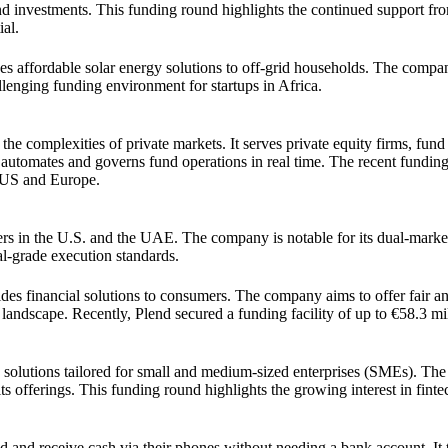
d investments. This funding round highlights the continued support fro
ial.
es affordable solar energy solutions to off-grid households. The compa
allenging funding environment for startups in Africa.
 complexities of private markets. It serves private equity firms, fund
t automates and governs fund operations in real time. The recent funding
e US and Europe.
ders in the U.S. and the UAE. The company is notable for its dual-mark
nal-grade execution standards.
des financial solutions to consumers. The company aims to offer fair an
 landscape. Recently, Plend secured a funding facility of up to €58.3 mil
e solutions tailored for small and medium-sized enterprises (SMEs). T
s offerings. This funding round highlights the growing interest in finte
d and receive cash via their phones without needing a bank account. It t