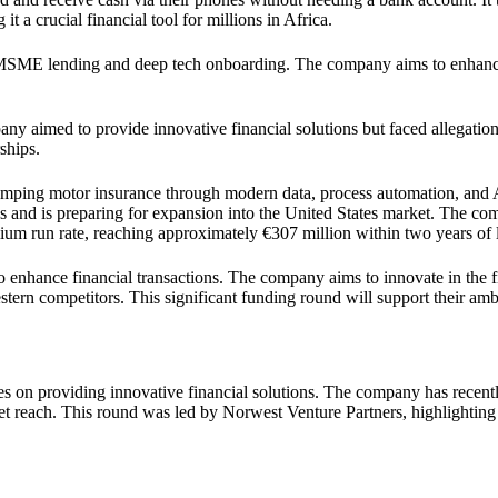
t a crucial financial tool for millions in Africa.
MSME lending and deep tech onboarding. The company aims to enhance
y aimed to provide innovative financial solutions but faced allegation
ships.
amping motor insurance through modern data, process automation, and 
es and is preparing for expansion into the United States market. The c
mium run rate, reaching approximately €307 million within two years of
 enhance financial transactions. The company aims to innovate in the f
stern competitors. This significant funding round will support their am
s on providing innovative financial solutions. The company has recentl
ket reach. This round was led by Norwest Venture Partners, highlighting