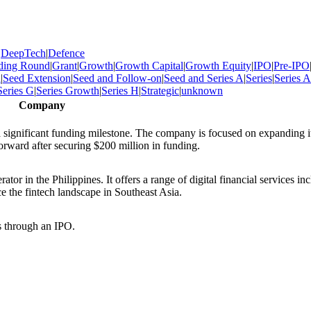
|
DeepTech
|
Defence
ding Round
|
Grant
|
Growth
|
Growth Capital
|
Growth Equity
|
IPO
|
Pre-IPO
d
|
Seed Extension
|
Seed and Follow-on
|
Seed and Series A
|
Series
|
Series A
Series G
|
Series Growth
|
Series H
|
Strategic
|
unknown
Company
 significant funding milestone. The company is focused on expanding i
forward after securing $200 million in funding.
or in the Philippines. It offers a range of digital financial services in
 the fintech landscape in Southeast Asia.
s through an IPO.