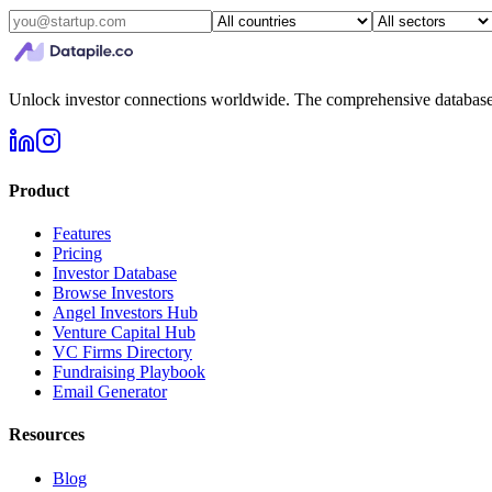
Unlock investor connections worldwide. The comprehensive database f
Product
Features
Pricing
Investor Database
Browse Investors
Angel Investors Hub
Venture Capital Hub
VC Firms Directory
Fundraising Playbook
Email Generator
Resources
Blog