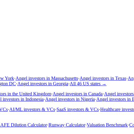
ew York
·
Angel investors in Massachusetts
·
Angel investors in Texas
·
Ang
ngton DC
·
Angel investors in Georgia
·
All 46 US states
→
tors in the United Kingdom
·
Angel investors in Canada
·
Angel investors 
 investors in Indonesia
·
Angel investors in Nigeria
·
Angel investors in B
 VCs
·
AI/ML investors & VCs
·
SaaS investors & VCs
·
Healthcare inves
AFE Dilution Calculator
·
Runway Calculator
·
Valuation Benchmark
·
Co