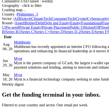
Cumulative USD raised · weekly
Geography · click to filter
Loading map…
Country ›
Philippines
·
3
Sector ›
AI
|
Biotech
|
ClimateTech
|
ConsumerTech
|
Crypto
|
Cybersecurity
Round ›
Angel
|
Bridge
|
Debt
|
Debt and Equity
|
Equity
|
Foundational
|
Fun
C
|
Pre-seed
|
Private Equity
|
Private Placement
|
Public Offering
|
QIP
|
See
B
|
Series B1
|
Series C
|
Series C+
|
Series D
|
Series D-2
|
Series E
|
Series F
|
Date
Multibeam
Aug
Multibeam has recently appointed an interim CFO following a
06, 26
operations and enhancing its financial leadership as it moves 
Mynt
Jun
Mynt is the parent company of GCash, the largest e-wallet operat
29, 26
payment solutions and lending, aiming to innovate and enhance
May
Mynt
18, 26
Mynt is a financial technology company seeking to raise fund
Weekly digest
Get the funding terminal in your inbox.
Filtered to your country and sector. One email per week.