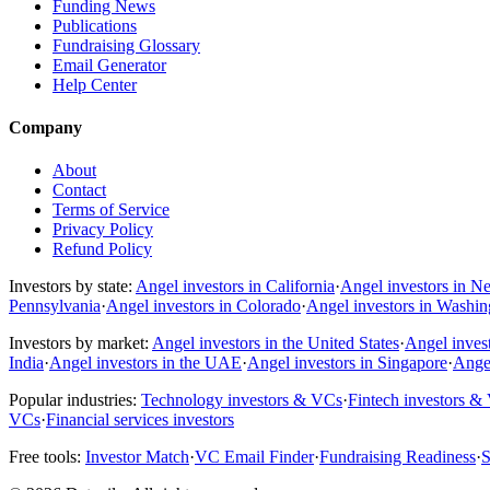
Funding News
Publications
Fundraising Glossary
Email Generator
Help Center
Company
About
Contact
Terms of Service
Privacy Policy
Refund Policy
Investors by state:
Angel investors in California
·
Angel investors in N
Pennsylvania
·
Angel investors in Colorado
·
Angel investors in Washi
Investors by market:
Angel investors in the United States
·
Angel inves
India
·
Angel investors in the UAE
·
Angel investors in Singapore
·
Angel
Popular industries:
Technology investors & VCs
·
Fintech investors &
VCs
·
Financial services investors
Free tools:
Investor Match
·
VC Email Finder
·
Fundraising Readiness
·
S