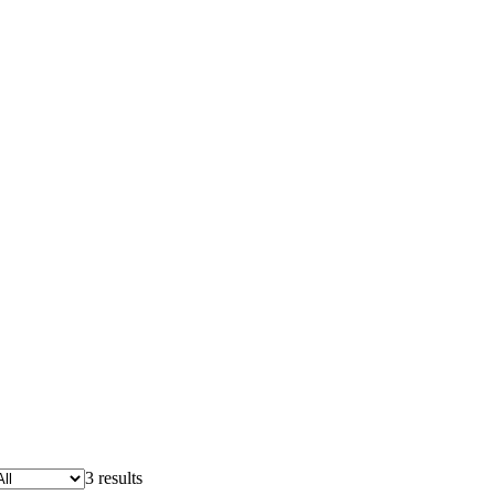
3 results