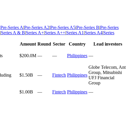
|
Pre-Series A
|
Pre-Series A2
|
Pre-Series A5
|
Pre-Series B
|
Pre-Series
|
Series A & B
|
Series A+
|
Series A++
|
Series A1
|
Series A4
|
Series
Amount
Round
Sector
Country
Lead investors
ts
$200.0M
—
—
Philippines
—
Globe Telecom, Ant
Group, Mitsubishi
cluding
$1.50B
—
Fintech
Philippines
UFJ Financial
Group
$1.00B
—
Fintech
Philippines
—