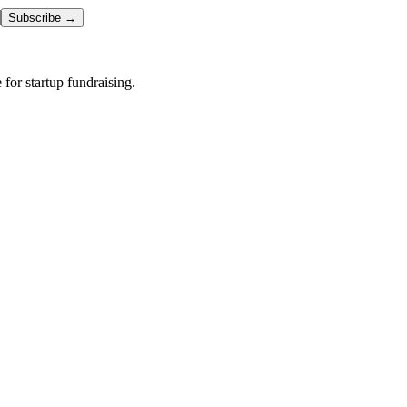
Subscribe →
or startup fundraising.