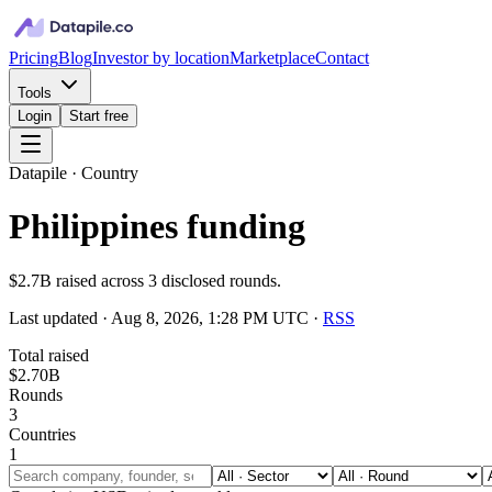
Pricing
Blog
Investor by location
Marketplace
Contact
Tools
Login
Start free
Datapile · Country
Philippines funding
$2.7B raised across 3 disclosed rounds.
Last updated ·
Aug 8, 2026, 1:28 PM UTC
·
RSS
Total raised
$2.70B
Rounds
3
Countries
1