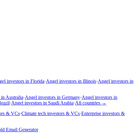
el investors in Florida
·
Angel investors in Illinois
·
Angel investors in
in Australia
·
Angel investors in Germany
·
Angel investors in
razil
·
Angel investors in Saudi Arabia
·
All countries
→
tors & VCs
·
Climate tech investors & VCs
·
Enterprise investors &
ld Email Generator