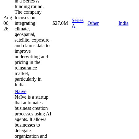
in a Series A
funding round.
The company
Aug
focuses on
Series
06,
integrating
$27.0M
Other
India
A
26
climate,
geospatial,
satellite, exposure,
and claims data to
improve
underwriting and
pricing in the
reinsurance
market,
particularly in
India.
Naïve
Naïve is a startup
that automates
business creation
processes using AI
agents. It allows
businesses to
delegate
organization and