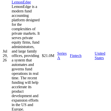
LemonEdge
LemonEdge is a
modern fund
accounting
platform designed
for the
complexities of
private markets. It
serves private
equity firms, fund
administrators,
Jul
and large family
Series
United
29,
offices, providing
$21.0M
Fintech
A
States
26
a system that
automates and
governs fund
operations in real
time. The recent
funding will help
accelerate its
product
development and
expansion efforts
in the US and
Europe.