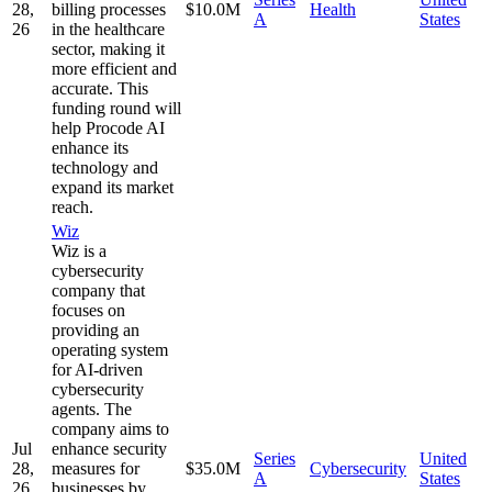
28,
billing processes
$10.0M
Health
A
States
26
in the healthcare
sector, making it
more efficient and
accurate. This
funding round will
help Procode AI
enhance its
technology and
expand its market
reach.
Wiz
Wiz is a
cybersecurity
company that
focuses on
providing an
operating system
for AI-driven
cybersecurity
agents. The
company aims to
Jul
enhance security
Series
United
28,
measures for
$35.0M
Cybersecurity
A
States
26
businesses by