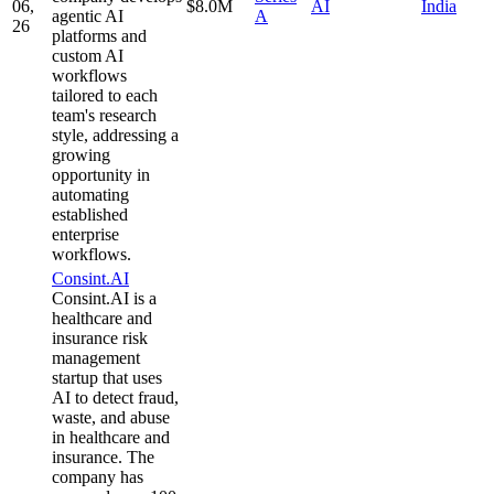
06,
$8.0M
AI
India
agentic AI
A
26
platforms and
custom AI
workflows
tailored to each
team's research
style, addressing a
growing
opportunity in
automating
established
enterprise
workflows.
Consint.AI
Consint.AI is a
healthcare and
insurance risk
management
startup that uses
AI to detect fraud,
waste, and abuse
in healthcare and
insurance. The
company has