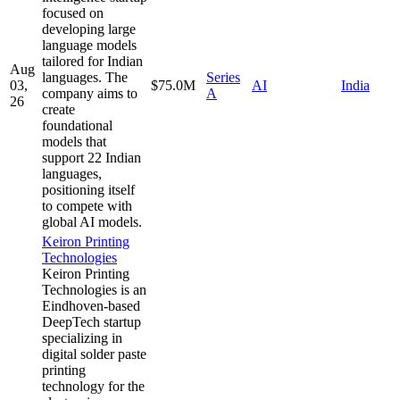
focused on
developing large
language models
tailored for Indian
Aug
languages. The
Series
03,
$75.0M
AI
India
company aims to
A
26
create
foundational
models that
support 22 Indian
languages,
positioning itself
to compete with
global AI models.
Keiron Printing
Technologies
Keiron Printing
Technologies is an
Eindhoven-based
DeepTech startup
specializing in
digital solder paste
printing
technology for the