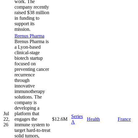
work. The
company recently
raised $38 million
in funding to
support its
mission.
Brenus Pharma
Brenus Pharma is
a Lyon-based
clinical-stage
biotech startup
focused on
preventing cancer
recurrence
through
innovative
immunotherapy
solutions. The
company is
developing a
Jul
platform that
Series
22,
engages the
$12.6M
Health
France
A
26
immune system to
target hard-to-treat
solid tumors,