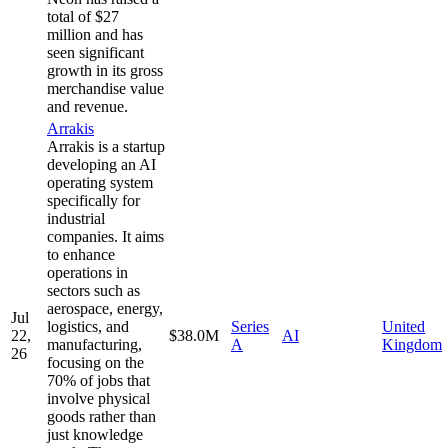
total of $27
million and has
seen significant
growth in its gross
merchandise value
and revenue.
Arrakis
Arrakis is a startup
developing an AI
operating system
specifically for
industrial
companies. It aims
to enhance
operations in
sectors such as
aerospace, energy,
Jul
logistics, and
Series
United
22,
$38.0M
AI
manufacturing,
A
Kingdom
26
focusing on the
70% of jobs that
involve physical
goods rather than
just knowledge