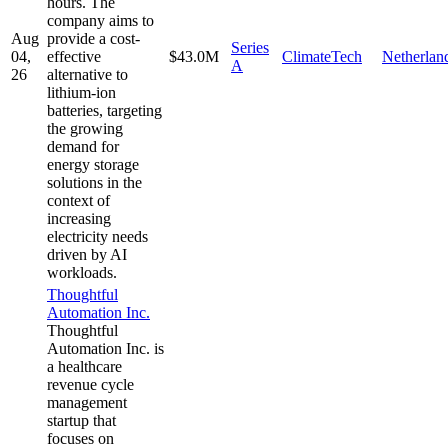
hours. The
company aims to
Aug
provide a cost-
Series
04,
effective
$43.0M
ClimateTech
Netherlan
A
26
alternative to
lithium-ion
batteries, targeting
the growing
demand for
energy storage
solutions in the
context of
increasing
electricity needs
driven by AI
workloads.
Thoughtful
Automation Inc.
Thoughtful
Automation Inc. is
a healthcare
revenue cycle
management
startup that
focuses on