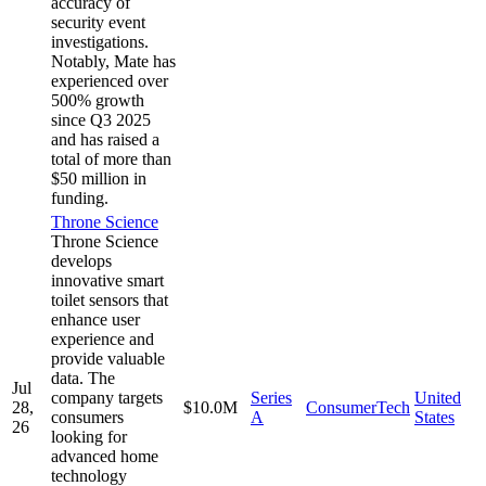
accuracy of
security event
investigations.
Notably, Mate has
experienced over
500% growth
since Q3 2025
and has raised a
total of more than
$50 million in
funding.
Throne Science
Throne Science
develops
innovative smart
toilet sensors that
enhance user
experience and
provide valuable
data. The
Jul
company targets
Series
United
28,
$10.0M
ConsumerTech
consumers
A
States
26
looking for
advanced home
technology