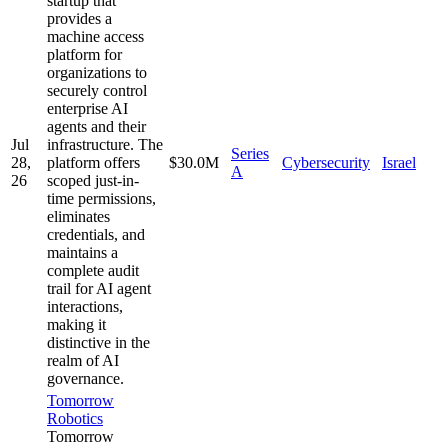
startup that
provides a
machine access
platform for
organizations to
securely control
enterprise AI
agents and their
Jul
infrastructure. The
Series
28,
platform offers
$30.0M
Cybersecurity
Israel
A
26
scoped just-in-
time permissions,
eliminates
credentials, and
maintains a
complete audit
trail for AI agent
interactions,
making it
distinctive in the
realm of AI
governance.
Tomorrow
Robotics
Tomorrow