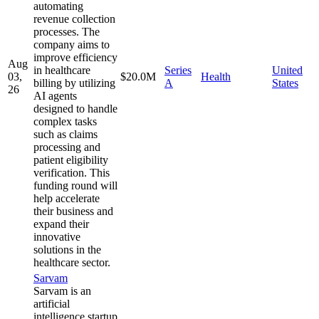
automating
revenue collection
processes. The
company aims to
improve efficiency
Aug
in healthcare
Series
United
03,
$20.0M
Health
billing by utilizing
A
States
26
AI agents
designed to handle
complex tasks
such as claims
processing and
patient eligibility
verification. This
funding round will
help accelerate
their business and
expand their
innovative
solutions in the
healthcare sector.
Sarvam
Sarvam is an
artificial
intelligence startup