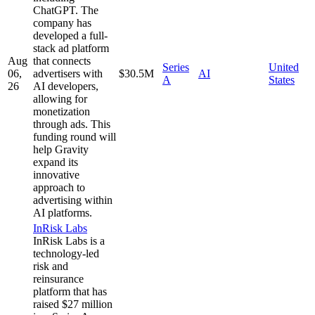
ChatGPT. The
company has
developed a full-
stack ad platform
Aug
that connects
Series
United
06,
advertisers with
$30.5M
AI
A
States
26
AI developers,
allowing for
monetization
through ads. This
funding round will
help Gravity
expand its
innovative
approach to
advertising within
AI platforms.
InRisk Labs
InRisk Labs is a
technology-led
risk and
reinsurance
platform that has
raised $27 million