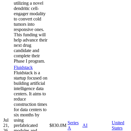
utilizing a novel
dendritic cell-
engager modality
to convert cold
tumors into
responsive ones.
This funding will
help advance their
next drug
candidate and
complete their
Phase I program.
Fluidstack
Fluidstack is a
startup focused on
building artificial
intelligence data
centers. It aims to
reduce
construction times
for data centers to
six months by
Jul
using
Series
United
21,
prefabricated
$830.0M
AI
A
States
26
modules and