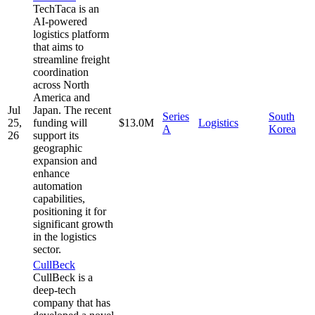
TechTaca is an
AI-powered
logistics platform
that aims to
streamline freight
coordination
across North
America and
Jul
Japan. The recent
Series
South
25,
funding will
$13.0M
Logistics
A
Korea
26
support its
geographic
expansion and
enhance
automation
capabilities,
positioning it for
significant growth
in the logistics
sector.
CullBeck
CullBeck is a
deep-tech
company that has