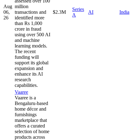
assessed over 100
Aug
million
Series
06,
transactions and
$2.3M
AI
India
A
26
identified more
than Rs 1,000
crore in fraud
using over 500 AI
and machine
learning models.
The recent
funding will
support its global
expansion and
enhance its AI
research
capabilities.
Vaaree
Vaaree is a
Bengaluru-based
home décor and
furnishings
marketplace that
offers a curated
selection of home
products across