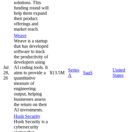
solutions. This
funding round will
help them expand
their product
offerings and
market reach.
Weave
Weave is a startup
that has developed
software to track
the productivity of
developers using
Jul
AI coding tools. It
Series
United
28,
aims to provide a
$13.5M
SaaS
A
States
26
quantitative
measure of
engineering
output, helping
businesses assess
the return on their
AI investments.
Hush Security
Hush Security is a
cybersecurity