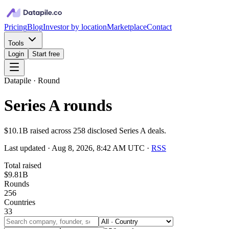
Pricing
Blog
Investor by location
Marketplace
Contact
Tools
Login
Start free
Datapile · Round
Series A rounds
$10.1B raised across 258 disclosed Series A deals.
Last updated ·
Aug 8, 2026, 8:42 AM UTC
·
RSS
Total raised
$9.81B
Rounds
256
Countries
33