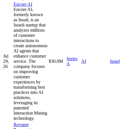
Encore AI
Encore AI,
formerly known
as Insait, is an
Israeli startup that
analyzes millions
of customer
interactions to
create autonomous
AI agents that
Jul
enhance customer
Series
29,
service. The
$30.0M
AI
Israel
A
26
company focuses
on improving
customer
experiences by
transforming best
practices into AI
solutions,
leveraging its
patented
Interaction Mining
technology.
Revspot