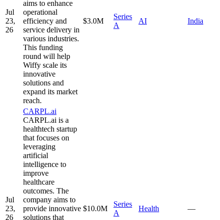
aims to enhance
Jul
operational
Series
23,
efficiency and
$3.0M
AI
India
A
26
service delivery in
various industries.
This funding
round will help
Wiffy scale its
innovative
solutions and
expand its market
reach.
CARPL.ai
CARPL.ai is a
healthtech startup
that focuses on
leveraging
artificial
intelligence to
improve
healthcare
outcomes. The
Jul
company aims to
Series
23,
provide innovative
$10.0M
Health
—
A
26
solutions that