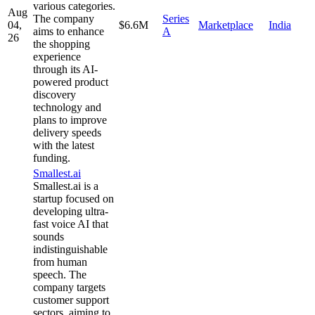
various categories.
Aug
The company
Series
04,
$6.6M
Marketplace
India
aims to enhance
A
26
the shopping
experience
through its AI-
powered product
discovery
technology and
plans to improve
delivery speeds
with the latest
funding.
Smallest.ai
Smallest.ai is a
startup focused on
developing ultra-
fast voice AI that
sounds
indistinguishable
from human
speech. The
company targets
customer support
sectors, aiming to