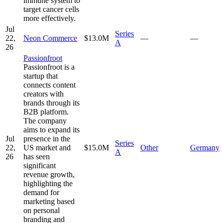
immune system to
target cancer cells
more effectively.
Jul
Series
22,
Neon Commerce
$13.0M
—
—
A
26
Passionfroot
Passionfroot is a
startup that
connects content
creators with
brands through its
B2B platform.
The company
aims to expand its
Jul
presence in the
Series
22,
US market and
$15.0M
Other
Germany
A
26
has seen
significant
revenue growth,
highlighting the
demand for
marketing based
on personal
branding and