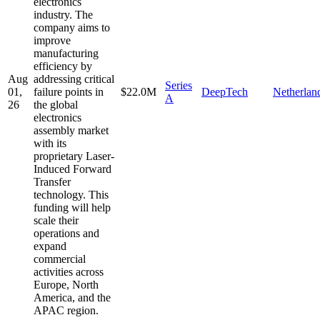
electronics
industry. The
company aims to
improve
manufacturing
efficiency by
Aug
addressing critical
Series
01,
failure points in
$22.0M
DeepTech
Netherlan
A
26
the global
electronics
assembly market
with its
proprietary Laser-
Induced Forward
Transfer
technology. This
funding will help
scale their
operations and
expand
commercial
activities across
Europe, North
America, and the
APAC region.