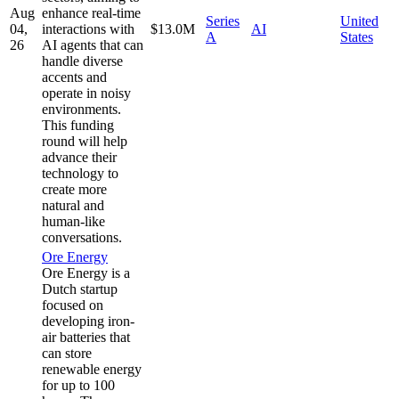
Aug
enhance real-time
Series
United
04,
interactions with
$13.0M
AI
A
States
26
AI agents that can
handle diverse
accents and
operate in noisy
environments.
This funding
round will help
advance their
technology to
create more
natural and
human-like
conversations.
Ore Energy
Ore Energy is a
Dutch startup
focused on
developing iron-
air batteries that
can store
renewable energy
for up to 100