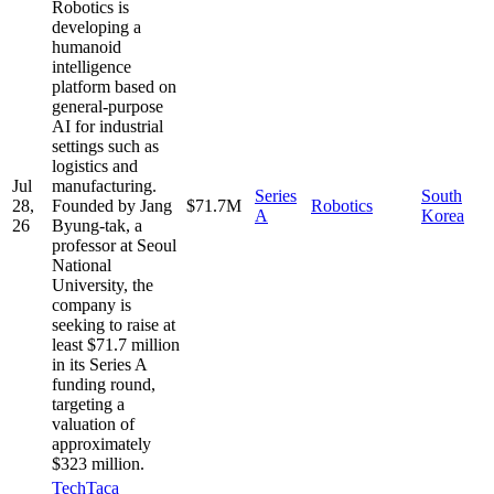
Robotics is
developing a
humanoid
intelligence
platform based on
general-purpose
AI for industrial
settings such as
logistics and
Jul
manufacturing.
Series
South
28,
Founded by Jang
$71.7M
Robotics
A
Korea
26
Byung-tak, a
professor at Seoul
National
University, the
company is
seeking to raise at
least $71.7 million
in its Series A
funding round,
targeting a
valuation of
approximately
$323 million.
TechTaca