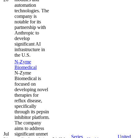
automation
technologies. The
company is
notable for its
partnership with
Anthropic to
develop
significant AI
infrastructure in
the U.S.
N-Zyme
Biomedical
N-Zyme
Biomedical is
focused on
developing novel
therapies for
reflux disease,
specifically
through its pepsin
inhibitor platform.
The company
aims to address
Jul
significant unmet
Series
United