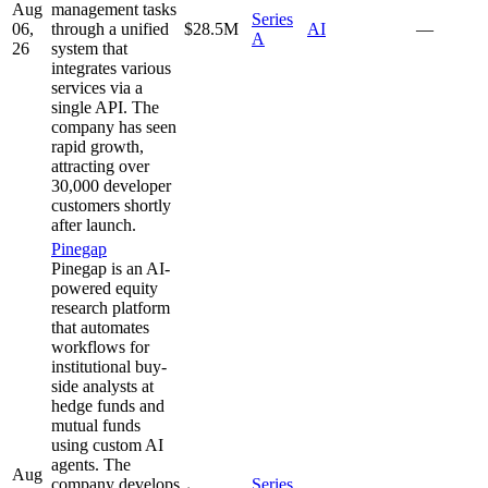
Aug
management tasks
Series
06,
through a unified
$28.5M
AI
—
A
26
system that
integrates various
services via a
single API. The
company has seen
rapid growth,
attracting over
30,000 developer
customers shortly
after launch.
Pinegap
Pinegap is an AI-
powered equity
research platform
that automates
workflows for
institutional buy-
side analysts at
hedge funds and
mutual funds
using custom AI
agents. The
Aug
company develops
Series