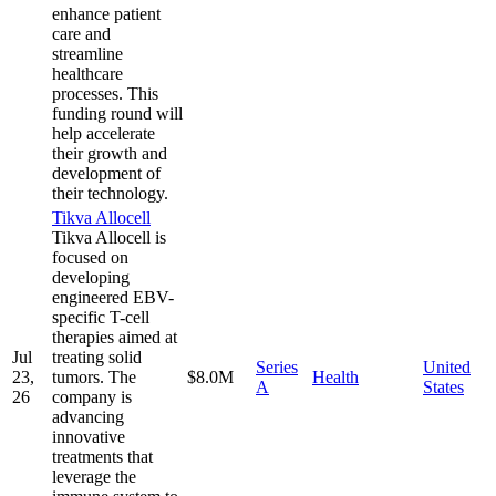
enhance patient
care and
streamline
healthcare
processes. This
funding round will
help accelerate
their growth and
development of
their technology.
Tikva Allocell
Tikva Allocell is
focused on
developing
engineered EBV-
specific T-cell
therapies aimed at
Jul
treating solid
Series
United
23,
tumors. The
$8.0M
Health
A
States
26
company is
advancing
innovative
treatments that
leverage the