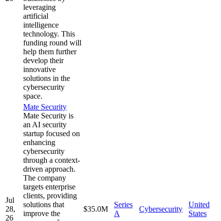
leveraging
artificial
intelligence
technology. This
funding round will
help them further
develop their
innovative
solutions in the
cybersecurity
space.
Mate Security
Mate Security is
an AI security
startup focused on
enhancing
cybersecurity
through a context-
driven approach.
The company
targets enterprise
clients, providing
Jul
solutions that
Series
United
28,
$35.0M
Cybersecurity
improve the
A
States
26