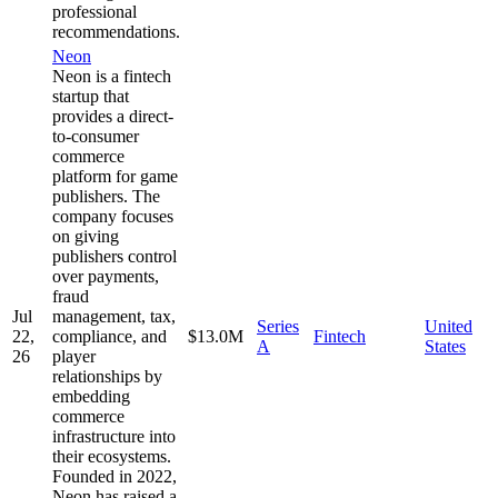
professional
recommendations.
Neon
Neon is a fintech
startup that
provides a direct-
to-consumer
commerce
platform for game
publishers. The
company focuses
on giving
publishers control
over payments,
fraud
Jul
management, tax,
Series
United
22,
compliance, and
$13.0M
Fintech
A
States
26
player
relationships by
embedding
commerce
infrastructure into
their ecosystems.
Founded in 2022,
Neon has raised a