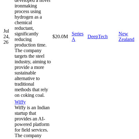
developed a novel
ironmaking
process using
hydrogen as a
chemical
reductant,
Jul
significantly
Series
New
24,
$20.0M
DeepTech
reducing
A
Zealand
26
production time.
The company
targets the steel
industry, aiming to
provide a more
sustainable
alternative to
traditional
methods that rely
on coking coal.
Wiffy
Wiffy is an Indian
startup that
provides an AI-
powered platform
for field services.
The company