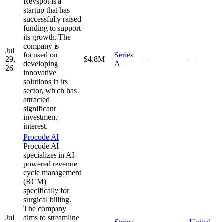
Revspot is a
startup that has
successfully raised
funding to support
its growth. The
company is
Jul
focused on
Series
29,
$4.8M
—
—
developing
A
26
innovative
solutions in its
sector, which has
attracted
significant
investment
interest.
Procode AI
Procode AI
specializes in AI-
powered revenue
cycle management
(RCM)
specifically for
surgical billing.
The company
Jul
aims to streamline
Series
United