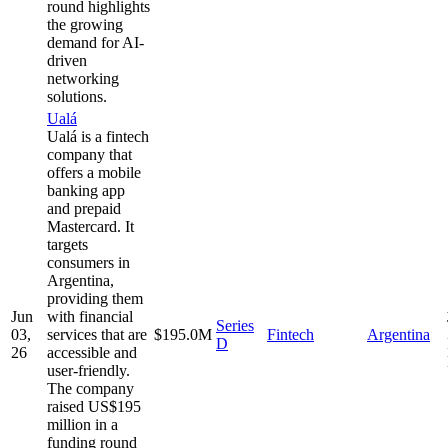
round highlights
the growing
demand for AI-
driven
networking
solutions.
Ualá
Ualá is a fintech
company that
offers a mobile
banking app
and prepaid
Mastercard. It
targets
consumers in
Argentina,
providing them
Jun
with financial
Series
03,
services that are
$195.0M
Fintech
Argentina
D
26
accessible and
user-friendly.
The company
raised US$195
million in a
funding round