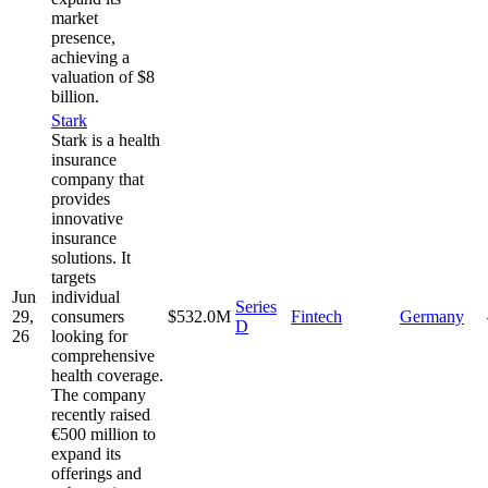
market
presence,
achieving a
valuation of $8
billion.
Stark
Stark is a health
insurance
company that
provides
innovative
insurance
solutions. It
targets
Jun
individual
Series
29,
consumers
$532.0M
Fintech
Germany
D
26
looking for
comprehensive
health coverage.
The company
recently raised
€500 million to
expand its
offerings and