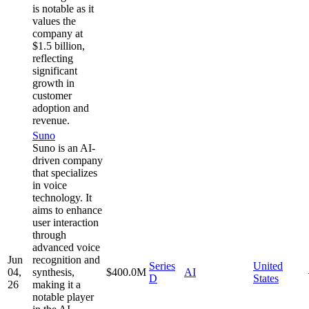
is notable as it
values the
company at
$1.5 billion,
reflecting
significant
growth in
customer
adoption and
revenue.
Suno
Suno is an AI-
driven company
that specializes
in voice
technology. It
aims to enhance
user interaction
through
advanced voice
Jun
recognition and
Series
United
04,
synthesis,
$400.0M
AI
D
States
26
making it a
notable player