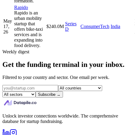
formation.
Rapido
Rapido is an
urban mobility
May
startup that
Series
17,
$240.0M
ConsumerTech
India
offers bike-taxi
D
26
services and is
expanding into
food delivery.
Weekly digest
Get the funding terminal in your inbox.
Filtered to your country and sector. One email per week.
Subscribe →
Unlock investor connections worldwide. The comprehensive
database for startup fundraising.