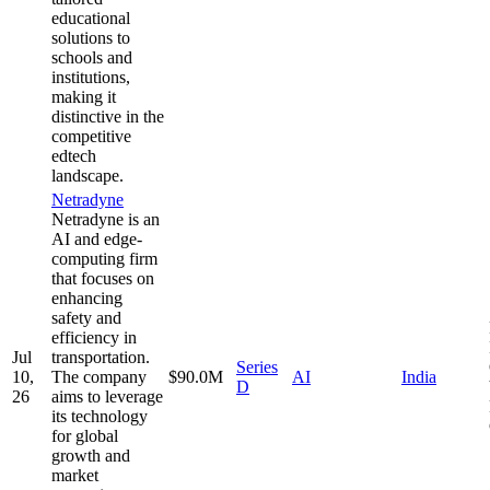
educational
solutions to
schools and
institutions,
making it
distinctive in the
competitive
edtech
landscape.
Netradyne
Netradyne is an
AI and edge-
computing firm
that focuses on
enhancing
safety and
efficiency in
Jul
transportation.
Series
10,
The company
$90.0M
AI
India
D
26
aims to leverage
its technology
for global
growth and
market