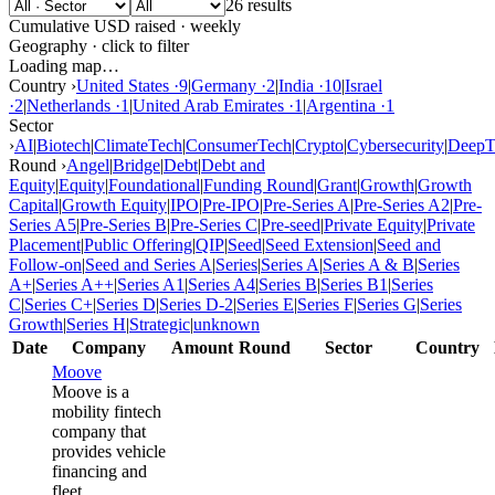
26 results
Cumulative USD raised · weekly
Geography · click to filter
Loading map…
Country ›
United States
·
9
|
Germany
·
2
|
India
·
10
|
Israel
·
2
|
Netherlands
·
1
|
United Arab Emirates
·
1
|
Argentina
·
1
Sector
›
AI
|
Biotech
|
ClimateTech
|
ConsumerTech
|
Crypto
|
Cybersecurity
|
DeepT
Round ›
Angel
|
Bridge
|
Debt
|
Debt and
Equity
|
Equity
|
Foundational
|
Funding Round
|
Grant
|
Growth
|
Growth
Capital
|
Growth Equity
|
IPO
|
Pre-IPO
|
Pre-Series A
|
Pre-Series A2
|
Pre-
Series A5
|
Pre-Series B
|
Pre-Series C
|
Pre-seed
|
Private Equity
|
Private
Placement
|
Public Offering
|
QIP
|
Seed
|
Seed Extension
|
Seed and
Follow-on
|
Seed and Series A
|
Series
|
Series A
|
Series A & B
|
Series
A+
|
Series A++
|
Series A1
|
Series A4
|
Series B
|
Series B1
|
Series
C
|
Series C+
|
Series D
|
Series D-2
|
Series E
|
Series F
|
Series G
|
Series
Growth
|
Series H
|
Strategic
|
unknown
Date
Company
Amount
Round
Sector
Country
Moove
Moove is a
mobility fintech
company that
provides vehicle
financing and
fleet