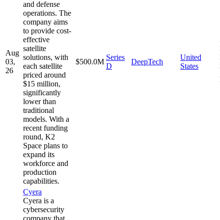
and defense
operations. The
company aims
to provide cost-
effective
satellite
Aug
solutions, with
Series
United
03,
$500.0M
DeepTech
each satellite
D
States
26
priced around
$15 million,
significantly
lower than
traditional
models. With a
recent funding
round, K2
Space plans to
expand its
workforce and
production
capabilities.
Cyera
Cyera is a
cybersecurity
company that