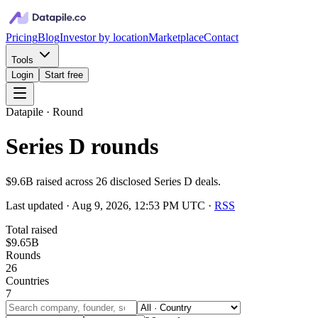
Pricing
Blog
Investor by location
Marketplace
Contact
Tools
Login
Start free
Datapile · Round
Series D rounds
$9.6B raised across 26 disclosed Series D deals.
Last updated ·
Aug 9, 2026, 12:53 PM UTC
·
RSS
Total raised
$9.65B
Rounds
26
Countries
7