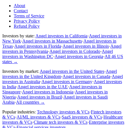
About
Contact
Terms of Service
Privacy Policy
Refund Policy
Investors by state:
Angel investors in California
·
Angel investors in
New York
·
Angel investors in Massachusetts
·
Angel investors in
Texas
·
Angel investors in Florida
·
Angel investors in Illinois
·
Angel
investors in Pennsylvania
·
Angel investors in Colorado
·
Angel
investors in Washington DC
·
Angel investors in Georgia
·
All 46 US
states
→
Investors by market:
Angel investors in the United States
·
Angel
investors in the United Kingdom
·
Angel investors in Canada
·
Angel
investors in Australia
·
Angel investors in Germany
·
Angel investors
in India
·
Angel investors in the UAE
·
Angel investors in
Singapore
·
Angel investors in Indonesia
·
Angel investors in
Nigeria
·
Angel investors in Brazil
·
Angel investors in Saudi
Arabia
·
All countries
→
Popular industries:
Technology investors & VCs
·
Fintech investors
& VCs
·
AI/ML investors & VCs
·
SaaS investors & VCs
·
Healthcare
investors & VCs
·
Climate tech investors & VCs
·
Enterprise investors
& VCs
·
Financial services investors