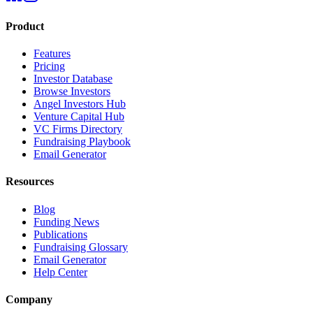
Product
Features
Pricing
Investor Database
Browse Investors
Angel Investors Hub
Venture Capital Hub
VC Firms Directory
Fundraising Playbook
Email Generator
Resources
Blog
Funding News
Publications
Fundraising Glossary
Email Generator
Help Center
Company