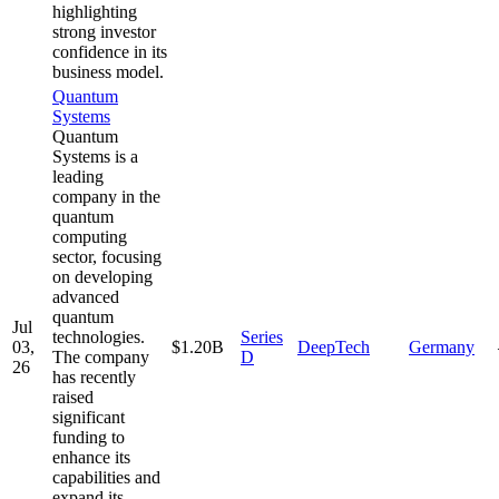
highlighting
strong investor
confidence in its
business model.
Quantum
Systems
Quantum
Systems is a
leading
company in the
quantum
computing
sector, focusing
on developing
advanced
quantum
Jul
technologies.
Series
03,
$1.20B
DeepTech
Germany
The company
D
26
has recently
raised
significant
funding to
enhance its
capabilities and
expand its