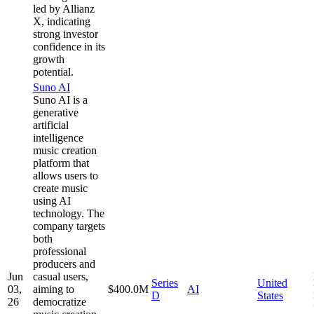
led by Allianz
X, indicating
strong investor
confidence in its
growth
potential.
Suno AI
Suno AI is a
generative
artificial
intelligence
music creation
platform that
allows users to
create music
using AI
technology. The
company targets
both
professional
producers and
Jun
casual users,
Series
United
03,
aiming to
$400.0M
AI
D
States
26
democratize