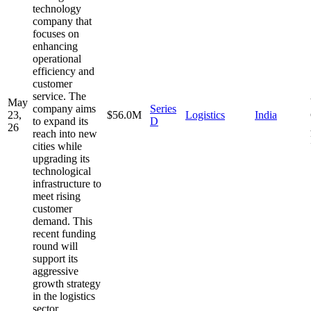
technology
company that
focuses on
enhancing
operational
efficiency and
customer
service. The
May
company aims
Series
23,
$56.0M
Logistics
India
to expand its
D
26
reach into new
cities while
upgrading its
technological
infrastructure to
meet rising
customer
demand. This
recent funding
round will
support its
aggressive
growth strategy
in the logistics
sector.