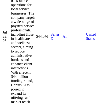
back-office
operations for
local service
businesses. The
company targets
a wide range of
physical service
professionals,
Jul
including those
Series
United
22,
$44.0M
AI
in healthcare
D
States
26
and wellness
sectors, aiming
to reduce
administrative
burdens and
enhance client
interactions.
With a recent
$44 million
funding round,
Genius AI is
poised to
expand its
offerings and
market reach