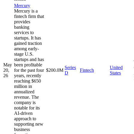
Mercury
Mercury is a
fintech firm that
provides
banking
services to
startups. It has
gained traction
among early-
stage U.S.
startups and has
May
been profitable
Series
United
20,
for the past four
$200.0M
Fintech
D
States
26
years, recently
reaching $650
million in
annualized
revenue. The
company is
notable for its
AI-driven
approach to
supporting new
business