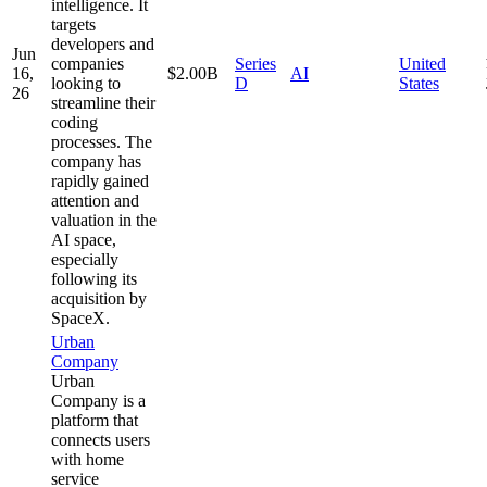
intelligence. It
targets
developers and
Jun
companies
Series
United
16,
$2.00B
AI
looking to
D
States
26
streamline their
coding
processes. The
company has
rapidly gained
attention and
valuation in the
AI space,
especially
following its
acquisition by
SpaceX.
Urban
Company
Urban
Company is a
platform that
connects users
with home
service