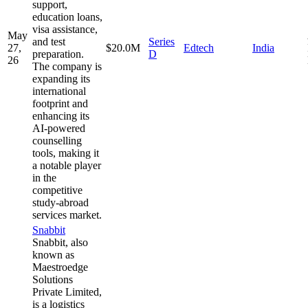
support,
education loans,
visa assistance,
May
and test
Series
27,
$20.0M
Edtech
India
preparation.
D
26
The company is
expanding its
international
footprint and
enhancing its
AI-powered
counselling
tools, making it
a notable player
in the
competitive
study-abroad
services market.
Snabbit
Snabbit, also
known as
Maestroedge
Solutions
Private Limited,
is a logistics