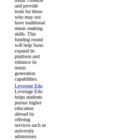
music creation
and provide
tools for those
who may not
have traditional
music-making
skills. This
funding round
will help Suno
expand its
platform and
enhance its
music
generation
capabilities.
Leverage Edu
Leverage Edu
helps students
pursue higher
education
abroad by
offering
services such as
university
admissions