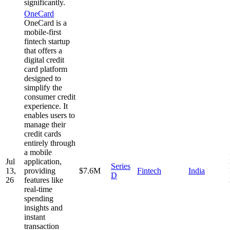
significantly.
OneCard
OneCard is a
mobile-first
fintech startup
that offers a
digital credit
card platform
designed to
simplify the
consumer credit
experience. It
enables users to
manage their
credit cards
entirely through
a mobile
Jul
application,
Series
13,
providing
$7.6M
Fintech
India
D
26
features like
real-time
spending
insights and
instant
transaction