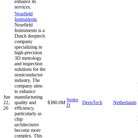
enhance its
services.
Nearfield
Instruments
Nearfield
Instruments is a
Dutch deeptech
company
specializing in
high-precision
3D metrology
and inspection
solutions for the
semiconductor
industry. The
company aims
to enhance
Jun
manufacturing
Series
22,
quality and
$380.0M
DeepTech
Netherlands
D
26
efficiency,
particularly as
chip
architectures
become more
complex. This