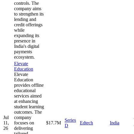
controls. The
company aims
to strengthen its
lending and
credit offerings
while
expanding its
presence in
India's digital
payments
ecosystem.
Elevate
Education
Elevate
Education
provides offline
educational
services aimed
at enhancing
student learning
outcomes. The
Jul
company
Series
11,
focuses on
$17.7M
Edtech
India
D
26
delivering
tailored