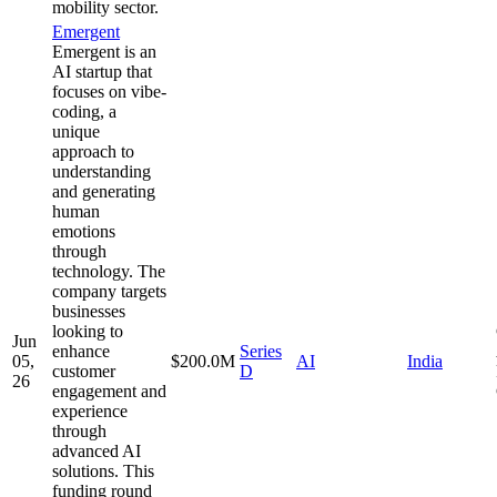
mobility sector.
Emergent
Emergent is an
AI startup that
focuses on vibe-
coding, a
unique
approach to
understanding
and generating
human
emotions
through
technology. The
company targets
businesses
looking to
Jun
enhance
Series
05,
$200.0M
AI
India
customer
D
26
engagement and
experience
through
advanced AI
solutions. This
funding round