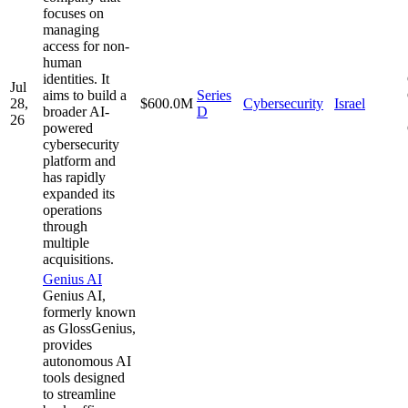
focuses on
managing
access for non-
human
identities. It
Jul
aims to build a
Series
28,
$600.0M
Cybersecurity
Israel
broader AI-
D
26
powered
cybersecurity
platform and
has rapidly
expanded its
operations
through
multiple
acquisitions.
Genius AI
Genius AI,
formerly known
as GlossGenius,
provides
autonomous AI
tools designed
to streamline