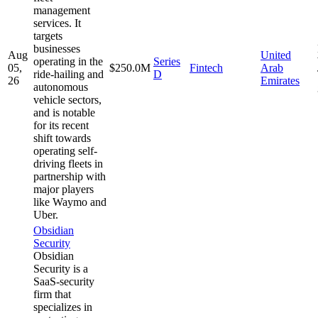
management
services. It
targets
businesses
Aug
United
operating in the
Series
05,
$250.0M
Fintech
Arab
ride-hailing and
D
26
Emirates
autonomous
vehicle sectors,
and is notable
for its recent
shift towards
operating self-
driving fleets in
partnership with
major players
like Waymo and
Uber.
Obsidian
Security
Obsidian
Security is a
SaaS-security
firm that
specializes in