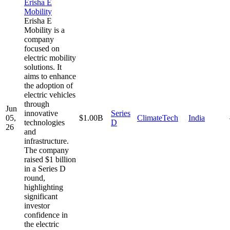
Erisha E
Mobility
Erisha E
Mobility is a
company
focused on
electric mobility
solutions. It
aims to enhance
the adoption of
electric vehicles
through
Jun
innovative
Series
05,
$1.00B
ClimateTech
India
technologies
D
26
and
infrastructure.
The company
raised $1 billion
in a Series D
round,
highlighting
significant
investor
confidence in
the electric