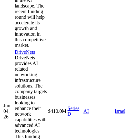
in the AI
landscape. The
recent funding
round will help
accelerate its
growth and
innovation in
this competitive
market.
DriveNets
DriveNets
provides AI-
related
networking
infrastructure
solutions. The
company targets
businesses
looking to
Jun
enhance their
Series
04,
$410.0M
AI
Israel
network
D
26
capabilities with
advanced AI
technologies.
This funding