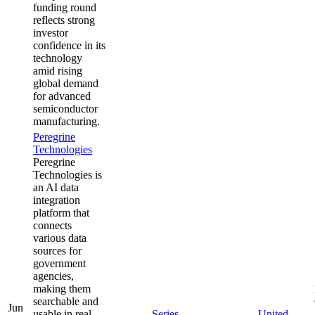
funding round
reflects strong
investor
confidence in its
technology
amid rising
global demand
for advanced
semiconductor
manufacturing.
Peregrine
Technologies
Peregrine
Technologies is
an AI data
integration
platform that
connects
various data
sources for
government
agencies,
making them
searchable and
Jun
usable in real
Series
United