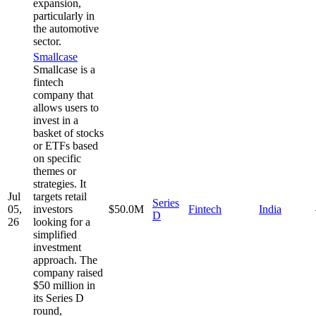
expansion,
particularly in
the automotive
sector.
Smallcase
Smallcase is a
fintech
company that
allows users to
invest in a
basket of stocks
or ETFs based
on specific
themes or
strategies. It
Jul
targets retail
Series
05,
investors
$50.0M
Fintech
India
D
26
looking for a
simplified
investment
approach. The
company raised
$50 million in
its Series D
round,