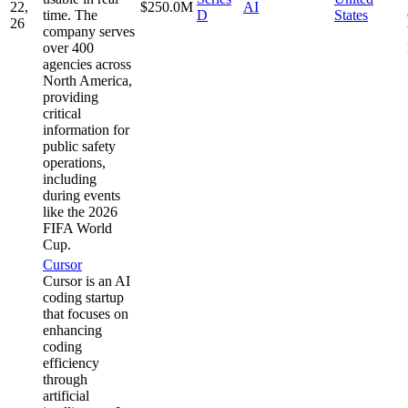
22,
$250.0M
AI
time. The
D
States
26
company serves
over 400
agencies across
North America,
providing
critical
information for
public safety
operations,
including
during events
like the 2026
FIFA World
Cup.
Cursor
Cursor is an AI
coding startup
that focuses on
enhancing
coding
efficiency
through
artificial