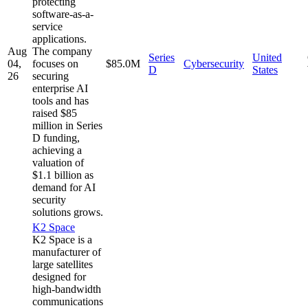
protecting
software-as-a-
service
applications.
Aug
The company
Series
United
04,
focuses on
$85.0M
Cybersecurity
D
States
26
securing
enterprise AI
tools and has
raised $85
million in Series
D funding,
achieving a
valuation of
$1.1 billion as
demand for AI
security
solutions grows.
K2 Space
K2 Space is a
manufacturer of
large satellites
designed for
high-bandwidth
communications