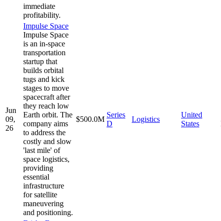
immediate
profitability.
Impulse Space
Impulse Space
is an in-space
transportation
startup that
builds orbital
tugs and kick
stages to move
spacecraft after
they reach low
Jun
Earth orbit. The
Series
United
09,
$500.0M
Logistics
company aims
D
States
26
to address the
costly and slow
'last mile' of
space logistics,
providing
essential
infrastructure
for satellite
maneuvering
and positioning.