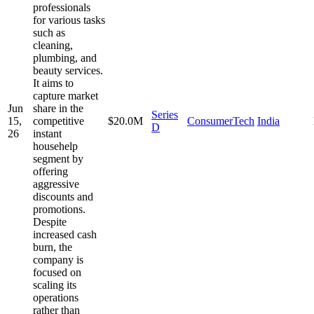
professionals
for various tasks
such as
cleaning,
plumbing, and
beauty services.
It aims to
capture market
Jun
share in the
Series
15,
competitive
$20.0M
ConsumerTech
India
D
26
instant
househelp
segment by
offering
aggressive
discounts and
promotions.
Despite
increased cash
burn, the
company is
focused on
scaling its
operations
rather than