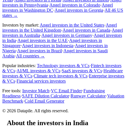
investors in Pennsylvania
·
Angel investors in Colorado
·
Angel
investors in Washington DC
·
Angel investors in Georgia
·
All 46 US
states
→
Investors by market:
Angel investors in the United States
·
Angel
investors in the United Kingdom
·
Angel investors in Canada
·
Angel
investors in Australia
·
Angel investors in Germany
·
Angel investors
in India
·
Angel investors in the UAE
·
Angel investors in
Singapore
·
Angel investors in Indonesia
·
Angel investors in
Nigeria
·
Angel investors in Brazil
·
Angel investors in Saudi
Arabia
·
All countries
→
Popular industries:
Technology investors & VCs
·
Fintech investors
& VCs
·
AI/ML investors & VCs
·
SaaS investors & VCs
·
Healthcare
investors & VCs
·
Climate tech investors & VCs
·
Enterprise investors
& VCs
·
Financial services investors
Free tools:
Investor Match
·
VC Email Finder
·
Fundraising
Readiness
·
SAFE Dilution Calculator
·
Runway Calculator
·
Valuation
Benchmark
·
Cold Email Generator
©
2026
Datapile. All rights reserved.
About the investors in India