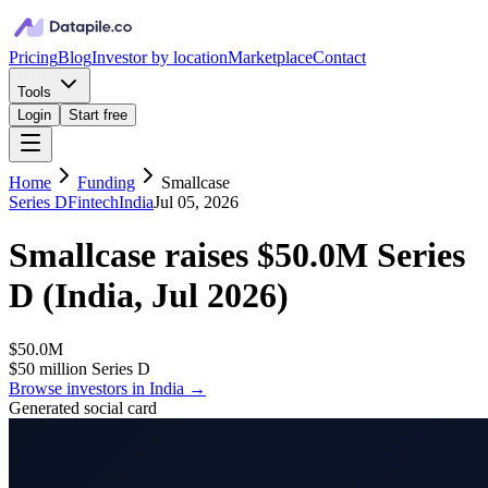
Pricing
Blog
Investor by location
Marketplace
Contact
Tools
Login
Start free
Home
Funding
Smallcase
Series D
Fintech
India
Jul 05, 2026
Smallcase
raises
$50.0M
Series
D
(
India, Jul 2026
)
$50.0M
$50 million Series D
Browse investors in
India
→
Generated social card