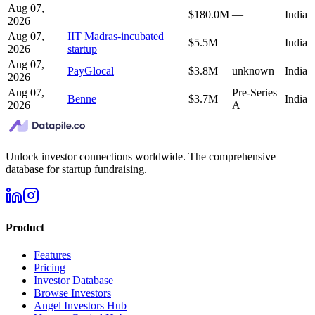
Aug 07,
$180.0M
—
India
2026
Aug 07,
IIT Madras-incubated
$5.5M
—
India
2026
startup
Aug 07,
PayGlocal
$3.8M
unknown
India
2026
Aug 07,
Pre-Series
Benne
$3.7M
India
2026
A
Unlock investor connections worldwide. The comprehensive
database for startup fundraising.
Product
Features
Pricing
Investor Database
Browse Investors
Angel Investors Hub