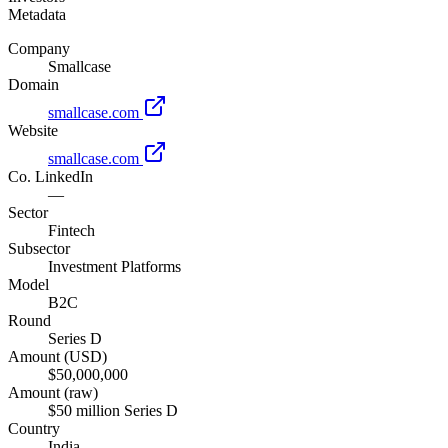
Metadata
Company
Smallcase
Domain
smallcase.com
Website
smallcase.com
Co. LinkedIn
—
Sector
Fintech
Subsector
Investment Platforms
Model
B2C
Round
Series D
Amount (USD)
$50,000,000
Amount (raw)
$50 million Series D
Country
India