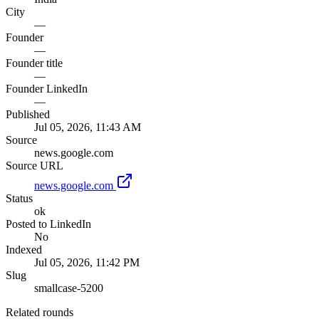
City
—
Founder
—
Founder title
—
Founder LinkedIn
—
Published
Jul 05, 2026, 11:43 AM
Source
news.google.com
Source URL
news.google.com
Status
ok
Posted to LinkedIn
No
Indexed
Jul 05, 2026, 11:42 PM
Slug
smallcase-5200
Related rounds