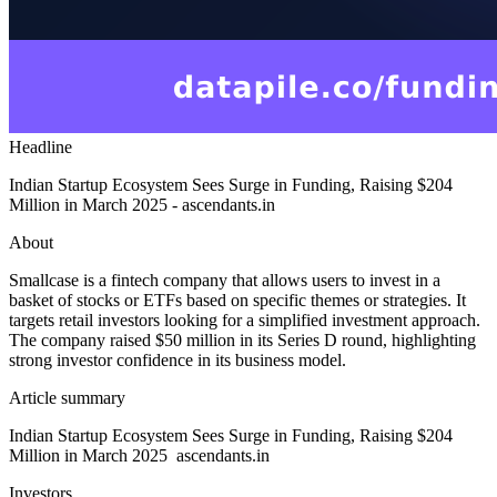
Headline
Indian Startup Ecosystem Sees Surge in Funding, Raising $204
Million in March 2025 - ascendants.in
About
Smallcase is a fintech company that allows users to invest in a
basket of stocks or ETFs based on specific themes or strategies. It
targets retail investors looking for a simplified investment approach.
The company raised $50 million in its Series D round, highlighting
strong investor confidence in its business model.
Article summary
Indian Startup Ecosystem Sees Surge in Funding, Raising $204
Million in March 2025 ascendants.in
Investors