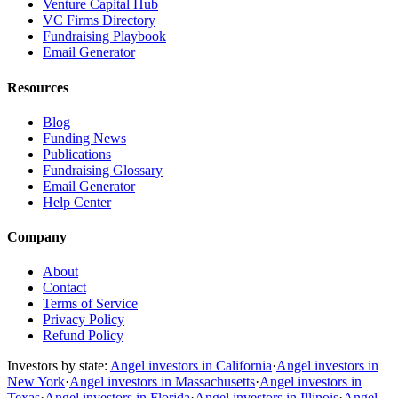
Venture Capital Hub
VC Firms Directory
Fundraising Playbook
Email Generator
Resources
Blog
Funding News
Publications
Fundraising Glossary
Email Generator
Help Center
Company
About
Contact
Terms of Service
Privacy Policy
Refund Policy
Investors by state:
Angel investors in California
·
Angel investors in
New York
·
Angel investors in Massachusetts
·
Angel investors in
Texas
·
Angel investors in Florida
·
Angel investors in Illinois
·
Angel