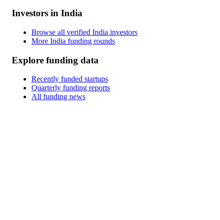
Investors in India
Browse all verified India investors
More India funding rounds
Explore funding data
Recently funded startups
Quarterly funding reports
All funding news