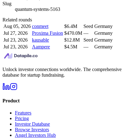
Slug
quantum-systems-5163
Related rounds
Aug 05, 2026
conmeet
$6.4M
Seed
Germany
Jul 27, 2026
Proxima Fusion
$470.0M
—
Germany
Jul 23, 2026
kausable
$12.8M
Seed
Germany
Jul 23, 2026
Aampere
$4.5M
—
Germany
Unlock investor connections worldwide. The comprehensive
database for startup fundraising.
Product
Features
Pricing
Investor Database
Browse Investors
Angel Investors Hub