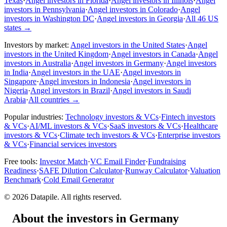
Texas
·
Angel investors in Florida
·
Angel investors in Illinois
·
Angel
investors in Pennsylvania
·
Angel investors in Colorado
·
Angel
investors in Washington DC
·
Angel investors in Georgia
·
All 46 US
states
→
Investors by market:
Angel investors in the United States
·
Angel
investors in the United Kingdom
·
Angel investors in Canada
·
Angel
investors in Australia
·
Angel investors in Germany
·
Angel investors
in India
·
Angel investors in the UAE
·
Angel investors in
Singapore
·
Angel investors in Indonesia
·
Angel investors in
Nigeria
·
Angel investors in Brazil
·
Angel investors in Saudi
Arabia
·
All countries
→
Popular industries:
Technology investors & VCs
·
Fintech investors
& VCs
·
AI/ML investors & VCs
·
SaaS investors & VCs
·
Healthcare
investors & VCs
·
Climate tech investors & VCs
·
Enterprise investors
& VCs
·
Financial services investors
Free tools:
Investor Match
·
VC Email Finder
·
Fundraising
Readiness
·
SAFE Dilution Calculator
·
Runway Calculator
·
Valuation
Benchmark
·
Cold Email Generator
©
2026
Datapile. All rights reserved.
About the investors in Germany