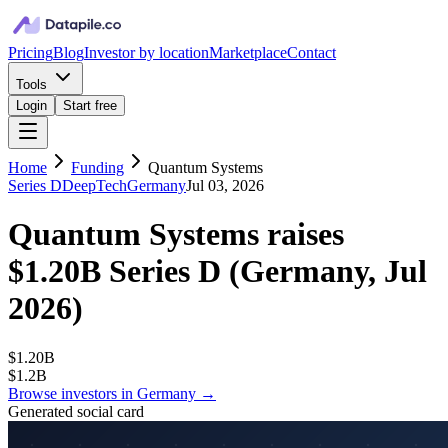
Pricing
Blog
Investor by location
Marketplace
Contact
Tools
Login
Start free
Home
Funding
Quantum Systems
Series D
DeepTech
Germany
Jul 03, 2026
Quantum Systems
raises
$1.20B
Series D
(
Germany, Jul
2026
)
$1.20B
$1.2B
Browse investors in
Germany
→
Generated social card