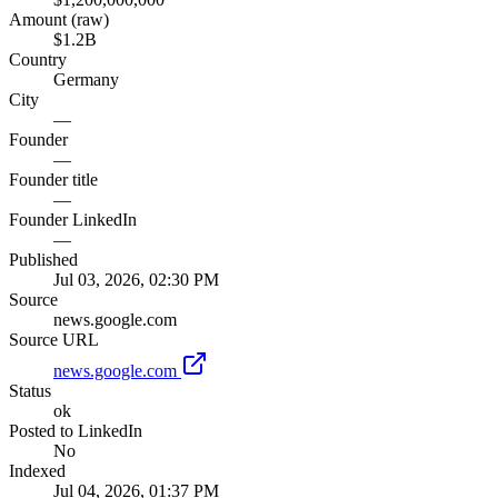
Amount (raw)
$1.2B
Country
Germany
City
—
Founder
—
Founder title
—
Founder LinkedIn
—
Published
Jul 03, 2026, 02:30 PM
Source
news.google.com
Source URL
news.google.com
Status
ok
Posted to LinkedIn
No
Indexed
Jul 04, 2026, 01:37 PM