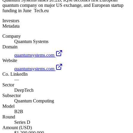
quantum company on major US exchange, and European startup
funding in June Tech.eu
Investors
Metadata
Company
Quantum Systems
Domain
quantumsystems.com
Website
quantumsystems.com
Co. LinkedIn
—
Sector
DeepTech
Subsector
Quantum Computing
Model
B2B
Round
Series D
Amount (USD)
$1,200,000,000