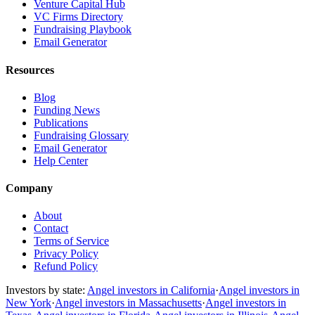
Venture Capital Hub
VC Firms Directory
Fundraising Playbook
Email Generator
Resources
Blog
Funding News
Publications
Fundraising Glossary
Email Generator
Help Center
Company
About
Contact
Terms of Service
Privacy Policy
Refund Policy
Investors by state:
Angel investors in California
·
Angel investors in
New York
·
Angel investors in Massachusetts
·
Angel investors in