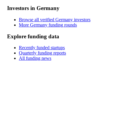
Investors in Germany
Browse all verified Germany investors
More Germany funding rounds
Explore funding data
Recently funded startups
Quarterly funding reports
All funding news