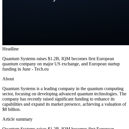
Headline
Quantum Systems raises $1.2B, IQM becomes first European
quantum company on major US exchange, and European startup
funding in June - Tech.eu
About
Quantum Systems is a leading company in the quantum computing
sector, focusing on developing advanced quantum technologies. The
company has recently raised significant funding to enhance its
capabilities and expand its market presence, achieving a valuation of
$8 billion.
Article summary
Quantum Systems raises $1.2B, IQM becomes first European