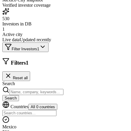
Verified investor coverage
530
Investors in DB
1
Active city
Live data
Updated recently
Filter Investors
1
Filters
1
Reset all
Search
Search
Countries
All 0 countries
Mexico