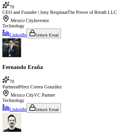
70
CEO and Founder | Jony Respira
at
The Power of Breath LLC
Mexico City
Investor
Technology
LinkedIn
Unlock Email
Fernando Eraña
70
Partner
at
Pérez Correa González
Mexico City
VC Partner
Technology
LinkedIn
Unlock Email