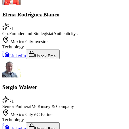
Elena Rodríguez Blanco
71
Co-Founder and Strategist
at
Authenticitys
Mexico City
Investor
Technology
LinkedIn
Unlock Email
Sergio Waisser
71
Senior Partner
at
McKinsey & Company
Mexico City
VC Partner
Technology
LinkedIn
Unlock Email