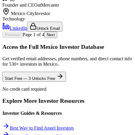
Founder and CEO
at
Mercanto
Mexico City
Investor
Technology
LinkedIn
Unlock Email
Page
1
of
4
Previous
Next
Access the Full
Mexico
Investor Database
Get verified email addresses, phone numbers, and direct contact info
for
530
+ investors in
Mexico
.
Start Free — 3 Unlocks Free
No credit card required
Explore More Investor Resources
Investor Guides & Resources
Best Way to Find Angel Investors