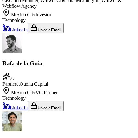
CEO and Founder, Growth Advisor
at
Meaningful | Growth &
Webflow Agency
Mexico City
Investor
Technology
LinkedIn
Unlock Email
Rafa de la Guia
77
Partner
at
Quona Capital
Mexico City
VC Partner
Technology
LinkedIn
Unlock Email