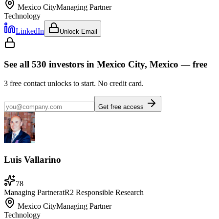
Mexico City
Managing Partner
Technology
LinkedIn
Unlock Email
See all
530
investors
in Mexico City, Mexico
— free
3
free contact unlocks to start. No credit card.
Get free access
Luis Vallarino
78
Managing Partner
at
R2 Responsible Research
Mexico City
Managing Partner
Technology