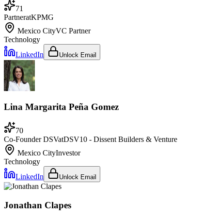
71
Partner
at
KPMG
Mexico City
VC Partner
Technology
LinkedIn
Unlock Email
Lina Margarita Peña Gomez
70
Co-Founder DSV
at
DSV10 - Dissent Builders & Venture
Mexico City
Investor
Technology
LinkedIn
Unlock Email
Jonathan Clapes