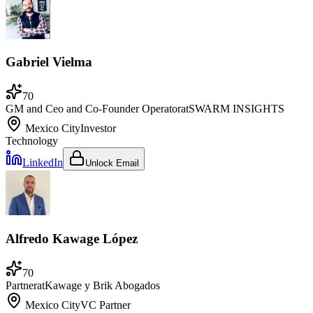
Gabriel Vielma
70
GM and Ceo and Co-Founder Operator
at
SWARM INSIGHTS
Mexico City
Investor
Technology
LinkedIn
Unlock Email
Alfredo Kawage López
70
Partner
at
Kawage y Brik Abogados
Mexico City
VC Partner