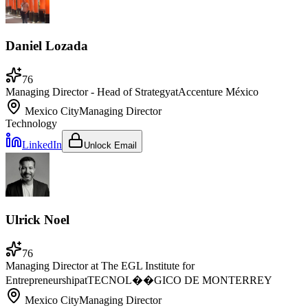
Daniel Lozada
76
Managing Director - Head of Strategy
at
Accenture México
Mexico City
Managing Director
Technology
LinkedIn
Unlock Email
Ulrick Noel
76
Managing Director at The EGL Institute for
Entrepreneurship
at
TECNOL��GICO DE MONTERREY
Mexico City
Managing Director