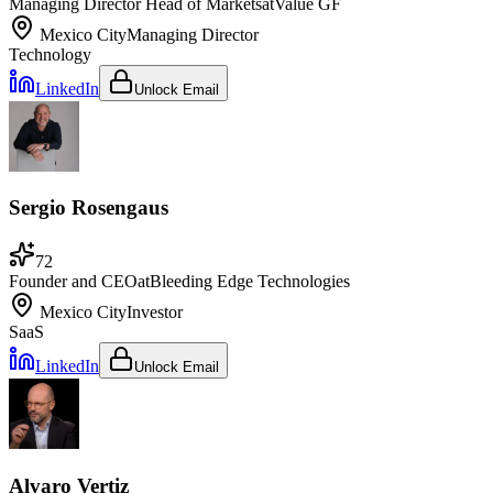
Managing Director Head of Markets
at
Value GF
Mexico City
Managing Director
Technology
LinkedIn
Unlock Email
Sergio Rosengaus
72
Founder and CEO
at
Bleeding Edge Technologies
Mexico City
Investor
SaaS
LinkedIn
Unlock Email
Alvaro Vertiz