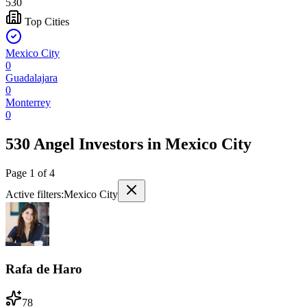
530
Top Cities
Mexico City
0
Guadalajara
0
Monterrey
0
530 Angel Investors
in
Mexico City
Page
1
of
4
Active filters:
Mexico City
Rafa de Haro
78