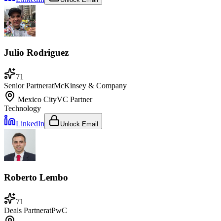
Julio Rodriguez
71
Senior Partner
at
McKinsey & Company
Mexico City
VC Partner
Technology
LinkedIn
Unlock Email
Roberto Lembo
71
Deals Partner
at
PwC