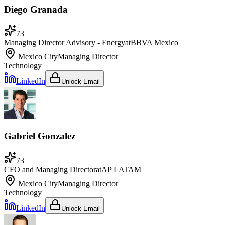
Diego Granada
73
Managing Director Advisory - Energy
at
BBVA Mexico
Mexico City
Managing Director
Technology
LinkedIn
Unlock Email
Gabriel Gonzalez
73
CFO and Managing Director
at
AP LATAM
Mexico City
Managing Director
Technology
LinkedIn
Unlock Email