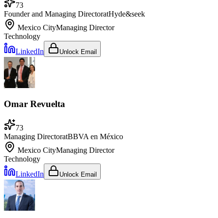
73
Founder and Managing Director
at
Hyde&seek
Mexico City
Managing Director
Technology
LinkedIn
Unlock Email
Omar Revuelta
73
Managing Director
at
BBVA en México
Mexico City
Managing Director
Technology
LinkedIn
Unlock Email