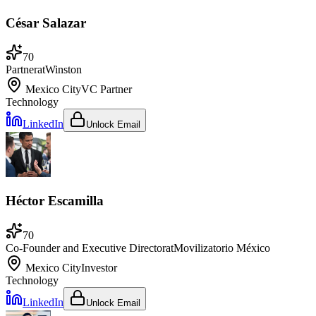
César Salazar
70
Partner
at
Winston
Mexico City
VC Partner
Technology
LinkedIn
Unlock Email
Héctor Escamilla
70
Co-Founder and Executive Director
at
Movilizatorio México
Mexico City
Investor
Technology
LinkedIn
Unlock Email