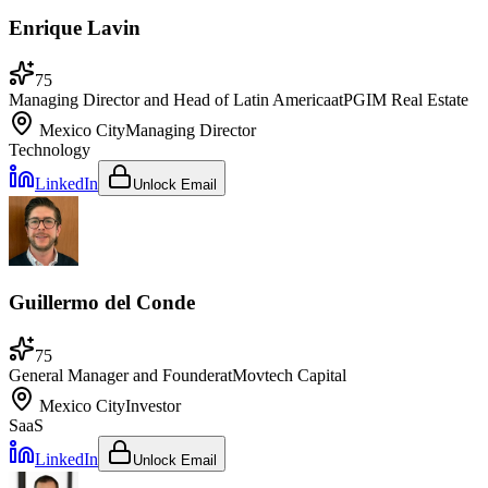
Enrique Lavin
75
Managing Director and Head of Latin America
at
PGIM Real Estate
Mexico City
Managing Director
Technology
LinkedIn
Unlock Email
Guillermo del Conde
75
General Manager and Founder
at
Movtech Capital
Mexico City
Investor
SaaS
LinkedIn
Unlock Email