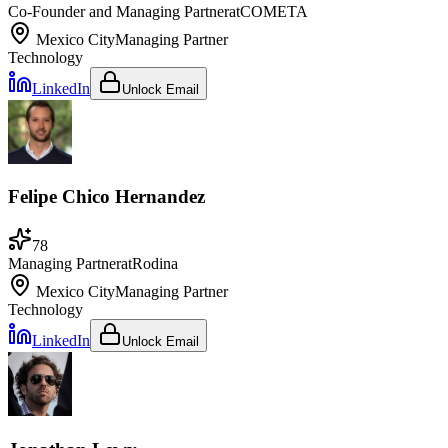
Co-Founder and Managing Partner
at
COMETA
Mexico City
Managing Partner
Technology
LinkedIn
Unlock Email
Felipe Chico Hernandez
78
Managing Partner
at
Rodina
Mexico City
Managing Partner
Technology
LinkedIn
Unlock Email