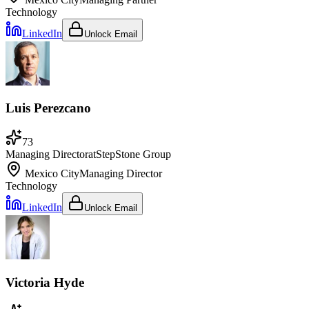
Technology
LinkedIn
Unlock Email
Luis Perezcano
73
Managing Director
at
StepStone Group
Mexico City
Managing Director
Technology
LinkedIn
Unlock Email
Victoria Hyde