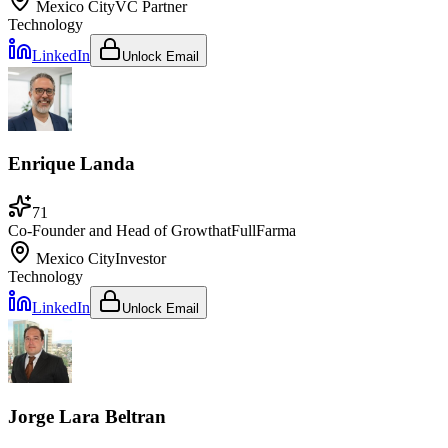
Mexico City
VC Partner
Technology
LinkedIn
Unlock Email
Enrique Landa
71
Co-Founder and Head of Growth
at
FullFarma
Mexico City
Investor
Technology
LinkedIn
Unlock Email
Jorge Lara Beltran