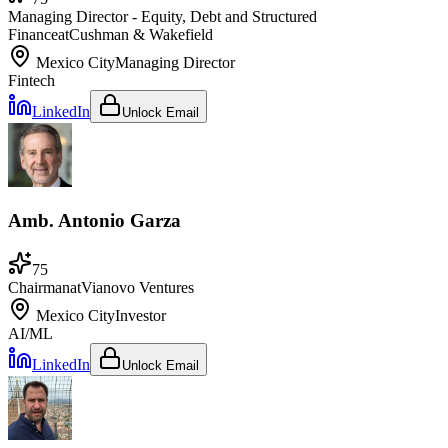
Managing Director - Equity, Debt and Structured
Finance
at
Cushman & Wakefield
Mexico City
Managing Director
Fintech
LinkedIn
Unlock Email
Amb. Antonio Garza
75
Chairman
at
Vianovo Ventures
Mexico City
Investor
AI/ML
LinkedIn
Unlock Email