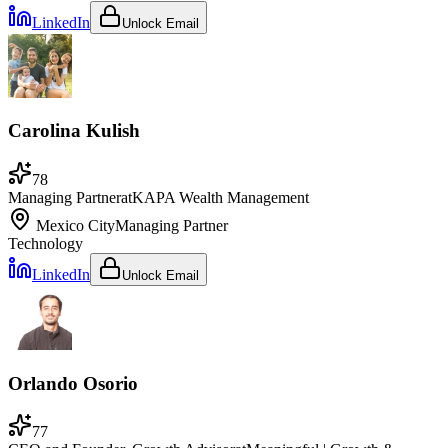
LinkedIn
Unlock Email
Carolina Kulish
78
Managing Partner
at
KAPA Wealth Management
Mexico City
Managing Partner
Technology
LinkedIn
Unlock Email
Orlando Osorio
77