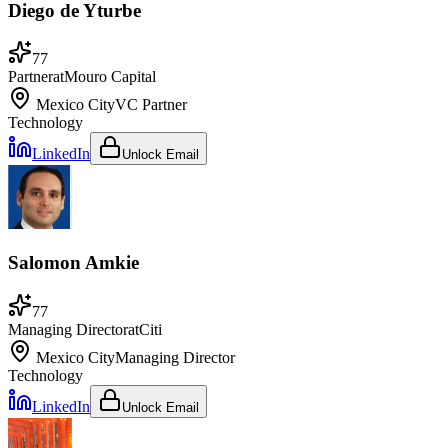
Diego de Yturbe
77
Partner
at
Mouro Capital
Mexico City
VC Partner
Technology
LinkedIn
Unlock Email
Salomon Amkie
77
Managing Director
at
Citi
Mexico City
Managing Director
Technology
LinkedIn
Unlock Email