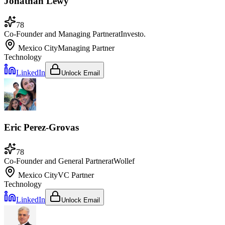
Jonathan Lewy
78
Co-Founder and Managing Partner
at
Investo.
Mexico City
Managing Partner
Technology
LinkedIn
Unlock Email
Eric Perez-Grovas
78
Co-Founder and General Partner
at
Wollef
Mexico City
VC Partner
Technology
LinkedIn
Unlock Email