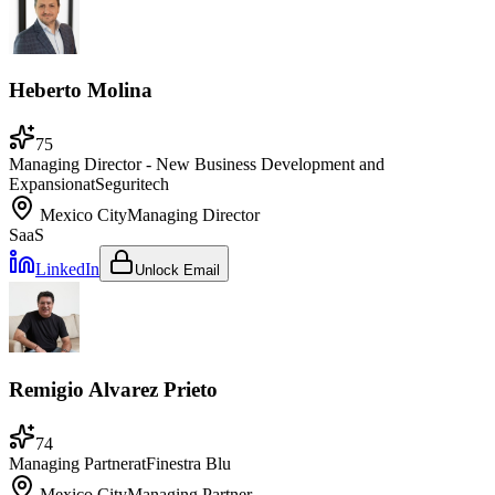
Heberto Molina
75
Managing Director - New Business Development and
Expansion
at
Seguritech
Mexico City
Managing Director
SaaS
LinkedIn
Unlock Email
Remigio Alvarez Prieto
74
Managing Partner
at
Finestra Blu
Mexico City
Managing Partner