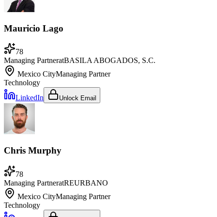
Mauricio Lago
78
Managing Partner
at
BASILA ABOGADOS, S.C.
Mexico City
Managing Partner
Technology
LinkedIn
Unlock Email
Chris Murphy
78
Managing Partner
at
REURBANO
Mexico City
Managing Partner
Technology