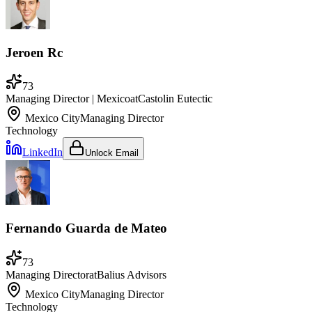
Jeroen Rc
73
Managing Director | Mexico
at
Castolin Eutectic
Mexico City
Managing Director
Technology
LinkedIn
Unlock Email
Fernando Guarda de Mateo
73
Managing Director
at
Balius Advisors
Mexico City
Managing Director
Technology