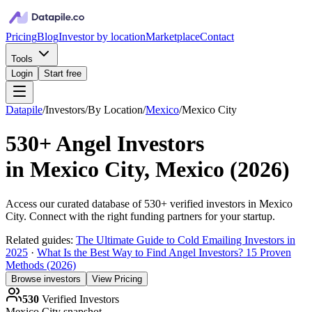
Pricing
Blog
Investor by location
Marketplace
Contact
Tools
Login
Start free
Datapile
/
Investors
/
By Location
/
Mexico
/
Mexico City
530+
Angel Investors
in
Mexico City, Mexico
(
2026
)
Access our curated database of
530+
verified investors in
Mexico
City
. Connect with the right funding partners for your startup.
Related guides:
The Ultimate Guide to Cold Emailing Investors in
2025
·
What Is the Best Way to Find Angel Investors? 15 Proven
Methods (2026)
Browse investors
View Pricing
530
Verified Investors
Mexico City
snapshot