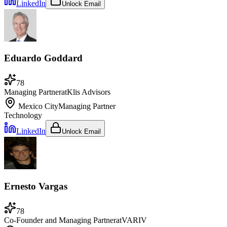
LinkedIn
Unlock Email
Eduardo Goddard
78
Managing Partner
at
Klis Advisors
Mexico City
Managing Partner
Technology
LinkedIn
Unlock Email
Ernesto Vargas
78
Co-Founder and Managing Partner
at
VARIV