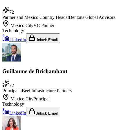
72
Partner and Mexico Country Head
at
Dentons Global Advisors
Mexico City
VC Partner
Technology
LinkedIn
Unlock Email
Guillaume de Brichambaut
72
Principal
at
Beel Infrastructure Partners
Mexico City
Principal
Technology
LinkedIn
Unlock Email