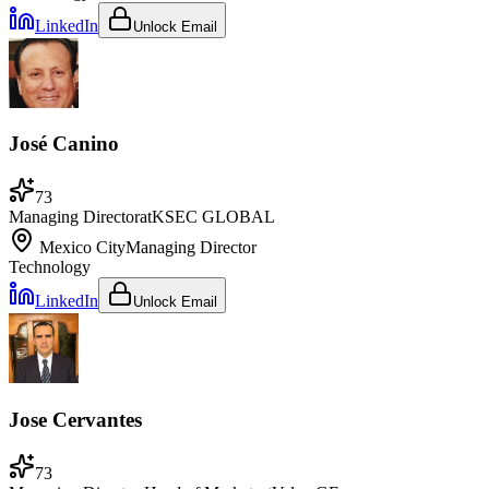
LinkedIn
Unlock Email
José Canino
73
Managing Director
at
KSEC GLOBAL
Mexico City
Managing Director
Technology
LinkedIn
Unlock Email
Jose Cervantes
73