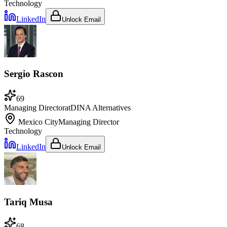
Technology
LinkedIn
Unlock Email
Sergio Rascon
69
Managing Director
at
DINA Alternatives
Mexico City
Managing Director
Technology
LinkedIn
Unlock Email
Tariq Musa
68