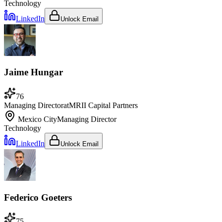
Technology
LinkedIn
Unlock Email
Jaime Hungar
76
Managing Director
at
MRII Capital Partners
Mexico City
Managing Director
Technology
LinkedIn
Unlock Email
Federico Goeters
75