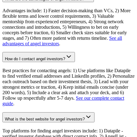
Advantages include: 1) Faster decision-making than VCs, 2) More
flexible terms and lower control requirements, 3) Valuable
mentorship from experienced entrepreneurs, 4) Strong network
connections and introductions, 5) Willingness to bet on early
concepts before traction, 6) Smaller check sizes suitable for early
stages, and 7) Often more patient with returns timeline.
See all
advantages of angel investors
.
How do I contact angel investors?
Best practices for contacting angels: 1) Use platforms like Datapile
to find verified email addresses and LinkedIn profiles, 2) Personalize
each outreach based on their investment thesis, 3) Lead with your
strongest metrics or traction, 4) Keep initial emails concise (under
200 words), 5) Include a clear ask and attach your deck, and 6)
Follow up respectfully after 5-7 days.
See our complete contact
guide
.
What is the best website for angel investors?
Top platforms for finding angel investors include: 1) Datapile -
verified investor database with direct contact info, 2) AngelList -