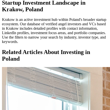
Startup Investment Landscape in
Krakow, Poland
Krakow
is an active investment hub within
Poland
's broader startup
ecosystem. Our database of verified angel investors and VCs based
in
Krakow
includes detailed profiles with contact information,
LinkedIn profiles, investment focus areas, and portfolio companies.
Use the filters to narrow your search by industry, investor type, and
keywords.
Related Articles About Investing in
Poland