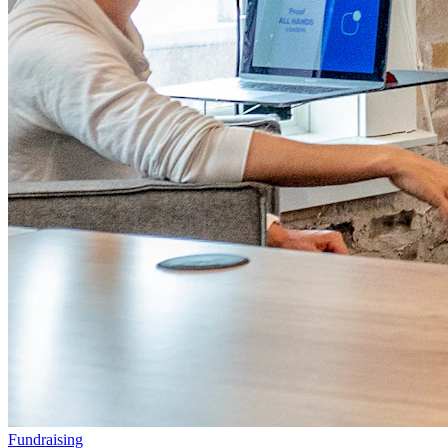
Fundraising