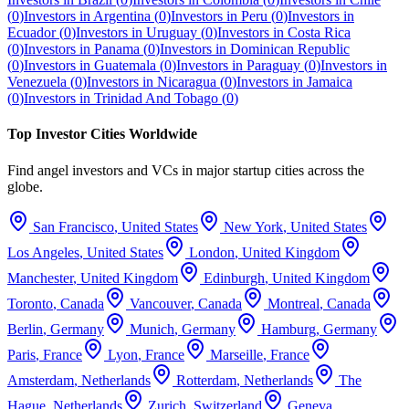
(
0
)
Investors in
Argentina
(
0
)
Investors in
Peru
(
0
)
Investors in
Ecuador
(
0
)
Investors in
Uruguay
(
0
)
Investors in
Costa Rica
(
0
)
Investors in
Panama
(
0
)
Investors in
Dominican Republic
(
0
)
Investors in
Guatemala
(
0
)
Investors in
Paraguay
(
0
)
Investors in
Venezuela
(
0
)
Investors in
Nicaragua
(
0
)
Investors in
Jamaica
(
0
)
Investors in
Trinidad And Tobago
(
0
)
Top Investor Cities Worldwide
Find angel investors and VCs in major startup cities across the
globe.
San Francisco
,
United States
New York
,
United States
Los Angeles
,
United States
London
,
United Kingdom
Manchester
,
United Kingdom
Edinburgh
,
United Kingdom
Toronto
,
Canada
Vancouver
,
Canada
Montreal
,
Canada
Berlin
,
Germany
Munich
,
Germany
Hamburg
,
Germany
Paris
,
France
Lyon
,
France
Marseille
,
France
Amsterdam
,
Netherlands
Rotterdam
,
Netherlands
The
Hague
,
Netherlands
Zurich
,
Switzerland
Geneva
,