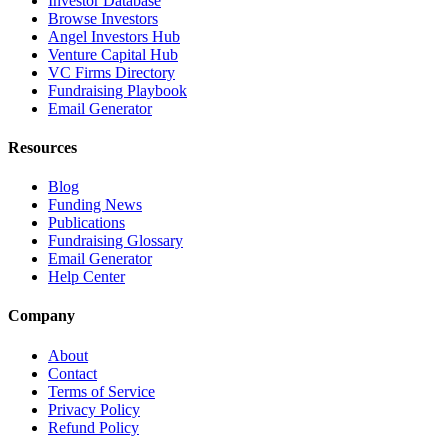
Investor Database
Browse Investors
Angel Investors Hub
Venture Capital Hub
VC Firms Directory
Fundraising Playbook
Email Generator
Resources
Blog
Funding News
Publications
Fundraising Glossary
Email Generator
Help Center
Company
About
Contact
Terms of Service
Privacy Policy
Refund Policy