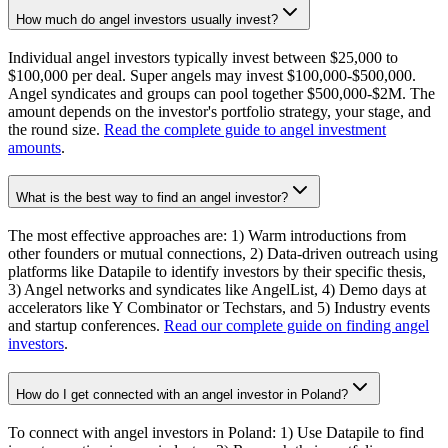
How much do angel investors usually invest?
Individual angel investors typically invest between $25,000 to
$100,000 per deal. Super angels may invest $100,000-$500,000.
Angel syndicates and groups can pool together $500,000-$2M. The
amount depends on the investor's portfolio strategy, your stage, and
the round size.
Read the complete guide to angel investment
amounts
.
What is the best way to find an angel investor?
The most effective approaches are: 1) Warm introductions from
other founders or mutual connections, 2) Data-driven outreach using
platforms like Datapile to identify investors by their specific thesis,
3) Angel networks and syndicates like AngelList, 4) Demo days at
accelerators like Y Combinator or Techstars, and 5) Industry events
and startup conferences.
Read our complete guide on finding angel
investors
.
How do I get connected with an angel investor in Poland?
To connect with angel investors in Poland: 1) Use Datapile to find