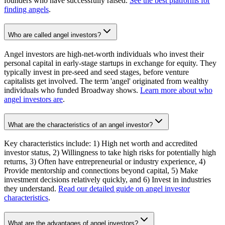
founders who have successfully raised.
See the best platforms for
finding angels
.
Who are called angel investors?
Angel investors are high-net-worth individuals who invest their
personal capital in early-stage startups in exchange for equity. They
typically invest in pre-seed and seed stages, before venture
capitalists get involved. The term 'angel' originated from wealthy
individuals who funded Broadway shows.
Learn more about who
angel investors are
.
What are the characteristics of an angel investor?
Key characteristics include: 1) High net worth and accredited
investor status, 2) Willingness to take high risks for potentially high
returns, 3) Often have entrepreneurial or industry experience, 4)
Provide mentorship and connections beyond capital, 5) Make
investment decisions relatively quickly, and 6) Invest in industries
they understand.
Read our detailed guide on angel investor
characteristics
.
What are the advantages of angel investors?