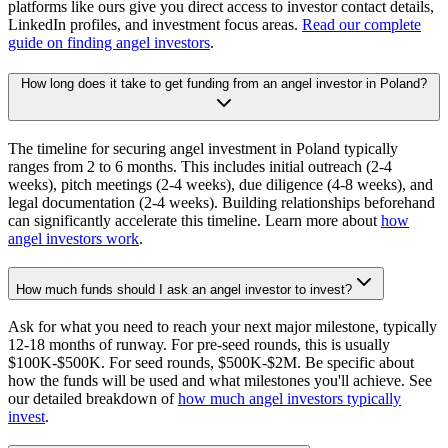
platforms like ours give you direct access to investor contact details,
LinkedIn profiles, and investment focus areas.
Read our complete
guide on finding angel investors
.
How long does it take to get funding from an angel investor in Poland?
The timeline for securing angel investment in Poland typically
ranges from 2 to 6 months. This includes initial outreach (2-4
weeks), pitch meetings (2-4 weeks), due diligence (4-8 weeks), and
legal documentation (2-4 weeks). Building relationships beforehand
can significantly accelerate this timeline. Learn more about
how
angel investors work
.
How much funds should I ask an angel investor to invest?
Ask for what you need to reach your next major milestone, typically
12-18 months of runway. For pre-seed rounds, this is usually
$100K-$500K. For seed rounds, $500K-$2M. Be specific about
how the funds will be used and what milestones you'll achieve. See
our detailed breakdown of
how much angel investors typically
invest
.