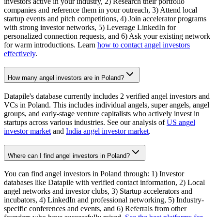
investors active in your industry, 2) Research their portfolio
companies and reference them in your outreach, 3) Attend local
startup events and pitch competitions, 4) Join accelerator programs
with strong investor networks, 5) Leverage LinkedIn for
personalized connection requests, and 6) Ask your existing network
for warm introductions. Learn
how to contact angel investors
effectively
.
How many angel investors are in Poland?
Datapile's database currently includes 2 verified angel investors and
VCs in Poland. This includes individual angels, super angels, angel
groups, and early-stage venture capitalists who actively invest in
startups across various industries. See our analysis of
US angel
investor market
and
India angel investor market
.
Where can I find angel investors in Poland?
You can find angel investors in Poland through: 1) Investor
databases like Datapile with verified contact information, 2) Local
angel networks and investor clubs, 3) Startup accelerators and
incubators, 4) LinkedIn and professional networking, 5) Industry-
specific conferences and events, and 6) Referrals from other