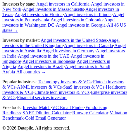
Investors by state:
Angel investors in California
·
Angel investors in
New York
·
Angel investors in Massachusetts
·
Angel investors in
Texas
·
Angel investors in Florida
·
Angel investors in Illinois
·
Angel
investors in Pennsylvania
·
Angel investors in Colorado
·
Angel
investors in Washington DC
·
Angel investors in Georgia
·
All 46 US
states
→
Investors by market:
Angel investors in the United States
·
Angel
investors in the United Kingdom
·
Angel investors in Canada
·
Angel
investors in Australia
·
Angel investors in Germany
·
Angel investors
in India
·
Angel investors in the UAE
·
Angel investors in
Singapore
·
Angel investors in Indonesia
·
Angel investors in
Nigeria
·
Angel investors in Brazil
·
Angel investors in Saudi
Arabia
·
All countries
→
Popular industries:
Technology investors & VCs
·
Fintech investors
& VCs
·
AI/ML investors & VCs
·
SaaS investors & VCs
·
Healthcare
investors & VCs
·
Climate tech investors & VCs
·
Enterprise investors
& VCs
·
Financial services investors
Free tools:
Investor Match
·
VC Email Finder
·
Fundraising
Readiness
·
SAFE Dilution Calculator
·
Runway Calculator
·
Valuation
Benchmark
·
Cold Email Generator
©
2026
Datapile. All rights reserved.