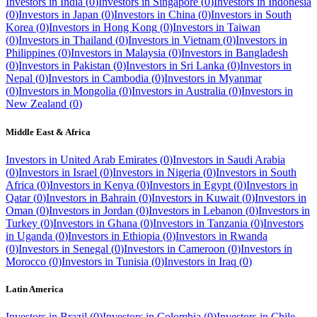
Investors in
India
(
0
)
Investors in
Singapore
(
0
)
Investors in
Indonesia
(
0
)
Investors in
Japan
(
0
)
Investors in
China
(
0
)
Investors in
South
Korea
(
0
)
Investors in
Hong Kong
(
0
)
Investors in
Taiwan
(
0
)
Investors in
Thailand
(
0
)
Investors in
Vietnam
(
0
)
Investors in
Philippines
(
0
)
Investors in
Malaysia
(
0
)
Investors in
Bangladesh
(
0
)
Investors in
Pakistan
(
0
)
Investors in
Sri Lanka
(
0
)
Investors in
Nepal
(
0
)
Investors in
Cambodia
(
0
)
Investors in
Myanmar
(
0
)
Investors in
Mongolia
(
0
)
Investors in
Australia
(
0
)
Investors in
New Zealand
(
0
)
Middle East & Africa
Investors in
United Arab Emirates
(
0
)
Investors in
Saudi Arabia
(
0
)
Investors in
Israel
(
0
)
Investors in
Nigeria
(
0
)
Investors in
South
Africa
(
0
)
Investors in
Kenya
(
0
)
Investors in
Egypt
(
0
)
Investors in
Qatar
(
0
)
Investors in
Bahrain
(
0
)
Investors in
Kuwait
(
0
)
Investors in
Oman
(
0
)
Investors in
Jordan
(
0
)
Investors in
Lebanon
(
0
)
Investors in
Turkey
(
0
)
Investors in
Ghana
(
0
)
Investors in
Tanzania
(
0
)
Investors
in
Uganda
(
0
)
Investors in
Ethiopia
(
0
)
Investors in
Rwanda
(
0
)
Investors in
Senegal
(
0
)
Investors in
Cameroon
(
0
)
Investors in
Morocco
(
0
)
Investors in
Tunisia
(
0
)
Investors in
Iraq
(
0
)
Latin America
Investors in
Brazil
(
0
)
Investors in
Colombia
(
0
)
Investors in
Chile