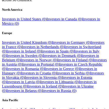
North America
Investors in
United States
(
0
)
Investors in
Canada
(
0
)
Investors in
Mexico
(
0
)
Europe
Investors in
United Kingdom
(
0
)
Investors in
Germany
(
0
)
Investors
in
France
(
0
)
Investors in
Netherlands
(
0
)
Investors in
Switzerland
(
0
)
Investors in
Ireland
(
0
)
Investors in
Spain
(
0
)
Investors in
Italy
(
0
)
Investors in
Sweden
(
0
)
Investors in
Denmark
(
0
)
Investors in
Belgium
(
0
)
Investors in
Norway
(
0
)
Investors in
Finland
(
0
)
Investors
in
Austria
(
0
)
Investors in
Portugal
(
0
)
Investors in
Czech Republic
(
0
)
Investors in
Romania
(
0
)
Investors in
Greece
(
0
)
Investors in
Hungary
(
0
)
Investors in
Croatia
(
0
)
Investors in
Serbia
(
0
)
Investors
in
Slovakia
(
0
)
Investors in
Slovenia
(
0
)
Investors in
Estonia
(
0
)
Investors in
Latvia
(
0
)
Investors in
Lithuania
(
0
)
Investors in
Luxembourg
(
0
)
Investors in
Iceland
(
0
)
Investors in
Ukraine
(
0
)
Investors in
Belarus
(
0
)
Investors in
Russia
(
0
)
Asia Pacific