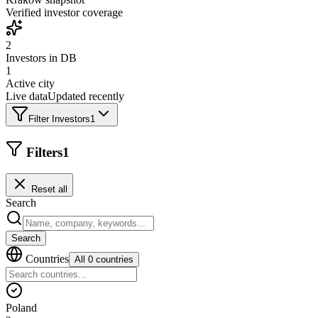
Verified investor coverage
2
Investors in DB
1
Active city
Live data
Updated recently
Filter Investors
1
Filters
1
Reset all
Search
Search
Countries
All 0 countries
Poland