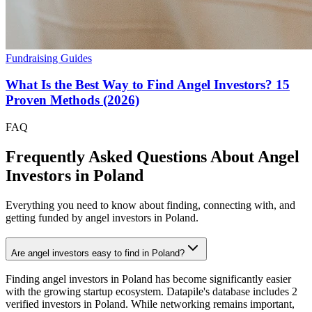
Fundraising Guides
What Is the Best Way to Find Angel Investors? 15
Proven Methods (2026)
FAQ
Frequently Asked Questions About Angel
Investors in
Poland
Everything you need to know about finding, connecting with, and
getting funded by angel investors in
Poland
.
Are angel investors easy to find in Poland?
Finding angel investors in Poland has become significantly easier
with the growing startup ecosystem. Datapile's database includes 2
verified investors in Poland. While networking remains important,