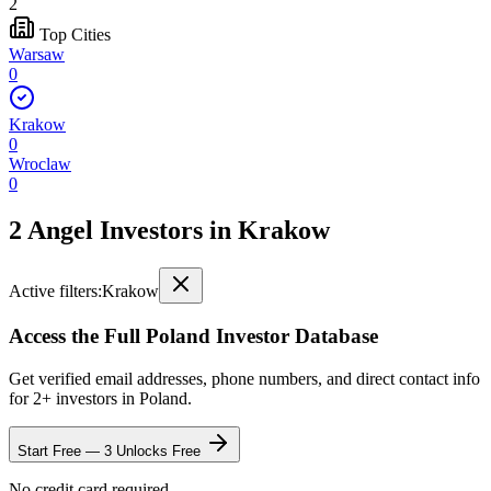
2
Top Cities
Warsaw
0
Krakow
0
Wroclaw
0
2 Angel Investors
in
Krakow
Active filters:
Krakow
Access the Full
Poland
Investor Database
Get verified email addresses, phone numbers, and direct contact info
for
2
+ investors in
Poland
.
Start Free — 3 Unlocks Free
No credit card required