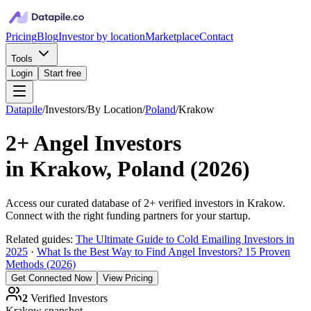
Pricing
Blog
Investor by location
Marketplace
Contact
Tools
Login
Start free
Datapile
/
Investors
/
By Location
/
Poland
/
Krakow
2+
Angel Investors
in
Krakow, Poland
(
2026
)
Access our curated database of
2+
verified investors in
Krakow
.
Connect with the right funding partners for your startup.
Related guides:
The Ultimate Guide to Cold Emailing Investors in
2025
·
What Is the Best Way to Find Angel Investors? 15 Proven
Methods (2026)
Get Connected Now
View Pricing
2
Verified Investors
Krakow
snapshot