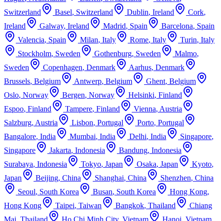
Switzerland
Basel
,
Switzerland
Dublin
,
Ireland
Cork
,
Ireland
Galway
,
Ireland
Madrid
,
Spain
Barcelona
,
Spain
Valencia
,
Spain
Milan
,
Italy
Rome
,
Italy
Turin
,
Italy
Stockholm
,
Sweden
Gothenburg
,
Sweden
Malmo
,
Sweden
Copenhagen
,
Denmark
Aarhus
,
Denmark
Brussels
,
Belgium
Antwerp
,
Belgium
Ghent
,
Belgium
Oslo
,
Norway
Bergen
,
Norway
Helsinki
,
Finland
Espoo
,
Finland
Tampere
,
Finland
Vienna
,
Austria
Salzburg
,
Austria
Lisbon
,
Portugal
Porto
,
Portugal
Bangalore
,
India
Mumbai
,
India
Delhi
,
India
Singapore
,
Singapore
Jakarta
,
Indonesia
Bandung
,
Indonesia
Surabaya
,
Indonesia
Tokyo
,
Japan
Osaka
,
Japan
Kyoto
,
Japan
Beijing
,
China
Shanghai
,
China
Shenzhen
,
China
Seoul
,
South Korea
Busan
,
South Korea
Hong Kong
,
Hong Kong
Taipei
,
Taiwan
Bangkok
,
Thailand
Chiang
Mai
,
Thailand
Ho Chi Minh City
,
Vietnam
Hanoi
,
Vietnam