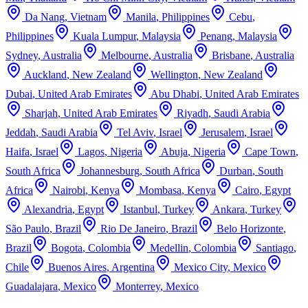
Da Nang
,
Vietnam
Manila
,
Philippines
Cebu
,
Philippines
Kuala Lumpur
,
Malaysia
Penang
,
Malaysia
Sydney
,
Australia
Melbourne
,
Australia
Brisbane
,
Australia
Auckland
,
New Zealand
Wellington
,
New Zealand
Dubai
,
United Arab Emirates
Abu Dhabi
,
United Arab Emirates
Sharjah
,
United Arab Emirates
Riyadh
,
Saudi Arabia
Jeddah
,
Saudi Arabia
Tel Aviv
,
Israel
Jerusalem
,
Israel
Haifa
,
Israel
Lagos
,
Nigeria
Abuja
,
Nigeria
Cape Town
,
South Africa
Johannesburg
,
South Africa
Durban
,
South
Africa
Nairobi
,
Kenya
Mombasa
,
Kenya
Cairo
,
Egypt
Alexandria
,
Egypt
Istanbul
,
Turkey
Ankara
,
Turkey
São Paulo
,
Brazil
Rio De Janeiro
,
Brazil
Belo Horizonte
,
Brazil
Bogota
,
Colombia
Medellin
,
Colombia
Santiago
,
Chile
Buenos Aires
,
Argentina
Mexico City
,
Mexico
Guadalajara
,
Mexico
Monterrey
,
Mexico