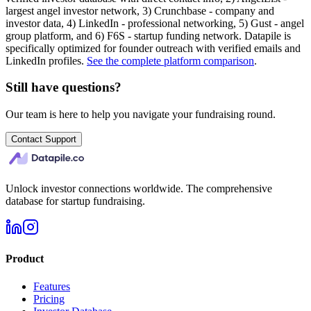
largest angel investor network, 3) Crunchbase - company and
investor data, 4) LinkedIn - professional networking, 5) Gust - angel
group platform, and 6) F6S - startup funding network. Datapile is
specifically optimized for founder outreach with verified emails and
LinkedIn profiles.
See the complete platform comparison
.
Still have questions?
Our team is here to help you navigate your fundraising round.
Contact Support
Unlock investor connections worldwide. The comprehensive
database for startup fundraising.
Product
Features
Pricing