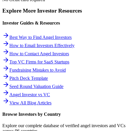
Explore More Investor Resources
Investor Guides & Resources
Best Way to Find Angel Investors
How to Email Investors Effectively
How to Contact Angel Investors
Top VC Firms for SaaS Startups
Fundraising Mistakes to Avoid
Pitch Deck Template
Seed Round Valuation Guide
Angel Investor vs VC
View All Blog Articles
Browse Investors by Country
Explore our complete database of verified angel investors and VCs
across
96
countries.