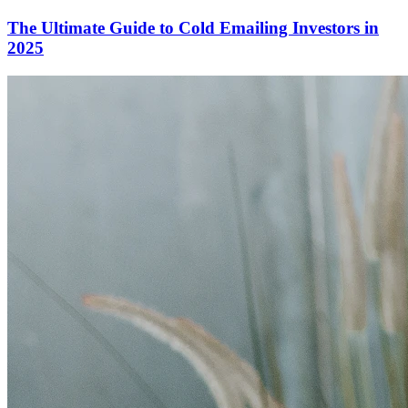
The Ultimate Guide to Cold Emailing Investors in
2025