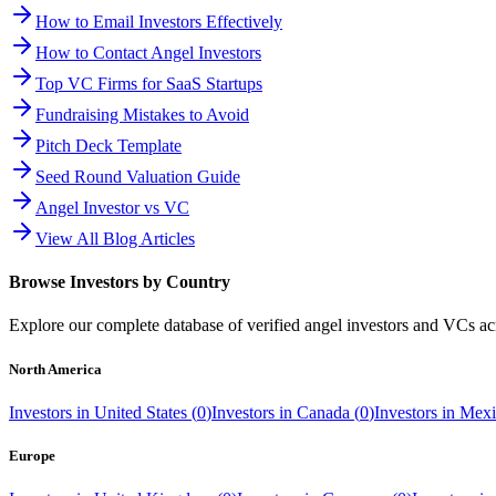
How to Email Investors Effectively
How to Contact Angel Investors
Top VC Firms for SaaS Startups
Fundraising Mistakes to Avoid
Pitch Deck Template
Seed Round Valuation Guide
Angel Investor vs VC
View All Blog Articles
Browse Investors by Country
Explore our complete database of verified angel investors and VCs a
North America
Investors in
United States
(
0
)
Investors in
Canada
(
0
)
Investors in
Mexi
Europe