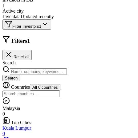
1
Active city
Live data
Updated recently
Filter Investors
1
Filters
1
Reset all
Search
Search
Countries
All 0 countries
Malaysia
0
Top Cities
Kuala Lumpur
0