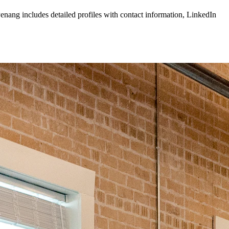
enang
includes detailed profiles with contact information, LinkedIn