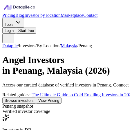
Pricing
Blog
Investor by location
Marketplace
Contact
Tools
Login
Start free
Datapile
/
Investors
/
By Location
/
Malaysia
/
Penang
Angel Investors
in
Penang, Malaysia
(
2026
)
Access our curated database of
verified investors in
Penang
. Connect 
Related guides:
The Ultimate Guide to Cold Emailing Investors in 20
Browse investors
View Pricing
Penang
snapshot
Verified investor coverage
—
Investors in DB