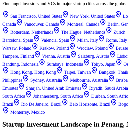
Find angel investors and VCs in major startup cities across the globe.
San Francisco
,
United States
New York
,
United States
Lo
Canada
Vancouver
,
Canada
Montreal
,
Canada
Berlin
,
Ge
Rotterdam
,
Netherlands
The Hague
,
Netherlands
Zurich
,
Barcelona
,
Spain
Valencia
,
Spain
Milan
,
Italy
Rome
,
Italy
Warsaw
,
Poland
Krakow
,
Poland
Wroclaw
,
Poland
Brusse
Tampere
,
Finland
Vienna
,
Austria
Salzburg
,
Austria
Lisbo
Bandung
,
Indonesia
Surabaya
,
Indonesia
Tokyo
,
Japan
Os
Hong Kong
,
Hong Kong
Taipei
,
Taiwan
Bangkok
,
Thail
Philippines
Sydney
,
Australia
Melbourne
,
Australia
Brisba
Emirates
Sharjah
,
United Arab Emirates
Riyadh
,
Saudi Arabia
South Africa
Johannesburg
,
South Africa
Durban
,
South Afri
Brazil
Rio De Janeiro
,
Brazil
Belo Horizonte
,
Brazil
Bogo
Monterrey
,
Mexico
Startup Investment Landscape in Penang, 