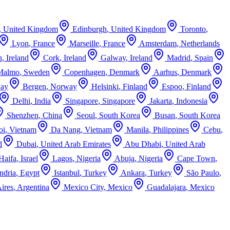
,
United Kingdom
Edinburgh
,
United Kingdom
Toronto
,
Lyon
,
France
Marseille
,
France
Amsterdam
,
Netherlands
n
,
Ireland
Cork
,
Ireland
Galway
,
Ireland
Madrid
,
Spain
Malmo
,
Sweden
Copenhagen
,
Denmark
Aarhus
,
Denmark
ay
Bergen
,
Norway
Helsinki
,
Finland
Espoo
,
Finland
Delhi
,
India
Singapore
,
Singapore
Jakarta
,
Indonesia
Shenzhen
,
China
Seoul
,
South Korea
Busan
,
South Korea
oi
,
Vietnam
Da Nang
,
Vietnam
Manila
,
Philippines
Cebu
,
d
Dubai
,
United Arab Emirates
Abu Dhabi
,
United Arab
Haifa
,
Israel
Lagos
,
Nigeria
Abuja
,
Nigeria
Cape Town
,
ndria
,
Egypt
Istanbul
,
Turkey
Ankara
,
Turkey
São Paulo
,
ires
,
Argentina
Mexico City
,
Mexico
Guadalajara
,
Mexico