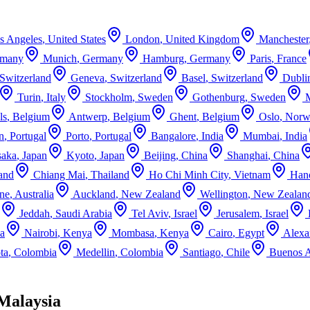
s Angeles
,
United States
London
,
United Kingdom
Manchester
rmany
Munich
,
Germany
Hamburg
,
Germany
Paris
,
France
Switzerland
Geneva
,
Switzerland
Basel
,
Switzerland
Dubli
Turin
,
Italy
Stockholm
,
Sweden
Gothenburg
,
Sweden
ls
,
Belgium
Antwerp
,
Belgium
Ghent
,
Belgium
Oslo
,
Norw
n
,
Portugal
Porto
,
Portugal
Bangalore
,
India
Mumbai
,
India
aka
,
Japan
Kyoto
,
Japan
Beijing
,
China
Shanghai
,
China
and
Chiang Mai
,
Thailand
Ho Chi Minh City
,
Vietnam
Han
ne
,
Australia
Auckland
,
New Zealand
Wellington
,
New Zealan
Jeddah
,
Saudi Arabia
Tel Aviv
,
Israel
Jerusalem
,
Israel
ca
Nairobi
,
Kenya
Mombasa
,
Kenya
Cairo
,
Egypt
Alexa
ta
,
Colombia
Medellin
,
Colombia
Santiago
,
Chile
Buenos A
Malaysia