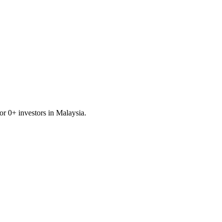
for
0
+ investors in
Malaysia
.