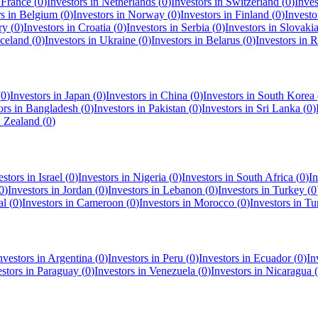
n
France
(
0
)
Investors in
Netherlands
(
0
)
Investors in
Switzerland
(
0
)
Inves
rs in
Belgium
(
0
)
Investors in
Norway
(
0
)
Investors in
Finland
(
0
)
Investo
ry
(
0
)
Investors in
Croatia
(
0
)
Investors in
Serbia
(
0
)
Investors in
Slovaki
Iceland
(
0
)
Investors in
Ukraine
(
0
)
Investors in
Belarus
(
0
)
Investors in
R
(
0
)
Investors in
Japan
(
0
)
Investors in
China
(
0
)
Investors in
South Korea
ors in
Bangladesh
(
0
)
Investors in
Pakistan
(
0
)
Investors in
Sri Lanka
(
0
)
 Zealand
(
0
)
estors in
Israel
(
0
)
Investors in
Nigeria
(
0
)
Investors in
South Africa
(
0
)
In
0
)
Investors in
Jordan
(
0
)
Investors in
Lebanon
(
0
)
Investors in
Turkey
(
0
al
(
0
)
Investors in
Cameroon
(
0
)
Investors in
Morocco
(
0
)
Investors in
Tu
nvestors in
Argentina
(
0
)
Investors in
Peru
(
0
)
Investors in
Ecuador
(
0
)
In
estors in
Paraguay
(
0
)
Investors in
Venezuela
(
0
)
Investors in
Nicaragua
(