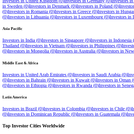
Investors in
United Kingdom
(
0
)
Investors in
Germany
(
0
)
Investors i
in
Sweden
(
0
)
Investors in
Denmark
(
0
)
Investors in
Poland
(
0
)
Investo
(
0
)
Investors in
Romania
(
0
)
Investors in
Greece
(
0
)
Investors in
Hunga
(
0
)
Investors in
Lithuania
(
0
)
Investors in
Luxembourg
(
0
)
Investors in
Asia Pacific
Investors in
India
(
0
)
Investors in
Singapore
(
0
)
Investors in
Indonesia
Thailand
(
0
)
Investors in
Vietnam
(
0
)
Investors in
Philippines
(
0
)
Invest
(
0
)
Investors in
Mongolia
(
0
)
Investors in
Australia
(
0
)
Investors in
New
Middle East & Africa
Investors in
United Arab Emirates
(
0
)
Investors in
Saudi Arabia
(
0
)
Inv
(
0
)
Investors in
Bahrain
(
0
)
Investors in
Kuwait
(
0
)
Investors in
Oman
(
(
0
)
Investors in
Ethiopia
(
0
)
Investors in
Rwanda
(
0
)
Investors in
Seneg
Latin America
Investors in
Brazil
(
0
)
Investors in
Colombia
(
0
)
Investors in
Chile
(
0
)
I
(
0
)
Investors in
Dominican Republic
(
0
)
Investors in
Guatemala
(
0
)
Inv
Top Investor Cities Worldwide