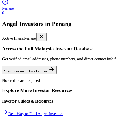
Penang
0
Angel Investors
in
Penang
Active filters:
Penang
Access the Full
Malaysia
Investor Database
Get verified email addresses, phone numbers, and direct contact info 
Start Free — 3 Unlocks Free
No credit card required
Explore More Investor Resources
Investor Guides & Resources
Best Way to Find Angel Investors