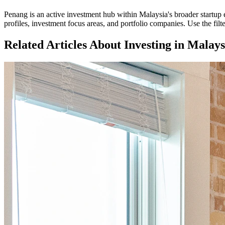
Penang
is an active investment hub within
Malaysia
's broader startu
profiles, investment focus areas, and portfolio companies. Use the fil
Related Articles About Investing in
Malays