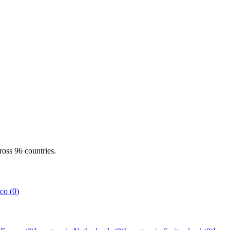
cross
96
countries.
co
(
0
)