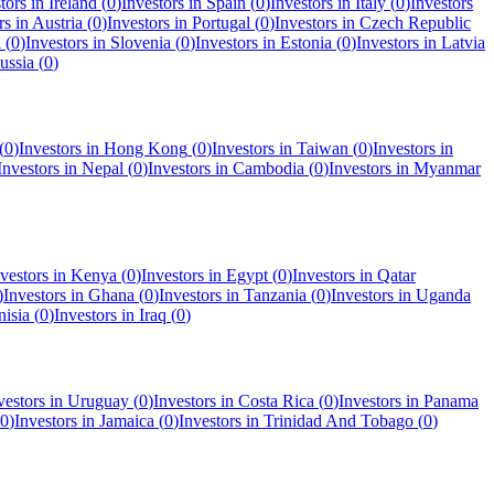
tors in
Ireland
(
0
)
Investors in
Spain
(
0
)
Investors in
Italy
(
0
)
Investors
rs in
Austria
(
0
)
Investors in
Portugal
(
0
)
Investors in
Czech Republic
a
(
0
)
Investors in
Slovenia
(
0
)
Investors in
Estonia
(
0
)
Investors in
Latvia
ussia
(
0
)
(
0
)
Investors in
Hong Kong
(
0
)
Investors in
Taiwan
(
0
)
Investors in
Investors in
Nepal
(
0
)
Investors in
Cambodia
(
0
)
Investors in
Myanmar
vestors in
Kenya
(
0
)
Investors in
Egypt
(
0
)
Investors in
Qatar
)
Investors in
Ghana
(
0
)
Investors in
Tanzania
(
0
)
Investors in
Uganda
nisia
(
0
)
Investors in
Iraq
(
0
)
vestors in
Uruguay
(
0
)
Investors in
Costa Rica
(
0
)
Investors in
Panama
0
)
Investors in
Jamaica
(
0
)
Investors in
Trinidad And Tobago
(
0
)