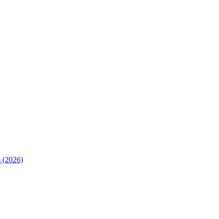
 (2026)