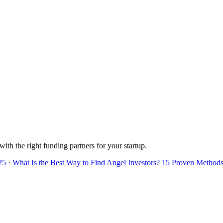
with the right funding partners for your startup.
25
·
What Is the Best Way to Find Angel Investors? 15 Proven Methods