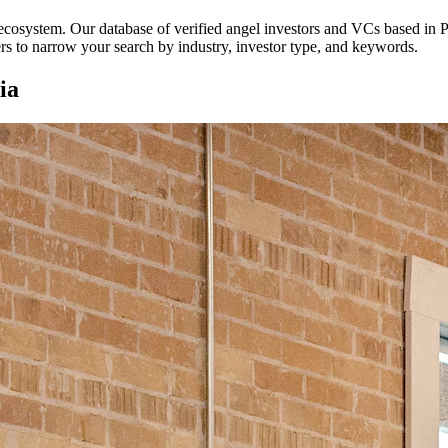
p ecosystem. Our database of verified angel investors and VCs based in
P
ters to narrow your search by industry, investor type, and keywords.
ia