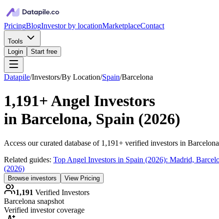
Pricing
Blog
Investor by location
Marketplace
Contact
Tools
Login
Start free
Datapile
/
Investors
/
By Location
/
Spain
/
Barcelona
1,191+
Angel Investors
in
Barcelona, Spain
(
2026
)
Access our curated database of
1,191+
verified investors in
Barcelona
Related guides:
Top Angel Investors in Spain (2026): Madrid, Barce
(2026)
Browse investors
View Pricing
1,191
Verified Investors
Barcelona
snapshot
Verified investor coverage