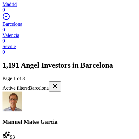
Madrid
0
Barcelona
0
Valencia
0
Seville
0
1,191 Angel Investors
in
Barcelona
Page
1
of
8
Active filters:
Barcelona
Manuel Mates Garcia
93