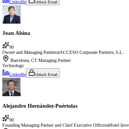
LinkedIn
Unlock Email
Joan Alsina
90
Owner and Managing Partner
at
ACCESO Corporate Partners, S.L.
Barcelona, CT
Managing Partner
Technology
LinkedIn
Unlock Email
Alejandro Hernández-Puértolas
90
Founding Managing Partner and Chief Executive Officer
at
Hotel Inve