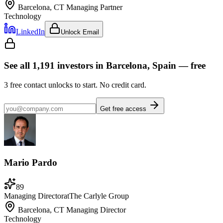
Barcelona, CT
Managing Partner
Technology
LinkedIn
Unlock Email
See all
1,191
investors
in Barcelona, Spain
— free
3
free contact unlocks to start. No credit card.
Get free access
Mario Pardo
89
Managing Director
at
The Carlyle Group
Barcelona, CT
Managing Director
Technology