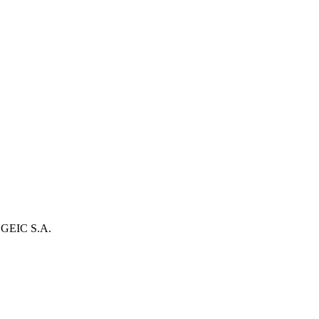
 SGEIC S.A.