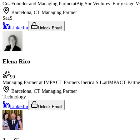
Co- Founder and Managing Partner
at
Big Sur Ventures. Early stage V
Barcelona, CT
Managing Partner
SaaS
LinkedIn
Unlock Email
Elena Rico
90
Managing Partner at IMPACT Partners Iberica S.L.
at
IMPACT Partne
Barcelona, CT
Managing Partner
Technology
LinkedIn
Unlock Email