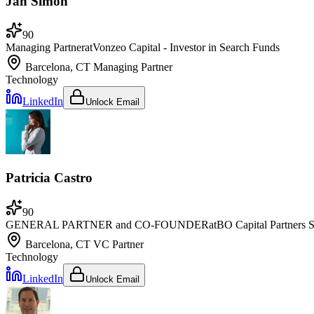
Jan Simon
90
Managing Partner
at
Vonzeo Capital - Investor in Search Funds
Barcelona, CT
Managing Partner
Technology
LinkedIn
Unlock Email
Patricia Castro
90
GENERAL PARTNER and CO-FOUNDER
at
BO Capital Partners
Barcelona, CT
VC Partner
Technology
LinkedIn
Unlock Email