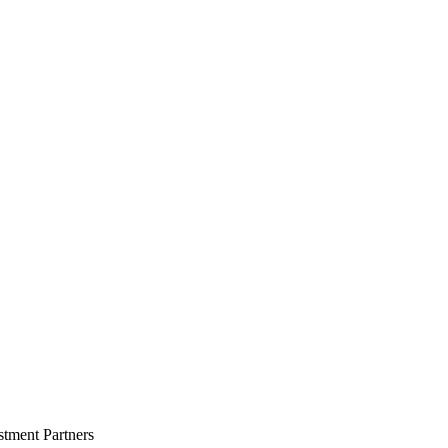
stment Partners