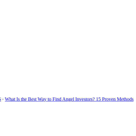
5
·
What Is the Best Way to Find Angel Investors? 15 Proven Methods