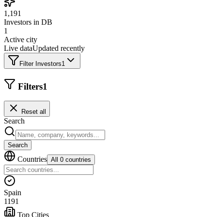
1,191
Investors in DB
1
Active city
Live data
Updated recently
Filter Investors
1
Filters
1
Reset all
Search
Search
Countries
All 0 countries
Spain
1191
Top Cities