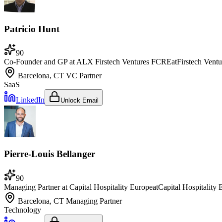
Patricio Hunt
90
Co-Founder and GP at ALX Firstech Ventures FCRE
at
Firstech Ventu
Barcelona, CT
VC Partner
SaaS
LinkedIn
Unlock Email
Pierre-Louis Bellanger
90
Managing Partner at Capital Hospitality Europe
at
Capital Hospitality
Barcelona, CT
Managing Partner
Technology