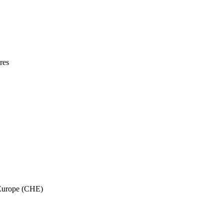
res
 Europe (CHE)