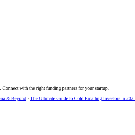
. Connect with the right funding partners for your startup.
lona & Beyond
·
The Ultimate Guide to Cold Emailing Investors in 202