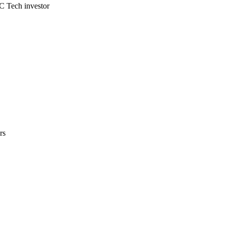
C Tech investor
rs