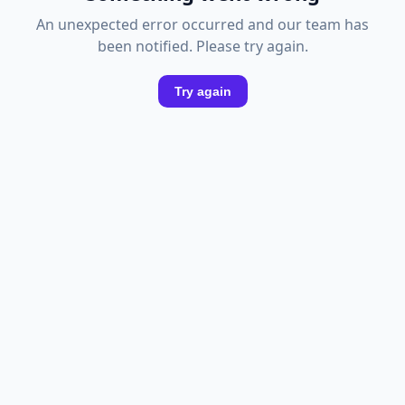
An unexpected error occurred and our team has
been notified. Please try again.
Try again