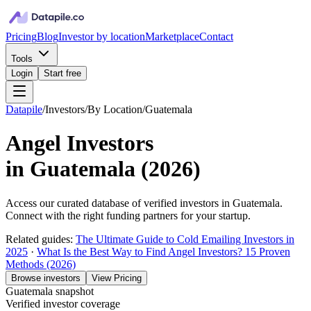
Pricing
Blog
Investor by location
Marketplace
Contact
Tools
Login
Start free
Datapile
/
Investors
/
By Location
/
Guatemala
Angel Investors
in
Guatemala
(
2026
)
Access our curated database of
verified investors in
Guatemala
.
Connect with the right funding partners for your startup.
Related guides:
The Ultimate Guide to Cold Emailing Investors in
2025
·
What Is the Best Way to Find Angel Investors? 15 Proven
Methods (2026)
Browse investors
View Pricing
Guatemala
snapshot
Verified investor coverage