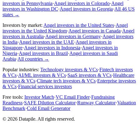
investors in Pennsylvania
·
Angel investors in Colorado
·
Angel
investors in Washington DC
·
Angel investors in Georgia
·
All 46 US
states
→
Investors by market:
Angel investors in the United States
·
Angel
investors in the United Kingdom
·
Angel investors in Canada
·
Angel
investors in Australia
·
Angel investors in Germany
·
Angel investors
in India
·
Angel investors in the UAE
·
Angel investors in
Singapore
·
Angel investors in Indonesia
·
Angel investors in
Nigeria
·
Angel investors in Brazil
·
Angel investors in Saudi
Arabia
·
All countries
→
Popular industries:
Technology investors & VCs
·
Fintech investors
& VCs
·
AI/ML investors & VCs
·
SaaS investors & VCs
·
Healthcare
investors & VCs
·
Climate tech investors & VCs
·
Enterprise investors
& VCs
·
Financial services investors
Free tools:
Investor Match
·
VC Email Finder
·
Fundraising
Readiness
·
SAFE Dilution Calculator
·
Runway Calculator
·
Valuation
Benchmark
·
Cold Email Generator
©
2026
Datapile. All rights reserved.