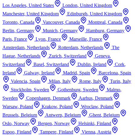
Los Angeles
,
United States
London
,
United Kingdom
Manchester
,
United Kingdom
Edinburgh
,
United Kingdom
Toronto
,
Canada
Vancouver
,
Canada
Montreal
,
Canada
Berlin
,
Germany
Munich
,
Germany
Hamburg
,
Germany
Paris
,
France
Lyon
,
France
Marseille
,
France
Amsterdam
,
Netherlands
Rotterdam
,
Netherlands
The
Hague
,
Netherlands
Zurich
,
Switzerland
Geneva
,
Switzerland
Basel
,
Switzerland
Dublin
,
Ireland
Cork
,
Ireland
Galway
,
Ireland
Madrid
,
Spain
Barcelona
,
Spain
Valencia
,
Spain
Milan
,
Italy
Rome
,
Italy
Turin
,
Italy
Stockholm
,
Sweden
Gothenburg
,
Sweden
Malmo
,
Sweden
Copenhagen
,
Denmark
Aarhus
,
Denmark
Warsaw
,
Poland
Krakow
,
Poland
Wroclaw
,
Poland
Brussels
,
Belgium
Antwerp
,
Belgium
Ghent
,
Belgium
Oslo
,
Norway
Bergen
,
Norway
Helsinki
,
Finland
Espoo
,
Finland
Tampere
,
Finland
Vienna
,
Austria