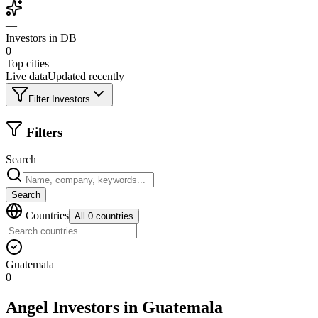
—
Investors in DB
0
Top cities
Live data
Updated recently
Filter Investors
Filters
Search
Search
Countries
All 0 countries
Guatemala
0
Angel Investors
in
Guatemala