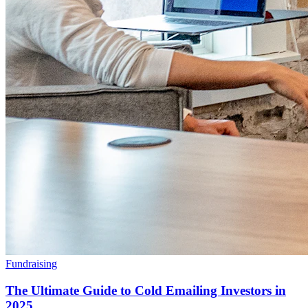
Fundraising
The Ultimate Guide to Cold Emailing Investors in
2025