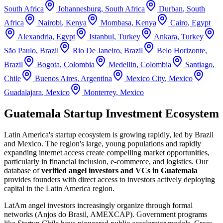
South Africa
Johannesburg
,
South Africa
Durban
,
South
Africa
Nairobi
,
Kenya
Mombasa
,
Kenya
Cairo
,
Egypt
Alexandria
,
Egypt
Istanbul
,
Turkey
Ankara
,
Turkey
São Paulo
,
Brazil
Rio De Janeiro
,
Brazil
Belo Horizonte
,
Brazil
Bogota
,
Colombia
Medellin
,
Colombia
Santiago
,
Chile
Buenos Aires
,
Argentina
Mexico City
,
Mexico
Guadalajara
,
Mexico
Monterrey
,
Mexico
Guatemala Startup Investment Ecosystem
Latin America's startup ecosystem is growing rapidly, led by Brazil
and Mexico. The region's large, young populations and rapidly
expanding internet access create compelling market opportunities,
particularly in financial inclusion, e-commerce, and logistics.
Our
database of
verified angel investors and VCs in
Guatemala
provides founders with direct access to investors actively deploying
capital in the
Latin America
region.
LatAm angel investors increasingly organize through formal
networks (Anjos do Brasil, AMEXCAP). Government programs