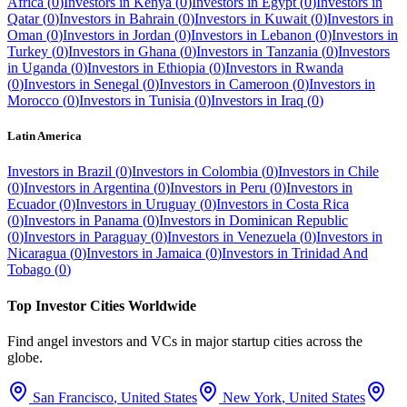
Africa
(
0
)
Investors in
Kenya
(
0
)
Investors in
Egypt
(
0
)
Investors in
Qatar
(
0
)
Investors in
Bahrain
(
0
)
Investors in
Kuwait
(
0
)
Investors in
Oman
(
0
)
Investors in
Jordan
(
0
)
Investors in
Lebanon
(
0
)
Investors in
Turkey
(
0
)
Investors in
Ghana
(
0
)
Investors in
Tanzania
(
0
)
Investors
in
Uganda
(
0
)
Investors in
Ethiopia
(
0
)
Investors in
Rwanda
(
0
)
Investors in
Senegal
(
0
)
Investors in
Cameroon
(
0
)
Investors in
Morocco
(
0
)
Investors in
Tunisia
(
0
)
Investors in
Iraq
(
0
)
Latin America
Investors in
Brazil
(
0
)
Investors in
Colombia
(
0
)
Investors in
Chile
(
0
)
Investors in
Argentina
(
0
)
Investors in
Peru
(
0
)
Investors in
Ecuador
(
0
)
Investors in
Uruguay
(
0
)
Investors in
Costa Rica
(
0
)
Investors in
Panama
(
0
)
Investors in
Dominican Republic
(
0
)
Investors in
Paraguay
(
0
)
Investors in
Venezuela
(
0
)
Investors in
Nicaragua
(
0
)
Investors in
Jamaica
(
0
)
Investors in
Trinidad And
Tobago
(
0
)
Top Investor Cities Worldwide
Find angel investors and VCs in major startup cities across the
globe.
San Francisco
,
United States
New York
,
United States