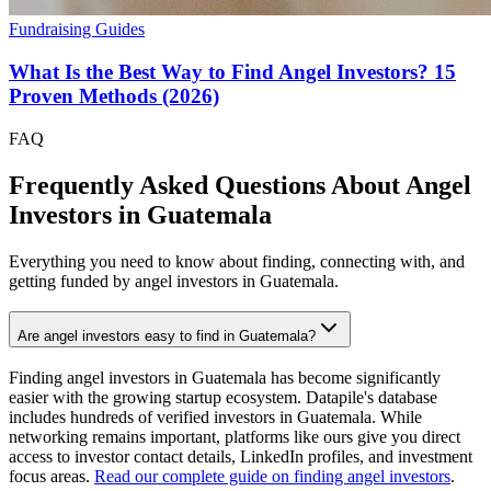
Fundraising Guides
What Is the Best Way to Find Angel Investors? 15
Proven Methods (2026)
FAQ
Frequently Asked Questions About Angel
Investors in
Guatemala
Everything you need to know about finding, connecting with, and
getting funded by angel investors in
Guatemala
.
Are angel investors easy to find in Guatemala?
Finding angel investors in Guatemala has become significantly
easier with the growing startup ecosystem. Datapile's database
includes hundreds of verified investors in Guatemala. While
networking remains important, platforms like ours give you direct
access to investor contact details, LinkedIn profiles, and investment
focus areas.
Read our complete guide on finding angel investors
.