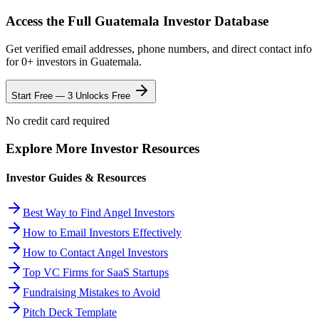
Access the Full
Guatemala
Investor Database
Get verified email addresses, phone numbers, and direct contact info
for
0
+ investors in
Guatemala
.
Start Free — 3 Unlocks Free
No credit card required
Explore More Investor Resources
Investor Guides & Resources
Best Way to Find Angel Investors
How to Email Investors Effectively
How to Contact Angel Investors
Top VC Firms for SaaS Startups
Fundraising Mistakes to Avoid
Pitch Deck Template