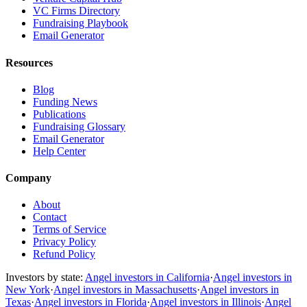
VC Firms Directory
Fundraising Playbook
Email Generator
Resources
Blog
Funding News
Publications
Fundraising Glossary
Email Generator
Help Center
Company
About
Contact
Terms of Service
Privacy Policy
Refund Policy
Investors by state:
Angel investors in California
·
Angel investors in
New York
·
Angel investors in Massachusetts
·
Angel investors in
Texas
·
Angel investors in Florida
·
Angel investors in Illinois
·
Angel