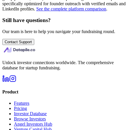
specifically optimized for founder outreach with verified emails and
LinkedIn profiles.
See the complete platform comparison
.
Still have questions?
Our team is here to help you navigate your fundraising round.
Contact Support
Unlock investor connections worldwide. The comprehensive
database for startup fundraising.
Product
Features
Pricing
Investor Database
Browse Investors
Angel Investors Hub
Venture Capital Hub