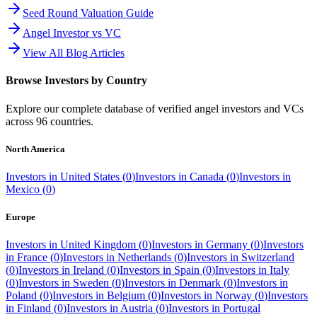
Seed Round Valuation Guide
Angel Investor vs VC
View All Blog Articles
Browse Investors by Country
Explore our complete database of verified angel investors and VCs
across
96
countries.
North America
Investors in
United States
(
0
)
Investors in
Canada
(
0
)
Investors in
Mexico
(
0
)
Europe
Investors in
United Kingdom
(
0
)
Investors in
Germany
(
0
)
Investors
in
France
(
0
)
Investors in
Netherlands
(
0
)
Investors in
Switzerland
(
0
)
Investors in
Ireland
(
0
)
Investors in
Spain
(
0
)
Investors in
Italy
(
0
)
Investors in
Sweden
(
0
)
Investors in
Denmark
(
0
)
Investors in
Poland
(
0
)
Investors in
Belgium
(
0
)
Investors in
Norway
(
0
)
Investors
in
Finland
(
0
)
Investors in
Austria
(
0
)
Investors in
Portugal