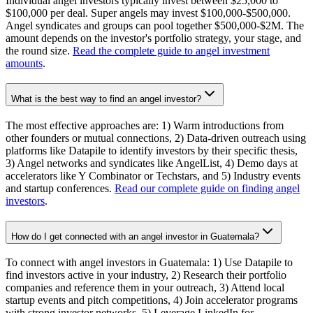
Individual angel investors typically invest between $25,000 to
$100,000 per deal. Super angels may invest $100,000-$500,000.
Angel syndicates and groups can pool together $500,000-$2M. The
amount depends on the investor's portfolio strategy, your stage, and
the round size.
Read the complete guide to angel investment
amounts
.
What is the best way to find an angel investor?
The most effective approaches are: 1) Warm introductions from
other founders or mutual connections, 2) Data-driven outreach using
platforms like Datapile to identify investors by their specific thesis,
3) Angel networks and syndicates like AngelList, 4) Demo days at
accelerators like Y Combinator or Techstars, and 5) Industry events
and startup conferences.
Read our complete guide on finding angel
investors
.
How do I get connected with an angel investor in Guatemala?
To connect with angel investors in Guatemala: 1) Use Datapile to
find investors active in your industry, 2) Research their portfolio
companies and reference them in your outreach, 3) Attend local
startup events and pitch competitions, 4) Join accelerator programs
with strong investor networks, 5) Leverage LinkedIn for