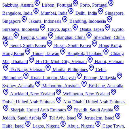
Salzburg
,
Austria
Lisbon
,
Portugal
Porto
,
Portugal
Bangalore
,
India
Mumbai
,
India
Delhi
,
India
Singapore
,
Singapore
Jakarta
,
Indonesia
Bandung
,
Indonesia
Surabaya
,
Indonesia
Tokyo
,
Japan
Osaka
,
Japan
Kyoto
,
Japan
Beijing
,
China
Shanghai
,
China
Shenzhen
,
China
Seoul
,
South Korea
Busan
,
South Korea
Hong Kong
,
Hong Kong
Taipei
,
Taiwan
Bangkok
,
Thailand
Chiang
Mai
,
Thailand
Ho Chi Minh City
,
Vietnam
Hanoi
,
Vietnam
Da Nang
,
Vietnam
Manila
,
Philippines
Cebu
,
Philippines
Kuala Lumpur
,
Malaysia
Penang
,
Malaysia
Sydney
,
Australia
Melbourne
,
Australia
Brisbane
,
Australia
Auckland
,
New Zealand
Wellington
,
New Zealand
Dubai
,
United Arab Emirates
Abu Dhabi
,
United Arab Emirates
Sharjah
,
United Arab Emirates
Riyadh
,
Saudi Arabia
Jeddah
,
Saudi Arabia
Tel Aviv
,
Israel
Jerusalem
,
Israel
Haifa
,
Israel
Lagos
,
Nigeria
Abuja
,
Nigeria
Cape Town
,