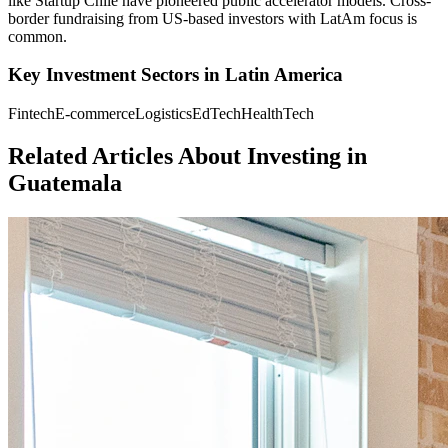
like Startup Chile have pioneered public accelerator models. Cross-
border fundraising from US-based investors with LatAm focus is
common.
Key Investment Sectors in
Latin America
Fintech
E-commerce
Logistics
EdTech
HealthTech
Related Articles About Investing in
Guatemala