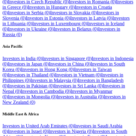
(
0
)
Investors in
Czech Republic
(
0
)
Investors in
Romania
(
0
)
Investors
in
Greece
(
0
)
Investors in
Hungary
(
0
)
Investors in
Croatia
(
0
)
Investors in
Serbia
(
0
)
Investors in
Slovakia
(
0
)
Investors in
Slovenia
(
0
)
Investors in
Estonia
(
0
)
Investors in
Latvia
(
0
)
Investors
in
Lithuania
(
0
)
Investors in
Luxembourg
(
0
)
Investors in
Iceland
(
0
)
Investors in
Ukraine
(
0
)
Investors in
Belarus
(
0
)
Investors in
Russia
(
0
)
Asia Pacific
Investors in
India
(
0
)
Investors in
Singapore
(
0
)
Investors in
Indonesia
(
0
)
Investors in
Japan
(
0
)
Investors in
China
(
0
)
Investors in
South
Korea
(
0
)
Investors in
Hong Kong
(
0
)
Investors in
Taiwan
(
0
)
Investors in
Thailand
(
0
)
Investors in
Vietnam
(
0
)
Investors in
Philippines
(
0
)
Investors in
Malaysia
(
0
)
Investors in
Bangladesh
(
0
)
Investors in
Pakistan
(
0
)
Investors in
Sri Lanka
(
0
)
Investors in
Nepal
(
0
)
Investors in
Cambodia
(
0
)
Investors in
Myanmar
(
0
)
Investors in
Mongolia
(
0
)
Investors in
Australia
(
0
)
Investors in
New Zealand
(
0
)
Middle East & Africa
Investors in
United Arab Emirates
(
0
)
Investors in
Saudi Arabia
(
0
)
Investors in
Israel
(
0
)
Investors in
Nigeria
(
0
)
Investors in
South