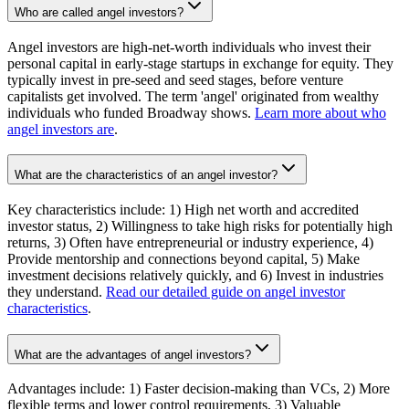
Who are called angel investors?
Angel investors are high-net-worth individuals who invest their
personal capital in early-stage startups in exchange for equity. They
typically invest in pre-seed and seed stages, before venture
capitalists get involved. The term 'angel' originated from wealthy
individuals who funded Broadway shows.
Learn more about who
angel investors are
.
What are the characteristics of an angel investor?
Key characteristics include: 1) High net worth and accredited
investor status, 2) Willingness to take high risks for potentially high
returns, 3) Often have entrepreneurial or industry experience, 4)
Provide mentorship and connections beyond capital, 5) Make
investment decisions relatively quickly, and 6) Invest in industries
they understand.
Read our detailed guide on angel investor
characteristics
.
What are the advantages of angel investors?
Advantages include: 1) Faster decision-making than VCs, 2) More
flexible terms and lower control requirements, 3) Valuable