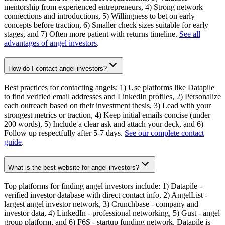
mentorship from experienced entrepreneurs, 4) Strong network
connections and introductions, 5) Willingness to bet on early
concepts before traction, 6) Smaller check sizes suitable for early
stages, and 7) Often more patient with returns timeline.
See all
advantages of angel investors
.
How do I contact angel investors?
Best practices for contacting angels: 1) Use platforms like Datapile
to find verified email addresses and LinkedIn profiles, 2) Personalize
each outreach based on their investment thesis, 3) Lead with your
strongest metrics or traction, 4) Keep initial emails concise (under
200 words), 5) Include a clear ask and attach your deck, and 6)
Follow up respectfully after 5-7 days.
See our complete contact
guide
.
What is the best website for angel investors?
Top platforms for finding angel investors include: 1) Datapile -
verified investor database with direct contact info, 2) AngelList -
largest angel investor network, 3) Crunchbase - company and
investor data, 4) LinkedIn - professional networking, 5) Gust - angel
group platform, and 6) F6S - startup funding network. Datapile is