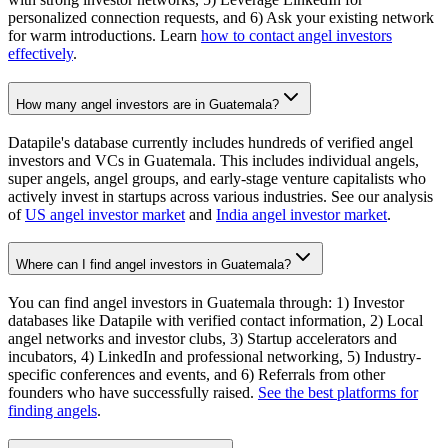
personalized connection requests, and 6) Ask your existing network
for warm introductions. Learn
how to contact angel investors
effectively
.
How many angel investors are in Guatemala?
Datapile's database currently includes hundreds of verified angel
investors and VCs in Guatemala. This includes individual angels,
super angels, angel groups, and early-stage venture capitalists who
actively invest in startups across various industries. See our analysis
of
US angel investor market
and
India angel investor market
.
Where can I find angel investors in Guatemala?
You can find angel investors in Guatemala through: 1) Investor
databases like Datapile with verified contact information, 2) Local
angel networks and investor clubs, 3) Startup accelerators and
incubators, 4) LinkedIn and professional networking, 5) Industry-
specific conferences and events, and 6) Referrals from other
founders who have successfully raised.
See the best platforms for
finding angels
.