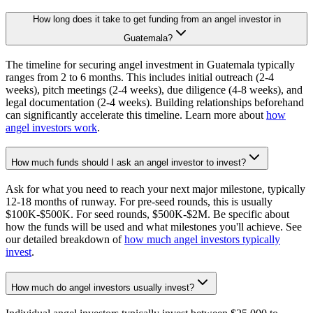
How long does it take to get funding from an angel investor in
Guatemala?
The timeline for securing angel investment in Guatemala typically
ranges from 2 to 6 months. This includes initial outreach (2-4
weeks), pitch meetings (2-4 weeks), due diligence (4-8 weeks), and
legal documentation (2-4 weeks). Building relationships beforehand
can significantly accelerate this timeline. Learn more about
how
angel investors work
.
How much funds should I ask an angel investor to invest?
Ask for what you need to reach your next major milestone, typically
12-18 months of runway. For pre-seed rounds, this is usually
$100K-$500K. For seed rounds, $500K-$2M. Be specific about
how the funds will be used and what milestones you'll achieve. See
our detailed breakdown of
how much angel investors typically
invest
.
How much do angel investors usually invest?