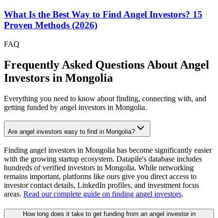
What Is the Best Way to Find Angel Investors? 15
Proven Methods (2026)
FAQ
Frequently Asked Questions About Angel
Investors in
Mongolia
Everything you need to know about finding, connecting with, and
getting funded by angel investors in
Mongolia
.
Are angel investors easy to find in Mongolia?
Finding angel investors in Mongolia has become significantly easier
with the growing startup ecosystem. Datapile's database includes
hundreds of verified investors in Mongolia. While networking
remains important, platforms like ours give you direct access to
investor contact details, LinkedIn profiles, and investment focus
areas.
Read our complete guide on finding angel investors
.
How long does it take to get funding from an angel investor in