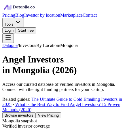
Pricing
Blog
Investor by location
Marketplace
Contact
Tools
Login
Start free
Datapile
/
Investors
/
By Location
/
Mongolia
Angel Investors
in
Mongolia
(
2026
)
Access our curated database of
verified investors in
Mongolia
.
Connect with the right funding partners for your startup.
Related guides:
The Ultimate Guide to Cold Emailing Investors in
2025
·
What Is the Best Way to Find Angel Investors? 15 Proven
Methods (2026)
Browse investors
View Pricing
Mongolia
snapshot
Verified investor coverage