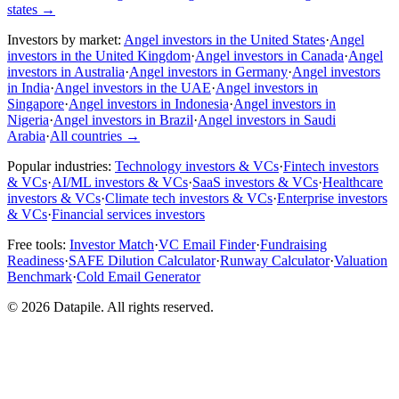
states
→
Investors by market:
Angel investors in the United States
·
Angel
investors in the United Kingdom
·
Angel investors in Canada
·
Angel
investors in Australia
·
Angel investors in Germany
·
Angel investors
in India
·
Angel investors in the UAE
·
Angel investors in
Singapore
·
Angel investors in Indonesia
·
Angel investors in
Nigeria
·
Angel investors in Brazil
·
Angel investors in Saudi
Arabia
·
All countries
→
Popular industries:
Technology investors & VCs
·
Fintech investors
& VCs
·
AI/ML investors & VCs
·
SaaS investors & VCs
·
Healthcare
investors & VCs
·
Climate tech investors & VCs
·
Enterprise investors
& VCs
·
Financial services investors
Free tools:
Investor Match
·
VC Email Finder
·
Fundraising
Readiness
·
SAFE Dilution Calculator
·
Runway Calculator
·
Valuation
Benchmark
·
Cold Email Generator
©
2026
Datapile. All rights reserved.