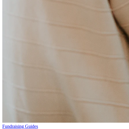
Fundraising Guides