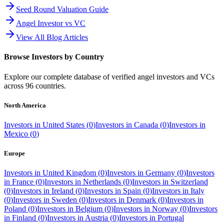
Seed Round Valuation Guide
Angel Investor vs VC
View All Blog Articles
Browse Investors by Country
Explore our complete database of verified angel investors and VCs
across
96
countries.
North America
Investors in
United States
(
0
)
Investors in
Canada
(
0
)
Investors in
Mexico
(
0
)
Europe
Investors in
United Kingdom
(
0
)
Investors in
Germany
(
0
)
Investors
in
France
(
0
)
Investors in
Netherlands
(
0
)
Investors in
Switzerland
(
0
)
Investors in
Ireland
(
0
)
Investors in
Spain
(
0
)
Investors in
Italy
(
0
)
Investors in
Sweden
(
0
)
Investors in
Denmark
(
0
)
Investors in
Poland
(
0
)
Investors in
Belgium
(
0
)
Investors in
Norway
(
0
)
Investors
in
Finland
(
0
)
Investors in
Austria
(
0
)
Investors in
Portugal