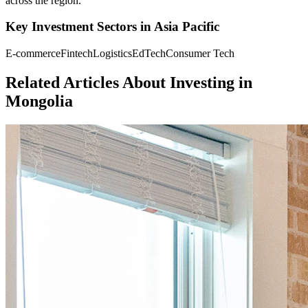
across the region.
Key Investment Sectors in
Asia Pacific
E-commerce
Fintech
Logistics
EdTech
Consumer Tech
Related Articles About Investing in
Mongolia