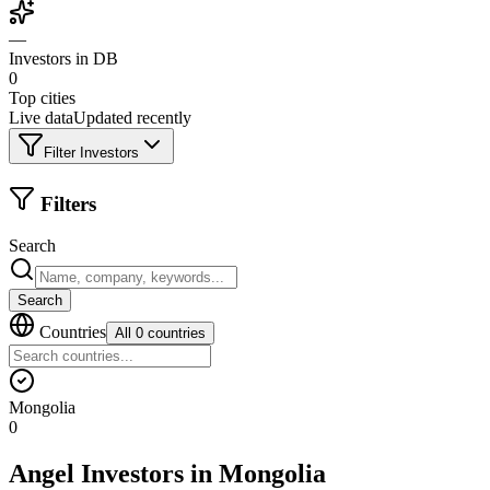
—
Investors in DB
0
Top cities
Live data
Updated recently
Filter Investors
Filters
Search
Search
Countries
All 0 countries
Mongolia
0
Angel Investors
in
Mongolia