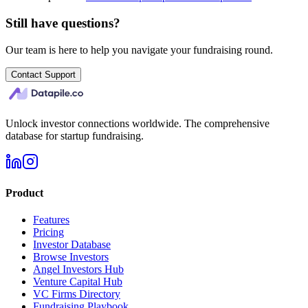
Still have questions?
Our team is here to help you navigate your fundraising round.
Contact Support
Unlock investor connections worldwide. The comprehensive
database for startup fundraising.
Product
Features
Pricing
Investor Database
Browse Investors
Angel Investors Hub
Venture Capital Hub
VC Firms Directory
Fundraising Playbook