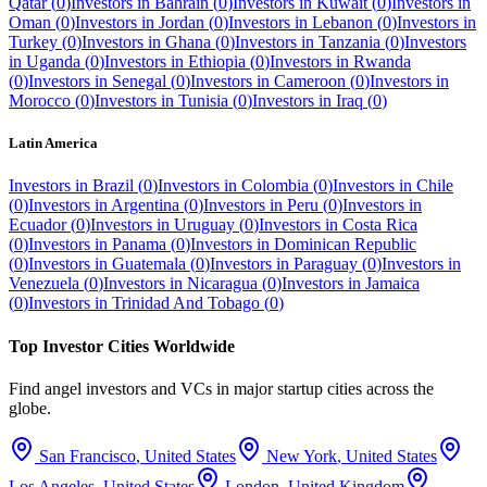
Qatar
(
0
)
Investors in
Bahrain
(
0
)
Investors in
Kuwait
(
0
)
Investors in
Oman
(
0
)
Investors in
Jordan
(
0
)
Investors in
Lebanon
(
0
)
Investors in
Turkey
(
0
)
Investors in
Ghana
(
0
)
Investors in
Tanzania
(
0
)
Investors
in
Uganda
(
0
)
Investors in
Ethiopia
(
0
)
Investors in
Rwanda
(
0
)
Investors in
Senegal
(
0
)
Investors in
Cameroon
(
0
)
Investors in
Morocco
(
0
)
Investors in
Tunisia
(
0
)
Investors in
Iraq
(
0
)
Latin America
Investors in
Brazil
(
0
)
Investors in
Colombia
(
0
)
Investors in
Chile
(
0
)
Investors in
Argentina
(
0
)
Investors in
Peru
(
0
)
Investors in
Ecuador
(
0
)
Investors in
Uruguay
(
0
)
Investors in
Costa Rica
(
0
)
Investors in
Panama
(
0
)
Investors in
Dominican Republic
(
0
)
Investors in
Guatemala
(
0
)
Investors in
Paraguay
(
0
)
Investors in
Venezuela
(
0
)
Investors in
Nicaragua
(
0
)
Investors in
Jamaica
(
0
)
Investors in
Trinidad And Tobago
(
0
)
Top Investor Cities Worldwide
Find angel investors and VCs in major startup cities across the
globe.
San Francisco
,
United States
New York
,
United States
Los Angeles
,
United States
London
,
United Kingdom