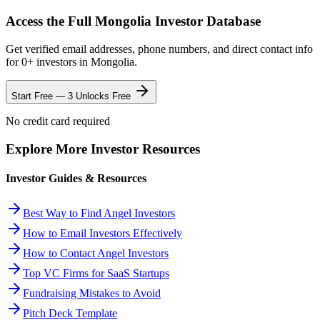
Access the Full
Mongolia
Investor Database
Get verified email addresses, phone numbers, and direct contact info
for
0
+ investors in
Mongolia
.
Start Free — 3 Unlocks Free
No credit card required
Explore More Investor Resources
Investor Guides & Resources
Best Way to Find Angel Investors
How to Email Investors Effectively
How to Contact Angel Investors
Top VC Firms for SaaS Startups
Fundraising Mistakes to Avoid
Pitch Deck Template