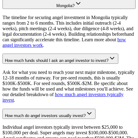
Mongolia?
The timeline for securing angel investment in Mongolia typically
ranges from 2 to 6 months. This includes initial outreach (2-4
weeks), pitch meetings (2-4 weeks), due diligence (4-8 weeks), and
legal documentation (2-4 weeks). Building relationships beforehand
can significantly accelerate this timeline. Learn more about
how
angel investors work
.
How much funds should I ask an angel investor to invest?
Ask for what you need to reach your next major milestone, typically
12-18 months of runway. For pre-seed rounds, this is usually
$100K-$500K. For seed rounds, $500K-$2M. Be specific about
how the funds will be used and what milestones you'll achieve. See
our detailed breakdown of
how much angel investors typically
invest
.
How much do angel investors usually invest?
Individual angel investors typically invest between $25,000 to
$100,000 per deal. Super angels may invest $100,000-$500,000.