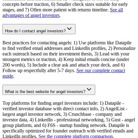
concepts before traction, 6) Smaller check sizes suitable for early
stages, and 7) Often more patient with returns timeline.
See all
advantages of angel investors
.
How do I contact angel investors?
Best practices for contacting angels: 1) Use platforms like Datapile
to find verified email addresses and LinkedIn profiles, 2) Personalize
each outreach based on their investment thesis, 3) Lead with your
strongest metrics or traction, 4) Keep initial emails concise (under
200 words), 5) Include a clear ask and attach your deck, and 6)
Follow up respectfully after 5-7 days.
See our complete contact
guide
.
What is the best website for angel investors?
Top platforms for finding angel investors include: 1) Datapile -
verified investor database with direct contact info, 2) AngelList -
largest angel investor network, 3) Crunchbase - company and
investor data, 4) LinkedIn - professional networking, 5) Gust - angel
group platform, and 6) F6S - startup funding network. Datapile is
specifically optimized for founder outreach with verified emails and
LinkedIn profiles.
See the complete platform comparison
.