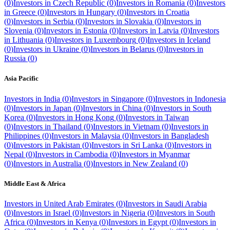
(
0
)
Investors in
Czech Republic
(
0
)
Investors in
Romania
(
0
)
Investors
in
Greece
(
0
)
Investors in
Hungary
(
0
)
Investors in
Croatia
(
0
)
Investors in
Serbia
(
0
)
Investors in
Slovakia
(
0
)
Investors in
Slovenia
(
0
)
Investors in
Estonia
(
0
)
Investors in
Latvia
(
0
)
Investors
in
Lithuania
(
0
)
Investors in
Luxembourg
(
0
)
Investors in
Iceland
(
0
)
Investors in
Ukraine
(
0
)
Investors in
Belarus
(
0
)
Investors in
Russia
(
0
)
Asia Pacific
Investors in
India
(
0
)
Investors in
Singapore
(
0
)
Investors in
Indonesia
(
0
)
Investors in
Japan
(
0
)
Investors in
China
(
0
)
Investors in
South
Korea
(
0
)
Investors in
Hong Kong
(
0
)
Investors in
Taiwan
(
0
)
Investors in
Thailand
(
0
)
Investors in
Vietnam
(
0
)
Investors in
Philippines
(
0
)
Investors in
Malaysia
(
0
)
Investors in
Bangladesh
(
0
)
Investors in
Pakistan
(
0
)
Investors in
Sri Lanka
(
0
)
Investors in
Nepal
(
0
)
Investors in
Cambodia
(
0
)
Investors in
Myanmar
(
0
)
Investors in
Australia
(
0
)
Investors in
New Zealand
(
0
)
Middle East & Africa
Investors in
United Arab Emirates
(
0
)
Investors in
Saudi Arabia
(
0
)
Investors in
Israel
(
0
)
Investors in
Nigeria
(
0
)
Investors in
South
Africa
(
0
)
Investors in
Kenya
(
0
)
Investors in
Egypt
(
0
)
Investors in