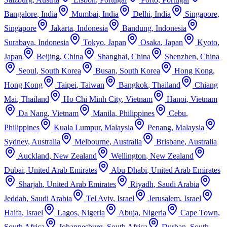
Bangalore
,
India
Mumbai
,
India
Delhi
,
India
Singapore
,
Singapore
Jakarta
,
Indonesia
Bandung
,
Indonesia
Surabaya
,
Indonesia
Tokyo
,
Japan
Osaka
,
Japan
Kyoto
,
Japan
Beijing
,
China
Shanghai
,
China
Shenzhen
,
China
Seoul
,
South Korea
Busan
,
South Korea
Hong Kong
,
Hong Kong
Taipei
,
Taiwan
Bangkok
,
Thailand
Chiang
Mai
,
Thailand
Ho Chi Minh City
,
Vietnam
Hanoi
,
Vietnam
Da Nang
,
Vietnam
Manila
,
Philippines
Cebu
,
Philippines
Kuala Lumpur
,
Malaysia
Penang
,
Malaysia
Sydney
,
Australia
Melbourne
,
Australia
Brisbane
,
Australia
Auckland
,
New Zealand
Wellington
,
New Zealand
Dubai
,
United Arab Emirates
Abu Dhabi
,
United Arab Emirates
Sharjah
,
United Arab Emirates
Riyadh
,
Saudi Arabia
Jeddah
,
Saudi Arabia
Tel Aviv
,
Israel
Jerusalem
,
Israel
Haifa
,
Israel
Lagos
,
Nigeria
Abuja
,
Nigeria
Cape Town
,
South Africa
Johannesburg
,
South Africa
Durban
,
South