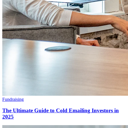
Fundraising
The Ultimate Guide to Cold Emailing Investors in
2025