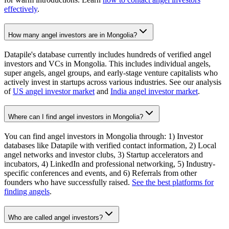
effectively
.
How many angel investors are in Mongolia?
Datapile's database currently includes hundreds of verified angel
investors and VCs in Mongolia. This includes individual angels,
super angels, angel groups, and early-stage venture capitalists who
actively invest in startups across various industries. See our analysis
of
US angel investor market
and
India angel investor market
.
Where can I find angel investors in Mongolia?
You can find angel investors in Mongolia through: 1) Investor
databases like Datapile with verified contact information, 2) Local
angel networks and investor clubs, 3) Startup accelerators and
incubators, 4) LinkedIn and professional networking, 5) Industry-
specific conferences and events, and 6) Referrals from other
founders who have successfully raised.
See the best platforms for
finding angels
.
Who are called angel investors?