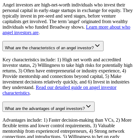
Angel investors are high-net-worth individuals who invest their
personal capital in early-stage startups in exchange for equity. They
typically invest in pre-seed and seed stages, before venture
capitalists get involved. The term 'angel' originated from wealthy
individuals who funded Broadway shows.
Learn more about who
angel investors are
.
What are the characteristics of an angel investor?
Key characteristics include: 1) High net worth and accredited
investor status, 2) Willingness to take high risks for potentially high
returns, 3) Often have entrepreneurial or industry experience, 4)
Provide mentorship and connections beyond capital, 5) Make
investment decisions relatively quickly, and 6) Invest in industries
they understand.
Read our detailed guide on angel investor
characteristics
.
What are the advantages of angel investors?
Advantages include: 1) Faster decision-making than VCs, 2) More
flexible terms and lower control requirements, 3) Valuable
mentorship from experienced entrepreneurs, 4) Strong network
connections and introductions, 5) Willingness to bet on early