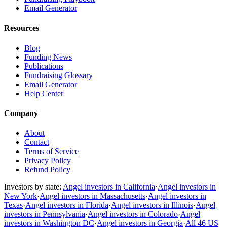
Email Generator
Resources
Blog
Funding News
Publications
Fundraising Glossary
Email Generator
Help Center
Company
About
Contact
Terms of Service
Privacy Policy
Refund Policy
Investors by state:
Angel investors in California
·
Angel investors in
New York
·
Angel investors in Massachusetts
·
Angel investors in
Texas
·
Angel investors in Florida
·
Angel investors in Illinois
·
Angel
investors in Pennsylvania
·
Angel investors in Colorado
·
Angel
investors in Washington DC
·
Angel investors in Georgia
·
All 46 US