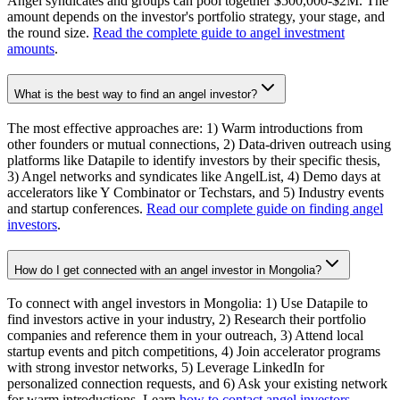
Angel syndicates and groups can pool together $500,000-$2M. The
amount depends on the investor's portfolio strategy, your stage, and
the round size.
Read the complete guide to angel investment
amounts
.
What is the best way to find an angel investor?
The most effective approaches are: 1) Warm introductions from
other founders or mutual connections, 2) Data-driven outreach using
platforms like Datapile to identify investors by their specific thesis,
3) Angel networks and syndicates like AngelList, 4) Demo days at
accelerators like Y Combinator or Techstars, and 5) Industry events
and startup conferences.
Read our complete guide on finding angel
investors
.
How do I get connected with an angel investor in Mongolia?
To connect with angel investors in Mongolia: 1) Use Datapile to
find investors active in your industry, 2) Research their portfolio
companies and reference them in your outreach, 3) Attend local
startup events and pitch competitions, 4) Join accelerator programs
with strong investor networks, 5) Leverage LinkedIn for
personalized connection requests, and 6) Ask your existing network
for warm introductions. Learn
how to contact angel investors