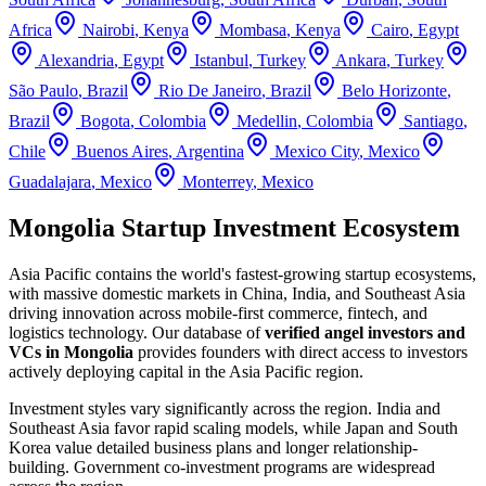
Africa
Nairobi
,
Kenya
Mombasa
,
Kenya
Cairo
,
Egypt
Alexandria
,
Egypt
Istanbul
,
Turkey
Ankara
,
Turkey
São Paulo
,
Brazil
Rio De Janeiro
,
Brazil
Belo Horizonte
,
Brazil
Bogota
,
Colombia
Medellin
,
Colombia
Santiago
,
Chile
Buenos Aires
,
Argentina
Mexico City
,
Mexico
Guadalajara
,
Mexico
Monterrey
,
Mexico
Mongolia Startup Investment Ecosystem
Asia Pacific contains the world's fastest-growing startup ecosystems,
with massive domestic markets in China, India, and Southeast Asia
driving innovation across mobile-first commerce, fintech, and
logistics technology.
Our database of
verified angel investors and
VCs in
Mongolia
provides founders with direct access to investors
actively deploying capital in the
Asia Pacific
region.
Investment styles vary significantly across the region. India and
Southeast Asia favor rapid scaling models, while Japan and South
Korea value detailed business plans and longer relationship-
building. Government co-investment programs are widespread