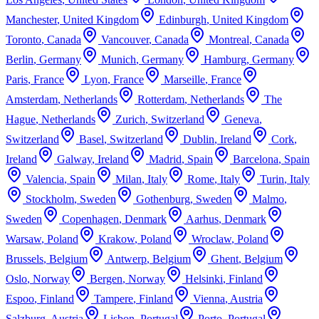
Manchester
,
United Kingdom
Edinburgh
,
United Kingdom
Toronto
,
Canada
Vancouver
,
Canada
Montreal
,
Canada
Berlin
,
Germany
Munich
,
Germany
Hamburg
,
Germany
Paris
,
France
Lyon
,
France
Marseille
,
France
Amsterdam
,
Netherlands
Rotterdam
,
Netherlands
The
Hague
,
Netherlands
Zurich
,
Switzerland
Geneva
,
Switzerland
Basel
,
Switzerland
Dublin
,
Ireland
Cork
,
Ireland
Galway
,
Ireland
Madrid
,
Spain
Barcelona
,
Spain
Valencia
,
Spain
Milan
,
Italy
Rome
,
Italy
Turin
,
Italy
Stockholm
,
Sweden
Gothenburg
,
Sweden
Malmo
,
Sweden
Copenhagen
,
Denmark
Aarhus
,
Denmark
Warsaw
,
Poland
Krakow
,
Poland
Wroclaw
,
Poland
Brussels
,
Belgium
Antwerp
,
Belgium
Ghent
,
Belgium
Oslo
,
Norway
Bergen
,
Norway
Helsinki
,
Finland
Espoo
,
Finland
Tampere
,
Finland
Vienna
,
Austria
Salzburg
,
Austria
Lisbon
,
Portugal
Porto
,
Portugal