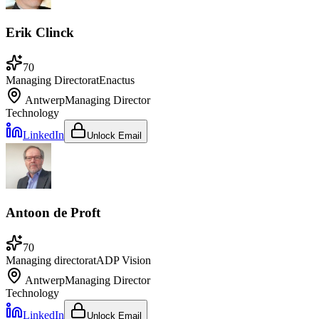
Erik Clinck
70
Managing Director
at
Enactus
Antwerp
Managing Director
Technology
LinkedIn
Unlock Email
Antoon de Proft
70
Managing director
at
ADP Vision
Antwerp
Managing Director
Technology
LinkedIn
Unlock Email