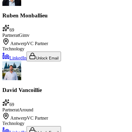
Ruben Monballieu
69
Partner
at
Gimv
Antwerp
VC Partner
Technology
LinkedIn
Unlock Email
David Vancoillie
69
Partner
at
Around
Antwerp
VC Partner
Technology