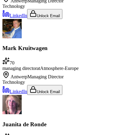
Antwerp
Managing Director
Technology
LinkedIn
Unlock Email
Mark Kruitwagen
70
managing director
at
Atmosphere-Europe
Antwerp
Managing Director
Technology
LinkedIn
Unlock Email
Juanita de Ronde