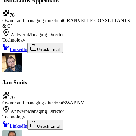
Jean-Louis Appelmans
78
Owner and managing director
at
GRANVELLE CONSULTANTS
& C°
Antwerp
Managing Director
Technology
LinkedIn
Unlock Email
Jan Smits
76
Owner and managing director
at
SWAP NV
Antwerp
Managing Director
Technology
LinkedIn
Unlock Email