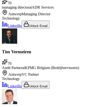
70
managing director
at
ADR Services
Antwerp
Managing Director
Technology
LinkedIn
Unlock Email
Tim Vermeiren
70
Audit Partner
at
KPMG Belgium (Bedrijfsrevisoren)
Antwerp
VC Partner
Technology
LinkedIn
Unlock Email