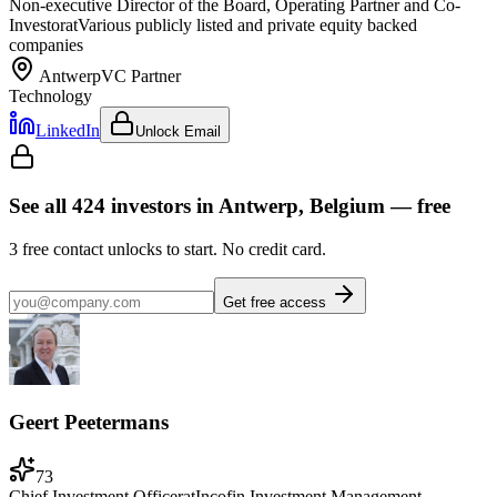
Non-executive Director of the Board, Operating Partner and Co-
Investor
at
Various publicly listed and private equity backed
companies
Antwerp
VC Partner
Technology
LinkedIn
Unlock Email
See all
424
investors
in Antwerp, Belgium
— free
3
free contact unlocks to start. No credit card.
Get free access
Geert Peetermans
73
Chief Investment Officer
at
Incofin Investment Management