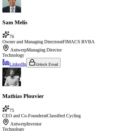
Sam Melis
76
Owner and Managing Director
at
FIMACS BVBA
Antwerp
Managing Director
Technology
LinkedIn
Unlock Email
Mathias Plouvier
75
CEO and Co-Founder
at
Classified Cycling
Antwerp
Investor
Technology