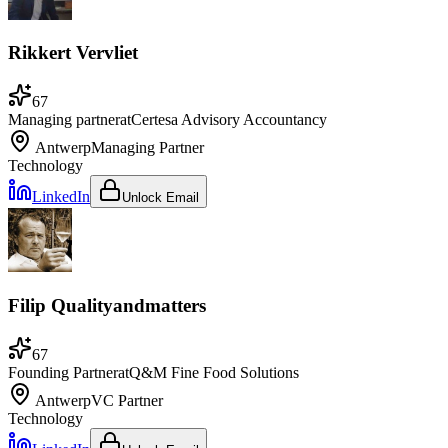
Rikkert Vervliet
67
Managing partner
at
Certesa Advisory Accountancy
Antwerp
Managing Partner
Technology
LinkedIn
Unlock Email
Filip Qualityandmatters
67
Founding Partner
at
Q&M Fine Food Solutions
Antwerp
VC Partner
Technology