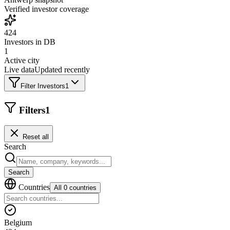
Verified investor coverage
424
Investors in DB
1
Active city
Live data
Updated recently
Filter Investors
1
Filters
1
Reset all
Search
Search
Countries
All 0 countries
Belgium