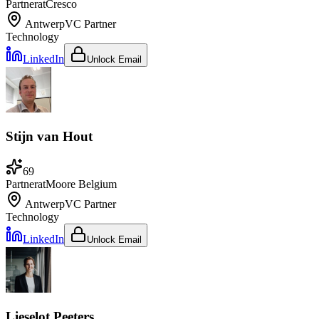
Partner
at
Cresco
Antwerp
VC Partner
Technology
LinkedIn
Unlock Email
Stijn van Hout
69
Partner
at
Moore Belgium
Antwerp
VC Partner
Technology
LinkedIn
Unlock Email
Lieselot Peeters