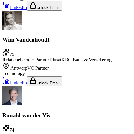
LinkedIn
Unlock Email
Wim Vandenhoudt
75
Relatiebeheerder Partner Plus
at
KBC Bank & Verzekering
Antwerp
VC Partner
Technology
LinkedIn
Unlock Email
Ronald van der Vis
74