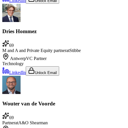
LinkedIn
Unlock Email
Dries Hommez
69
M and A and Private Equity partner
at
Stibbe
Antwerp
VC Partner
Technology
LinkedIn
Unlock Email
Wouter van de Voorde
69
Partner
at
A&O Shearman