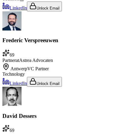
LinkedIn
Unlock Email
Frederic Verspreeuwen
69
Partner
at
Astrea Advocaten
Antwerp
VC Partner
Technology
LinkedIn
Unlock Email
David Dessers
69