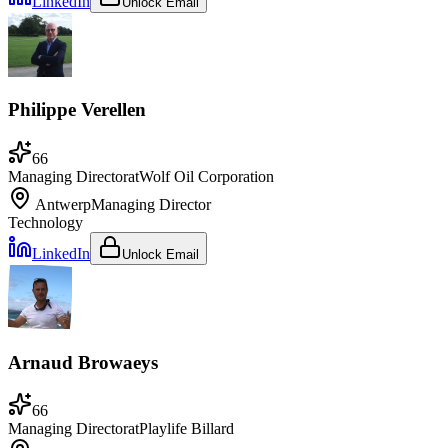
LinkedIn
Unlock Email
Philippe Verellen
66
Managing Director
at
Wolf Oil Corporation
Antwerp
Managing Director
Technology
LinkedIn
Unlock Email
Arnaud Browaeys
66
Managing Director
at
Playlife Billard