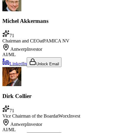
Michel Akkermans
71
Chairman and CEO
at
PAMICA NV
Antwerp
Investor
AI/ML
LinkedIn
Unlock Email
Dirk Collier
71
Vice Chairman of the Board
at
WorxInvest
Antwerp
Investor
AI/ML