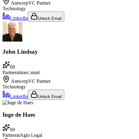
Antwerp
VC Partner
Technology
LinkedIn
Unlock Email
John Lindsay
69
Partner
at
imec.istart
Antwerp
VC Partner
Technology
LinkedIn
Unlock Email
Inge de Haes
69
Partner
at
Agio Legal