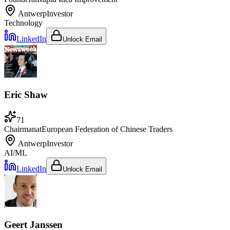
Antwerp
Investor
Technology
LinkedIn
Unlock Email
Eric Shaw
71
Chairman
at
European Federation of Chinese Traders
Antwerp
Investor
AI/ML
LinkedIn
Unlock Email
Geert Janssen