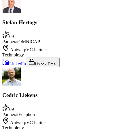
Stefan Hertogs
69
Partner
at
OMNICAP
Antwerp
VC Partner
Technology
LinkedIn
Unlock Email
Cedric Liekens
69
Partner
at
Edaphon
Antwerp
VC Partner
Technology