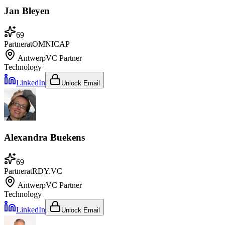
Jan Bleyen
69
Partner
at
OMNICAP
Antwerp
VC Partner
Technology
LinkedIn
Unlock Email
Alexandra Buekens
69
Partner
at
RDY.VC
Antwerp
VC Partner
Technology
LinkedIn
Unlock Email