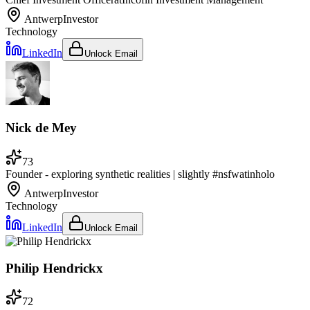
Antwerp
Investor
Technology
LinkedIn
Unlock Email
Nick de Mey
73
Founder - exploring synthetic realities | slightly #nsfw
at
inholo
Antwerp
Investor
Technology
LinkedIn
Unlock Email
Philip Hendrickx
72