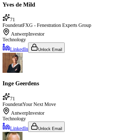
Yves de Mild
71
Founder
at
FXG - Fenestration Experts Group
Antwerp
Investor
Technology
LinkedIn
Unlock Email
Inge Geerdens
71
Founder
at
Your Next Move
Antwerp
Investor
Technology
LinkedIn
Unlock Email