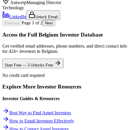
Antwerp
Managing Director
Technology
LinkedIn
Unlock Email
Page
1
of
2
Previous
Next
Access the Full
Belgium
Investor Database
Get verified email addresses, phone numbers, and direct contact info
for
424
+ investors in
Belgium
.
Start Free — 3 Unlocks Free
No credit card required
Explore More Investor Resources
Investor Guides & Resources
Best Way to Find Angel Investors
How to Email Investors Effectively
How to Contact Angel Investors