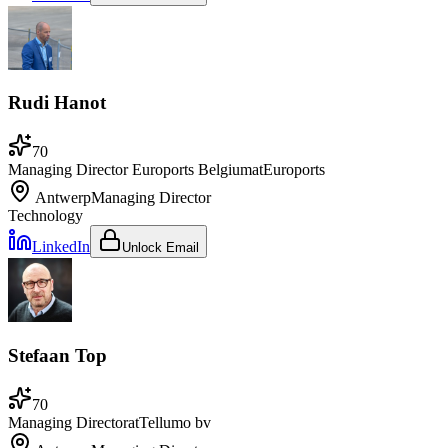
Rudi Hanot
70
Managing Director Euroports Belgium
at
Euroports
Antwerp
Managing Director
Technology
LinkedIn
Unlock Email
Stefaan Top
70
Managing Director
at
Tellumo bv