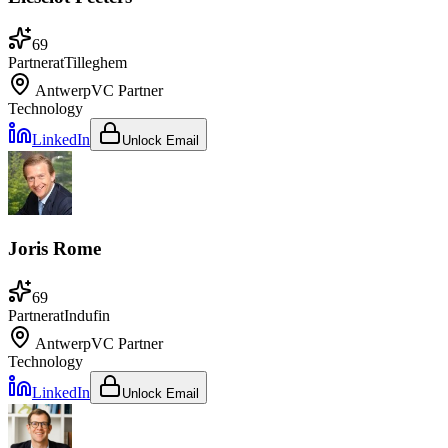
69
Partner
at
Tilleghem
Antwerp
VC Partner
Technology
LinkedIn
Unlock Email
Joris Rome
69
Partner
at
Indufin
Antwerp
VC Partner
Technology
LinkedIn
Unlock Email