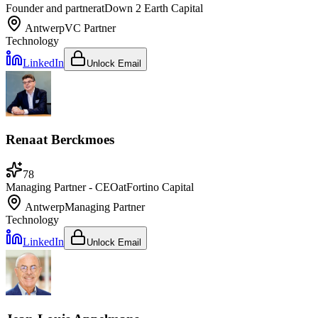
Founder and partner
at
Down 2 Earth Capital
Antwerp
VC Partner
Technology
LinkedIn
Unlock Email
Renaat Berckmoes
78
Managing Partner - CEO
at
Fortino Capital
Antwerp
Managing Partner
Technology
LinkedIn
Unlock Email