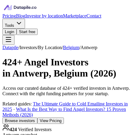
Pricing
Blog
Investor by location
Marketplace
Contact
Tools
Login
Start free
Datapile
/
Investors
/
By Location
/
Belgium
/
Antwerp
424+
Angel Investors
in
Antwerp, Belgium
(
2026
)
Access our curated database of
424+
verified investors in
Antwerp
.
Connect with the right funding partners for your startup.
Related guides:
The Ultimate Guide to Cold Emailing Investors in
2025
·
What Is the Best Way to Find Angel Investors? 15 Proven
Methods (2026)
Browse investors
View Pricing
424
Verified Investors
Antwerp
snapshot