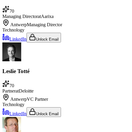
70
Managing Director
at
Aarixa
Antwerp
Managing Director
Technology
LinkedIn
Unlock Email
Leslie Totté
70
Partner
at
Deloitte
Antwerp
VC Partner
Technology
LinkedIn
Unlock Email