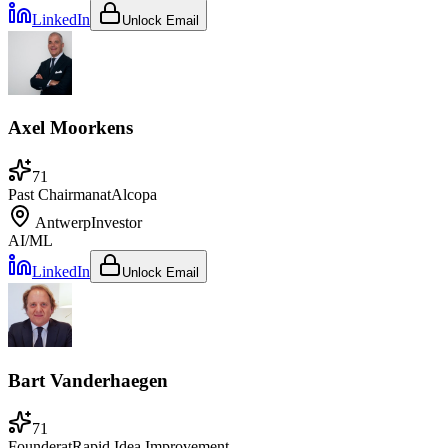
LinkedIn
Unlock Email
Axel Moorkens
71
Past Chairman
at
Alcopa
Antwerp
Investor
AI/ML
LinkedIn
Unlock Email
Bart Vanderhaegen
71
Founder
at
Rapid Idea Improvement