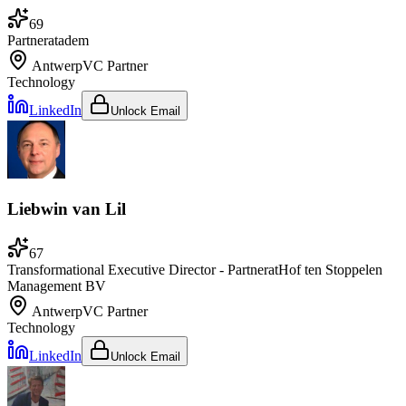
69
Partner
at
adem
Antwerp
VC Partner
Technology
LinkedIn
Unlock Email
Liebwin van Lil
67
Transformational Executive Director - Partner
at
Hof ten Stoppelen
Management BV
Antwerp
VC Partner
Technology
LinkedIn
Unlock Email