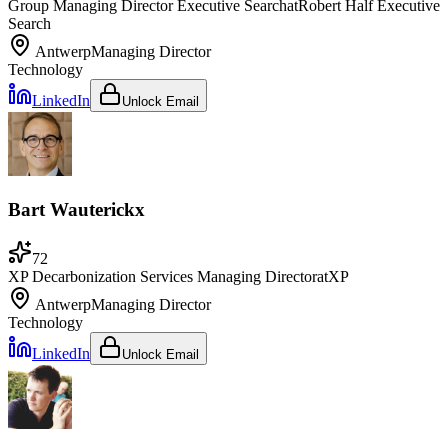
Group Managing Director Executive Search
at
Robert Half Executive
Search
Antwerp
Managing Director
Technology
LinkedIn
Unlock Email
Bart Wauterickx
72
XP Decarbonization Services Managing Director
at
XP
Antwerp
Managing Director
Technology
LinkedIn
Unlock Email