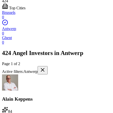
424
Top Cities
Brussels
0
Antwerp
0
Ghent
0
424 Angel Investors
in
Antwerp
Page
1
of
2
Active filters:
Antwerp
Alain Keppens
84