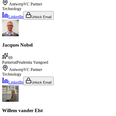
Antwerp
VC Partner
Technology
LinkedIn
Unlock Email
Jacques Nobel
69
Partner
at
Prudentia Vastgoed
Antwerp
VC Partner
Technology
LinkedIn
Unlock Email
Willem vander Elst