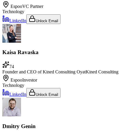
Espoo
VC Partner
Technology
LinkedIn
Unlock Email
Kaisa Ravaska
74
Founder and CEO of Kined Consulting Oy
at
Kined Consulting
Espoo
Investor
Technology
LinkedIn
Unlock Email
Dmitry Genin