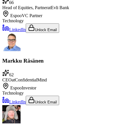
66
Head of Equities, Partner
at
Evli Bank
Espoo
VC Partner
Technology
LinkedIn
Unlock Email
Markku Räsänen
62
CEO
at
ConfidentialMind
Espoo
Investor
Technology
LinkedIn
Unlock Email