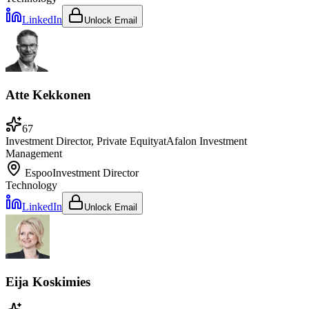
LinkedIn
Unlock Email
Atte Kekkonen
67
Investment Director, Private Equity
at
Afalon Investment
Management
Espoo
Investment Director
Technology
LinkedIn
Unlock Email
Eija Koskimies