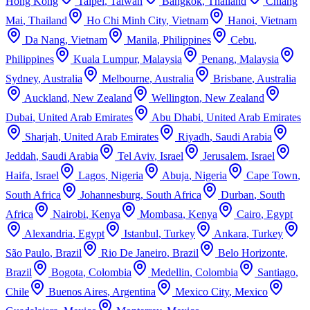
Hong Kong
Taipei
,
Taiwan
Bangkok
,
Thailand
Chiang
Mai
,
Thailand
Ho Chi Minh City
,
Vietnam
Hanoi
,
Vietnam
Da Nang
,
Vietnam
Manila
,
Philippines
Cebu
,
Philippines
Kuala Lumpur
,
Malaysia
Penang
,
Malaysia
Sydney
,
Australia
Melbourne
,
Australia
Brisbane
,
Australia
Auckland
,
New Zealand
Wellington
,
New Zealand
Dubai
,
United Arab Emirates
Abu Dhabi
,
United Arab Emirates
Sharjah
,
United Arab Emirates
Riyadh
,
Saudi Arabia
Jeddah
,
Saudi Arabia
Tel Aviv
,
Israel
Jerusalem
,
Israel
Haifa
,
Israel
Lagos
,
Nigeria
Abuja
,
Nigeria
Cape Town
,
South Africa
Johannesburg
,
South Africa
Durban
,
South
Africa
Nairobi
,
Kenya
Mombasa
,
Kenya
Cairo
,
Egypt
Alexandria
,
Egypt
Istanbul
,
Turkey
Ankara
,
Turkey
São Paulo
,
Brazil
Rio De Janeiro
,
Brazil
Belo Horizonte
,
Brazil
Bogota
,
Colombia
Medellin
,
Colombia
Santiago
,
Chile
Buenos Aires
,
Argentina
Mexico City
,
Mexico