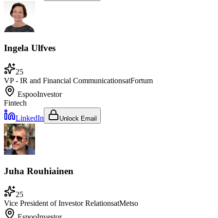
Ingela Ulfves
25
VP - IR and Financial Communications
at
Fortum
Espoo
Investor
Fintech
LinkedIn
Unlock Email
Juha Rouhiainen
25
Vice President of Investor Relations
at
Metso
Espoo
Investor