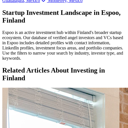
Guadalajara
,
Mexico
Monterrey
,
Mexico
Startup Investment Landscape in Espoo,
Finland
Espoo
is an active investment hub within
Finland
's broader startup
ecosystem. Our database of verified angel investors and VCs based
in
Espoo
includes detailed profiles with contact information,
LinkedIn profiles, investment focus areas, and portfolio companies.
Use the filters to narrow your search by industry, investor type, and
keywords.
Related Articles About Investing in
Finland