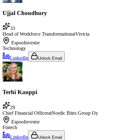
Ujjal Choudhury
33
Head of Workforce Transformation
at
Vivicta
Espoo
Investor
Technology
LinkedIn
Unlock Email
Terhi Kauppi
29
Chief Financial Officer
at
Nordic Bites Group Oy
Espoo
Investor
Fintech
LinkedIn
Unlock Email