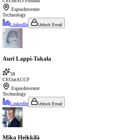
CEO
at
AO Finland
Espoo
Investor
Technology
LinkedIn
Unlock Email
Auri Lappi-Takala
58
CEO
at
ACCF
Espoo
Investor
Technology
LinkedIn
Unlock Email
Mika Heikkilä