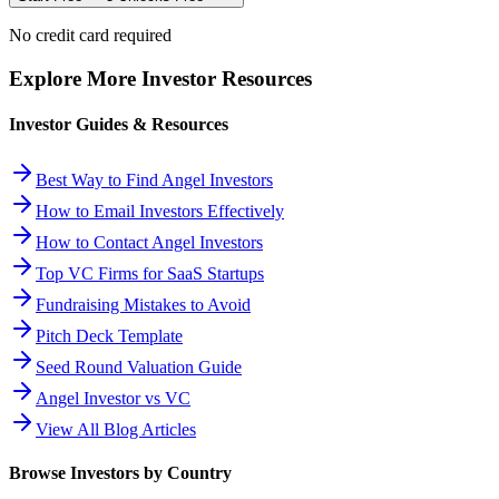
No credit card required
Explore More Investor Resources
Investor Guides & Resources
Best Way to Find Angel Investors
How to Email Investors Effectively
How to Contact Angel Investors
Top VC Firms for SaaS Startups
Fundraising Mistakes to Avoid
Pitch Deck Template
Seed Round Valuation Guide
Angel Investor vs VC
View All Blog Articles
Browse Investors by Country