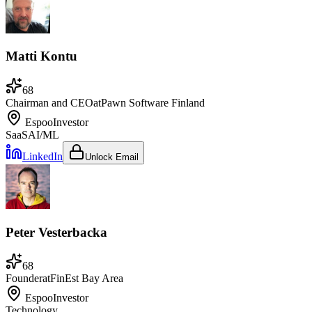
Matti Kontu
68
Chairman and CEO
at
Pawn Software Finland
Espoo
Investor
SaaS
AI/ML
LinkedIn
Unlock Email
Peter Vesterbacka
68
Founder
at
FinEst Bay Area
Espoo
Investor
Technology