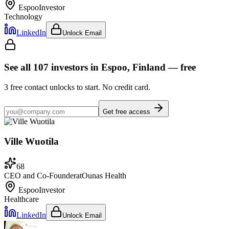
Espoo
Investor
Technology
LinkedIn
Unlock Email
See all
107
investors
in Espoo, Finland
— free
3
free contact unlocks to start. No credit card.
Get free access
Ville Wuotila
68
CEO and Co-Founder
at
Ounas Health
Espoo
Investor
Healthcare
LinkedIn
Unlock Email