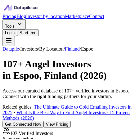
Pricing
Blog
Investor by location
Marketplace
Contact
Tools
Login
Start free
Datapile
/
Investors
/
By Location
/
Finland
/
Espoo
107+
Angel Investors
in
Espoo, Finland
(
2026
)
Access our curated database of
107+
verified investors in
Espoo
.
Connect with the right funding partners for your startup.
Related guides:
The Ultimate Guide to Cold Emailing Investors in
2025
·
What Is the Best Way to Find Angel Investors? 15 Proven
Methods (2026)
Get Connected Now
View Pricing
107
Verified Investors
Espoo
snapshot