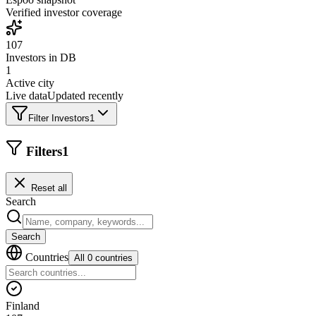
Verified investor coverage
107
Investors in DB
1
Active city
Live data
Updated recently
Filter Investors
1
Filters
1
Reset all
Search
Search
Countries
All 0 countries
Finland