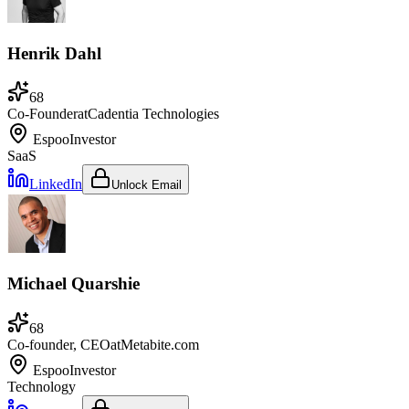
Henrik Dahl
68
Co-Founder
at
Cadentia Technologies
Espoo
Investor
SaaS
LinkedIn
Unlock Email
Michael Quarshie
68
Co-founder, CEO
at
Metabite.com
Espoo
Investor
Technology