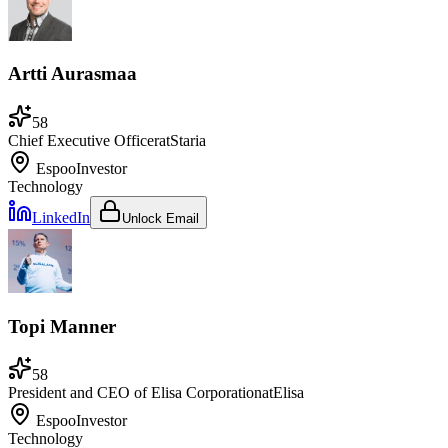
Artti Aurasmaa
58
Chief Executive Officer
at
Staria
Espoo
Investor
Technology
LinkedIn
Unlock Email
Topi Manner
58
President and CEO of Elisa Corporation
at
Elisa
Espoo
Investor
Technology