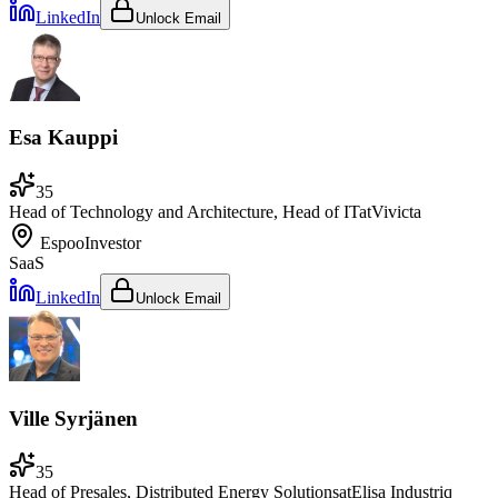
LinkedIn
Unlock Email
Esa Kauppi
35
Head of Technology and Architecture, Head of IT
at
Vivicta
Espoo
Investor
SaaS
LinkedIn
Unlock Email
Ville Syrjänen
35
Head of Presales, Distributed Energy Solutions
at
Elisa Industriq