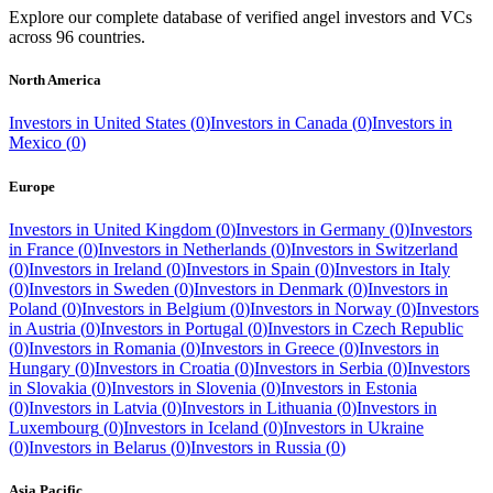
Explore our complete database of verified angel investors and VCs
across
96
countries.
North America
Investors in
United States
(
0
)
Investors in
Canada
(
0
)
Investors in
Mexico
(
0
)
Europe
Investors in
United Kingdom
(
0
)
Investors in
Germany
(
0
)
Investors
in
France
(
0
)
Investors in
Netherlands
(
0
)
Investors in
Switzerland
(
0
)
Investors in
Ireland
(
0
)
Investors in
Spain
(
0
)
Investors in
Italy
(
0
)
Investors in
Sweden
(
0
)
Investors in
Denmark
(
0
)
Investors in
Poland
(
0
)
Investors in
Belgium
(
0
)
Investors in
Norway
(
0
)
Investors
in
Austria
(
0
)
Investors in
Portugal
(
0
)
Investors in
Czech Republic
(
0
)
Investors in
Romania
(
0
)
Investors in
Greece
(
0
)
Investors in
Hungary
(
0
)
Investors in
Croatia
(
0
)
Investors in
Serbia
(
0
)
Investors
in
Slovakia
(
0
)
Investors in
Slovenia
(
0
)
Investors in
Estonia
(
0
)
Investors in
Latvia
(
0
)
Investors in
Lithuania
(
0
)
Investors in
Luxembourg
(
0
)
Investors in
Iceland
(
0
)
Investors in
Ukraine
(
0
)
Investors in
Belarus
(
0
)
Investors in
Russia
(
0
)
Asia Pacific