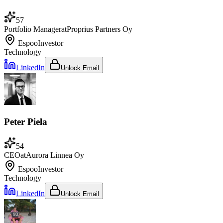
57
Portfolio Manager
at
Proprius Partners Oy
Espoo
Investor
Technology
LinkedIn
Unlock Email
Peter Piela
54
CEO
at
Aurora Linnea Oy
Espoo
Investor
Technology
LinkedIn
Unlock Email