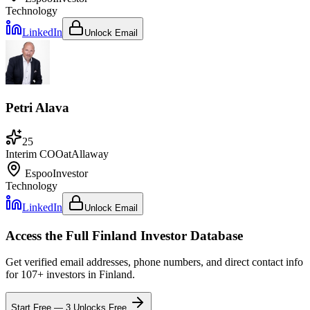
Technology
LinkedIn
Unlock Email
Petri Alava
25
Interim COO
at
Allaway
Espoo
Investor
Technology
LinkedIn
Unlock Email
Access the Full
Finland
Investor Database
Get verified email addresses, phone numbers, and direct contact info
for
107
+ investors in
Finland
.
Start Free — 3 Unlocks Free