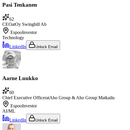
Pasi Tenkanen
62
CEO
at
Oy Swinghill Ab
Espoo
Investor
Technology
LinkedIn
Unlock Email
Aarne Luukko
60
Chief Executive Officer
at
Aho Group & Aho Group Matkailu
Espoo
Investor
AI/ML
LinkedIn
Unlock Email