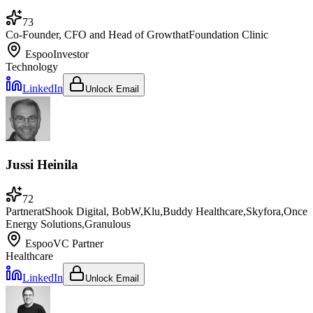
73
Co-Founder, CFO and Head of Growth
at
Foundation Clinic
Espoo
Investor
Technology
LinkedIn
Unlock Email
Jussi Heinila
72
Partner
at
Shook Digital, BobW,Klu,Buddy Healthcare,Skyfora,Once
Energy Solutions,Granulous
Espoo
VC Partner
Healthcare
LinkedIn
Unlock Email