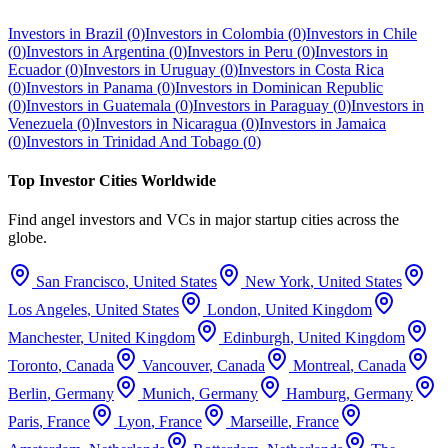
Investors in
Brazil
(
0
)
Investors in
Colombia
(
0
)
Investors in
Chile
(
0
)
Investors in
Argentina
(
0
)
Investors in
Peru
(
0
)
Investors in
Ecuador
(
0
)
Investors in
Uruguay
(
0
)
Investors in
Costa Rica
(
0
)
Investors in
Panama
(
0
)
Investors in
Dominican Republic
(
0
)
Investors in
Guatemala
(
0
)
Investors in
Paraguay
(
0
)
Investors in
Venezuela
(
0
)
Investors in
Nicaragua
(
0
)
Investors in
Jamaica
(
0
)
Investors in
Trinidad And Tobago
(
0
)
Top Investor Cities Worldwide
Find angel investors and VCs in major startup cities across the
globe.
San Francisco
,
United States
New York
,
United States
Los Angeles
,
United States
London
,
United Kingdom
Manchester
,
United Kingdom
Edinburgh
,
United Kingdom
Toronto
,
Canada
Vancouver
,
Canada
Montreal
,
Canada
Berlin
,
Germany
Munich
,
Germany
Hamburg
,
Germany
Paris
,
France
Lyon
,
France
Marseille
,
France