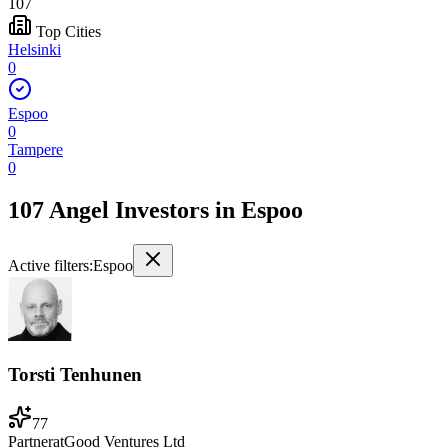
107
Top Cities
Helsinki
0
Espoo
0
Tampere
0
107 Angel Investors
in
Espoo
Active filters:
Espoo
Torsti Tenhunen
77
Partner
at
Good Ventures Ltd