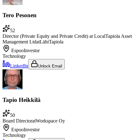
Tero Pesonen
52
Director (Private Equity and Private Credit) at LocalTapiola Asset
Management Ltd
at
LähiTapiola
Espoo
Investor
Technology
LinkedIn
Unlock Email
Tapio Heikkilä
50
Board Director
at
Workspace Oy
Espoo
Investor
Technology