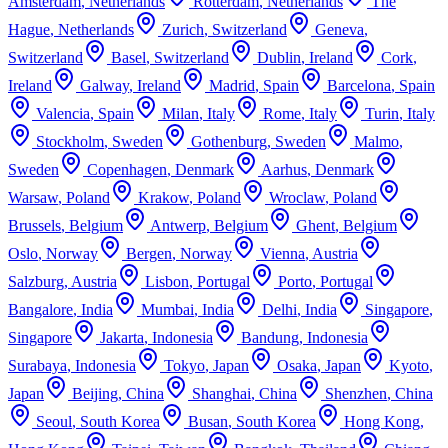
Amsterdam
,
Netherlands
Rotterdam
,
Netherlands
The
Hague
,
Netherlands
Zurich
,
Switzerland
Geneva
,
Switzerland
Basel
,
Switzerland
Dublin
,
Ireland
Cork
,
Ireland
Galway
,
Ireland
Madrid
,
Spain
Barcelona
,
Spain
Valencia
,
Spain
Milan
,
Italy
Rome
,
Italy
Turin
,
Italy
Stockholm
,
Sweden
Gothenburg
,
Sweden
Malmo
,
Sweden
Copenhagen
,
Denmark
Aarhus
,
Denmark
Warsaw
,
Poland
Krakow
,
Poland
Wroclaw
,
Poland
Brussels
,
Belgium
Antwerp
,
Belgium
Ghent
,
Belgium
Oslo
,
Norway
Bergen
,
Norway
Vienna
,
Austria
Salzburg
,
Austria
Lisbon
,
Portugal
Porto
,
Portugal
Bangalore
,
India
Mumbai
,
India
Delhi
,
India
Singapore
,
Singapore
Jakarta
,
Indonesia
Bandung
,
Indonesia
Surabaya
,
Indonesia
Tokyo
,
Japan
Osaka
,
Japan
Kyoto
,
Japan
Beijing
,
China
Shanghai
,
China
Shenzhen
,
China
Seoul
,
South Korea
Busan
,
South Korea
Hong Kong
,