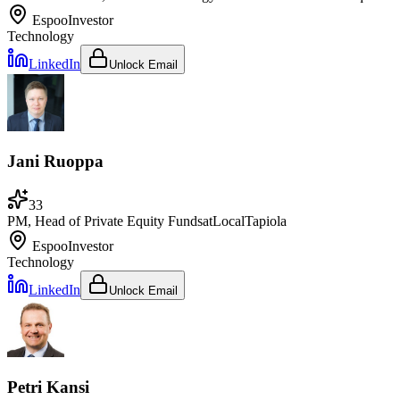
Espoo
Investor
Technology
LinkedIn
Unlock Email
Jani Ruoppa
33
PM, Head of Private Equity Funds
at
LocalTapiola
Espoo
Investor
Technology
LinkedIn
Unlock Email
Petri Kansi