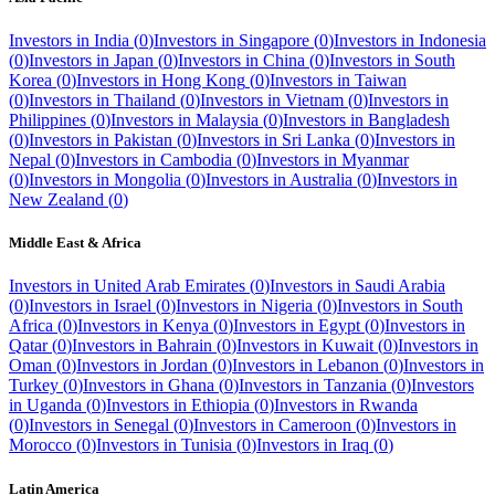
Investors in
India
(
0
)
Investors in
Singapore
(
0
)
Investors in
Indonesia
(
0
)
Investors in
Japan
(
0
)
Investors in
China
(
0
)
Investors in
South
Korea
(
0
)
Investors in
Hong Kong
(
0
)
Investors in
Taiwan
(
0
)
Investors in
Thailand
(
0
)
Investors in
Vietnam
(
0
)
Investors in
Philippines
(
0
)
Investors in
Malaysia
(
0
)
Investors in
Bangladesh
(
0
)
Investors in
Pakistan
(
0
)
Investors in
Sri Lanka
(
0
)
Investors in
Nepal
(
0
)
Investors in
Cambodia
(
0
)
Investors in
Myanmar
(
0
)
Investors in
Mongolia
(
0
)
Investors in
Australia
(
0
)
Investors in
New Zealand
(
0
)
Middle East & Africa
Investors in
United Arab Emirates
(
0
)
Investors in
Saudi Arabia
(
0
)
Investors in
Israel
(
0
)
Investors in
Nigeria
(
0
)
Investors in
South
Africa
(
0
)
Investors in
Kenya
(
0
)
Investors in
Egypt
(
0
)
Investors in
Qatar
(
0
)
Investors in
Bahrain
(
0
)
Investors in
Kuwait
(
0
)
Investors in
Oman
(
0
)
Investors in
Jordan
(
0
)
Investors in
Lebanon
(
0
)
Investors in
Turkey
(
0
)
Investors in
Ghana
(
0
)
Investors in
Tanzania
(
0
)
Investors
in
Uganda
(
0
)
Investors in
Ethiopia
(
0
)
Investors in
Rwanda
(
0
)
Investors in
Senegal
(
0
)
Investors in
Cameroon
(
0
)
Investors in
Morocco
(
0
)
Investors in
Tunisia
(
0
)
Investors in
Iraq
(
0
)
Latin America