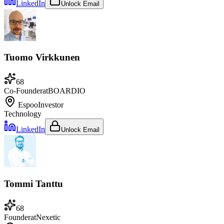
LinkedIn
Unlock Email
Tuomo Virkkunen
68
Co-Founder
at
BOARDIO
Espoo
Investor
Technology
LinkedIn
Unlock Email
Tommi Tanttu
68
Founder
at
Nexetic