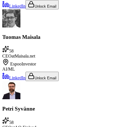
LinkedIn
Unlock Email
Tuomas Maisala
58
CEO
at
Maisala.net
Espoo
Investor
AI/ML
LinkedIn
Unlock Email
Petri Syvänne
58