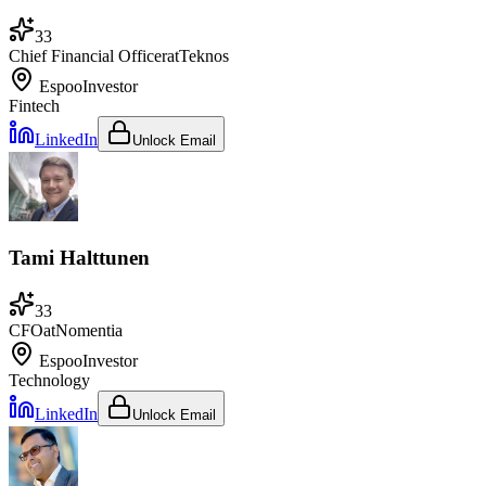
33
Chief Financial Officer
at
Teknos
Espoo
Investor
Fintech
LinkedIn
Unlock Email
Tami Halttunen
33
CFO
at
Nomentia
Espoo
Investor
Technology
LinkedIn
Unlock Email