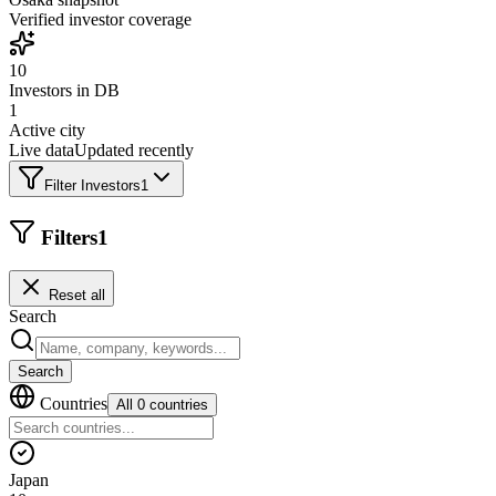
Verified investor coverage
10
Investors in DB
1
Active city
Live data
Updated recently
Filter Investors
1
Filters
1
Reset all
Search
Search
Countries
All 0 countries
Japan