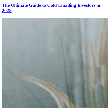
The Ultimate Guide to Cold Emailing Investors in
2025