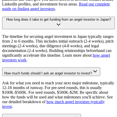
LinkedIn profiles, and investment focus areas.
Read our complete
guide on finding angel investors
.
How long does it take to get funding from an angel investor in Japan?
The timeline for securing angel investment in Japan typically ranges
from 2 to 6 months. This includes initial outreach (2-4 weeks), pitch
meetings (2-4 weeks), due diligence (4-8 weeks), and legal
documentation (2-4 weeks). Building relationships beforehand can
significantly accelerate this timeline. Learn more about
how angel
investors work
.
How much funds should I ask an angel investor to invest?
Ask for what you need to reach your next major milestone, typically
12-18 months of runway. For pre-seed rounds, this is usually
$100K-$500K. For seed rounds, $500K-$2M. Be specific about
how the funds will be used and what milestones you'll achieve. See
our detailed breakdown of
how much angel investors typically
invest
.