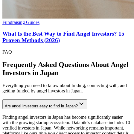
Fundraising Guides
What Is the Best Way to Find Angel Investors? 15
Proven Methods (2026)
FAQ
Frequently Asked Questions About Angel
Investors in
Japan
Everything you need to know about finding, connecting with, and
getting funded by angel investors in
Japan
.
Are angel investors easy to find in Japan?
Finding angel investors in Japan has become significantly easier
with the growing startup ecosystem. Datapile's database includes 10
verified investors in Japan. While networking remains important,
platforms like ours give you direct access to investor contact details,