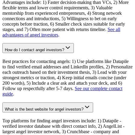
Advantages include: 1) Faster decision-making than VCs, 2) More
flexible terms and lower control requirements, 3) Valuable
mentorship from experienced entrepreneurs, 4) Strong network
connections and introductions, 5) Willingness to bet on early
concepts before traction, 6) Smaller check sizes suitable for early
stages, and 7) Often more patient with returns timeline.
See all
advantages of angel investors
.
How do I contact angel investors?
Best practices for contacting angels: 1) Use platforms like Datapile
to find verified email addresses and LinkedIn profiles, 2) Personalize
each outreach based on their investment thesis, 3) Lead with your
strongest metrics or traction, 4) Keep initial emails concise (under
200 words), 5) Include a clear ask and attach your deck, and 6)
Follow up respectfully after 5-7 days.
See our complete contact
guide
.
What is the best website for angel investors?
Top platforms for finding angel investors include: 1) Datapile -
verified investor database with direct contact info, 2) AngelList -
largest angel investor network, 3) Crunchbase - company and