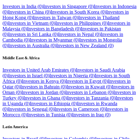
Investors in
India
(
0
)
Investors in
Singapore
(
0
)
Investors in
Indonesia
(
0
)
Investors in
China
(
0
)
Investors in
South Korea
(
0
)
Investors in
Hong Kong
(
0
)
Investors in
Taiwan
(
0
)
Investors in
Thailand
(
0
)
Investors in
Vietnam
(
0
)
Investors in
Philippines
(
0
)
Investors in
Malaysia
(
0
)
Investors in
Bangladesh
(
0
)
Investors in
Pakistan
(
0
)
Investors in
Sri Lanka
(
0
)
Investors in
Nepal
(
0
)
Investors in
Cambodia
(
0
)
Investors in
Myanmar
(
0
)
Investors in
Mongolia
(
0
)
Investors in
Australia
(
0
)
Investors in
New Zealand
(
0
)
Middle East & Africa
Investors in
United Arab Emirates
(
0
)
Investors in
Saudi Arabia
(
0
)
Investors in
Israel
(
0
)
Investors in
Nigeria
(
0
)
Investors in
South
Africa
(
0
)
Investors in
Kenya
(
0
)
Investors in
Egypt
(
0
)
Investors in
Qatar
(
0
)
Investors in
Bahrain
(
0
)
Investors in
Kuwait
(
0
)
Investors in
Oman
(
0
)
Investors in
Jordan
(
0
)
Investors in
Lebanon
(
0
)
Investors in
Turkey
(
0
)
Investors in
Ghana
(
0
)
Investors in
Tanzania
(
0
)
Investors
in
Uganda
(
0
)
Investors in
Ethiopia
(
0
)
Investors in
Rwanda
(
0
)
Investors in
Senegal
(
0
)
Investors in
Cameroon
(
0
)
Investors in
Morocco
(
0
)
Investors in
Tunisia
(
0
)
Investors in
Iraq
(
0
)
Latin America
Investors in
Brazil
(
0
)
Investors in
Colombia
(
0
)
Investors in
Chile