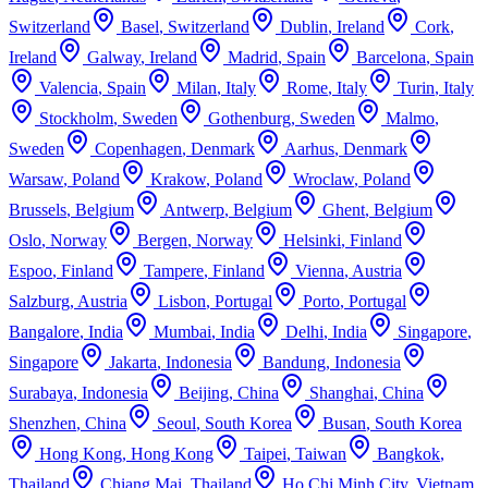
Switzerland
Basel
,
Switzerland
Dublin
,
Ireland
Cork
,
Ireland
Galway
,
Ireland
Madrid
,
Spain
Barcelona
,
Spain
Valencia
,
Spain
Milan
,
Italy
Rome
,
Italy
Turin
,
Italy
Stockholm
,
Sweden
Gothenburg
,
Sweden
Malmo
,
Sweden
Copenhagen
,
Denmark
Aarhus
,
Denmark
Warsaw
,
Poland
Krakow
,
Poland
Wroclaw
,
Poland
Brussels
,
Belgium
Antwerp
,
Belgium
Ghent
,
Belgium
Oslo
,
Norway
Bergen
,
Norway
Helsinki
,
Finland
Espoo
,
Finland
Tampere
,
Finland
Vienna
,
Austria
Salzburg
,
Austria
Lisbon
,
Portugal
Porto
,
Portugal
Bangalore
,
India
Mumbai
,
India
Delhi
,
India
Singapore
,
Singapore
Jakarta
,
Indonesia
Bandung
,
Indonesia
Surabaya
,
Indonesia
Beijing
,
China
Shanghai
,
China
Shenzhen
,
China
Seoul
,
South Korea
Busan
,
South Korea
Hong Kong
,
Hong Kong
Taipei
,
Taiwan
Bangkok
,
Thailand
Chiang Mai
,
Thailand
Ho Chi Minh City
,
Vietnam