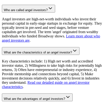
Who are called angel investors?
Angel investors are high-net-worth individuals who invest their
personal capital in early-stage startups in exchange for equity. They
typically invest in pre-seed and seed stages, before venture
capitalists get involved. The term 'angel' originated from wealthy
individuals who funded Broadway shows.
Learn more about who
angel investors are
.
What are the characteristics of an angel investor?
Key characteristics include: 1) High net worth and accredited
investor status, 2) Willingness to take high risks for potentially high
returns, 3) Often have entrepreneurial or industry experience, 4)
Provide mentorship and connections beyond capital, 5) Make
investment decisions relatively quickly, and 6) Invest in industries
they understand.
Read our detailed guide on angel investor
characteristics
.
What are the advantages of angel investors?