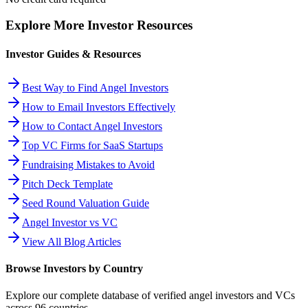
Explore More Investor Resources
Investor Guides & Resources
Best Way to Find Angel Investors
How to Email Investors Effectively
How to Contact Angel Investors
Top VC Firms for SaaS Startups
Fundraising Mistakes to Avoid
Pitch Deck Template
Seed Round Valuation Guide
Angel Investor vs VC
View All Blog Articles
Browse Investors by Country
Explore our complete database of verified angel investors and VCs
across
96
countries.