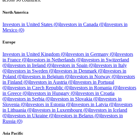
North America
Investors in
United States
(
0
)
Investors in
Canada
(
0
)
Investors in
Mexico
(
0
)
Europe
Investors in
United Kingdom
(
0
)
Investors in
Germany
(
0
)
Investors
in
France
(
0
)
Investors in
Netherlands
(
0
)
Investors in
Switzerland
(
0
)
Investors in
Ireland
(
0
)
Investors in
Spain
(
0
)
Investors in
Italy
(
0
)
Investors in
Sweden
(
0
)
Investors in
Denmark
(
0
)
Investors in
Poland
(
0
)
Investors in
Belgium
(
0
)
Investors in
Norway
(
0
)
Investors
in
Finland
(
0
)
Investors in
Austria
(
0
)
Investors in
Portugal
(
0
)
Investors in
Czech Republic
(
0
)
Investors in
Romania
(
0
)
Investors
in
Greece
(
0
)
Investors in
Hungary
(
0
)
Investors in
Croatia
(
0
)
Investors in
Serbia
(
0
)
Investors in
Slovakia
(
0
)
Investors in
Slovenia
(
0
)
Investors in
Estonia
(
0
)
Investors in
Latvia
(
0
)
Investors
in
Lithuania
(
0
)
Investors in
Luxembourg
(
0
)
Investors in
Iceland
(
0
)
Investors in
Ukraine
(
0
)
Investors in
Belarus
(
0
)
Investors in
Russia
(
0
)
Asia Pacific