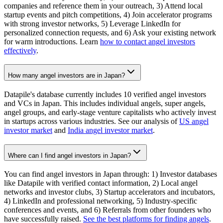
companies and reference them in your outreach, 3) Attend local
startup events and pitch competitions, 4) Join accelerator programs
with strong investor networks, 5) Leverage LinkedIn for
personalized connection requests, and 6) Ask your existing network
for warm introductions. Learn
how to contact angel investors
effectively
.
How many angel investors are in Japan?
Datapile's database currently includes 10 verified angel investors
and VCs in Japan. This includes individual angels, super angels,
angel groups, and early-stage venture capitalists who actively invest
in startups across various industries. See our analysis of
US angel
investor market
and
India angel investor market
.
Where can I find angel investors in Japan?
You can find angel investors in Japan through: 1) Investor databases
like Datapile with verified contact information, 2) Local angel
networks and investor clubs, 3) Startup accelerators and incubators,
4) LinkedIn and professional networking, 5) Industry-specific
conferences and events, and 6) Referrals from other founders who
have successfully raised.
See the best platforms for finding angels
.