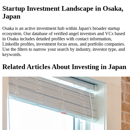
Startup Investment Landscape in Osaka,
Japan
Osaka
is an active investment hub within
Japan
's broader startup
ecosystem. Our database of verified angel investors and VCs based
in
Osaka
includes detailed profiles with contact information,
LinkedIn profiles, investment focus areas, and portfolio companies.
Use the filters to narrow your search by industry, investor type, and
keywords.
Related Articles About Investing in
Japan