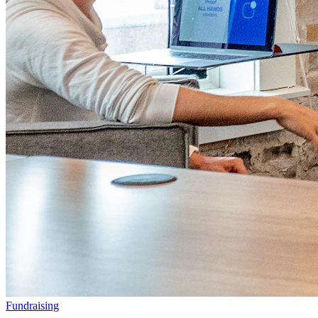
Fundraising