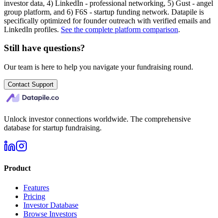
investor data, 4) LinkedIn - professional networking, 5) Gust - angel
group platform, and 6) F6S - startup funding network. Datapile is
specifically optimized for founder outreach with verified emails and
LinkedIn profiles.
See the complete platform comparison
.
Still have questions?
Our team is here to help you navigate your fundraising round.
Contact Support
Unlock investor connections worldwide. The comprehensive
database for startup fundraising.
Product
Features
Pricing
Investor Database
Browse Investors