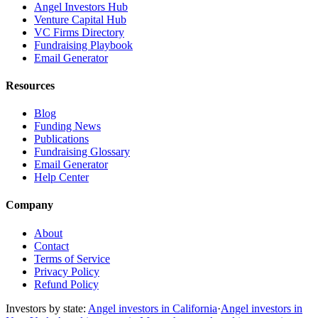
Angel Investors Hub
Venture Capital Hub
VC Firms Directory
Fundraising Playbook
Email Generator
Resources
Blog
Funding News
Publications
Fundraising Glossary
Email Generator
Help Center
Company
About
Contact
Terms of Service
Privacy Policy
Refund Policy
Investors by state:
Angel investors in California
·
Angel investors in