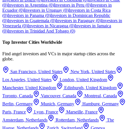
(
0
)
Investors in
Argentina
(
0
)
Investors in
Peru
(
0
)
Investors in
Ecuador
(
0
)
Investors in
Uruguay
(
0
)
Investors in
Costa Rica
(
0
)
Investors in
Panama
(
0
)
Investors in
Dominican Republic
(
0
)
Investors in
Guatemala
(
0
)
Investors in
Paraguay
(
0
)
Investors in
Venezuela
(
0
)
Investors in
Nicaragua
(
0
)
Investors in
Jamaica
(
0
)
Investors in
Trinidad And Tobago
(
0
)
Top Investor Cities Worldwide
Find angel investors and VCs in major startup cities across the
globe.
San Francisco
,
United States
New York
,
United States
Los Angeles
,
United States
London
,
United Kingdom
Manchester
,
United Kingdom
Edinburgh
,
United Kingdom
Toronto
,
Canada
Vancouver
,
Canada
Montreal
,
Canada
Berlin
,
Germany
Munich
,
Germany
Hamburg
,
Germany
Paris
,
France
Lyon
,
France
Marseille
,
France
Amsterdam
,
Netherlands
Rotterdam
,
Netherlands
The
Hague
,
Netherlands
Zurich
,
Switzerland
Geneva
,