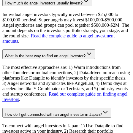
How much do angel investors usually invest?
Individual angel investors typically invest between $25,000 to
$100,000 per deal. Super angels may invest $100,000-$500,000.
Angel syndicates and groups can pool together $500,000-$2M. The
amount depends on the investor's portfolio strategy, your stage, and
the round size.
Read the complete guide to angel investment
amounts
.
What is the best way to find an angel investor?
The most effective approaches are: 1) Warm introductions from
other founders or mutual connections, 2) Data-driven outreach using
platforms like Datapile to identify investors by their specific thesis,
3) Angel networks and syndicates like AngelList, 4) Demo days at
accelerators like Y Combinator or Techstars, and 5) Industry events
and startup conferences.
Read our complete guide on finding angel
investors
.
How do I get connected with an angel investor in Japan?
To connect with angel investors in Japan: 1) Use Datapile to find
investors active in your industry, 2) Research their portfolio