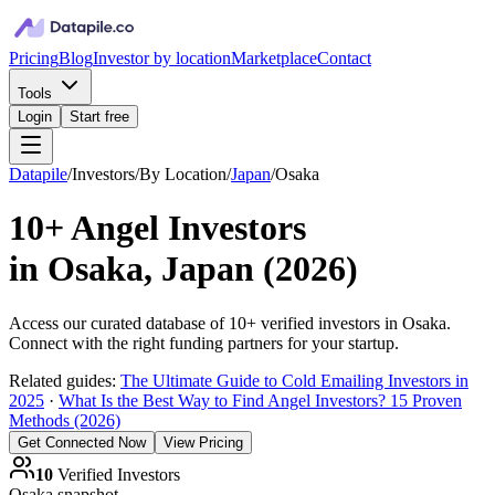
Pricing
Blog
Investor by location
Marketplace
Contact
Tools
Login
Start free
Datapile
/
Investors
/
By Location
/
Japan
/
Osaka
10+
Angel Investors
in
Osaka, Japan
(
2026
)
Access our curated database of
10+
verified investors in
Osaka
.
Connect with the right funding partners for your startup.
Related guides:
The Ultimate Guide to Cold Emailing Investors in
2025
·
What Is the Best Way to Find Angel Investors? 15 Proven
Methods (2026)
Get Connected Now
View Pricing
10
Verified Investors
Osaka
snapshot