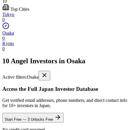
10
Top Cities
Tokyo
0
Osaka
0
Kyoto
0
10 Angel Investors
in
Osaka
Active filters:
Osaka
Access the Full
Japan
Investor Database
Get verified email addresses, phone numbers, and direct contact info
for
10
+ investors in
Japan
.
Start Free — 3 Unlocks Free
No credit card required