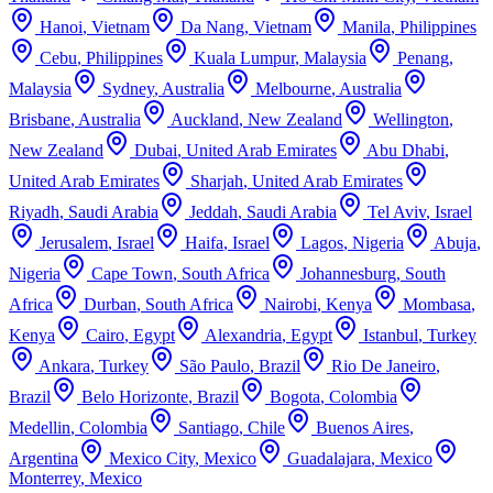
Hanoi
,
Vietnam
Da Nang
,
Vietnam
Manila
,
Philippines
Cebu
,
Philippines
Kuala Lumpur
,
Malaysia
Penang
,
Malaysia
Sydney
,
Australia
Melbourne
,
Australia
Brisbane
,
Australia
Auckland
,
New Zealand
Wellington
,
New Zealand
Dubai
,
United Arab Emirates
Abu Dhabi
,
United Arab Emirates
Sharjah
,
United Arab Emirates
Riyadh
,
Saudi Arabia
Jeddah
,
Saudi Arabia
Tel Aviv
,
Israel
Jerusalem
,
Israel
Haifa
,
Israel
Lagos
,
Nigeria
Abuja
,
Nigeria
Cape Town
,
South Africa
Johannesburg
,
South
Africa
Durban
,
South Africa
Nairobi
,
Kenya
Mombasa
,
Kenya
Cairo
,
Egypt
Alexandria
,
Egypt
Istanbul
,
Turkey
Ankara
,
Turkey
São Paulo
,
Brazil
Rio De Janeiro
,
Brazil
Belo Horizonte
,
Brazil
Bogota
,
Colombia
Medellin
,
Colombia
Santiago
,
Chile
Buenos Aires
,
Argentina
Mexico City
,
Mexico
Guadalajara
,
Mexico
Monterrey
,
Mexico