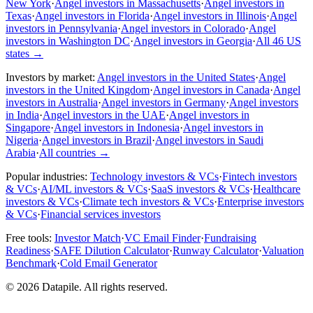
New York
·
Angel investors in Massachusetts
·
Angel investors in
Texas
·
Angel investors in Florida
·
Angel investors in Illinois
·
Angel
investors in Pennsylvania
·
Angel investors in Colorado
·
Angel
investors in Washington DC
·
Angel investors in Georgia
·
All 46 US
states
→
Investors by market:
Angel investors in the United States
·
Angel
investors in the United Kingdom
·
Angel investors in Canada
·
Angel
investors in Australia
·
Angel investors in Germany
·
Angel investors
in India
·
Angel investors in the UAE
·
Angel investors in
Singapore
·
Angel investors in Indonesia
·
Angel investors in
Nigeria
·
Angel investors in Brazil
·
Angel investors in Saudi
Arabia
·
All countries
→
Popular industries:
Technology investors & VCs
·
Fintech investors
& VCs
·
AI/ML investors & VCs
·
SaaS investors & VCs
·
Healthcare
investors & VCs
·
Climate tech investors & VCs
·
Enterprise investors
& VCs
·
Financial services investors
Free tools:
Investor Match
·
VC Email Finder
·
Fundraising
Readiness
·
SAFE Dilution Calculator
·
Runway Calculator
·
Valuation
Benchmark
·
Cold Email Generator
©
2026
Datapile. All rights reserved.