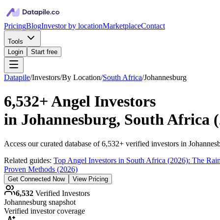
Pricing
Blog
Investor by location
Marketplace
Contact
Tools
Login
Start free
Datapile
/
Investors
/
By Location
/
South Africa
/
Johannesburg
6,532+
Angel Investors
in
Johannesburg, South Africa
(
Access our curated database of
6,532+
verified investors in
Johannes
Related guides:
Top Angel Investors in South Africa (2026): The Rai
Proven Methods (2026)
Get Connected Now
View Pricing
6,532
Verified Investors
Johannesburg
snapshot
Verified investor coverage