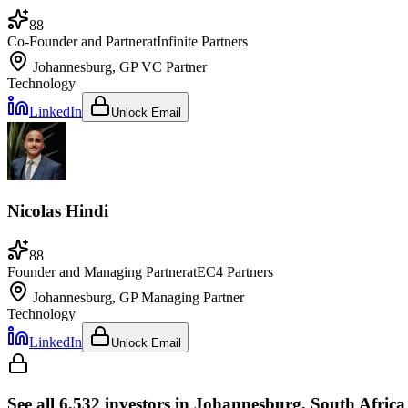
88
Co-Founder and Partner
at
Infinite Partners
Johannesburg, GP
VC Partner
Technology
LinkedIn
Unlock Email
Nicolas Hindi
88
Founder and Managing Partner
at
EC4 Partners
Johannesburg, GP
Managing Partner
Technology
LinkedIn
Unlock Email
See all
6,532
investors
in Johannesburg, South Africa