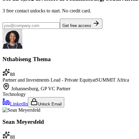
3
free contact unlocks to start. No credit card.
Get free access
Nthabiseng Thema
88
Partner and Investments Lead - Private Equity
at
SUMMIT Africa
Johannesburg, GP
VC Partner
Technology
LinkedIn
Unlock Email
Sean Meyersfeld
88