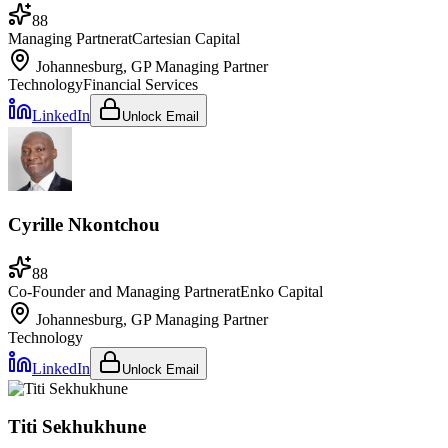
88
Managing Partner
at
Cartesian Capital
Johannesburg, GP
Managing Partner
Technology
Financial Services
LinkedIn
Unlock Email
Cyrille Nkontchou
88
Co-Founder and Managing Partner
at
Enko Capital
Johannesburg, GP
Managing Partner
Technology
LinkedIn
Unlock Email
Titi Sekhukhune