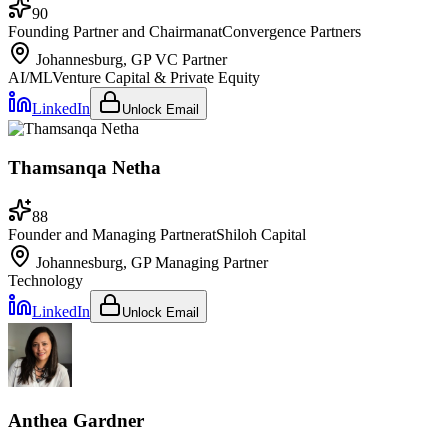
90
Founding Partner and Chairman
at
Convergence Partners
Johannesburg, GP
VC Partner
AI/ML
Venture Capital & Private Equity
LinkedIn
Unlock Email
Thamsanqa Netha
88
Founder and Managing Partner
at
Shiloh Capital
Johannesburg, GP
Managing Partner
Technology
LinkedIn
Unlock Email
Anthea Gardner