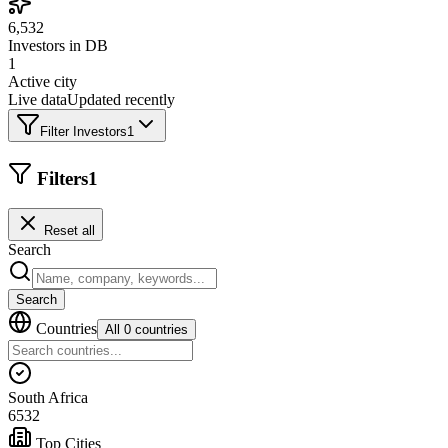
6,532
Investors in DB
1
Active city
Live data
Updated recently
Filter Investors
1
Filters
1
Reset all
Search
Search
Countries
All 0 countries
South Africa
6532
Top Cities