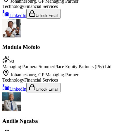
Johannesburg, GP
Managing Partner
Technology
Financial Services
LinkedIn
Unlock Email
Modula Mofolo
90
Managing Partner
at
SummerPlace Equity Partners (Pty) Ltd
Johannesburg, GP
Managing Partner
Technology
Financial Services
LinkedIn
Unlock Email
Andile Ngcaba