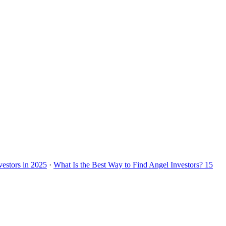
vestors in 2025
·
What Is the Best Way to Find Angel Investors? 15