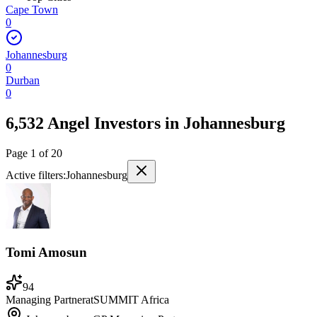
Cape Town
0
Johannesburg
0
Durban
0
6,532 Angel Investors
in
Johannesburg
Page
1
of
20
Active filters:
Johannesburg
Tomi Amosun
94
Managing Partner
at
SUMMIT Africa