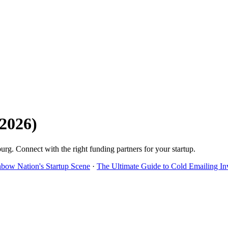
2026
)
burg
. Connect with the right funding partners for your startup.
nbow Nation's Startup Scene
·
The Ultimate Guide to Cold Emailing In