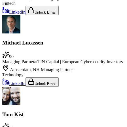
Fintech
LinkedIn
Unlock Email
Michael Lucassen
90
Managing Partner
at
TIN Capital | European Cybersecurity Investors
Amsterdam, NH
Managing Partner
Technology
LinkedIn
Unlock Email
Tom Kist