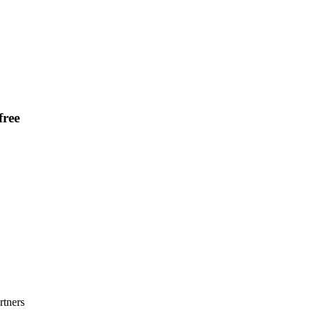
ree
rtners