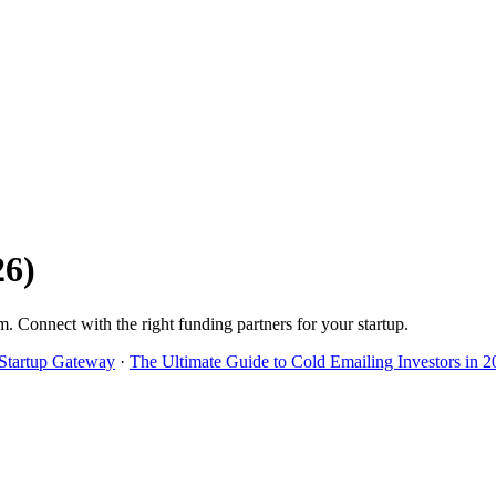
26
)
m
. Connect with the right funding partners for your startup.
 Startup Gateway
·
The Ultimate Guide to Cold Emailing Investors in 