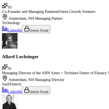
93
Co-Founder and Managing Partner
at
Orient Growth Ventures
Amsterdam, NH
Managing Partner
Technology
LinkedIn
Unlock Email
Allard Luchsinger
91
Managing Director of the ABN Amro + Techstars Future of Finance 
Amsterdam, NH
Managing Director
SaaS
Fintech
LinkedIn
Unlock Email