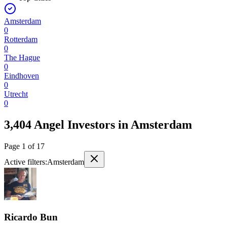
Amsterdam
0
Rotterdam
0
The Hague
0
Eindhoven
0
Utrecht
0
3,404 Angel Investors
in
Amsterdam
Page
1
of
17
Active filters:
Amsterdam
Ricardo Bun