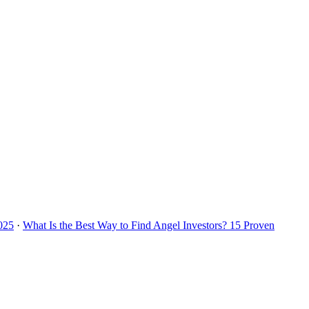
2025
·
What Is the Best Way to Find Angel Investors? 15 Proven