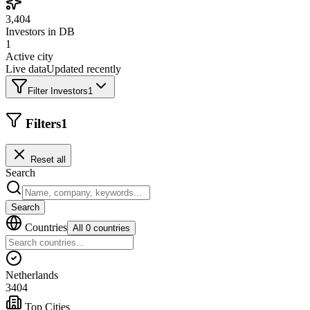
3,404
Investors in DB
1
Active city
Live data
Updated recently
Filter Investors
1
Filters
1
Reset all
Search
Search
Countries
All 0 countries
Netherlands
3404
Top Cities