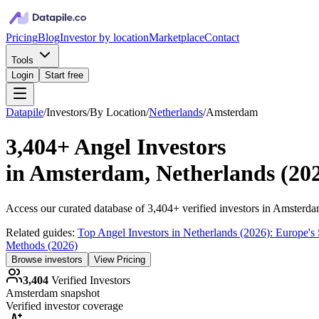
Pricing
Blog
Investor by location
Marketplace
Contact
Tools
Login
Start free
Datapile
/
Investors
/
By Location
/
Netherlands
/
Amsterdam
3,404+
Angel Investors
in
Amsterdam, Netherlands
(
20
Access our curated database of
3,404+
verified investors in
Amsterda
Related guides:
Top Angel Investors in Netherlands (2026): Europe's
Methods (2026)
Browse investors
View Pricing
3,404
Verified Investors
Amsterdam
snapshot
Verified investor coverage