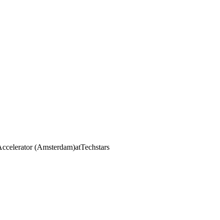
Accelerator (Amsterdam)
at
Techstars