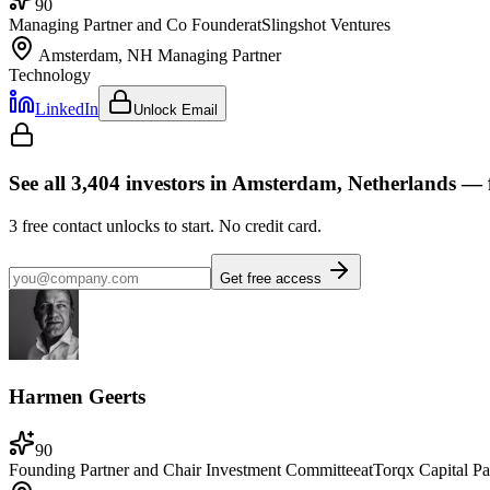
90
Managing Partner and Co Founder
at
Slingshot Ventures
Amsterdam, NH
Managing Partner
Technology
LinkedIn
Unlock Email
See all
3,404
investors
in Amsterdam, Netherlands
— f
3
free contact unlocks to start. No credit card.
Get free access
Harmen Geerts
90
Founding Partner and Chair Investment Committee
at
Torqx Capital Pa