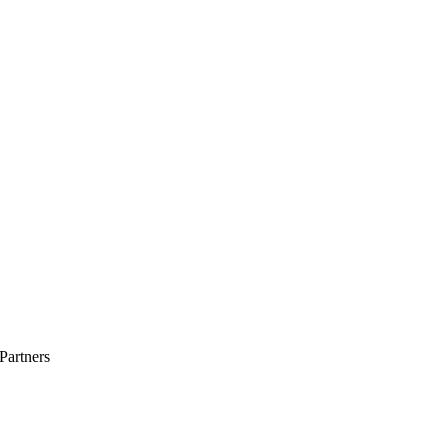
Partners