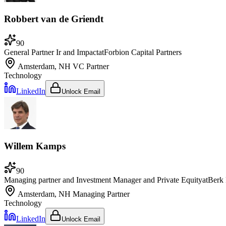
Robbert van de Griendt
90
General Partner Ir and Impact
at
Forbion Capital Partners
Amsterdam, NH
VC Partner
Technology
LinkedIn
Unlock Email
Willem Kamps
90
Managing partner and Investment Manager and Private Equity
at
Berk 
Amsterdam, NH
Managing Partner
Technology
LinkedIn
Unlock Email