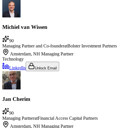
Michiel van Wissen
90
Managing Partner and Co-founder
at
Bolster Investment Partners
Amsterdam, NH
Managing Partner
Technology
LinkedIn
Unlock Email
Jan Cherim
90
Managing Partner
at
Financial Access Capital Partners
Amsterdam, NH
Managing Partner