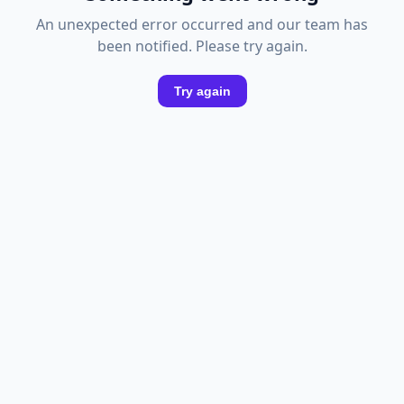
An unexpected error occurred and our team has
been notified. Please try again.
Try again