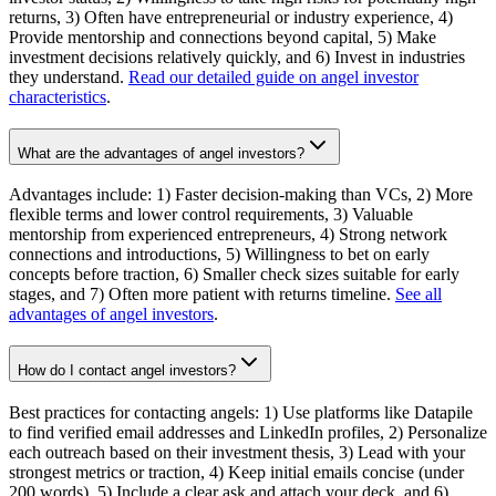
returns, 3) Often have entrepreneurial or industry experience, 4)
Provide mentorship and connections beyond capital, 5) Make
investment decisions relatively quickly, and 6) Invest in industries
they understand.
Read our detailed guide on angel investor
characteristics
.
What are the advantages of angel investors?
Advantages include: 1) Faster decision-making than VCs, 2) More
flexible terms and lower control requirements, 3) Valuable
mentorship from experienced entrepreneurs, 4) Strong network
connections and introductions, 5) Willingness to bet on early
concepts before traction, 6) Smaller check sizes suitable for early
stages, and 7) Often more patient with returns timeline.
See all
advantages of angel investors
.
How do I contact angel investors?
Best practices for contacting angels: 1) Use platforms like Datapile
to find verified email addresses and LinkedIn profiles, 2) Personalize
each outreach based on their investment thesis, 3) Lead with your
strongest metrics or traction, 4) Keep initial emails concise (under
200 words), 5) Include a clear ask and attach your deck, and 6)