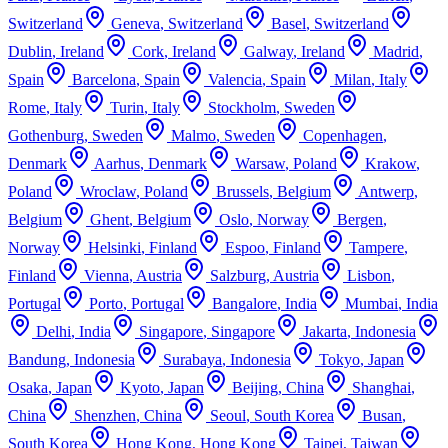
Switzerland
Geneva
,
Switzerland
Basel
,
Switzerland
Dublin
,
Ireland
Cork
,
Ireland
Galway
,
Ireland
Madrid
,
Spain
Barcelona
,
Spain
Valencia
,
Spain
Milan
,
Italy
Rome
,
Italy
Turin
,
Italy
Stockholm
,
Sweden
Gothenburg
,
Sweden
Malmo
,
Sweden
Copenhagen
,
Denmark
Aarhus
,
Denmark
Warsaw
,
Poland
Krakow
,
Poland
Wroclaw
,
Poland
Brussels
,
Belgium
Antwerp
,
Belgium
Ghent
,
Belgium
Oslo
,
Norway
Bergen
,
Norway
Helsinki
,
Finland
Espoo
,
Finland
Tampere
,
Finland
Vienna
,
Austria
Salzburg
,
Austria
Lisbon
,
Portugal
Porto
,
Portugal
Bangalore
,
India
Mumbai
,
India
Delhi
,
India
Singapore
,
Singapore
Jakarta
,
Indonesia
Bandung
,
Indonesia
Surabaya
,
Indonesia
Tokyo
,
Japan
Osaka
,
Japan
Kyoto
,
Japan
Beijing
,
China
Shanghai
,
China
Shenzhen
,
China
Seoul
,
South Korea
Busan
,
South Korea
Hong Kong
,
Hong Kong
Taipei
,
Taiwan