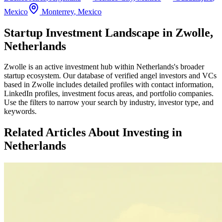
Mexico
Monterrey
,
Mexico
Startup Investment Landscape in Zwolle,
Netherlands
Zwolle
is an active investment hub within
Netherlands
's broader
startup ecosystem. Our database of verified angel investors and VCs
based in
Zwolle
includes detailed profiles with contact information,
LinkedIn profiles, investment focus areas, and portfolio companies.
Use the filters to narrow your search by industry, investor type, and
keywords.
Related Articles About Investing in
Netherlands