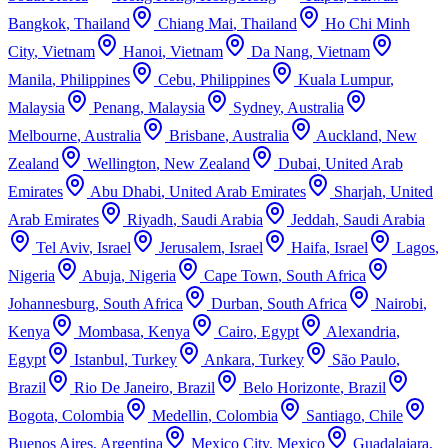
Bangkok
,
Thailand
Chiang Mai
,
Thailand
Ho Chi Minh
City
,
Vietnam
Hanoi
,
Vietnam
Da Nang
,
Vietnam
Manila
,
Philippines
Cebu
,
Philippines
Kuala Lumpur
,
Malaysia
Penang
,
Malaysia
Sydney
,
Australia
Melbourne
,
Australia
Brisbane
,
Australia
Auckland
,
New
Zealand
Wellington
,
New Zealand
Dubai
,
United Arab
Emirates
Abu Dhabi
,
United Arab Emirates
Sharjah
,
United
Arab Emirates
Riyadh
,
Saudi Arabia
Jeddah
,
Saudi Arabia
Tel Aviv
,
Israel
Jerusalem
,
Israel
Haifa
,
Israel
Lagos
,
Nigeria
Abuja
,
Nigeria
Cape Town
,
South Africa
Johannesburg
,
South Africa
Durban
,
South Africa
Nairobi
,
Kenya
Mombasa
,
Kenya
Cairo
,
Egypt
Alexandria
,
Egypt
Istanbul
,
Turkey
Ankara
,
Turkey
São Paulo
,
Brazil
Rio De Janeiro
,
Brazil
Belo Horizonte
,
Brazil
Bogota
,
Colombia
Medellin
,
Colombia
Santiago
,
Chile
Buenos Aires
,
Argentina
Mexico City
,
Mexico
Guadalajara
,