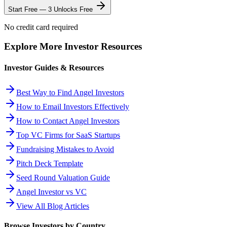
Start Free — 3 Unlocks Free
No credit card required
Explore More Investor Resources
Investor Guides & Resources
Best Way to Find Angel Investors
How to Email Investors Effectively
How to Contact Angel Investors
Top VC Firms for SaaS Startups
Fundraising Mistakes to Avoid
Pitch Deck Template
Seed Round Valuation Guide
Angel Investor vs VC
View All Blog Articles
Browse Investors by Country