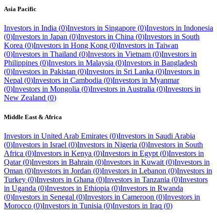
Asia Pacific
Investors in
India
(
0
)
Investors in
Singapore
(
0
)
Investors in
Indonesia
(
0
)
Investors in
Japan
(
0
)
Investors in
China
(
0
)
Investors in
South
Korea
(
0
)
Investors in
Hong Kong
(
0
)
Investors in
Taiwan
(
0
)
Investors in
Thailand
(
0
)
Investors in
Vietnam
(
0
)
Investors in
Philippines
(
0
)
Investors in
Malaysia
(
0
)
Investors in
Bangladesh
(
0
)
Investors in
Pakistan
(
0
)
Investors in
Sri Lanka
(
0
)
Investors in
Nepal
(
0
)
Investors in
Cambodia
(
0
)
Investors in
Myanmar
(
0
)
Investors in
Mongolia
(
0
)
Investors in
Australia
(
0
)
Investors in
New Zealand
(
0
)
Middle East & Africa
Investors in
United Arab Emirates
(
0
)
Investors in
Saudi Arabia
(
0
)
Investors in
Israel
(
0
)
Investors in
Nigeria
(
0
)
Investors in
South
Africa
(
0
)
Investors in
Kenya
(
0
)
Investors in
Egypt
(
0
)
Investors in
Qatar
(
0
)
Investors in
Bahrain
(
0
)
Investors in
Kuwait
(
0
)
Investors in
Oman
(
0
)
Investors in
Jordan
(
0
)
Investors in
Lebanon
(
0
)
Investors in
Turkey
(
0
)
Investors in
Ghana
(
0
)
Investors in
Tanzania
(
0
)
Investors
in
Uganda
(
0
)
Investors in
Ethiopia
(
0
)
Investors in
Rwanda
(
0
)
Investors in
Senegal
(
0
)
Investors in
Cameroon
(
0
)
Investors in
Morocco
(
0
)
Investors in
Tunisia
(
0
)
Investors in
Iraq
(
0
)