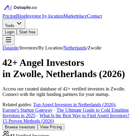
Pricing
Blog
Investor by location
Marketplace
Contact
Tools
Login
Start free
Datapile
/
Investors
/
By Location
/
Netherlands
/
Zwolle
42+
Angel Investors
in
Zwolle, Netherlands
(
2026
)
Access our curated database of
42+
verified investors in
Zwolle
.
Connect with the right funding partners for your startup.
Related guides:
Top Angel Investors in Netherlands (2026):
Europe's Startup Gateway
·
The Ultimate Guide to Cold Emailing
Investors in 2025
·
What Is the Best Way to Find Angel Investors?
15 Proven Methods (2026)
Browse investors
View Pricing
42
Verified Investors