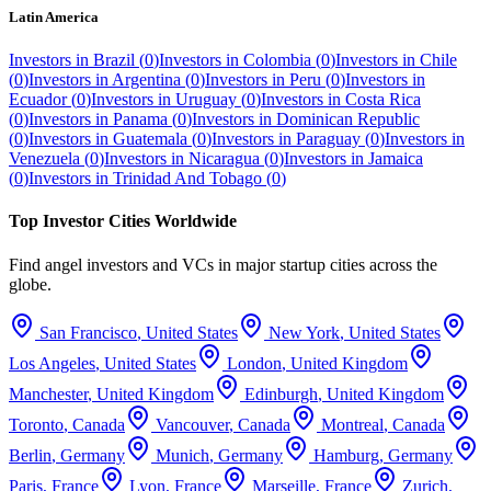
Latin America
Investors in
Brazil
(
0
)
Investors in
Colombia
(
0
)
Investors in
Chile
(
0
)
Investors in
Argentina
(
0
)
Investors in
Peru
(
0
)
Investors in
Ecuador
(
0
)
Investors in
Uruguay
(
0
)
Investors in
Costa Rica
(
0
)
Investors in
Panama
(
0
)
Investors in
Dominican Republic
(
0
)
Investors in
Guatemala
(
0
)
Investors in
Paraguay
(
0
)
Investors in
Venezuela
(
0
)
Investors in
Nicaragua
(
0
)
Investors in
Jamaica
(
0
)
Investors in
Trinidad And Tobago
(
0
)
Top Investor Cities Worldwide
Find angel investors and VCs in major startup cities across the
globe.
San Francisco
,
United States
New York
,
United States
Los Angeles
,
United States
London
,
United Kingdom
Manchester
,
United Kingdom
Edinburgh
,
United Kingdom
Toronto
,
Canada
Vancouver
,
Canada
Montreal
,
Canada
Berlin
,
Germany
Munich
,
Germany
Hamburg
,
Germany
Paris
,
France
Lyon
,
France
Marseille
,
France
Zurich
,