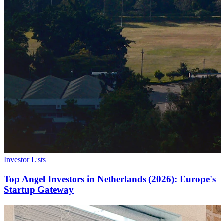
Investor Lists
Top Angel Investors in Netherlands (2026): Europe's
Startup Gateway