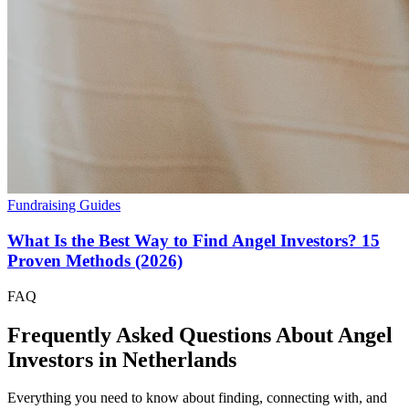
Fundraising Guides
What Is the Best Way to Find Angel Investors? 15
Proven Methods (2026)
FAQ
Frequently Asked Questions About Angel
Investors in
Netherlands
Everything you need to know about finding, connecting with, and