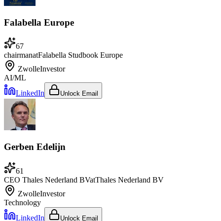
Falabella Europe
67
chairman
at
Falabella Studbook Europe
Zwolle
Investor
AI/ML
LinkedIn
Unlock Email
Gerben Edelijn
61
CEO Thales Nederland BV
at
Thales Nederland BV
Zwolle
Investor
Technology
LinkedIn
Unlock Email