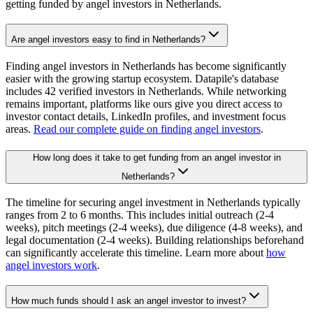
getting funded by angel investors in
Netherlands
.
Are angel investors easy to find in Netherlands?
Finding angel investors in Netherlands has become significantly
easier with the growing startup ecosystem. Datapile's database
includes 42 verified investors in Netherlands. While networking
remains important, platforms like ours give you direct access to
investor contact details, LinkedIn profiles, and investment focus
areas.
Read our complete guide on finding angel investors
.
How long does it take to get funding from an angel investor in
Netherlands?
The timeline for securing angel investment in Netherlands typically
ranges from 2 to 6 months. This includes initial outreach (2-4
weeks), pitch meetings (2-4 weeks), due diligence (4-8 weeks), and
legal documentation (2-4 weeks). Building relationships beforehand
can significantly accelerate this timeline. Learn more about
how
angel investors work
.
How much funds should I ask an angel investor to invest?