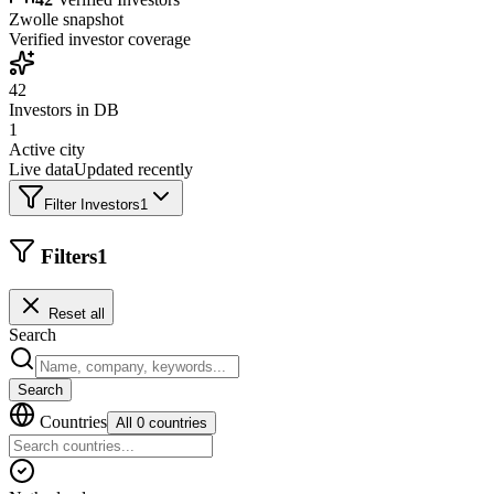
Zwolle
snapshot
Verified investor coverage
42
Investors in DB
1
Active city
Live data
Updated recently
Filter Investors
1
Filters
1
Reset all
Search
Search
Countries
All 0 countries