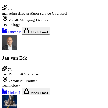
76
managing director
at
Sportservice Overijssel
Zwolle
Managing Director
Technology
LinkedIn
Unlock Email
Jan van Eck
73
Tax Partner
at
Cervus Tax
Zwolle
VC Partner
Technology
LinkedIn
Unlock Email