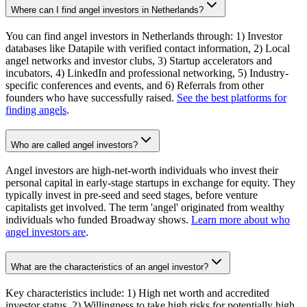
Where can I find angel investors in Netherlands?
You can find angel investors in Netherlands through: 1) Investor
databases like Datapile with verified contact information, 2) Local
angel networks and investor clubs, 3) Startup accelerators and
incubators, 4) LinkedIn and professional networking, 5) Industry-
specific conferences and events, and 6) Referrals from other
founders who have successfully raised.
See the best platforms for
finding angels
.
Who are called angel investors?
Angel investors are high-net-worth individuals who invest their
personal capital in early-stage startups in exchange for equity. They
typically invest in pre-seed and seed stages, before venture
capitalists get involved. The term 'angel' originated from wealthy
individuals who funded Broadway shows.
Learn more about who
angel investors are
.
What are the characteristics of an angel investor?
Key characteristics include: 1) High net worth and accredited
investor status, 2) Willingness to take high risks for potentially high