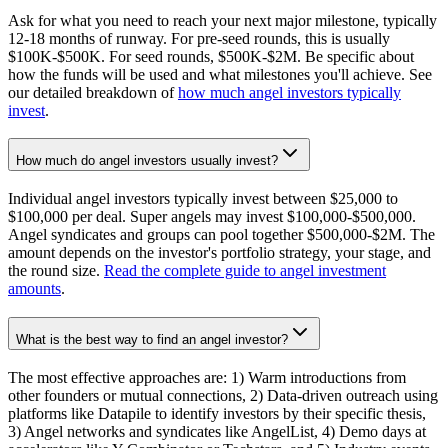
Ask for what you need to reach your next major milestone, typically
12-18 months of runway. For pre-seed rounds, this is usually
$100K-$500K. For seed rounds, $500K-$2M. Be specific about
how the funds will be used and what milestones you'll achieve. See
our detailed breakdown of
how much angel investors typically
invest
.
How much do angel investors usually invest?
Individual angel investors typically invest between $25,000 to
$100,000 per deal. Super angels may invest $100,000-$500,000.
Angel syndicates and groups can pool together $500,000-$2M. The
amount depends on the investor's portfolio strategy, your stage, and
the round size.
Read the complete guide to angel investment
amounts
.
What is the best way to find an angel investor?
The most effective approaches are: 1) Warm introductions from
other founders or mutual connections, 2) Data-driven outreach using
platforms like Datapile to identify investors by their specific thesis,
3) Angel networks and syndicates like AngelList, 4) Demo days at