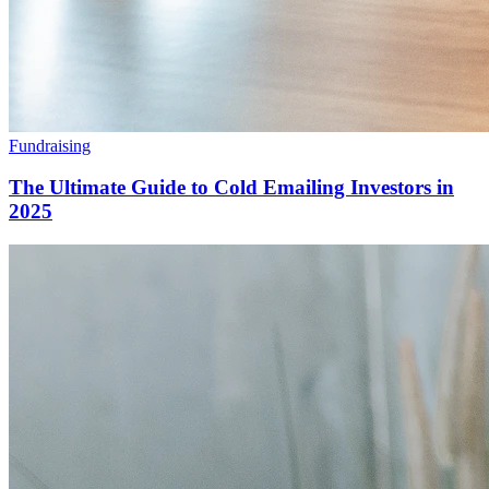
Fundraising
The Ultimate Guide to Cold Emailing Investors in
2025