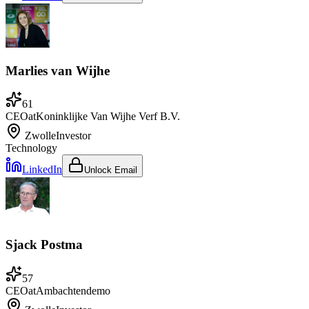
Marlies van Wijhe
61
CEO
at
Koninklijke Van Wijhe Verf B.V.
Zwolle
Investor
Technology
LinkedIn
Unlock Email
Sjack Postma
57
CEO
at
Ambachtendemo