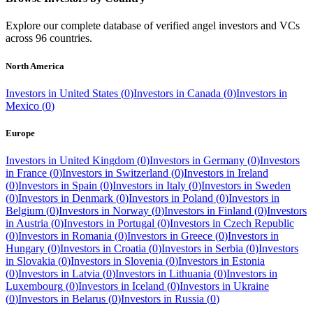
Explore our complete database of verified angel investors and VCs
across
96
countries.
North America
Investors in
United States
(
0
)
Investors in
Canada
(
0
)
Investors in
Mexico
(
0
)
Europe
Investors in
United Kingdom
(
0
)
Investors in
Germany
(
0
)
Investors
in
France
(
0
)
Investors in
Switzerland
(
0
)
Investors in
Ireland
(
0
)
Investors in
Spain
(
0
)
Investors in
Italy
(
0
)
Investors in
Sweden
(
0
)
Investors in
Denmark
(
0
)
Investors in
Poland
(
0
)
Investors in
Belgium
(
0
)
Investors in
Norway
(
0
)
Investors in
Finland
(
0
)
Investors
in
Austria
(
0
)
Investors in
Portugal
(
0
)
Investors in
Czech Republic
(
0
)
Investors in
Romania
(
0
)
Investors in
Greece
(
0
)
Investors in
Hungary
(
0
)
Investors in
Croatia
(
0
)
Investors in
Serbia
(
0
)
Investors
in
Slovakia
(
0
)
Investors in
Slovenia
(
0
)
Investors in
Estonia
(
0
)
Investors in
Latvia
(
0
)
Investors in
Lithuania
(
0
)
Investors in
Luxembourg
(
0
)
Investors in
Iceland
(
0
)
Investors in
Ukraine
(
0
)
Investors in
Belarus
(
0
)
Investors in
Russia
(
0
)