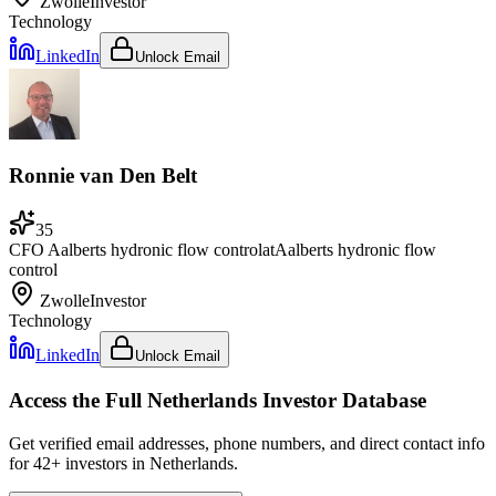
Zwolle
Investor
Technology
LinkedIn
Unlock Email
Ronnie van Den Belt
35
CFO Aalberts hydronic flow control
at
Aalberts hydronic flow
control
Zwolle
Investor
Technology
LinkedIn
Unlock Email
Access the Full
Netherlands
Investor Database
Get verified email addresses, phone numbers, and direct contact info
for
42
+ investors in
Netherlands
.