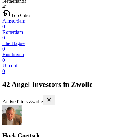
Netherlands
42
Top Cities
Amsterdam
0
Rotterdam
0
The Hague
0
Eindhoven
0
Utrecht
0
42 Angel Investors
in
Zwolle
Active filters:
Zwolle
Hack Goettsch