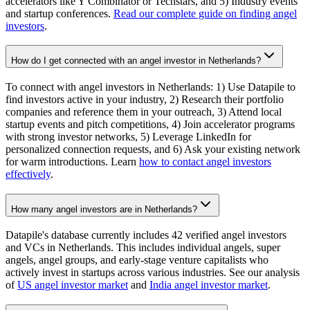
accelerators like Y Combinator or Techstars, and 5) Industry events
and startup conferences.
Read our complete guide on finding angel
investors
.
How do I get connected with an angel investor in Netherlands?
To connect with angel investors in Netherlands: 1) Use Datapile to
find investors active in your industry, 2) Research their portfolio
companies and reference them in your outreach, 3) Attend local
startup events and pitch competitions, 4) Join accelerator programs
with strong investor networks, 5) Leverage LinkedIn for
personalized connection requests, and 6) Ask your existing network
for warm introductions. Learn
how to contact angel investors
effectively
.
How many angel investors are in Netherlands?
Datapile's database currently includes 42 verified angel investors
and VCs in Netherlands. This includes individual angels, super
angels, angel groups, and early-stage venture capitalists who
actively invest in startups across various industries. See our analysis
of
US angel investor market
and
India angel investor market
.