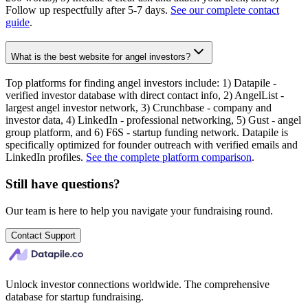
Follow up respectfully after 5-7 days.
See our complete contact
guide
.
What is the best website for angel investors?
Top platforms for finding angel investors include: 1) Datapile -
verified investor database with direct contact info, 2) AngelList -
largest angel investor network, 3) Crunchbase - company and
investor data, 4) LinkedIn - professional networking, 5) Gust - angel
group platform, and 6) F6S - startup funding network. Datapile is
specifically optimized for founder outreach with verified emails and
LinkedIn profiles.
See the complete platform comparison
.
Still have questions?
Our team is here to help you navigate your fundraising round.
Contact Support
Unlock investor connections worldwide. The comprehensive
database for startup fundraising.