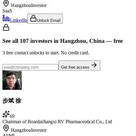
Hangzhou
Investor
SaaS
LinkedIn
Unlock Email
See all
107
investors
in Hangzhou, China
— free
3
free contact unlocks to start. No credit card.
Get free access
步斌 徐
69
Chairman of Board
at
Jiangxi RV Pharmaceutical Co., Ltd
Hangzhou
Investor
AI/ML