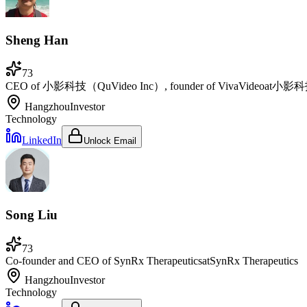
Sheng Han
73
CEO of 小影科技（QuVideo Inc）, founder of VivaVideo
at
小影科技Q
Hangzhou
Investor
Technology
LinkedIn
Unlock Email
Song Liu
73
Co-founder and CEO of SynRx Therapeutics
at
SynRx Therapeutics
Hangzhou
Investor
Technology