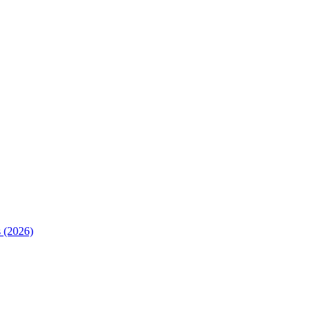
 (2026)