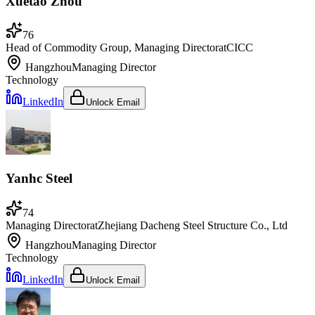
Xuetao Zhou
76
Head of Commodity Group, Managing Director
at
CICC
Hangzhou
Managing Director
Technology
LinkedIn
Unlock Email
Yanhc Steel
74
Managing Director
at
Zhejiang Dacheng Steel Structure Co., Ltd
Hangzhou
Managing Director
Technology
LinkedIn
Unlock Email