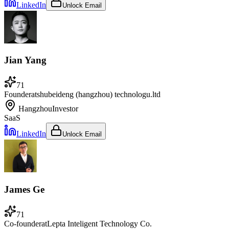
LinkedIn
Unlock Email
Jian Yang
71
Founder
at
shubeideng (hangzhou) technologu.ltd
Hangzhou
Investor
SaaS
LinkedIn
Unlock Email
James Ge
71
Co-founder
at
Lepta Inteligent Technology Co.