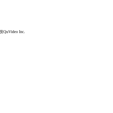
uVideo Inc.