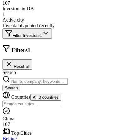
107
Investors in DB
1
Active city
Live data
Updated recently
Filter Investors
1
Filters
1
Reset all
Search
Search
Countries
All 0 countries
China
107
Top Cities
Beijing