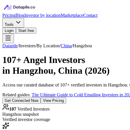
Pricing
Blog
Investor by location
Marketplace
Contact
Tools
Login
Start free
Datapile
/
Investors
/
By Location
/
China
/
Hangzhou
107+
Angel Investors
in
Hangzhou, China
(
2026
)
Access our curated database of
107+
verified investors in
Hangzhou
.
Related guides:
The Ultimate Guide to Cold Emailing Investors in 20
Get Connected Now
View Pricing
107
Verified Investors
Hangzhou
snapshot
Verified investor coverage