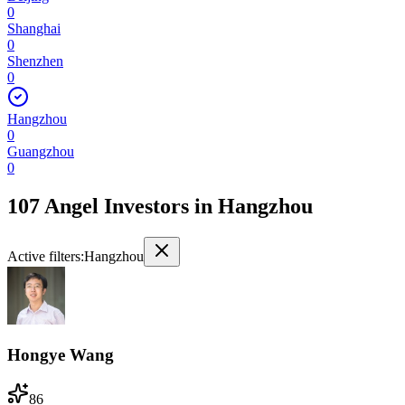
0
Shanghai
0
Shenzhen
0
Hangzhou
0
Guangzhou
0
107 Angel Investors
in
Hangzhou
Active filters:
Hangzhou
Hongye Wang
86