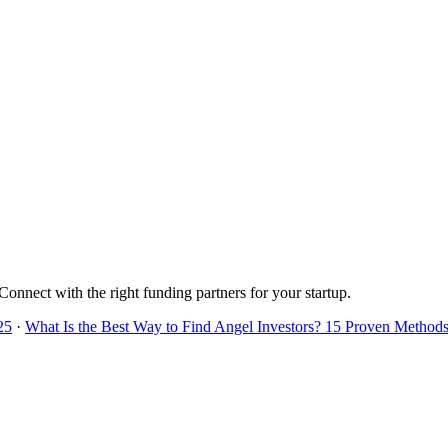
 Connect with the right funding partners for your startup.
25
·
What Is the Best Way to Find Angel Investors? 15 Proven Methods