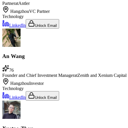
Partner
at
Antler
Hangzhou
VC Partner
Technology
LinkedIn
Unlock Email
An Wang
76
Founder and Chief Investment Manager
at
Zenith and Xenium Capital
Hangzhou
Investor
Technology
LinkedIn
Unlock Email