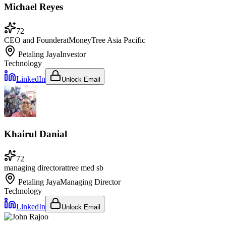
Michael Reyes
72
CEO and Founder
at
MoneyTree Asia Pacific
Petaling Jaya
Investor
Technology
LinkedIn
Unlock Email
Khairul Danial
72
managing director
at
tree med sb
Petaling Jaya
Managing Director
Technology
LinkedIn
Unlock Email