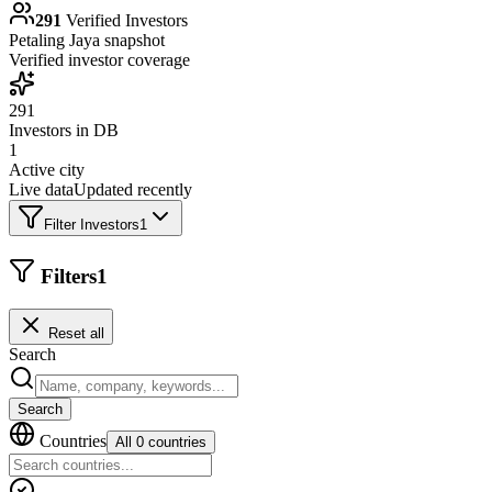
291
Verified Investors
Petaling Jaya
snapshot
Verified investor coverage
291
Investors in DB
1
Active city
Live data
Updated recently
Filter Investors
1
Filters
1
Reset all
Search
Search
Countries
All 0 countries