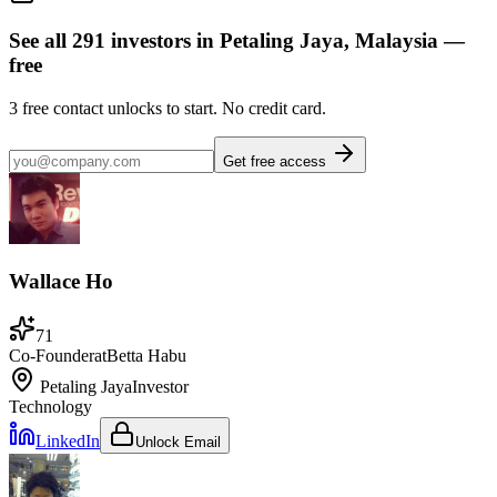
See all
291
investors
in Petaling Jaya, Malaysia
—
free
3
free contact unlocks to start. No credit card.
Get free access
Wallace Ho
71
Co-Founder
at
Betta Habu
Petaling Jaya
Investor
Technology
LinkedIn
Unlock Email