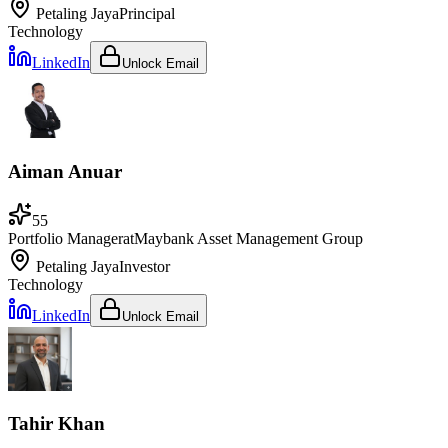
Petaling Jaya
Principal
Technology
LinkedIn
Unlock Email
Aiman Anuar
55
Portfolio Manager
at
Maybank Asset Management Group
Petaling Jaya
Investor
Technology
LinkedIn
Unlock Email
Tahir Khan