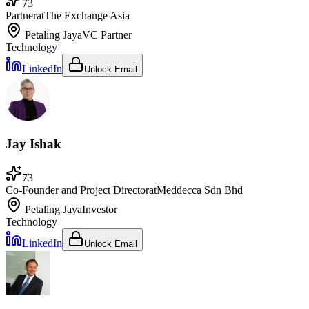
73
Partner
at
The Exchange Asia
Petaling Jaya
VC Partner
Technology
LinkedIn
Unlock Email
Jay Ishak
73
Co-Founder and Project Director
at
Meddecca Sdn Bhd
Petaling Jaya
Investor
Technology
LinkedIn
Unlock Email