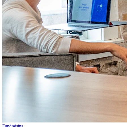
Fundraising