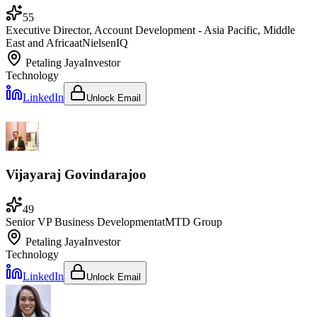
55
Executive Director, Account Development - Asia Pacific, Middle
East and Africa
at
NielsenIQ
Petaling Jaya
Investor
Technology
LinkedIn
Unlock Email
Vijayaraj Govindarajoo
49
Senior VP Business Development
at
MTD Group
Petaling Jaya
Investor
Technology
LinkedIn
Unlock Email