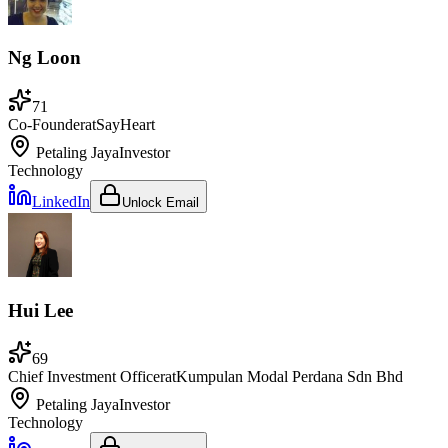
Ng Loon
71
Co-Founder
at
SayHeart
Petaling Jaya
Investor
Technology
LinkedIn
Unlock Email
Hui Lee
69
Chief Investment Officer
at
Kumpulan Modal Perdana Sdn Bhd
Petaling Jaya
Investor
Technology