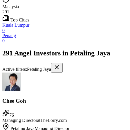
Malaysia
291
Top Cities
Kuala Lumpur
0
Penang
0
291 Angel Investors
in
Petaling Jaya
Active filters:
Petaling Jaya
Chee Goh
76
Managing Director
at
TheLorry.com
Petaling Jaya
Managing Director