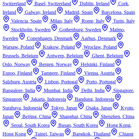
Switzerland
Basel
,
Switzerland
Dublin
,
Ireland
Cork
,
Ireland
Galway
,
Ireland
Madrid
,
Spain
Barcelona
,
Spain
Valencia
,
Spain
Milan
,
Italy
Rome
,
Italy
Turin
,
Italy
Stockholm
,
Sweden
Gothenburg
,
Sweden
Malmo
,
Sweden
Copenhagen
,
Denmark
Aarhus
,
Denmark
Warsaw
,
Poland
Krakow
,
Poland
Wroclaw
,
Poland
Brussels
,
Belgium
Antwerp
,
Belgium
Ghent
,
Belgium
Oslo
,
Norway
Bergen
,
Norway
Helsinki
,
Finland
Espoo
,
Finland
Tampere
,
Finland
Vienna
,
Austria
Salzburg
,
Austria
Lisbon
,
Portugal
Porto
,
Portugal
Bangalore
,
India
Mumbai
,
India
Delhi
,
India
Singapore
,
Singapore
Jakarta
,
Indonesia
Bandung
,
Indonesia
Surabaya
,
Indonesia
Tokyo
,
Japan
Osaka
,
Japan
Kyoto
,
Japan
Beijing
,
China
Shanghai
,
China
Shenzhen
,
China
Seoul
,
South Korea
Busan
,
South Korea
Hong Kong
,
Hong Kong
Taipei
,
Taiwan
Bangkok
,
Thailand
Chiang