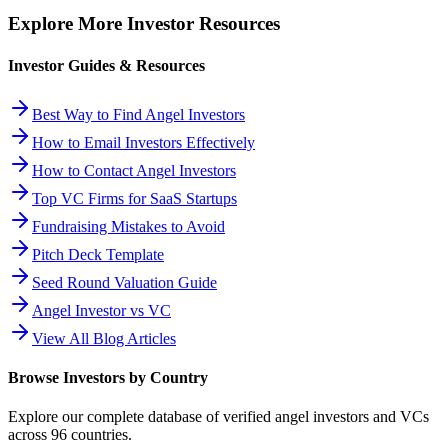
Explore More Investor Resources
Investor Guides & Resources
Best Way to Find Angel Investors
How to Email Investors Effectively
How to Contact Angel Investors
Top VC Firms for SaaS Startups
Fundraising Mistakes to Avoid
Pitch Deck Template
Seed Round Valuation Guide
Angel Investor vs VC
View All Blog Articles
Browse Investors by Country
Explore our complete database of verified angel investors and VCs
across
96
countries.