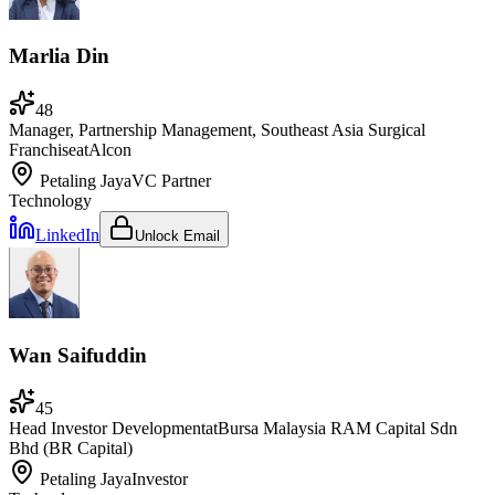
Marlia Din
48
Manager, Partnership Management, Southeast Asia Surgical
Franchise
at
Alcon
Petaling Jaya
VC Partner
Technology
LinkedIn
Unlock Email
Wan Saifuddin
45
Head Investor Development
at
Bursa Malaysia RAM Capital Sdn
Bhd (BR Capital)
Petaling Jaya
Investor