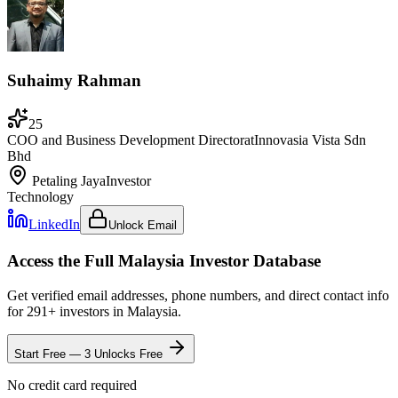
Suhaimy Rahman
25
COO and Business Development Director
at
Innovasia Vista Sdn
Bhd
Petaling Jaya
Investor
Technology
LinkedIn
Unlock Email
Access the Full
Malaysia
Investor Database
Get verified email addresses, phone numbers, and direct contact info
for
291
+ investors in
Malaysia
.
Start Free — 3 Unlocks Free
No credit card required