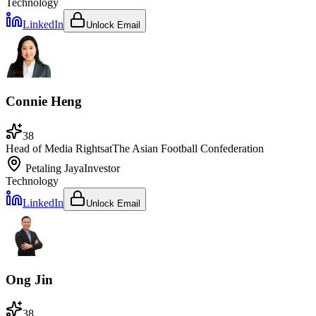
Technology
LinkedIn
Unlock Email
Connie Heng
38
Head of Media Rights
at
The Asian Football Confederation
Petaling Jaya
Investor
Technology
LinkedIn
Unlock Email
Ong Jin
38