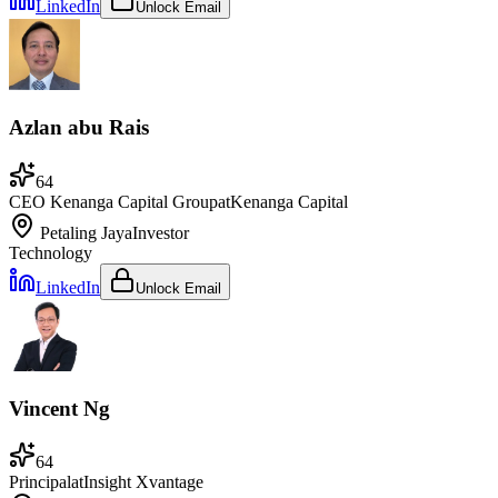
LinkedIn
Unlock Email
Azlan abu Rais
64
CEO Kenanga Capital Group
at
Kenanga Capital
Petaling Jaya
Investor
Technology
LinkedIn
Unlock Email
Vincent Ng
64
Principal
at
Insight Xvantage