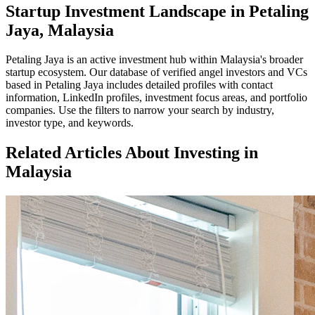
Startup Investment Landscape in Petaling
Jaya, Malaysia
Petaling Jaya
is an active investment hub within
Malaysia
's broader
startup ecosystem. Our database of verified angel investors and VCs
based in
Petaling Jaya
includes detailed profiles with contact
information, LinkedIn profiles, investment focus areas, and portfolio
companies. Use the filters to narrow your search by industry,
investor type, and keywords.
Related Articles About Investing in
Malaysia