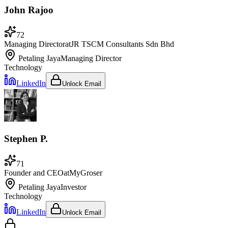
John Rajoo
72
Managing Director
at
JR TSCM Consultants Sdn Bhd
Petaling Jaya
Managing Director
Technology
LinkedIn
Unlock Email
Stephen P.
71
Founder and CEO
at
MyGroser
Petaling Jaya
Investor
Technology
LinkedIn
Unlock Email