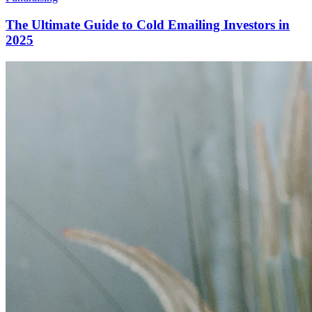
The Ultimate Guide to Cold Emailing Investors in
2025