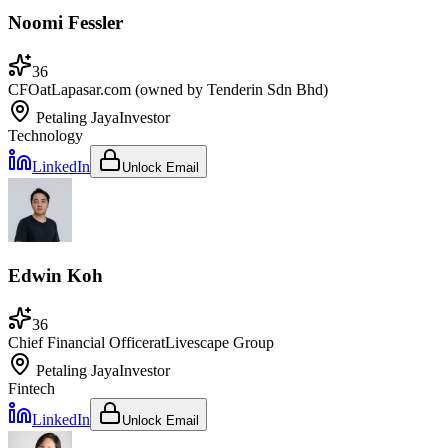
Noomi Fessler
36
CFO
at
Lapasar.com (owned by Tenderin Sdn Bhd)
Petaling Jaya
Investor
Technology
LinkedIn
Unlock Email
Edwin Koh
36
Chief Financial Officer
at
Livescape Group
Petaling Jaya
Investor
Fintech
LinkedIn
Unlock Email