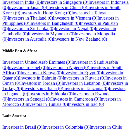
Investors in
India
(
0
)
Investors in
Singapore
(
0
)
Investors in
Indonesia
(
0
)
Investors in
Japan
(
0
)
Investors in
China
(
0
)
Investors in
South
Korea
(
0
)
Investors in
Hong Kong
(
0
)
Investors in
Taiwan
(
0
)
Investors in
Thailand
(
0
)
Investors in
Vietnam
(
0
)
Investors in
Philippines
(
0
)
Investors in
Bangladesh
(
0
)
Investors in
Pakistan
(
0
)
Investors in
Sri Lanka
(
0
)
Investors in
Nepal
(
0
)
Investors in
Cambodia
(
0
)
Investors in
Myanmar
(
0
)
Investors in
Mongolia
(
0
)
Investors in
Australia
(
0
)
Investors in
New Zealand
(
0
)
Middle East & Africa
Investors in
United Arab Emirates
(
0
)
Investors in
Saudi Arabia
(
0
)
Investors in
Israel
(
0
)
Investors in
Nigeria
(
0
)
Investors in
South
Africa
(
0
)
Investors in
Kenya
(
0
)
Investors in
Egypt
(
0
)
Investors in
Qatar
(
0
)
Investors in
Bahrain
(
0
)
Investors in
Kuwait
(
0
)
Investors in
Oman
(
0
)
Investors in
Jordan
(
0
)
Investors in
Lebanon
(
0
)
Investors in
Turkey
(
0
)
Investors in
Ghana
(
0
)
Investors in
Tanzania
(
0
)
Investors
in
Uganda
(
0
)
Investors in
Ethiopia
(
0
)
Investors in
Rwanda
(
0
)
Investors in
Senegal
(
0
)
Investors in
Cameroon
(
0
)
Investors in
Morocco
(
0
)
Investors in
Tunisia
(
0
)
Investors in
Iraq
(
0
)
Latin America
Investors in
Brazil
(
0
)
Investors in
Colombia
(
0
)
Investors in
Chile