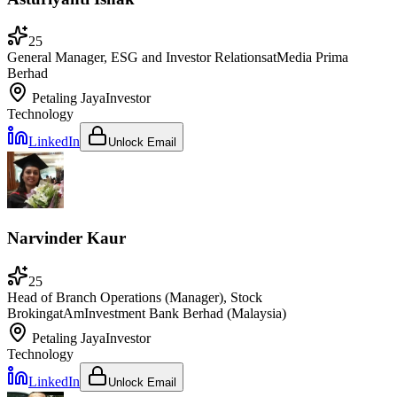
25
General Manager, ESG and Investor Relations
at
Media Prima
Berhad
Petaling Jaya
Investor
Technology
LinkedIn
Unlock Email
Narvinder Kaur
25
Head of Branch Operations (Manager), Stock
Broking
at
AmInvestment Bank Berhad (Malaysia)
Petaling Jaya
Investor
Technology
LinkedIn
Unlock Email