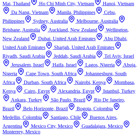
Mai
,
Thailand
Ho Chi Minh City
,
Vietnam
Hanoi
,
Vietnam
Da Nang
,
Vietnam
Manila
,
Philippines
Cebu
,
Philippines
Sydney
,
Australia
Melbourne
,
Australia
Brisbane
,
Australia
Auckland
,
New Zealand
Wellington
,
New Zealand
Dubai
,
United Arab Emirates
Abu Dhabi
,
United Arab Emirates
Sharjah
,
United Arab Emirates
Riyadh
,
Saudi Arabia
Jeddah
,
Saudi Arabia
Tel Aviv
,
Israel
Jerusalem
,
Israel
Haifa
,
Israel
Lagos
,
Nigeria
Abuja
,
Nigeria
Cape Town
,
South Africa
Johannesburg
,
South
Africa
Durban
,
South Africa
Nairobi
,
Kenya
Mombasa
,
Kenya
Cairo
,
Egypt
Alexandria
,
Egypt
Istanbul
,
Turkey
Ankara
,
Turkey
São Paulo
,
Brazil
Rio De Janeiro
,
Brazil
Belo Horizonte
,
Brazil
Bogota
,
Colombia
Medellin
,
Colombia
Santiago
,
Chile
Buenos Aires
,
Argentina
Mexico City
,
Mexico
Guadalajara
,
Mexico
Monterrey
,
Mexico