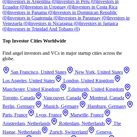
(
0
)
Investors in
Argentina
(
0
)
Investors in
Peru
(
0
)
Investors in
Ecuador
(
0
)
Investors in
Uruguay
(
0
)
Investors in
Costa Rica
(
0
)
Investors in
Panama
(
0
)
Investors in
Dominican Republic
(
0
)
Investors in
Guatemala
(
0
)
Investors in
Paraguay
(
0
)
Investors in
Venezuela
(
0
)
Investors in
Nicaragua
(
0
)
Investors in
Jamaica
(
0
)
Investors in
Trinidad And Tobago
(
0
)
Top Investor Cities Worldwide
Find angel investors and VCs in major startup cities across the
globe.
San Francisco
,
United States
New York
,
United States
Los Angeles
,
United States
London
,
United Kingdom
Manchester
,
United Kingdom
Edinburgh
,
United Kingdom
Toronto
,
Canada
Vancouver
,
Canada
Montreal
,
Canada
Berlin
,
Germany
Munich
,
Germany
Hamburg
,
Germany
Paris
,
France
Lyon
,
France
Marseille
,
France
Amsterdam
,
Netherlands
Rotterdam
,
Netherlands
The
Hague
,
Netherlands
Zurich
,
Switzerland
Geneva
,