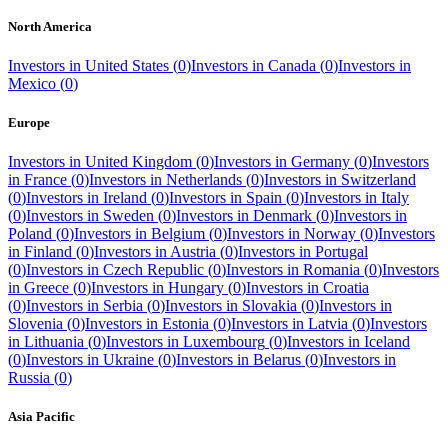
North America
Investors in
United States
(
0
)
Investors in
Canada
(
0
)
Investors in
Mexico
(
0
)
Europe
Investors in
United Kingdom
(
0
)
Investors in
Germany
(
0
)
Investors
in
France
(
0
)
Investors in
Netherlands
(
0
)
Investors in
Switzerland
(
0
)
Investors in
Ireland
(
0
)
Investors in
Spain
(
0
)
Investors in
Italy
(
0
)
Investors in
Sweden
(
0
)
Investors in
Denmark
(
0
)
Investors in
Poland
(
0
)
Investors in
Belgium
(
0
)
Investors in
Norway
(
0
)
Investors
in
Finland
(
0
)
Investors in
Austria
(
0
)
Investors in
Portugal
(
0
)
Investors in
Czech Republic
(
0
)
Investors in
Romania
(
0
)
Investors
in
Greece
(
0
)
Investors in
Hungary
(
0
)
Investors in
Croatia
(
0
)
Investors in
Serbia
(
0
)
Investors in
Slovakia
(
0
)
Investors in
Slovenia
(
0
)
Investors in
Estonia
(
0
)
Investors in
Latvia
(
0
)
Investors
in
Lithuania
(
0
)
Investors in
Luxembourg
(
0
)
Investors in
Iceland
(
0
)
Investors in
Ukraine
(
0
)
Investors in
Belarus
(
0
)
Investors in
Russia
(
0
)
Asia Pacific