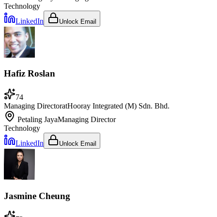
Technology
LinkedIn
Unlock Email
Hafiz Roslan
74
Managing Director
at
Hooray Integrated (M) Sdn. Bhd.
Petaling Jaya
Managing Director
Technology
LinkedIn
Unlock Email
Jasmine Cheung