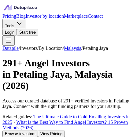
Pricing
Blog
Investor by location
Marketplace
Contact
Tools
Login
Start free
Datapile
/
Investors
/
By Location
/
Malaysia
/
Petaling Jaya
291+
Angel Investors
in
Petaling Jaya, Malaysia
(
2026
)
Access our curated database of
291+
verified investors in
Petaling
Jaya
. Connect with the right funding partners for your startup.
Related guides:
The Ultimate Guide to Cold Emailing Investors in
2025
·
What Is the Best Way to Find Angel Investors? 15 Proven
Methods (2026)
Browse investors
View Pricing