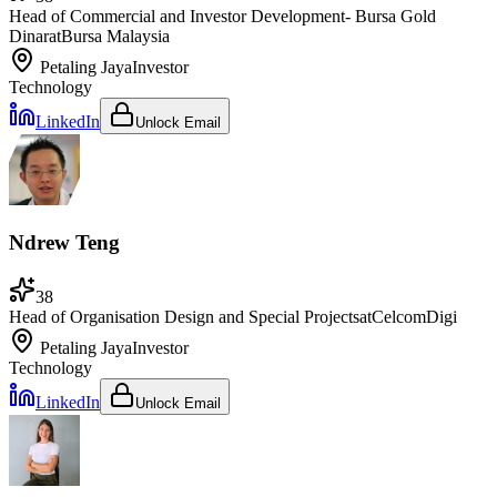
Head of Commercial and Investor Development- Bursa Gold
Dinar
at
Bursa Malaysia
Petaling Jaya
Investor
Technology
LinkedIn
Unlock Email
Ndrew Teng
38
Head of Organisation Design and Special Projects
at
CelcomDigi
Petaling Jaya
Investor
Technology
LinkedIn
Unlock Email