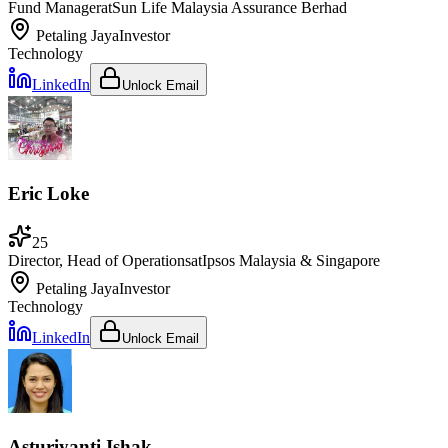
Fund Manager
at
Sun Life Malaysia Assurance Berhad
Petaling Jaya
Investor
Technology
LinkedIn
Unlock Email
Eric Loke
25
Director, Head of Operations
at
Ipsos Malaysia & Singapore
Petaling Jaya
Investor
Technology
LinkedIn
Unlock Email
Asturiyanti Ishak