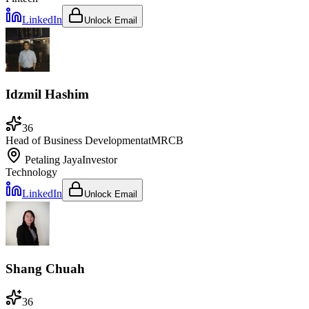
LinkedIn
Unlock Email
Idzmil Hashim
36
Head of Business Development
at
MRCB
Petaling Jaya
Investor
Technology
LinkedIn
Unlock Email
Shang Chuah
36