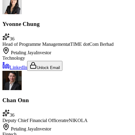
Yvonne Chung
36
Head of Programme Management
at
TIME dotCom Berhad
Petaling Jaya
Investor
Technology
LinkedIn
Unlock Email
Chan Onn
36
Deputy Chief Financial Officer
at
reNIKOLA
Petaling Jaya
Investor
Fintech