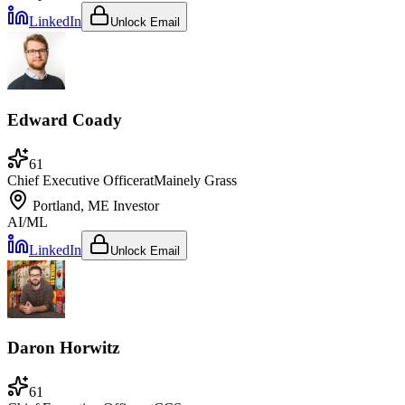
LinkedIn
Unlock Email
Edward Coady
61
Chief Executive Officer
at
Mainely Grass
Portland, ME
Investor
AI/ML
LinkedIn
Unlock Email
Daron Horwitz
61