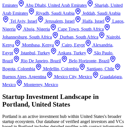
Emirates
Abu Dhabi
,
United Arab Emirates
Sharjah
,
United
Arab Emirates
Riyadh
,
Saudi Arabia
Jeddah
,
Saudi Arabia
Tel Aviv
,
Israel
Jerusalem
,
Israel
Haifa
,
Israel
Lagos
,
Nigeria
Abuja
,
Nigeria
Cape Town
,
South Africa
Johannesburg
,
South Africa
Durban
,
South Africa
Nairobi
,
Kenya
Mombasa
,
Kenya
Cairo
,
Egypt
Alexandria
,
Egypt
Istanbul
,
Turkey
Ankara
,
Turkey
São Paulo
,
Brazil
Rio De Janeiro
,
Brazil
Belo Horizonte
,
Brazil
Bogota
,
Colombia
Medellin
,
Colombia
Santiago
,
Chile
Buenos Aires
,
Argentina
Mexico City
,
Mexico
Guadalajara
,
Mexico
Monterrey
,
Mexico
Startup Investment Landscape in
Portland, United States
Portland
is an active investment hub within
United States
's broader
startup ecosystem. Our database of verified angel investors and VCs
based in
Portland
includes detailed profiles with contact information,