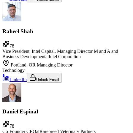
Raheel Shah
78
Vice President, Intel Capital, Managing Director M and A and
Business Development
at
Intel Corporation
Portland, OR
Managing Director
Technology
LinkedIn
Unlock Email
Daniel Espinal
78
Co-Founder CEO
at
Rarebreed Veterinary Partners