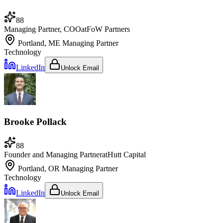
88
Managing Partner, COO
at
FoW Partners
Portland, ME
Managing Partner
Technology
LinkedIn
Unlock Email
Brooke Pollack
88
Founder and Managing Partner
at
Hutt Capital
Portland, OR
Managing Partner
Technology
LinkedIn
Unlock Email