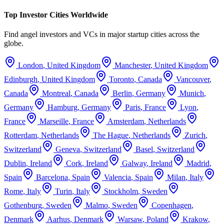
Top Investor Cities Worldwide
Find angel investors and VCs in major startup cities across the
globe.
London
,
United Kingdom
Manchester
,
United Kingdom
Edinburgh
,
United Kingdom
Toronto
,
Canada
Vancouver
,
Canada
Montreal
,
Canada
Berlin
,
Germany
Munich
,
Germany
Hamburg
,
Germany
Paris
,
France
Lyon
,
France
Marseille
,
France
Amsterdam
,
Netherlands
Rotterdam
,
Netherlands
The Hague
,
Netherlands
Zurich
,
Switzerland
Geneva
,
Switzerland
Basel
,
Switzerland
Dublin
,
Ireland
Cork
,
Ireland
Galway
,
Ireland
Madrid
,
Spain
Barcelona
,
Spain
Valencia
,
Spain
Milan
,
Italy
Rome
,
Italy
Turin
,
Italy
Stockholm
,
Sweden
Gothenburg
,
Sweden
Malmo
,
Sweden
Copenhagen
,
Denmark
Aarhus
,
Denmark
Warsaw
,
Poland
Krakow
,