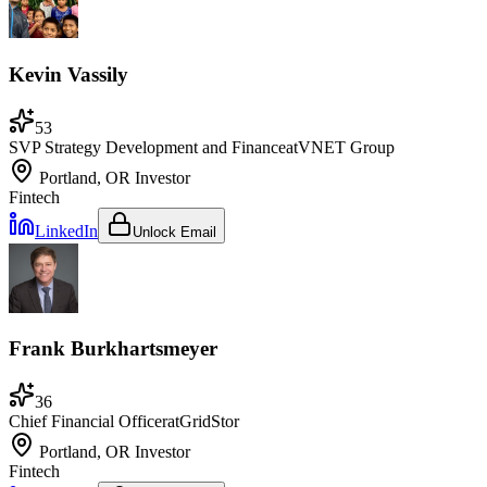
Kevin Vassily
53
SVP Strategy Development and Finance
at
VNET Group
Portland, OR
Investor
Fintech
LinkedIn
Unlock Email
Frank Burkhartsmeyer
36
Chief Financial Officer
at
GridStor
Portland, OR
Investor
Fintech