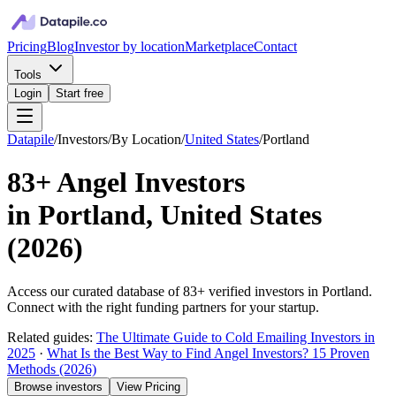
Pricing
Blog
Investor by location
Marketplace
Contact
Tools
Login
Start free
Datapile
/
Investors
/
By Location
/
United States
/
Portland
83+
Angel Investors
in
Portland, United States
(
2026
)
Access our curated database of
83+
verified investors in
Portland
.
Connect with the right funding partners for your startup.
Related guides:
The Ultimate Guide to Cold Emailing Investors in
2025
·
What Is the Best Way to Find Angel Investors? 15 Proven
Methods (2026)
Browse investors
View Pricing