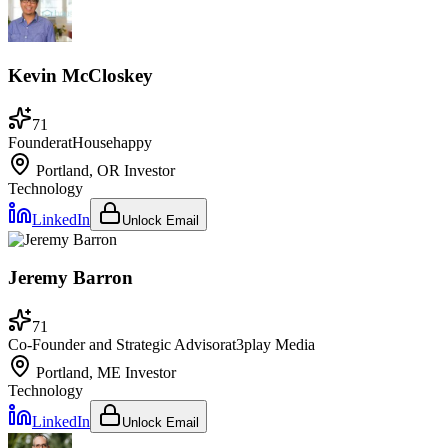
Kevin McCloskey
71
Founder
at
Househappy
Portland, OR
Investor
Technology
LinkedIn
Unlock Email
Jeremy Barron
71
Co-Founder and Strategic Advisor
at
3play Media
Portland, ME
Investor
Technology
LinkedIn
Unlock Email