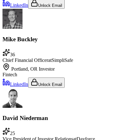
LinkedIn
Unlock Email
Mike Buckley
36
Chief Financial Officer
at
SimpliSafe
Portland, OR
Investor
Fintech
LinkedIn
Unlock Email
David Niederman
25
Vice President of Investor Relations
at
Dayforce