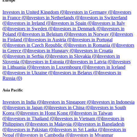
Europe
Investors in
United Kingdom
(
0
)
Investors in
Germany
(
0
)
Investors
in
France
(
0
)
Investors in
Netherlands
(
0
)
Investors in
Switzerland
(
0
)
Investors in
Ireland
(
0
)
Investors in
Spain
(
0
)
Investors in
Italy
(
0
)
Investors in
Sweden
(
0
)
Investors in
Denmark
(
0
)
Investors in
Poland
(
0
)
Investors in
Belgium
(
0
)
Investors in
Norway
(
0
)
Investors
in
Finland
(
0
)
Investors in
Austria
(
0
)
Investors in
Portugal
(
0
)
Investors in
Czech Republic
(
0
)
Investors in
Romania
(
0
)
Investors
in
Greece
(
0
)
Investors in
Hungary
(
0
)
Investors in
Croatia
(
0
)
Investors in
Serbia
(
0
)
Investors in
Slovakia
(
0
)
Investors in
Slovenia
(
0
)
Investors in
Estonia
(
0
)
Investors in
Latvia
(
0
)
Investors
in
Lithuania
(
0
)
Investors in
Luxembourg
(
0
)
Investors in
Iceland
(
0
)
Investors in
Ukraine
(
0
)
Investors in
Belarus
(
0
)
Investors in
Russia
(
0
)
Asia Pacific
Investors in
India
(
0
)
Investors in
Singapore
(
0
)
Investors in
Indonesia
(
0
)
Investors in
Japan
(
0
)
Investors in
China
(
0
)
Investors in
South
Korea
(
0
)
Investors in
Hong Kong
(
0
)
Investors in
Taiwan
(
0
)
Investors in
Thailand
(
0
)
Investors in
Vietnam
(
0
)
Investors in
Philippines
(
0
)
Investors in
Malaysia
(
0
)
Investors in
Bangladesh
(
0
)
Investors in
Pakistan
(
0
)
Investors in
Sri Lanka
(
0
)
Investors in
Nepal
(
0
)
Investors in
Cambodia
(
0
)
Investors in
Myanmar