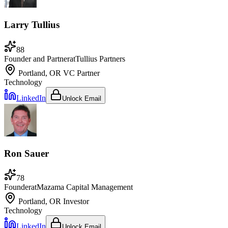
Larry Tullius
88
Founder and Partner
at
Tullius Partners
Portland, OR
VC Partner
Technology
LinkedIn
Unlock Email
Ron Sauer
78
Founder
at
Mazama Capital Management
Portland, OR
Investor
Technology
LinkedIn
Unlock Email