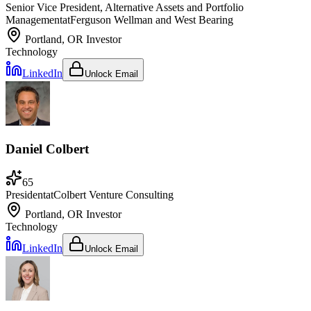
Senior Vice President, Alternative Assets and Portfolio
Management
at
Ferguson Wellman and West Bearing
Portland, OR
Investor
Technology
LinkedIn
Unlock Email
Daniel Colbert
65
President
at
Colbert Venture Consulting
Portland, OR
Investor
Technology
LinkedIn
Unlock Email