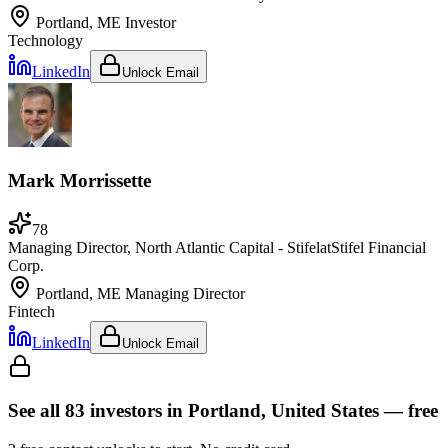
Portland, ME
Investor
Technology
LinkedIn
Unlock Email
Mark Morrissette
78
Managing Director, North Atlantic Capital - Stifel
at
Stifel Financial
Corp.
Portland, ME
Managing Director
Fintech
LinkedIn
Unlock Email
See all
83
investors
in Portland, United States
— free