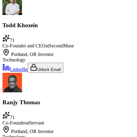
Todd Khozein
71
Co-Founder and CEO
at
SecondMuse
Portland, OR
Investor
Technology
LinkedIn
Unlock Email
Ranjy Thomas
71
Co-Founder
at
Servant
Portland, OR
Investor
Technology