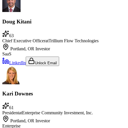
Doug Kitani
63
Chief Executive Officer
at
Trillium Flow Technologies
Portland, OR
Investor
SaaS
LinkedIn
Unlock Email
Kari Downes
61
President
at
Enterprise Community Investment, Inc.
Portland, OR
Investor
Enterprise