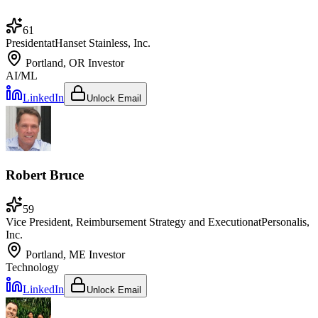
61
President
at
Hanset Stainless, Inc.
Portland, OR
Investor
AI/ML
LinkedIn
Unlock Email
Robert Bruce
59
Vice President, Reimbursement Strategy and Execution
at
Personalis,
Inc.
Portland, ME
Investor
Technology
LinkedIn
Unlock Email