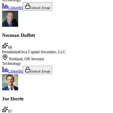
LinkedIn
Unlock Email
Norman Duffett
68
President
at
Orca Capital Securities, LLC
Portland, OR
Investor
Technology
LinkedIn
Unlock Email
Joe Herrle
67