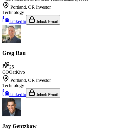
Portland, OR
Investor
Technology
LinkedIn
Unlock Email
Greg Rau
25
COO
at
Kivo
Portland, OR
Investor
Technology
LinkedIn
Unlock Email
Jay Gentzkow