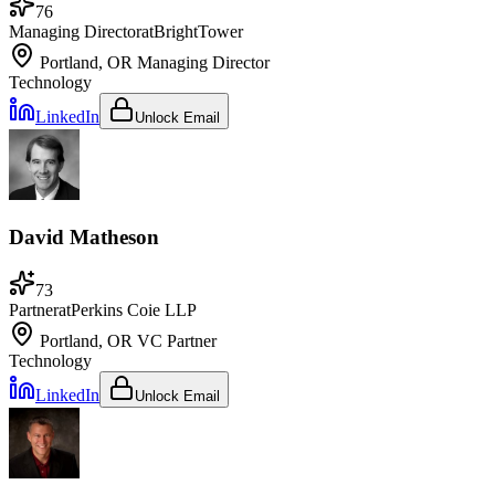
76
Managing Director
at
BrightTower
Portland, OR
Managing Director
Technology
LinkedIn
Unlock Email
David Matheson
73
Partner
at
Perkins Coie LLP
Portland, OR
VC Partner
Technology
LinkedIn
Unlock Email