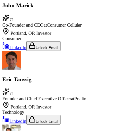
John Marick
71
Co-Founder and CEO
at
Consumer Cellular
Portland, OR
Investor
Consumer
LinkedIn
Unlock Email
Eric Taussig
71
Founder and Chief Executive Officer
at
Prialto
Portland, OR
Investor
Technology
LinkedIn
Unlock Email