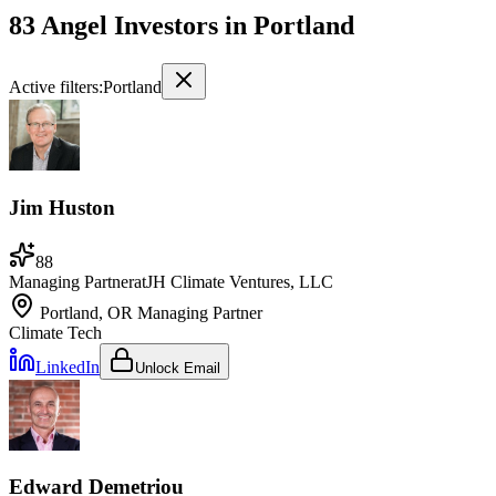
83 Angel Investors
in
Portland
Active filters:
Portland
Jim Huston
88
Managing Partner
at
JH Climate Ventures, LLC
Portland, OR
Managing Partner
Climate Tech
LinkedIn
Unlock Email
Edward Demetriou