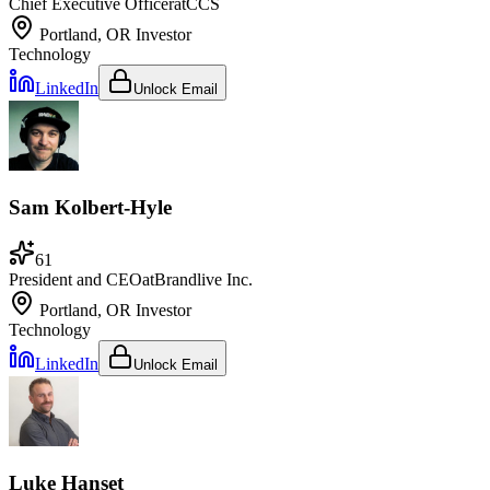
Chief Executive Officer
at
CCS
Portland, OR
Investor
Technology
LinkedIn
Unlock Email
Sam Kolbert-Hyle
61
President and CEO
at
Brandlive Inc.
Portland, OR
Investor
Technology
LinkedIn
Unlock Email
Luke Hanset