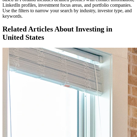
LinkedIn profiles, investment focus areas, and portfolio companies.
Use the filters to narrow your search by industry, investor type, and
keywords.
Related Articles About Investing in
United States