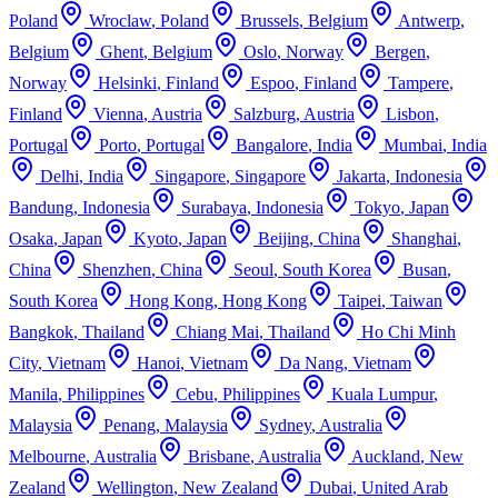
Poland
Wroclaw
,
Poland
Brussels
,
Belgium
Antwerp
,
Belgium
Ghent
,
Belgium
Oslo
,
Norway
Bergen
,
Norway
Helsinki
,
Finland
Espoo
,
Finland
Tampere
,
Finland
Vienna
,
Austria
Salzburg
,
Austria
Lisbon
,
Portugal
Porto
,
Portugal
Bangalore
,
India
Mumbai
,
India
Delhi
,
India
Singapore
,
Singapore
Jakarta
,
Indonesia
Bandung
,
Indonesia
Surabaya
,
Indonesia
Tokyo
,
Japan
Osaka
,
Japan
Kyoto
,
Japan
Beijing
,
China
Shanghai
,
China
Shenzhen
,
China
Seoul
,
South Korea
Busan
,
South Korea
Hong Kong
,
Hong Kong
Taipei
,
Taiwan
Bangkok
,
Thailand
Chiang Mai
,
Thailand
Ho Chi Minh
City
,
Vietnam
Hanoi
,
Vietnam
Da Nang
,
Vietnam
Manila
,
Philippines
Cebu
,
Philippines
Kuala Lumpur
,
Malaysia
Penang
,
Malaysia
Sydney
,
Australia
Melbourne
,
Australia
Brisbane
,
Australia
Auckland
,
New
Zealand
Wellington
,
New Zealand
Dubai
,
United Arab