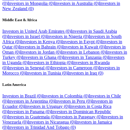
(
0
)
Investors in
Mongolia
(
0
)
Investors in
Australia
(
0
)
Investors in
New Zealand
(
0
)
Middle East & Africa
Investors in
United Arab Emirates
(
0
)
Investors in
Saudi Arabia
(
0
)
Investors in
Israel
(
0
)
Investors in
Nigeria
(
0
)
Investors in
South
Africa
(
0
)
Investors in
Kenya
(
0
)
Investors in
Egypt
(
0
)
Investors in
Qatar
(
0
)
Investors in
Bahrain
(
0
)
Investors in
Kuwait
(
0
)
Investors in
Oman
(
0
)
Investors in
Jordan
(
0
)
Investors in
Lebanon
(
0
)
Investors in
Turkey
(
0
)
Investors in
Ghana
(
0
)
Investors in
Tanzania
(
0
)
Investors
in
Uganda
(
0
)
Investors in
Ethiopia
(
0
)
Investors in
Rwanda
(
0
)
Investors in
Senegal
(
0
)
Investors in
Cameroon
(
0
)
Investors in
Morocco
(
0
)
Investors in
Tunisia
(
0
)
Investors in
Iraq
(
0
)
Latin America
Investors in
Brazil
(
0
)
Investors in
Colombia
(
0
)
Investors in
Chile
(
0
)
Investors in
Argentina
(
0
)
Investors in
Peru
(
0
)
Investors in
Ecuador
(
0
)
Investors in
Uruguay
(
0
)
Investors in
Costa Rica
(
0
)
Investors in
Panama
(
0
)
Investors in
Dominican Republic
(
0
)
Investors in
Guatemala
(
0
)
Investors in
Paraguay
(
0
)
Investors in
Venezuela
(
0
)
Investors in
Nicaragua
(
0
)
Investors in
Jamaica
(
0
)
Investors in
Trinidad And Tobago
(
0
)