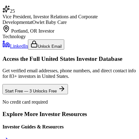
25
Vice President, Investor Relations and Corporate
Development
at
Owlet Baby Care
Portland, OR
Investor
Technology
LinkedIn
Unlock Email
Access the Full
United States
Investor Database
Get verified email addresses, phone numbers, and direct contact info
for
83
+ investors in
United States
.
Start Free — 3 Unlocks Free
No credit card required
Explore More Investor Resources
Investor Guides & Resources