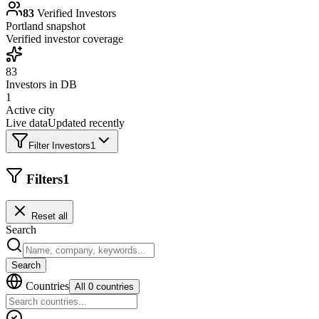
83
Verified Investors
Portland
snapshot
Verified investor coverage
83
Investors in DB
1
Active city
Live data
Updated recently
Filter Investors
1
Filters
1
Reset all
Search
Search
Countries
All 0 countries