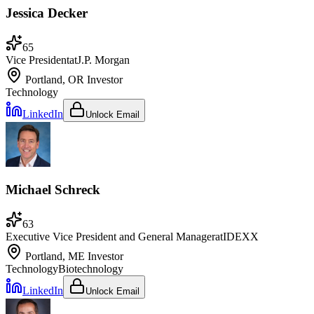
Jessica Decker
65
Vice President
at
J.P. Morgan
Portland, OR
Investor
Technology
LinkedIn
Unlock Email
Michael Schreck
63
Executive Vice President and General Manager
at
IDEXX
Portland, ME
Investor
Technology
Biotechnology
LinkedIn
Unlock Email