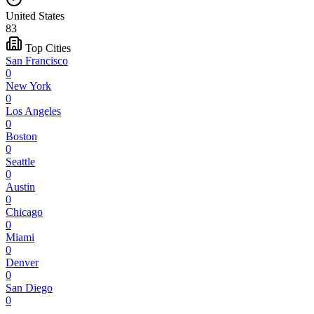
United States
83
Top Cities
San Francisco
0
New York
0
Los Angeles
0
Boston
0
Seattle
0
Austin
0
Chicago
0
Miami
0
Denver
0
San Diego
0