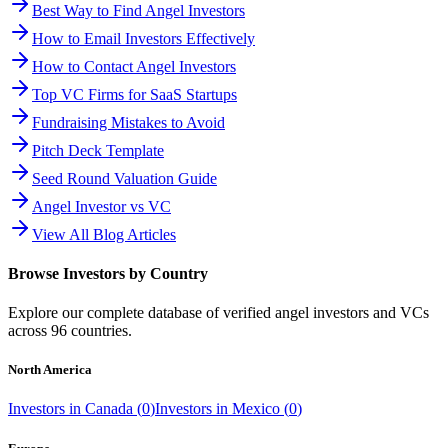
Best Way to Find Angel Investors
How to Email Investors Effectively
How to Contact Angel Investors
Top VC Firms for SaaS Startups
Fundraising Mistakes to Avoid
Pitch Deck Template
Seed Round Valuation Guide
Angel Investor vs VC
View All Blog Articles
Browse Investors by Country
Explore our complete database of verified angel investors and VCs
across
96
countries.
North America
Investors in
Canada
(
0
)
Investors in
Mexico
(
0
)