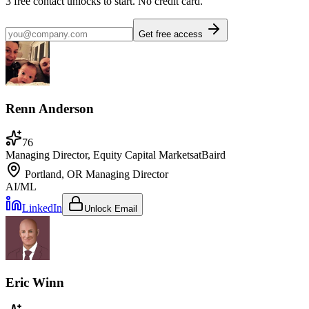
3
free contact unlocks to start. No credit card.
Get free access
Renn Anderson
76
Managing Director, Equity Capital Markets
at
Baird
Portland, OR
Managing Director
AI/ML
LinkedIn
Unlock Email
Eric Winn