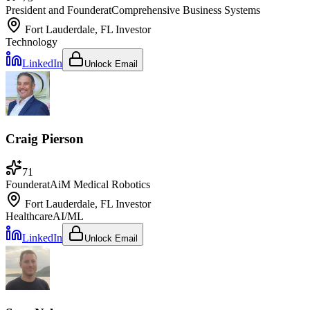
President and Founder
at
Comprehensive Business Systems
Fort Lauderdale, FL
Investor
Technology
LinkedIn
Unlock Email
Craig Pierson
71
Founder
at
AiM Medical Robotics
Fort Lauderdale, FL
Investor
Healthcare
AI/ML
LinkedIn
Unlock Email