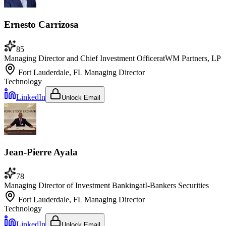
Ernesto Carrizosa
85
Managing Director and Chief Investment Officer
at
WM Partners, LP
Fort Lauderdale, FL
Managing Director
Technology
LinkedIn
Unlock Email
Jean-Pierre Ayala
78
Managing Director of Investment Banking
at
I-Bankers Securities
Fort Lauderdale, FL
Managing Director
Technology
LinkedIn
Unlock Email