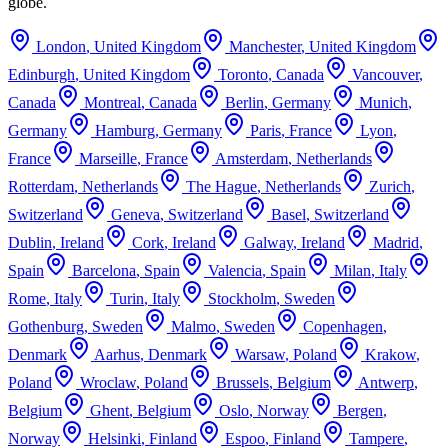
globe.
London
,
United Kingdom
Manchester
,
United Kingdom
Edinburgh
,
United Kingdom
Toronto
,
Canada
Vancouver
,
Canada
Montreal
,
Canada
Berlin
,
Germany
Munich
,
Germany
Hamburg
,
Germany
Paris
,
France
Lyon
,
France
Marseille
,
France
Amsterdam
,
Netherlands
Rotterdam
,
Netherlands
The Hague
,
Netherlands
Zurich
,
Switzerland
Geneva
,
Switzerland
Basel
,
Switzerland
Dublin
,
Ireland
Cork
,
Ireland
Galway
,
Ireland
Madrid
,
Spain
Barcelona
,
Spain
Valencia
,
Spain
Milan
,
Italy
Rome
,
Italy
Turin
,
Italy
Stockholm
,
Sweden
Gothenburg
,
Sweden
Malmo
,
Sweden
Copenhagen
,
Denmark
Aarhus
,
Denmark
Warsaw
,
Poland
Krakow
,
Poland
Wroclaw
,
Poland
Brussels
,
Belgium
Antwerp
,
Belgium
Ghent
,
Belgium
Oslo
,
Norway
Bergen
,
Norway
Helsinki
,
Finland
Espoo
,
Finland
Tampere
,