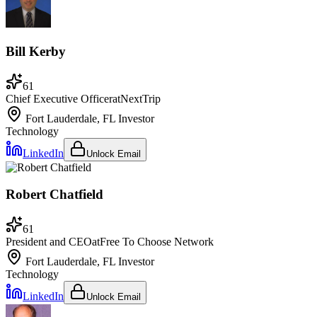
Bill Kerby
61
Chief Executive Officer
at
NextTrip
Fort Lauderdale, FL
Investor
Technology
LinkedIn
Unlock Email
Robert Chatfield
61
President and CEO
at
Free To Choose Network
Fort Lauderdale, FL
Investor
Technology
LinkedIn
Unlock Email