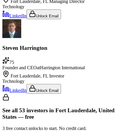
Fort Lauderdale, FL
Managing Director
Technology
LinkedIn
Unlock Email
Steven Harrington
75
Founder and CEO
at
Harrington International
Fort Lauderdale, FL
Investor
Technology
LinkedIn
Unlock Email
See all
53
investors
in Fort Lauderdale, United
States
— free
3
free contact unlocks to start. No credit card.