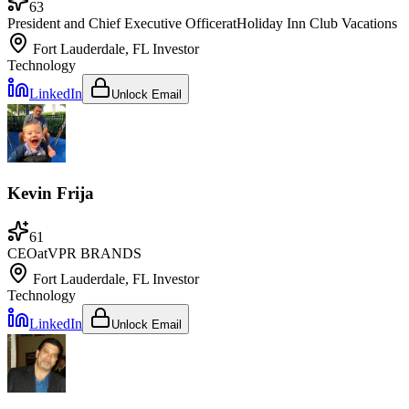
63
President and Chief Executive Officer
at
Holiday Inn Club Vacations
Fort Lauderdale, FL
Investor
Technology
LinkedIn
Unlock Email
Kevin Frija
61
CEO
at
VPR BRANDS
Fort Lauderdale, FL
Investor
Technology
LinkedIn
Unlock Email