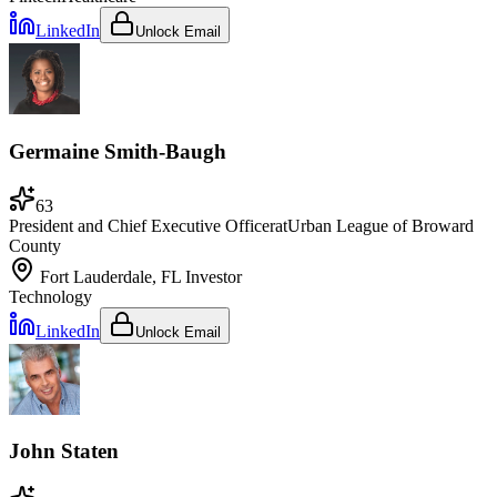
LinkedIn
Unlock Email
Germaine Smith-Baugh
63
President and Chief Executive Officer
at
Urban League of Broward
County
Fort Lauderdale, FL
Investor
Technology
LinkedIn
Unlock Email
John Staten