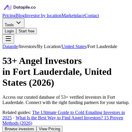
Pricing
Blog
Investor by location
Marketplace
Contact
Tools
Login
Start free
Datapile
/
Investors
/
By Location
/
United States
/
Fort Lauderdale
53+
Angel Investors
in
Fort Lauderdale, United
States
(
2026
)
Access our curated database of
53+
verified investors in
Fort
Lauderdale
. Connect with the right funding partners for your startup.
Related guides:
The Ultimate Guide to Cold Emailing Investors in
2025
·
What Is the Best Way to Find Angel Investors? 15 Proven
Methods (2026)
Browse investors
View Pricing