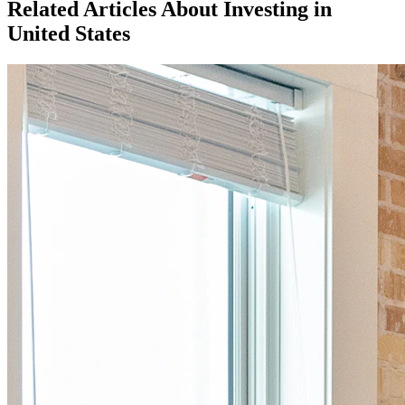
Related Articles About Investing in
United States