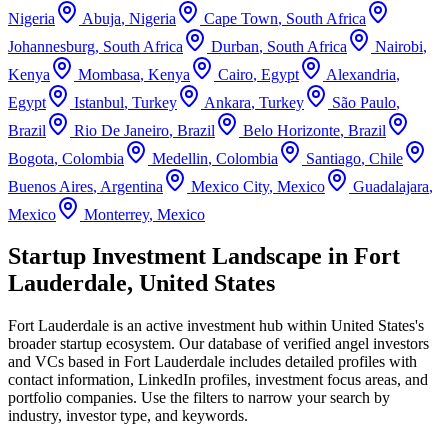
Nigeria
Abuja
,
Nigeria
Cape Town
,
South Africa
Johannesburg
,
South Africa
Durban
,
South Africa
Nairobi
,
Kenya
Mombasa
,
Kenya
Cairo
,
Egypt
Alexandria
,
Egypt
Istanbul
,
Turkey
Ankara
,
Turkey
São Paulo
,
Brazil
Rio De Janeiro
,
Brazil
Belo Horizonte
,
Brazil
Bogota
,
Colombia
Medellin
,
Colombia
Santiago
,
Chile
Buenos Aires
,
Argentina
Mexico City
,
Mexico
Guadalajara
,
Mexico
Monterrey
,
Mexico
Startup Investment Landscape in Fort
Lauderdale, United States
Fort Lauderdale
is an active investment hub within
United States
's
broader startup ecosystem. Our database of verified angel investors
and VCs based in
Fort Lauderdale
includes detailed profiles with
contact information, LinkedIn profiles, investment focus areas, and
portfolio companies. Use the filters to narrow your search by
industry, investor type, and keywords.