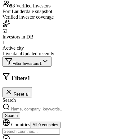
53
Verified Investors
Fort Lauderdale
snapshot
Verified investor coverage
53
Investors in DB
1
Active city
Live data
Updated recently
Filter Investors
1
Filters
1
Reset all
Search
Search
Countries
All 0 countries