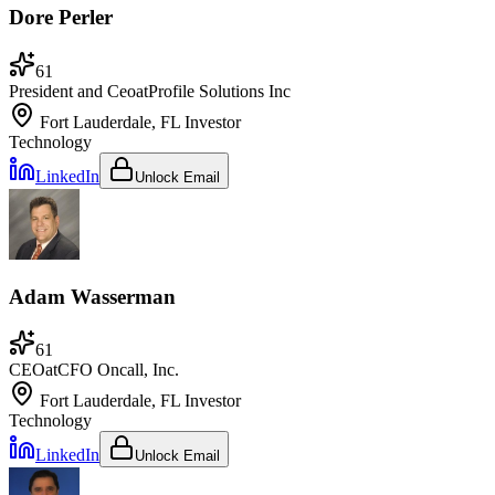
Dore Perler
61
President and Ceo
at
Profile Solutions Inc
Fort Lauderdale, FL
Investor
Technology
LinkedIn
Unlock Email
Adam Wasserman
61
CEO
at
CFO Oncall, Inc.
Fort Lauderdale, FL
Investor
Technology
LinkedIn
Unlock Email