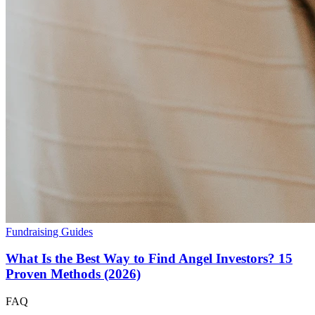
Fundraising Guides
What Is the Best Way to Find Angel Investors? 15
Proven Methods (2026)
FAQ