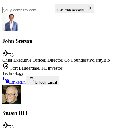
Get free access
John Stetson
73
Chief Executive Officer, Director, Co-Founder
at
PolarityBio
Fort Lauderdale, FL
Investor
Technology
LinkedIn
Unlock Email
Stuart Hill
73