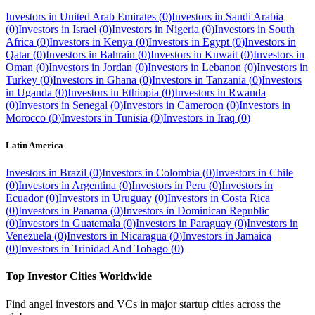
Investors in
United Arab Emirates
(
0
)
Investors in
Saudi Arabia
(
0
)
Investors in
Israel
(
0
)
Investors in
Nigeria
(
0
)
Investors in
South
Africa
(
0
)
Investors in
Kenya
(
0
)
Investors in
Egypt
(
0
)
Investors in
Qatar
(
0
)
Investors in
Bahrain
(
0
)
Investors in
Kuwait
(
0
)
Investors in
Oman
(
0
)
Investors in
Jordan
(
0
)
Investors in
Lebanon
(
0
)
Investors in
Turkey
(
0
)
Investors in
Ghana
(
0
)
Investors in
Tanzania
(
0
)
Investors
in
Uganda
(
0
)
Investors in
Ethiopia
(
0
)
Investors in
Rwanda
(
0
)
Investors in
Senegal
(
0
)
Investors in
Cameroon
(
0
)
Investors in
Morocco
(
0
)
Investors in
Tunisia
(
0
)
Investors in
Iraq
(
0
)
Latin America
Investors in
Brazil
(
0
)
Investors in
Colombia
(
0
)
Investors in
Chile
(
0
)
Investors in
Argentina
(
0
)
Investors in
Peru
(
0
)
Investors in
Ecuador
(
0
)
Investors in
Uruguay
(
0
)
Investors in
Costa Rica
(
0
)
Investors in
Panama
(
0
)
Investors in
Dominican Republic
(
0
)
Investors in
Guatemala
(
0
)
Investors in
Paraguay
(
0
)
Investors in
Venezuela
(
0
)
Investors in
Nicaragua
(
0
)
Investors in
Jamaica
(
0
)
Investors in
Trinidad And Tobago
(
0
)
Top Investor Cities Worldwide
Find angel investors and VCs in major startup cities across the