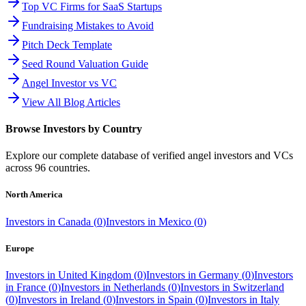
Top VC Firms for SaaS Startups
Fundraising Mistakes to Avoid
Pitch Deck Template
Seed Round Valuation Guide
Angel Investor vs VC
View All Blog Articles
Browse Investors by Country
Explore our complete database of verified angel investors and VCs
across
96
countries.
North America
Investors in
Canada
(
0
)
Investors in
Mexico
(
0
)
Europe
Investors in
United Kingdom
(
0
)
Investors in
Germany
(
0
)
Investors
in
France
(
0
)
Investors in
Netherlands
(
0
)
Investors in
Switzerland
(
0
)
Investors in
Ireland
(
0
)
Investors in
Spain
(
0
)
Investors in
Italy