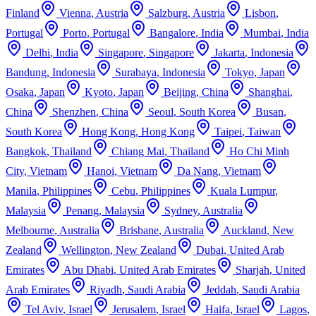
Finland
Vienna
,
Austria
Salzburg
,
Austria
Lisbon
,
Portugal
Porto
,
Portugal
Bangalore
,
India
Mumbai
,
India
Delhi
,
India
Singapore
,
Singapore
Jakarta
,
Indonesia
Bandung
,
Indonesia
Surabaya
,
Indonesia
Tokyo
,
Japan
Osaka
,
Japan
Kyoto
,
Japan
Beijing
,
China
Shanghai
,
China
Shenzhen
,
China
Seoul
,
South Korea
Busan
,
South Korea
Hong Kong
,
Hong Kong
Taipei
,
Taiwan
Bangkok
,
Thailand
Chiang Mai
,
Thailand
Ho Chi Minh
City
,
Vietnam
Hanoi
,
Vietnam
Da Nang
,
Vietnam
Manila
,
Philippines
Cebu
,
Philippines
Kuala Lumpur
,
Malaysia
Penang
,
Malaysia
Sydney
,
Australia
Melbourne
,
Australia
Brisbane
,
Australia
Auckland
,
New
Zealand
Wellington
,
New Zealand
Dubai
,
United Arab
Emirates
Abu Dhabi
,
United Arab Emirates
Sharjah
,
United
Arab Emirates
Riyadh
,
Saudi Arabia
Jeddah
,
Saudi Arabia
Tel Aviv
,
Israel
Jerusalem
,
Israel
Haifa
,
Israel
Lagos
,