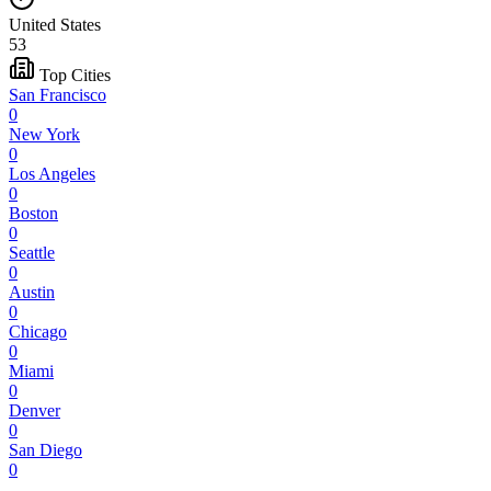
United States
53
Top Cities
San Francisco
0
New York
0
Los Angeles
0
Boston
0
Seattle
0
Austin
0
Chicago
0
Miami
0
Denver
0
San Diego
0