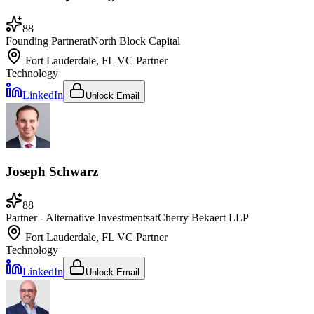
88
Founding Partner
at
North Block Capital
Fort Lauderdale, FL
VC Partner
Technology
LinkedIn
Unlock Email
Joseph Schwarz
88
Partner - Alternative Investments
at
Cherry Bekaert LLP
Fort Lauderdale, FL
VC Partner
Technology
LinkedIn
Unlock Email