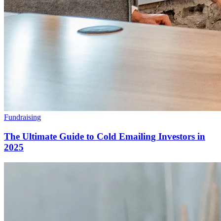
Fundraising
The Ultimate Guide to Cold Emailing Investors in
2025