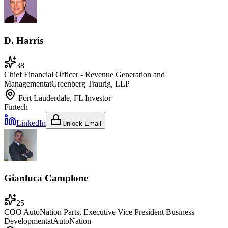
D. Harris
38
Chief Financial Officer - Revenue Generation and
Management
at
Greenberg Traurig, LLP
Fort Lauderdale, FL
Investor
Fintech
LinkedIn
Unlock Email
Gianluca Camplone
25
COO AutoNation Parts, Executive Vice President Business
Development
at
AutoNation