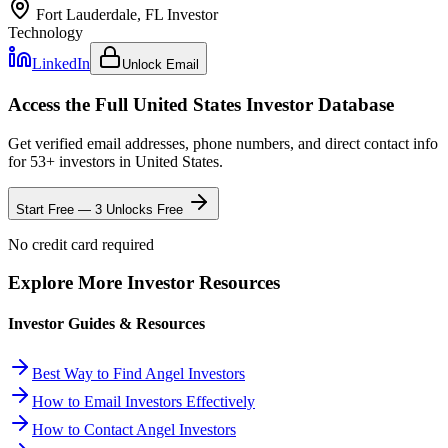
Fort Lauderdale, FL
Investor
Technology
LinkedIn
Unlock Email
Access the Full
United States
Investor Database
Get verified email addresses, phone numbers, and direct contact info
for
53
+ investors in
United States
.
Start Free — 3 Unlocks Free
No credit card required
Explore More Investor Resources
Investor Guides & Resources
Best Way to Find Angel Investors
How to Email Investors Effectively
How to Contact Angel Investors