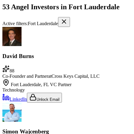
53 Angel Investors
in
Fort Lauderdale
Active filters:
Fort Lauderdale
David Burns
88
Co-Founder and Partner
at
Cross Keys Capital, LLC
Fort Lauderdale, FL
VC Partner
Technology
LinkedIn
Unlock Email
Simon Wajcenberg