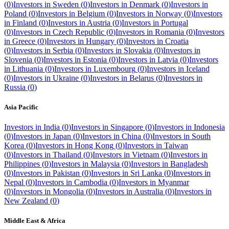
(
0
)
Investors in
Sweden
(
0
)
Investors in
Denmark
(
0
)
Investors in
Poland
(
0
)
Investors in
Belgium
(
0
)
Investors in
Norway
(
0
)
Investors
in
Finland
(
0
)
Investors in
Austria
(
0
)
Investors in
Portugal
(
0
)
Investors in
Czech Republic
(
0
)
Investors in
Romania
(
0
)
Investors
in
Greece
(
0
)
Investors in
Hungary
(
0
)
Investors in
Croatia
(
0
)
Investors in
Serbia
(
0
)
Investors in
Slovakia
(
0
)
Investors in
Slovenia
(
0
)
Investors in
Estonia
(
0
)
Investors in
Latvia
(
0
)
Investors
in
Lithuania
(
0
)
Investors in
Luxembourg
(
0
)
Investors in
Iceland
(
0
)
Investors in
Ukraine
(
0
)
Investors in
Belarus
(
0
)
Investors in
Russia
(
0
)
Asia Pacific
Investors in
India
(
0
)
Investors in
Singapore
(
0
)
Investors in
Indonesia
(
0
)
Investors in
Japan
(
0
)
Investors in
China
(
0
)
Investors in
South
Korea
(
0
)
Investors in
Hong Kong
(
0
)
Investors in
Taiwan
(
0
)
Investors in
Thailand
(
0
)
Investors in
Vietnam
(
0
)
Investors in
Philippines
(
0
)
Investors in
Malaysia
(
0
)
Investors in
Bangladesh
(
0
)
Investors in
Pakistan
(
0
)
Investors in
Sri Lanka
(
0
)
Investors in
Nepal
(
0
)
Investors in
Cambodia
(
0
)
Investors in
Myanmar
(
0
)
Investors in
Mongolia
(
0
)
Investors in
Australia
(
0
)
Investors in
New Zealand
(
0
)
Middle East & Africa