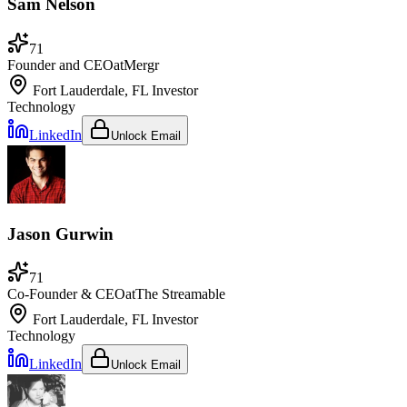
Sam Nelson
71
Founder and CEO
at
Mergr
Fort Lauderdale, FL
Investor
Technology
LinkedIn
Unlock Email
Jason Gurwin
71
Co-Founder & CEO
at
The Streamable
Fort Lauderdale, FL
Investor
Technology
LinkedIn
Unlock Email