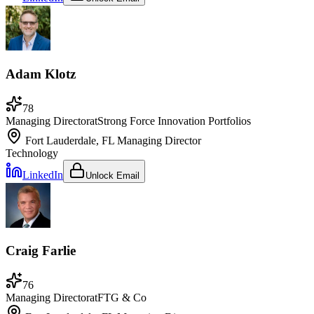
Adam Klotz
78
Managing Director
at
Strong Force Innovation Portfolios
Fort Lauderdale, FL
Managing Director
Technology
LinkedIn
Unlock Email
Craig Farlie
76
Managing Director
at
FTG & Co