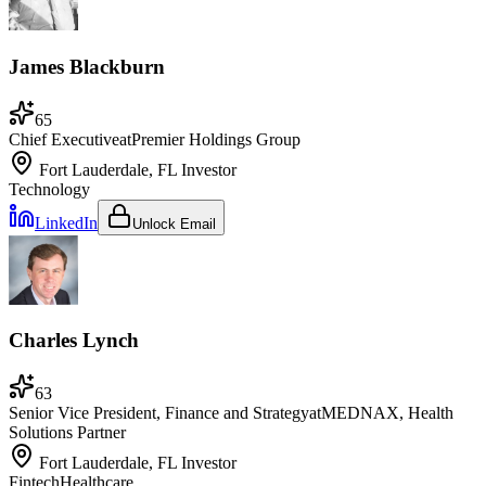
James Blackburn
65
Chief Executive
at
Premier Holdings Group
Fort Lauderdale, FL
Investor
Technology
LinkedIn
Unlock Email
Charles Lynch
63
Senior Vice President, Finance and Strategy
at
MEDNAX, Health
Solutions Partner
Fort Lauderdale, FL
Investor
Fintech
Healthcare