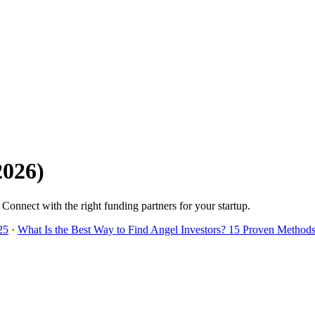
2026
)
. Connect with the right funding partners for your startup.
25
·
What Is the Best Way to Find Angel Investors? 15 Proven Methods