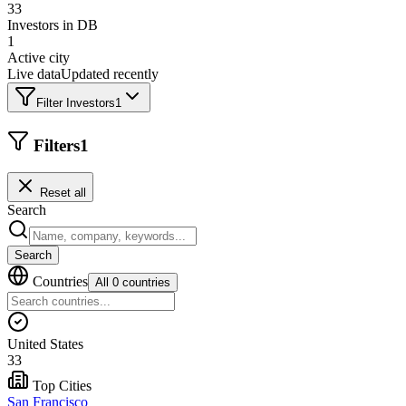
33
Investors in DB
1
Active city
Live data
Updated recently
Filter Investors
1
Filters
1
Reset all
Search
Search
Countries
All 0 countries
United States
33
Top Cities
San Francisco