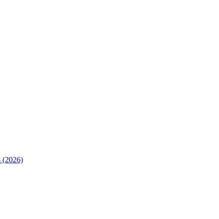
 (2026)