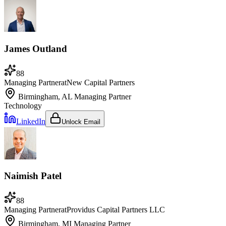
James Outland
88
Managing Partner
at
New Capital Partners
Birmingham, AL
Managing Partner
Technology
LinkedIn
Unlock Email
Naimish Patel
88
Managing Partner
at
Providus Capital Partners LLC
Birmingham, MI
Managing Partner