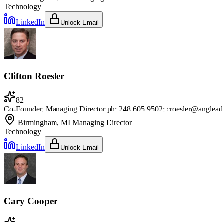
Technology
LinkedIn
Unlock Email
Clifton Roesler
82
Co-Founder, Managing Director ph: 248.605.9502; croesler@anglea
Birmingham, MI
Managing Director
Technology
LinkedIn
Unlock Email
Cary Cooper