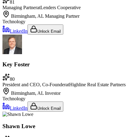
81
Managing Partner
at
Lenders Cooperative
Birmingham, AL
Managing Partner
Technology
LinkedIn
Unlock Email
Key Foster
80
President and CEO, Co-Founder
at
Highline Real Estate Partners
Birmingham, AL
Investor
Technology
LinkedIn
Unlock Email
Shawn Lowe