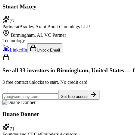
Stuart Maxey
77
Partner
at
Bradley Arant Boult Cummings LLP
Birmingham, AL
VC Partner
Technology
LinkedIn
Unlock Email
See all
33
investors
in Birmingham, United States
— f
3
free contact unlocks to start. No credit card.
Get free access
Duane Donner
71
Founder and CEO
at
Founders Advisors