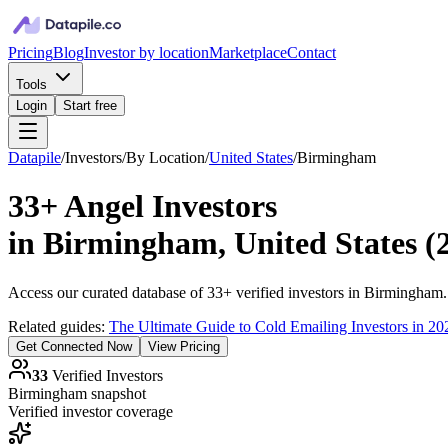
Pricing
Blog
Investor by location
Marketplace
Contact
Tools
Login
Start free
Datapile
/
Investors
/
By Location
/
United States
/
Birmingham
33+
Angel Investors
in
Birmingham, United States
(
Access our curated database of
33+
verified investors in
Birmingham
Related guides:
The Ultimate Guide to Cold Emailing Investors in 20
Get Connected Now
View Pricing
33
Verified Investors
Birmingham
snapshot
Verified investor coverage