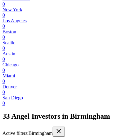
0
New York
0
Los Angeles
0
Boston
0
Seattle
0
Austin
0
Chicago
0
Miami
0
Denver
0
San Diego
0
33 Angel Investors
in
Birmingham
Active filters:
Birmingham