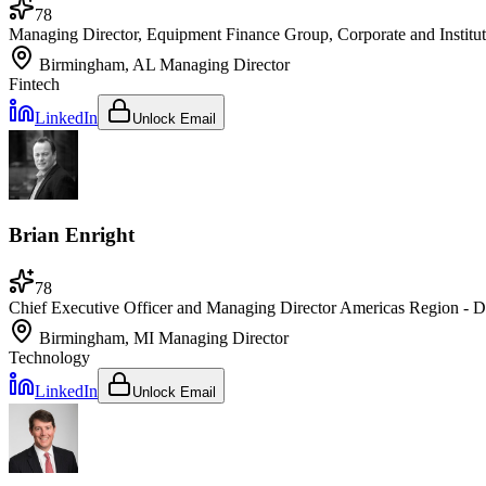
78
Managing Director, Equipment Finance Group, Corporate and Institu
Birmingham, AL
Managing Director
Fintech
LinkedIn
Unlock Email
Brian Enright
78
Chief Executive Officer and Managing Director Americas Region - 
Birmingham, MI
Managing Director
Technology
LinkedIn
Unlock Email