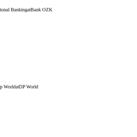
tional Banking
at
Bank OZK
Dp World
at
DP World