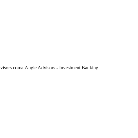
dvisors.com
at
Angle Advisors - Investment Banking