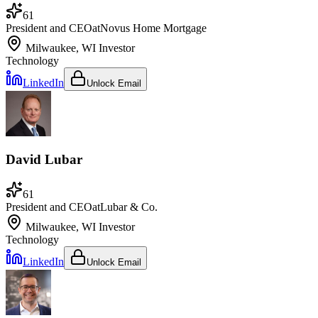
61
President and CEO
at
Novus Home Mortgage
Milwaukee, WI
Investor
Technology
LinkedIn
Unlock Email
David Lubar
61
President and CEO
at
Lubar & Co.
Milwaukee, WI
Investor
Technology
LinkedIn
Unlock Email