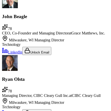
John Beagle
78
CEO, Co-Founder and Managing Director
at
Grace Matthews, Inc.
Milwaukee, WI
Managing Director
Technology
LinkedIn
Unlock Email
Ryan Olsta
78
Managing Director, CIBC Cleary Gull Inc.
at
CIBC Cleary Gull
Milwaukee, WI
Managing Director
Technology