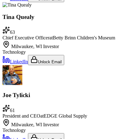
Tina Quealy
63
Chief Executive Officer
at
Betty Brinn Children's Museum
Milwaukee, WI
Investor
Technology
LinkedIn
Unlock Email
Joe Tylicki
61
President and CEO
at
EDGE Global Supply
Milwaukee, WI
Investor
Technology