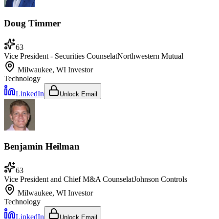
Doug Timmer
63
Vice President - Securities Counsel
at
Northwestern Mutual
Milwaukee, WI
Investor
Technology
LinkedIn
Unlock Email
Benjamin Heilman
63
Vice President and Chief M&A Counsel
at
Johnson Controls
Milwaukee, WI
Investor
Technology
LinkedIn
Unlock Email