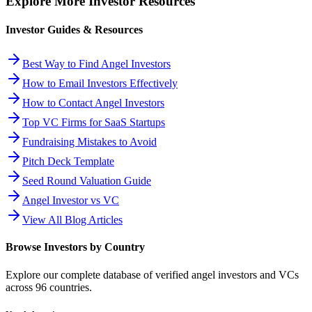
Explore More Investor Resources
Investor Guides & Resources
Best Way to Find Angel Investors
How to Email Investors Effectively
How to Contact Angel Investors
Top VC Firms for SaaS Startups
Fundraising Mistakes to Avoid
Pitch Deck Template
Seed Round Valuation Guide
Angel Investor vs VC
View All Blog Articles
Browse Investors by Country
Explore our complete database of verified angel investors and VCs
across
96
countries.