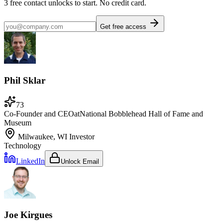
3
free contact unlocks to start. No credit card.
Get free access
Phil Sklar
73
Co-Founder and CEO
at
National Bobblehead Hall of Fame and
Museum
Milwaukee, WI
Investor
Technology
LinkedIn
Unlock Email
Joe Kirgues