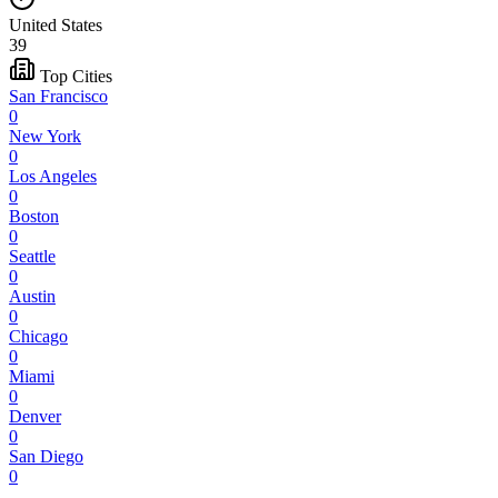
United States
39
Top Cities
San Francisco
0
New York
0
Los Angeles
0
Boston
0
Seattle
0
Austin
0
Chicago
0
Miami
0
Denver
0
San Diego
0