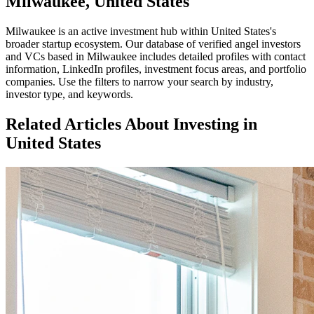
Milwaukee, United States
Milwaukee
is an active investment hub within
United States
's
broader startup ecosystem. Our database of verified angel investors
and VCs based in
Milwaukee
includes detailed profiles with contact
information, LinkedIn profiles, investment focus areas, and portfolio
companies. Use the filters to narrow your search by industry,
investor type, and keywords.
Related Articles About Investing in
United States