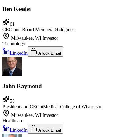
Ben Kessler
61
CEO and Board Member
at
66degrees
Milwaukee, WI
Investor
Technology
LinkedIn
Unlock Email
John Raymond
58
President and CEO
at
Medical College of Wisconsin
Milwaukee, WI
Investor
Healthcare
LinkedIn
Unlock Email