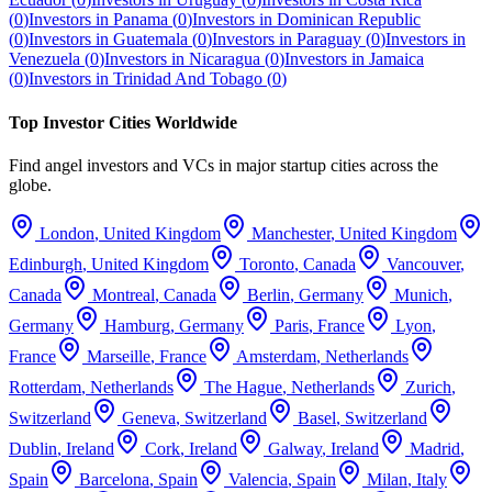
(
0
)
Investors in
Panama
(
0
)
Investors in
Dominican Republic
(
0
)
Investors in
Guatemala
(
0
)
Investors in
Paraguay
(
0
)
Investors in
Venezuela
(
0
)
Investors in
Nicaragua
(
0
)
Investors in
Jamaica
(
0
)
Investors in
Trinidad And Tobago
(
0
)
Top Investor Cities Worldwide
Find angel investors and VCs in major startup cities across the
globe.
London
,
United Kingdom
Manchester
,
United Kingdom
Edinburgh
,
United Kingdom
Toronto
,
Canada
Vancouver
,
Canada
Montreal
,
Canada
Berlin
,
Germany
Munich
,
Germany
Hamburg
,
Germany
Paris
,
France
Lyon
,
France
Marseille
,
France
Amsterdam
,
Netherlands
Rotterdam
,
Netherlands
The Hague
,
Netherlands
Zurich
,
Switzerland
Geneva
,
Switzerland
Basel
,
Switzerland
Dublin
,
Ireland
Cork
,
Ireland
Galway
,
Ireland
Madrid
,
Spain
Barcelona
,
Spain
Valencia
,
Spain
Milan
,
Italy