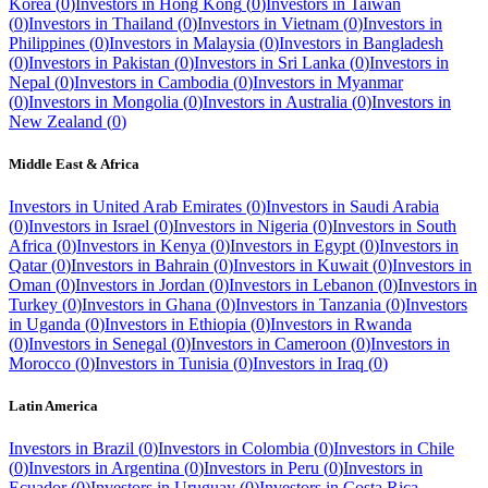
Korea
(
0
)
Investors in
Hong Kong
(
0
)
Investors in
Taiwan
(
0
)
Investors in
Thailand
(
0
)
Investors in
Vietnam
(
0
)
Investors in
Philippines
(
0
)
Investors in
Malaysia
(
0
)
Investors in
Bangladesh
(
0
)
Investors in
Pakistan
(
0
)
Investors in
Sri Lanka
(
0
)
Investors in
Nepal
(
0
)
Investors in
Cambodia
(
0
)
Investors in
Myanmar
(
0
)
Investors in
Mongolia
(
0
)
Investors in
Australia
(
0
)
Investors in
New Zealand
(
0
)
Middle East & Africa
Investors in
United Arab Emirates
(
0
)
Investors in
Saudi Arabia
(
0
)
Investors in
Israel
(
0
)
Investors in
Nigeria
(
0
)
Investors in
South
Africa
(
0
)
Investors in
Kenya
(
0
)
Investors in
Egypt
(
0
)
Investors in
Qatar
(
0
)
Investors in
Bahrain
(
0
)
Investors in
Kuwait
(
0
)
Investors in
Oman
(
0
)
Investors in
Jordan
(
0
)
Investors in
Lebanon
(
0
)
Investors in
Turkey
(
0
)
Investors in
Ghana
(
0
)
Investors in
Tanzania
(
0
)
Investors
in
Uganda
(
0
)
Investors in
Ethiopia
(
0
)
Investors in
Rwanda
(
0
)
Investors in
Senegal
(
0
)
Investors in
Cameroon
(
0
)
Investors in
Morocco
(
0
)
Investors in
Tunisia
(
0
)
Investors in
Iraq
(
0
)
Latin America
Investors in
Brazil
(
0
)
Investors in
Colombia
(
0
)
Investors in
Chile
(
0
)
Investors in
Argentina
(
0
)
Investors in
Peru
(
0
)
Investors in
Ecuador
(
0
)
Investors in
Uruguay
(
0
)
Investors in
Costa Rica