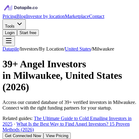
Pricing
Blog
Investor by location
Marketplace
Contact
Tools
Login
Start free
Datapile
/
Investors
/
By Location
/
United States
/
Milwaukee
39+
Angel Investors
in
Milwaukee, United States
(
2026
)
Access our curated database of
39+
verified investors in
Milwaukee
.
Connect with the right funding partners for your startup.
Related guides:
The Ultimate Guide to Cold Emailing Investors in
2025
·
What Is the Best Way to Find Angel Investors? 15 Proven
Methods (2026)
Get Connected Now
View Pricing