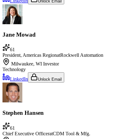
LinkedIn
Unlock Email
Jane Mowad
61
President, Americas Region
at
Rockwell Automation
Milwaukee, WI
Investor
Technology
LinkedIn
Unlock Email
Stephen Hansen
61
Chief Executive Officer
at
CDM Tool & Mfg.