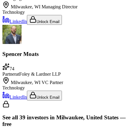
Milwaukee, WI
Managing Director
Technology
LinkedIn
Unlock Email
Spencer Moats
74
Partner
at
Foley & Lardner LLP
Milwaukee, WI
VC Partner
Technology
LinkedIn
Unlock Email
See all
39
investors
in Milwaukee, United States
—
free