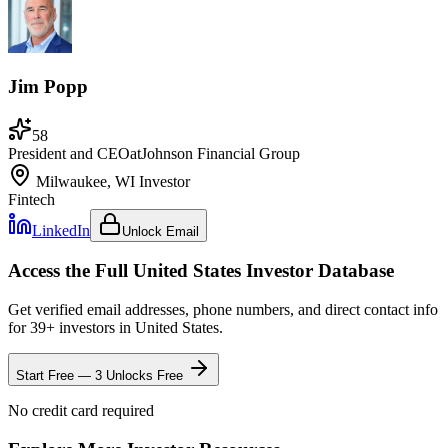
Jim Popp
58
President and CEO
at
Johnson Financial Group
Milwaukee, WI
Investor
Fintech
LinkedIn
Unlock Email
Access the Full
United States
Investor Database
Get verified email addresses, phone numbers, and direct contact info
for
39
+ investors in
United States
.
Start Free — 3 Unlocks Free
No credit card required