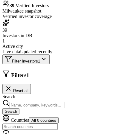
39
Verified Investors
Milwaukee
snapshot
Verified investor coverage
39
Investors in DB
1
Active city
Live data
Updated recently
Filter Investors
1
Filters
1
Reset all
Search
Search
Countries
All 0 countries