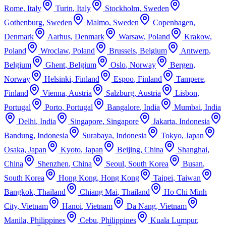
Rome
,
Italy
Turin
,
Italy
Stockholm
,
Sweden
Gothenburg
,
Sweden
Malmo
,
Sweden
Copenhagen
,
Denmark
Aarhus
,
Denmark
Warsaw
,
Poland
Krakow
,
Poland
Wroclaw
,
Poland
Brussels
,
Belgium
Antwerp
,
Belgium
Ghent
,
Belgium
Oslo
,
Norway
Bergen
,
Norway
Helsinki
,
Finland
Espoo
,
Finland
Tampere
,
Finland
Vienna
,
Austria
Salzburg
,
Austria
Lisbon
,
Portugal
Porto
,
Portugal
Bangalore
,
India
Mumbai
,
India
Delhi
,
India
Singapore
,
Singapore
Jakarta
,
Indonesia
Bandung
,
Indonesia
Surabaya
,
Indonesia
Tokyo
,
Japan
Osaka
,
Japan
Kyoto
,
Japan
Beijing
,
China
Shanghai
,
China
Shenzhen
,
China
Seoul
,
South Korea
Busan
,
South Korea
Hong Kong
,
Hong Kong
Taipei
,
Taiwan
Bangkok
,
Thailand
Chiang Mai
,
Thailand
Ho Chi Minh
City
,
Vietnam
Hanoi
,
Vietnam
Da Nang
,
Vietnam
Manila
,
Philippines
Cebu
,
Philippines
Kuala Lumpur
,