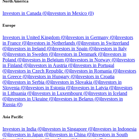
North America
Investors in
Canada
(
0
)
Investors in
Mexico
(
0
)
Europe
Investors in
United Kingdom
(
0
)
Investors in
Germany
(
0
)
Investors
in
France
(
0
)
Investors in
Netherlands
(
0
)
Investors in
Switzerland
(
0
)
Investors in
Ireland
(
0
)
Investors in
Spain
(
0
)
Investors in
Italy
(
0
)
Investors in
Sweden
(
0
)
Investors in
Denmark
(
0
)
Investors in
Poland
(
0
)
Investors in
Belgium
(
0
)
Investors in
Norway
(
0
)
Investors
in
Finland
(
0
)
Investors in
Austria
(
0
)
Investors in
Portugal
(
0
)
Investors in
Czech Republic
(
0
)
Investors in
Romania
(
0
)
Investors
in
Greece
(
0
)
Investors in
Hungary
(
0
)
Investors in
Croatia
(
0
)
Investors in
Serbia
(
0
)
Investors in
Slovakia
(
0
)
Investors in
Slovenia
(
0
)
Investors in
Estonia
(
0
)
Investors in
Latvia
(
0
)
Investors
in
Lithuania
(
0
)
Investors in
Luxembourg
(
0
)
Investors in
Iceland
(
0
)
Investors in
Ukraine
(
0
)
Investors in
Belarus
(
0
)
Investors in
Russia
(
0
)
Asia Pacific
Investors in
India
(
0
)
Investors in
Singapore
(
0
)
Investors in
Indonesia
(
0
)
Investors in
Japan
(
0
)
Investors in
China
(
0
)
Investors in
South