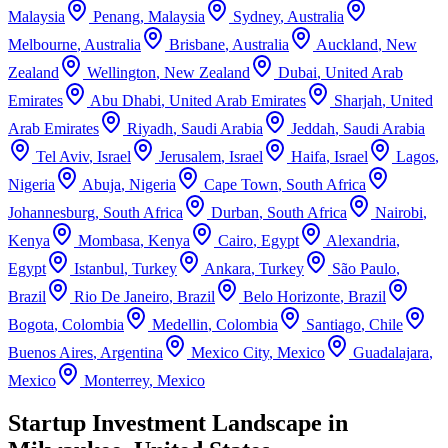
Malaysia
Penang
,
Malaysia
Sydney
,
Australia
Melbourne
,
Australia
Brisbane
,
Australia
Auckland
,
New
Zealand
Wellington
,
New Zealand
Dubai
,
United Arab
Emirates
Abu Dhabi
,
United Arab Emirates
Sharjah
,
United
Arab Emirates
Riyadh
,
Saudi Arabia
Jeddah
,
Saudi Arabia
Tel Aviv
,
Israel
Jerusalem
,
Israel
Haifa
,
Israel
Lagos
,
Nigeria
Abuja
,
Nigeria
Cape Town
,
South Africa
Johannesburg
,
South Africa
Durban
,
South Africa
Nairobi
,
Kenya
Mombasa
,
Kenya
Cairo
,
Egypt
Alexandria
,
Egypt
Istanbul
,
Turkey
Ankara
,
Turkey
São Paulo
,
Brazil
Rio De Janeiro
,
Brazil
Belo Horizonte
,
Brazil
Bogota
,
Colombia
Medellin
,
Colombia
Santiago
,
Chile
Buenos Aires
,
Argentina
Mexico City
,
Mexico
Guadalajara
,
Mexico
Monterrey
,
Mexico
Startup Investment Landscape in