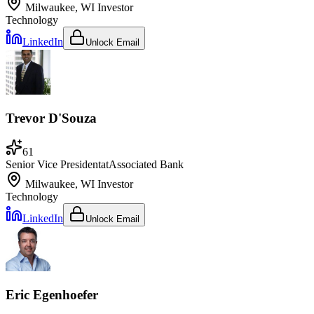
Milwaukee, WI
Investor
Technology
LinkedIn
Unlock Email
Trevor D'Souza
61
Senior Vice President
at
Associated Bank
Milwaukee, WI
Investor
Technology
LinkedIn
Unlock Email
Eric Egenhoefer