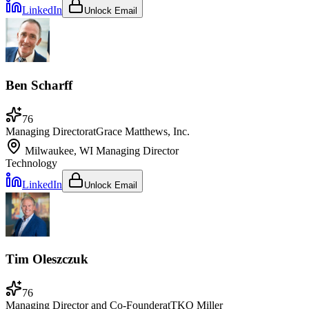
LinkedIn
Unlock Email
Ben Scharff
76
Managing Director
at
Grace Matthews, Inc.
Milwaukee, WI
Managing Director
Technology
LinkedIn
Unlock Email
Tim Oleszczuk
76
Managing Director and Co-Founder
at
TKO Miller