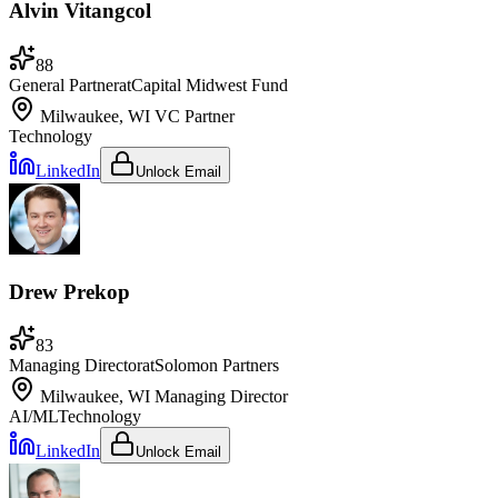
Alvin Vitangcol
88
General Partner
at
Capital Midwest Fund
Milwaukee, WI
VC Partner
Technology
LinkedIn
Unlock Email
Drew Prekop
83
Managing Director
at
Solomon Partners
Milwaukee, WI
Managing Director
AI/ML
Technology
LinkedIn
Unlock Email