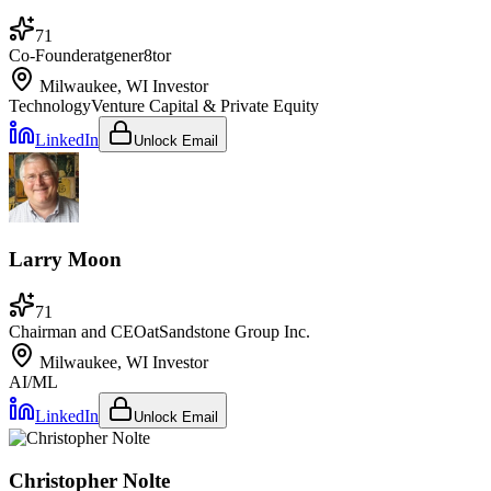
71
Co-Founder
at
gener8tor
Milwaukee, WI
Investor
Technology
Venture Capital & Private Equity
LinkedIn
Unlock Email
Larry Moon
71
Chairman and CEO
at
Sandstone Group Inc.
Milwaukee, WI
Investor
AI/ML
LinkedIn
Unlock Email
Christopher Nolte