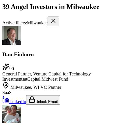
39 Angel Investors
in
Milwaukee
Active filters:
Milwaukee
Dan Einhorn
90
General Partner, Venture Capital for Technology
Investments
at
Capital Midwest Fund
Milwaukee, WI
VC Partner
SaaS
LinkedIn
Unlock Email