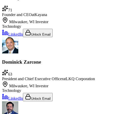
71
Founder and CEO
at
Kayana
Milwaukee, WI
Investor
Technology
LinkedIn
Unlock Email
Dominick Zarcone
63
President and Chief Executive Officer
at
LKQ Corporation
Milwaukee, WI
Investor
Technology
LinkedIn
Unlock Email