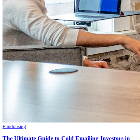
Fundraising
The Ultimate Guide to Cold Emailing Investors in