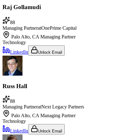
Raj Gollamudi
88
Managing Partner
at
OnePrime Capital
Palo Alto, CA
Managing Partner
Technology
LinkedIn
Unlock Email
Russ Hall
88
Managing Partner
at
Next Legacy Partners
Palo Alto, CA
Managing Partner
Technology
LinkedIn
Unlock Email