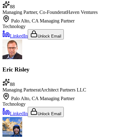
88
Managing Partner, Co-Founder
at
Haven Ventures
Palo Alto, CA
Managing Partner
Technology
LinkedIn
Unlock Email
Eric Risley
88
Managing Partner
at
Architect Partners LLC
Palo Alto, CA
Managing Partner
Technology
LinkedIn
Unlock Email