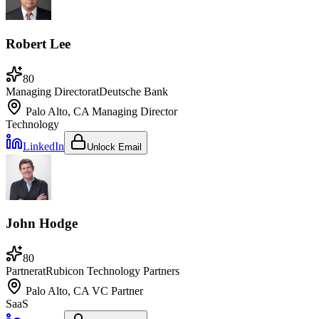
Robert Lee
80
Managing Director
at
Deutsche Bank
Palo Alto, CA
Managing Director
Technology
LinkedIn
Unlock Email
John Hodge
80
Partner
at
Rubicon Technology Partners
Palo Alto, CA
VC Partner
SaaS