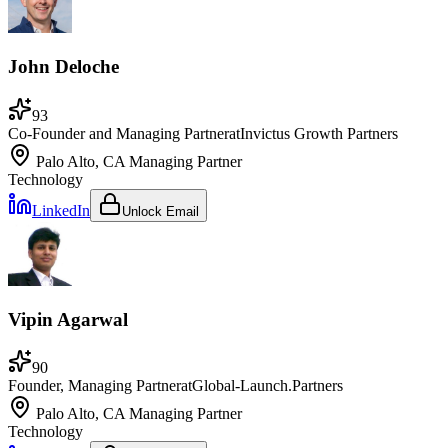
John Deloche
93
Co-Founder and Managing Partner
at
Invictus Growth Partners
Palo Alto, CA
Managing Partner
Technology
LinkedIn
Unlock Email
Vipin Agarwal
90
Founder, Managing Partner
at
Global-Launch.Partners
Palo Alto, CA
Managing Partner
Technology