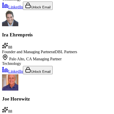
LinkedIn
Unlock Email
Ira Ehrenpreis
88
Founder and Managing Partner
at
DBL Partners
Palo Alto, CA
Managing Partner
Technology
LinkedIn
Unlock Email
Joe Horowitz
88