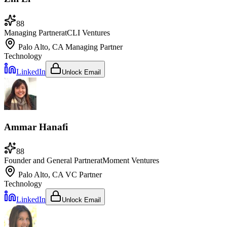
88
Managing Partner
at
CLI Ventures
Palo Alto, CA
Managing Partner
Technology
LinkedIn
Unlock Email
Ammar Hanafi
88
Founder and General Partner
at
Moment Ventures
Palo Alto, CA
VC Partner
Technology
LinkedIn
Unlock Email