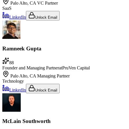
Palo Alto, CA
VC Partner
SaaS
LinkedIn
Unlock Email
Ramneek Gupta
88
Founder and Managing Partner
at
PruVen Capital
Palo Alto, CA
Managing Partner
Technology
LinkedIn
Unlock Email
McLain Southworth