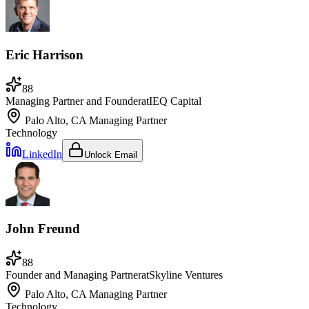
Eric Harrison
88
Managing Partner and Founder
at
IEQ Capital
Palo Alto, CA
Managing Partner
Technology
LinkedIn
Unlock Email
John Freund
88
Founder and Managing Partner
at
Skyline Ventures
Palo Alto, CA
Managing Partner
Technology