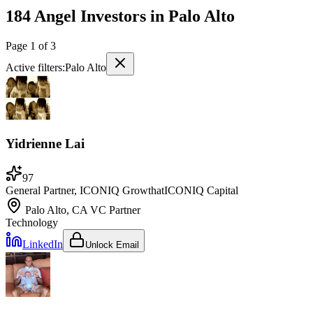
184 Angel Investors
in
Palo Alto
Page
1
of
3
Active filters:
Palo Alto
Yidrienne Lai
97
General Partner, ICONIQ Growth
at
ICONIQ Capital
Palo Alto, CA
VC Partner
Technology
LinkedIn
Unlock Email