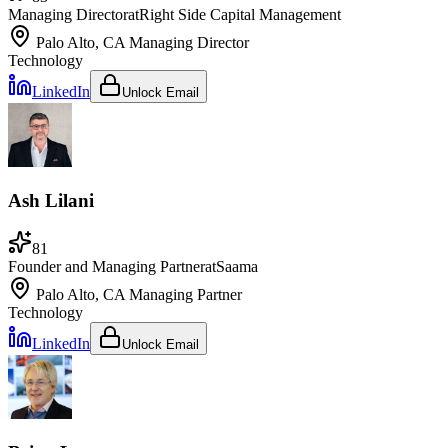
Managing Director
at
Right Side Capital Management
Palo Alto, CA
Managing Director
Technology
LinkedIn
Unlock Email
Ash Lilani
81
Founder and Managing Partner
at
Saama
Palo Alto, CA
Managing Partner
Technology
LinkedIn
Unlock Email