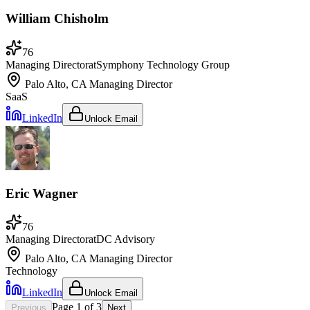
William Chisholm
76
Managing Director
at
Symphony Technology Group
Palo Alto, CA
Managing Director
SaaS
LinkedIn
Unlock Email
Eric Wagner
76
Managing Director
at
DC Advisory
Palo Alto, CA
Managing Director
Technology
LinkedIn
Unlock Email
Page
1
of
3
Previous
Next