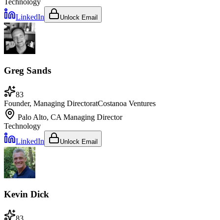
Technology
LinkedIn
Unlock Email
Greg Sands
83
Founder, Managing Director
at
Costanoa Ventures
Palo Alto, CA
Managing Director
Technology
LinkedIn
Unlock Email
Kevin Dick
83