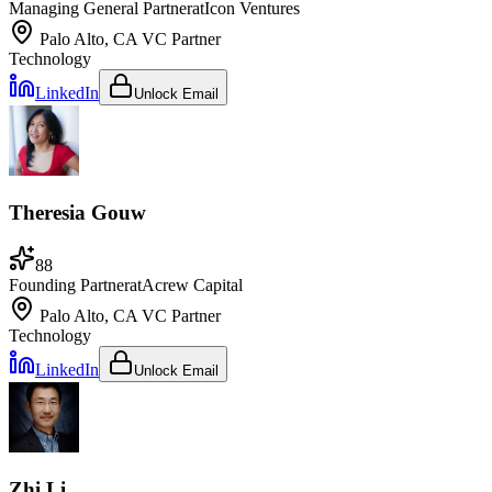
Managing General Partner
at
Icon Ventures
Palo Alto, CA
VC Partner
Technology
LinkedIn
Unlock Email
Theresia Gouw
88
Founding Partner
at
Acrew Capital
Palo Alto, CA
VC Partner
Technology
LinkedIn
Unlock Email
Zhi Li