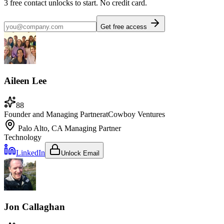
3
free contact unlocks to start. No credit card.
Get free access
Aileen Lee
88
Founder and Managing Partner
at
Cowboy Ventures
Palo Alto, CA
Managing Partner
Technology
LinkedIn
Unlock Email
Jon Callaghan