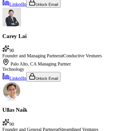
LinkedIn
Unlock Email
Carey Lai
90
Founder and Managing Partner
at
Conductive Ventures
Palo Alto, CA
Managing Partner
Technology
LinkedIn
Unlock Email
Ullas Naik
90
Founder and General Partner
at
Streamlined Ventures