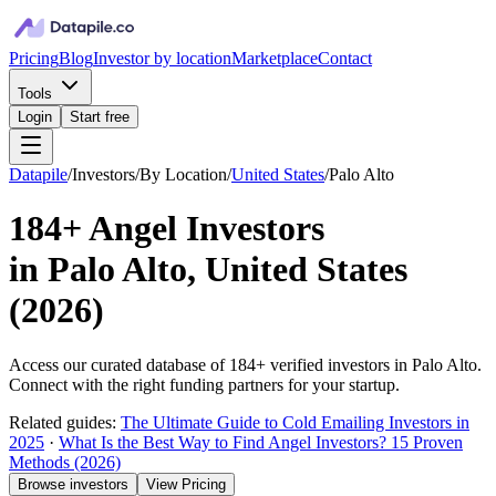
Pricing
Blog
Investor by location
Marketplace
Contact
Tools
Login
Start free
Datapile
/
Investors
/
By Location
/
United States
/
Palo Alto
184+
Angel Investors
in
Palo Alto, United States
(
2026
)
Access our curated database of
184+
verified investors in
Palo Alto
.
Connect with the right funding partners for your startup.
Related guides:
The Ultimate Guide to Cold Emailing Investors in
2025
·
What Is the Best Way to Find Angel Investors? 15 Proven
Methods (2026)
Browse investors
View Pricing