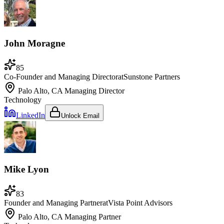
John Moragne
85
Co-Founder and Managing Director
at
Sunstone Partners
Palo Alto, CA
Managing Director
Technology
LinkedIn
Unlock Email
Mike Lyon
83
Founder and Managing Partner
at
Vista Point Advisors
Palo Alto, CA
Managing Partner