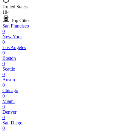
United States
184
Top Cities
San Francisco
0
New York
0
Los Angeles
0
Boston
0
Seattle
0
Austin
0
Chicago
0
Miami
0
Denver
0
San Diego
0