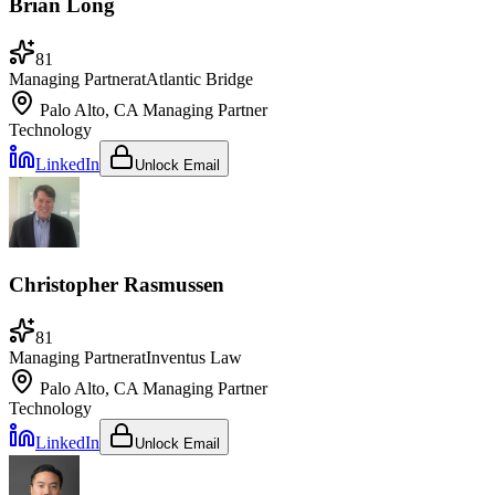
Brian Long
81
Managing Partner
at
Atlantic Bridge
Palo Alto, CA
Managing Partner
Technology
LinkedIn
Unlock Email
Christopher Rasmussen
81
Managing Partner
at
Inventus Law
Palo Alto, CA
Managing Partner
Technology
LinkedIn
Unlock Email