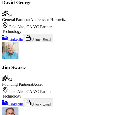
David George
94
General Partner
at
Andreessen Horowitz
Palo Alto, CA
VC Partner
Technology
LinkedIn
Unlock Email
Jim Swartz
94
Founding Partner
at
Accel
Palo Alto, CA
VC Partner
Technology
LinkedIn
Unlock Email