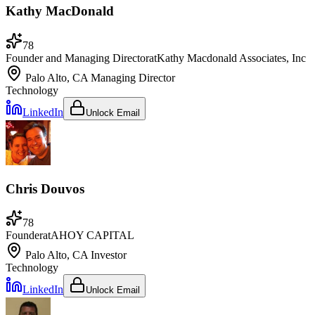
Kathy MacDonald
78
Founder and Managing Director
at
Kathy Macdonald Associates, Inc
Palo Alto, CA
Managing Director
Technology
LinkedIn
Unlock Email
Chris Douvos
78
Founder
at
AHOY CAPITAL
Palo Alto, CA
Investor
Technology
LinkedIn
Unlock Email