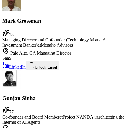
Mark Grossman
78
Managing Director and Cofounder (Technology M and A
Investment Banker)
at
Menalto Advisors
Palo Alto, CA
Managing Director
SaaS
LinkedIn
Unlock Email
Gunjan Sinha
77
Co-founder and Board Member
at
Project NANDA: Architecting the
Internet of AI Agents