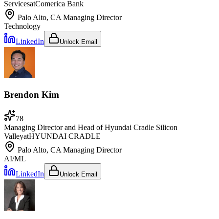
Services
at
Comerica Bank
Palo Alto, CA
Managing Director
Technology
LinkedIn
Unlock Email
Brendon Kim
78
Managing Director and Head of Hyundai Cradle Silicon
Valley
at
HYUNDAI CRADLE
Palo Alto, CA
Managing Director
AI/ML
LinkedIn
Unlock Email