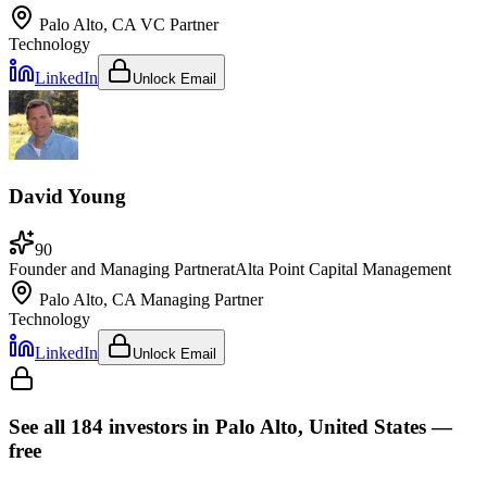
Palo Alto, CA
VC Partner
Technology
LinkedIn
Unlock Email
David Young
90
Founder and Managing Partner
at
Alta Point Capital Management
Palo Alto, CA
Managing Partner
Technology
LinkedIn
Unlock Email
See all
184
investors
in Palo Alto, United States
—
free