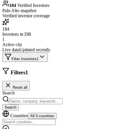
184
Verified Investors
Palo Alto
snapshot
Verified investor coverage
184
Investors in DB
1
Active city
Live data
Updated recently
Filter Investors
1
Filters
1
Reset all
Search
Search
Countries
All 0 countries