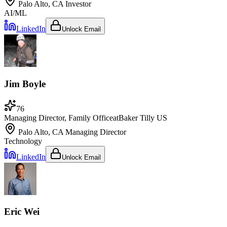
Palo Alto, CA
Investor
AI/ML
LinkedIn
Unlock Email
Jim Boyle
76
Managing Director, Family Office
at
Baker Tilly US
Palo Alto, CA
Managing Director
Technology
LinkedIn
Unlock Email
Eric Wei