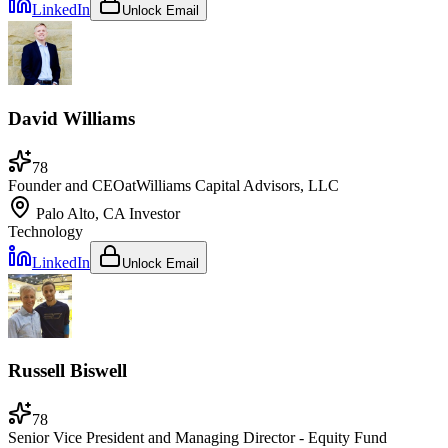
LinkedIn
Unlock Email
David Williams
78
Founder and CEO
at
Williams Capital Advisors, LLC
Palo Alto, CA
Investor
Technology
LinkedIn
Unlock Email
Russell Biswell
78
Senior Vice President and Managing Director - Equity Fund