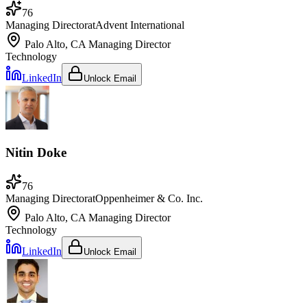
76
Managing Director
at
Advent International
Palo Alto, CA
Managing Director
Technology
LinkedIn
Unlock Email
Nitin Doke
76
Managing Director
at
Oppenheimer & Co. Inc.
Palo Alto, CA
Managing Director
Technology
LinkedIn
Unlock Email