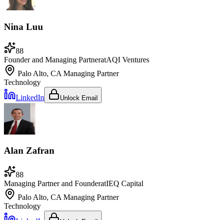
Nina Luu
88
Founder and Managing Partner
at
AQI Ventures
Palo Alto, CA
Managing Partner
Technology
LinkedIn
Unlock Email
Alan Zafran
88
Managing Partner and Founder
at
IEQ Capital
Palo Alto, CA
Managing Partner
Technology