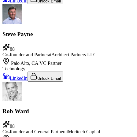
LinkedIn
Unlock Email
Steve Payne
88
Co-founder and Partner
at
Architect Partners LLC
Palo Alto, CA
VC Partner
Technology
LinkedIn
Unlock Email
Rob Ward
88
Co-founder and General Partner
at
Meritech Capital