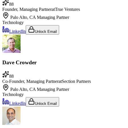
88
Founder, Managing Partner
at
True Ventures
Palo Alto, CA
Managing Partner
Technology
LinkedIn
Unlock Email
Dave Crowder
88
Co-Founder, Managing Partner
at
Section Partners
Palo Alto, CA
Managing Partner
Technology
LinkedIn
Unlock Email