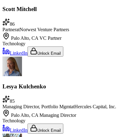
Scott Mitchell
86
Partner
at
Norwest Venture Partners
Palo Alto, CA
VC Partner
Technology
LinkedIn
Unlock Email
Lesya Kulchenko
85
Managing Director, Portfolio Mgmt
at
Hercules Capital, Inc.
Palo Alto, CA
Managing Director
Technology
LinkedIn
Unlock Email