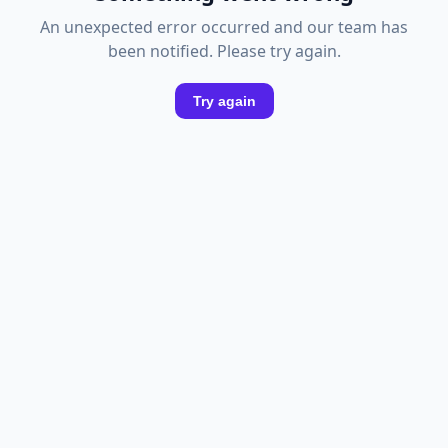
An unexpected error occurred and our team has
been notified. Please try again.
Try again