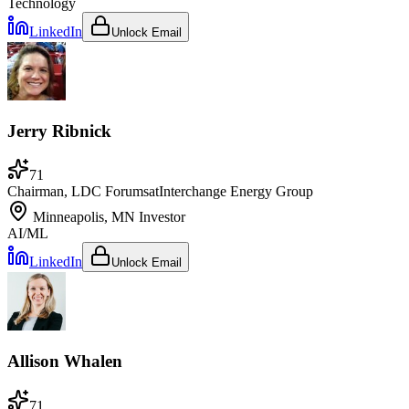
Technology
LinkedIn
Unlock Email
Jerry Ribnick
71
Chairman, LDC Forums
at
Interchange Energy Group
Minneapolis, MN
Investor
AI/ML
LinkedIn
Unlock Email
Allison Whalen
71