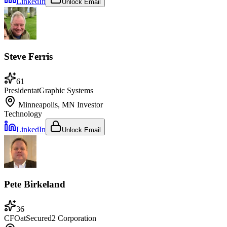
LinkedIn
Unlock Email
Steve Ferris
61
President
at
Graphic Systems
Minneapolis, MN
Investor
Technology
LinkedIn
Unlock Email
Pete Birkeland
36
CFO
at
Secured2 Corporation