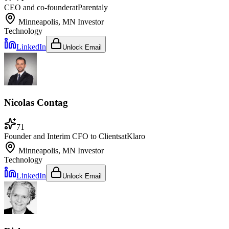
CEO and co-founder
at
Parentaly
Minneapolis, MN
Investor
Technology
LinkedIn
Unlock Email
Nicolas Contag
71
Founder and Interim CFO to Clients
at
Klaro
Minneapolis, MN
Investor
Technology
LinkedIn
Unlock Email