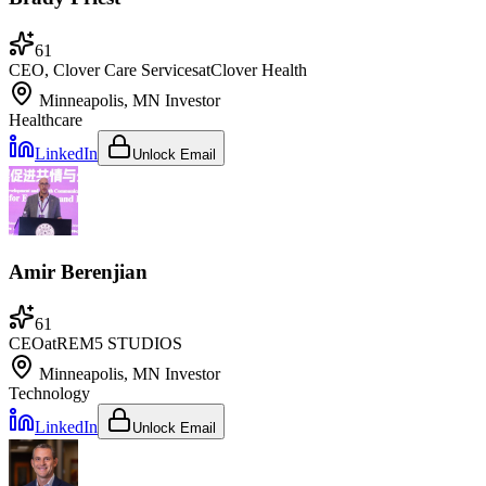
61
CEO, Clover Care Services
at
Clover Health
Minneapolis, MN
Investor
Healthcare
LinkedIn
Unlock Email
Amir Berenjian
61
CEO
at
REM5 STUDIOS
Minneapolis, MN
Investor
Technology
LinkedIn
Unlock Email