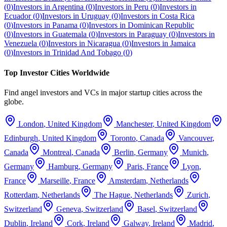
(
0
)
Investors in
Argentina
(
0
)
Investors in
Peru
(
0
)
Investors in
Ecuador
(
0
)
Investors in
Uruguay
(
0
)
Investors in
Costa Rica
(
0
)
Investors in
Panama
(
0
)
Investors in
Dominican Republic
(
0
)
Investors in
Guatemala
(
0
)
Investors in
Paraguay
(
0
)
Investors in
Venezuela
(
0
)
Investors in
Nicaragua
(
0
)
Investors in
Jamaica
(
0
)
Investors in
Trinidad And Tobago
(
0
)
Top Investor Cities Worldwide
Find angel investors and VCs in major startup cities across the
globe.
London
,
United Kingdom
Manchester
,
United Kingdom
Edinburgh
,
United Kingdom
Toronto
,
Canada
Vancouver
,
Canada
Montreal
,
Canada
Berlin
,
Germany
Munich
,
Germany
Hamburg
,
Germany
Paris
,
France
Lyon
,
France
Marseille
,
France
Amsterdam
,
Netherlands
Rotterdam
,
Netherlands
The Hague
,
Netherlands
Zurich
,
Switzerland
Geneva
,
Switzerland
Basel
,
Switzerland
Dublin
,
Ireland
Cork
,
Ireland
Galway
,
Ireland
Madrid
,