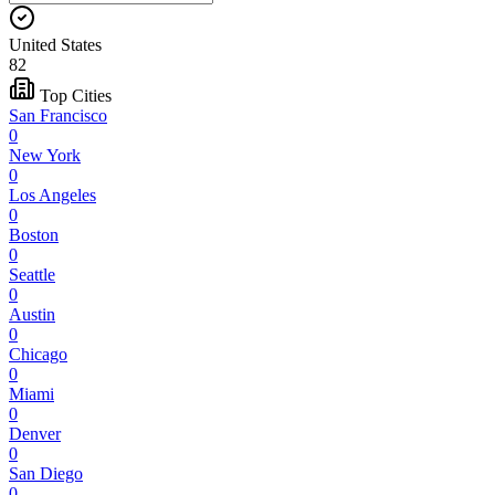
United States
82
Top Cities
San Francisco
0
New York
0
Los Angeles
0
Boston
0
Seattle
0
Austin
0
Chicago
0
Miami
0
Denver
0
San Diego
0