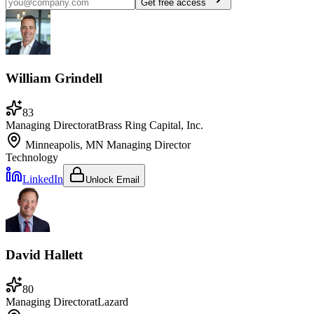
Get free access
William Grindell
83
Managing Director
at
Brass Ring Capital, Inc.
Minneapolis, MN
Managing Director
Technology
LinkedIn
Unlock Email
David Hallett
80
Managing Director
at
Lazard