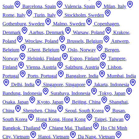
Spain
Barcelona
,
Spain
Valencia
,
Spain
Milan
,
Italy
Rome
,
Italy
Turin
,
Italy
Stockholm
,
Sweden
Gothenburg
,
Sweden
Malmo
,
Sweden
Copenhagen
,
Denmark
Aarhus
,
Denmark
Warsaw
,
Poland
Krakow
,
Poland
Wroclaw
,
Poland
Brussels
,
Belgium
Antwerp
,
Belgium
Ghent
,
Belgium
Oslo
,
Norway
Bergen
,
Norway
Helsinki
,
Finland
Espoo
,
Finland
Tampere
,
Finland
Vienna
,
Austria
Salzburg
,
Austria
Lisbon
,
Portugal
Porto
,
Portugal
Bangalore
,
India
Mumbai
,
India
Delhi
,
India
Singapore
,
Singapore
Jakarta
,
Indonesia
Bandung
,
Indonesia
Surabaya
,
Indonesia
Tokyo
,
Japan
Osaka
,
Japan
Kyoto
,
Japan
Beijing
,
China
Shanghai
,
China
Shenzhen
,
China
Seoul
,
South Korea
Busan
,
South Korea
Hong Kong
,
Hong Kong
Taipei
,
Taiwan
Bangkok
,
Thailand
Chiang Mai
,
Thailand
Ho Chi Minh
City
,
Vietnam
Hanoi
,
Vietnam
Da Nang
,
Vietnam