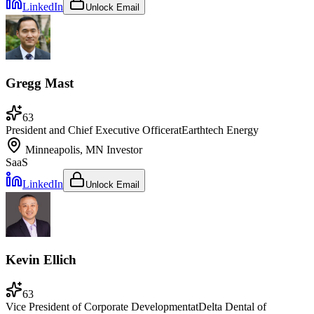
LinkedIn
Unlock Email
Gregg Mast
63
President and Chief Executive Officer
at
Earthtech Energy
Minneapolis, MN
Investor
SaaS
LinkedIn
Unlock Email
Kevin Ellich
63
Vice President of Corporate Development
at
Delta Dental of