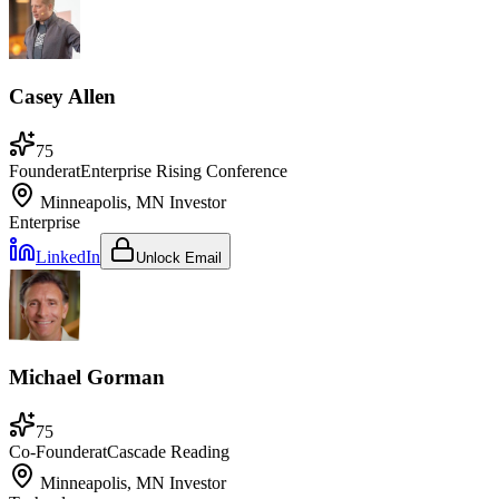
Casey Allen
75
Founder
at
Enterprise Rising Conference
Minneapolis, MN
Investor
Enterprise
LinkedIn
Unlock Email
Michael Gorman
75
Co-Founder
at
Cascade Reading
Minneapolis, MN
Investor