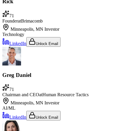
Rick
71
Founder
at
Brimacomb
Minneapolis, MN
Investor
Technology
LinkedIn
Unlock Email
Greg Daniel
71
Chairman and CEO
at
Human Resource Tactics
Minneapolis, MN
Investor
AI/ML
LinkedIn
Unlock Email