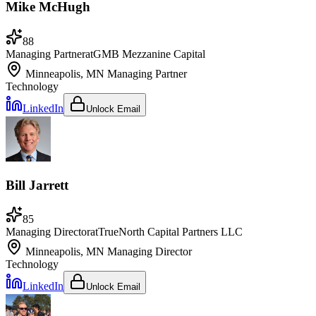
Mike McHugh
88
Managing Partner
at
GMB Mezzanine Capital
Minneapolis, MN
Managing Partner
Technology
LinkedIn
Unlock Email
Bill Jarrett
85
Managing Director
at
TrueNorth Capital Partners LLC
Minneapolis, MN
Managing Director
Technology
LinkedIn
Unlock Email