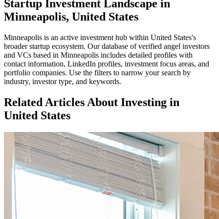
Startup Investment Landscape in
Minneapolis, United States
Minneapolis
is an active investment hub within
United States
's
broader startup ecosystem. Our database of verified angel investors
and VCs based in
Minneapolis
includes detailed profiles with
contact information, LinkedIn profiles, investment focus areas, and
portfolio companies. Use the filters to narrow your search by
industry, investor type, and keywords.
Related Articles About Investing in
United States