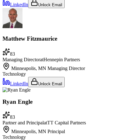
LinkedIn
Unlock Email
Matthew Fitzmaurice
83
Managing Director
at
Hennepin Partners
Minneapolis, MN
Managing Director
Technology
LinkedIn
Unlock Email
Ryan Engle
83
Partner and Principal
at
TT Capital Partners
Minneapolis, MN
Principal
Technology