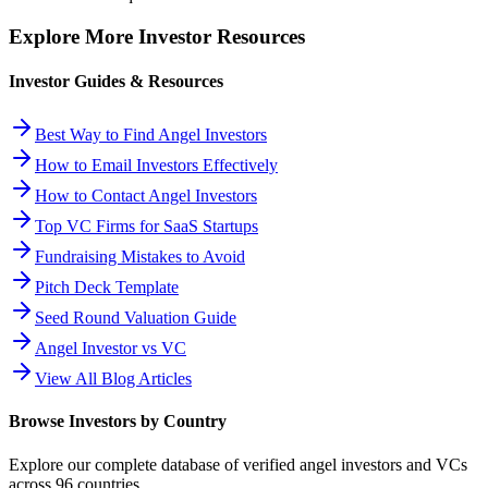
Explore More Investor Resources
Investor Guides & Resources
Best Way to Find Angel Investors
How to Email Investors Effectively
How to Contact Angel Investors
Top VC Firms for SaaS Startups
Fundraising Mistakes to Avoid
Pitch Deck Template
Seed Round Valuation Guide
Angel Investor vs VC
View All Blog Articles
Browse Investors by Country
Explore our complete database of verified angel investors and VCs
across
96
countries.