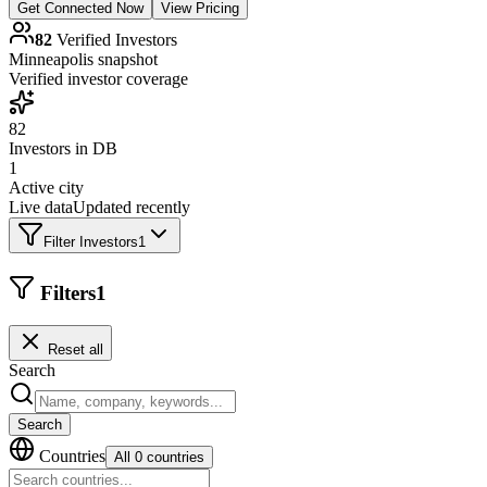
Get Connected Now
View Pricing
82
Verified Investors
Minneapolis
snapshot
Verified investor coverage
82
Investors in DB
1
Active city
Live data
Updated recently
Filter Investors
1
Filters
1
Reset all
Search
Search
Countries
All 0 countries