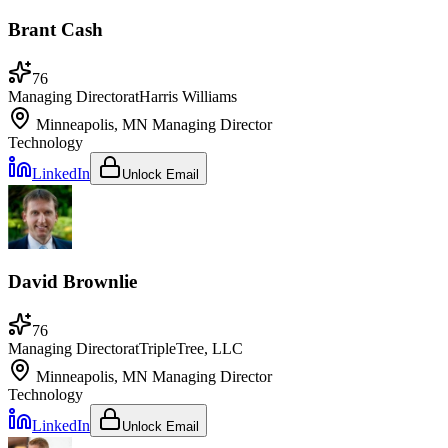
Brant Cash
76
Managing Director
at
Harris Williams
Minneapolis, MN
Managing Director
Technology
LinkedIn
Unlock Email
David Brownlie
76
Managing Director
at
TripleTree, LLC
Minneapolis, MN
Managing Director
Technology
LinkedIn
Unlock Email