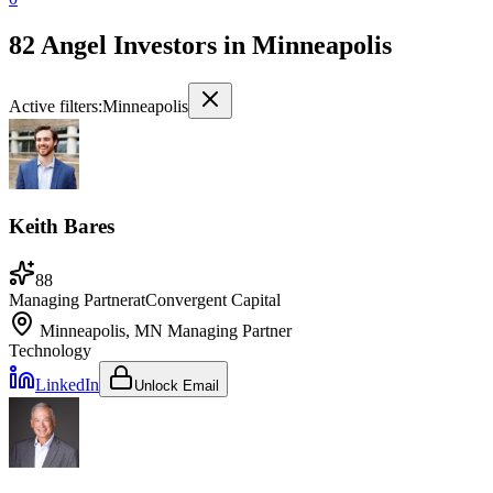
82 Angel Investors
in
Minneapolis
Active filters:
Minneapolis
Keith Bares
88
Managing Partner
at
Convergent Capital
Minneapolis, MN
Managing Partner
Technology
LinkedIn
Unlock Email