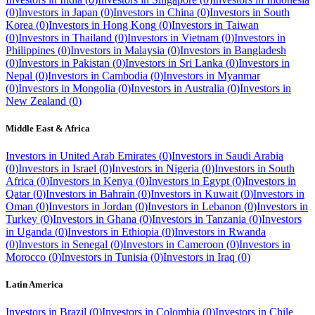
(
0
)
Investors in
Japan
(
0
)
Investors in
China
(
0
)
Investors in
South
Korea
(
0
)
Investors in
Hong Kong
(
0
)
Investors in
Taiwan
(
0
)
Investors in
Thailand
(
0
)
Investors in
Vietnam
(
0
)
Investors in
Philippines
(
0
)
Investors in
Malaysia
(
0
)
Investors in
Bangladesh
(
0
)
Investors in
Pakistan
(
0
)
Investors in
Sri Lanka
(
0
)
Investors in
Nepal
(
0
)
Investors in
Cambodia
(
0
)
Investors in
Myanmar
(
0
)
Investors in
Mongolia
(
0
)
Investors in
Australia
(
0
)
Investors in
New Zealand
(
0
)
Middle East & Africa
Investors in
United Arab Emirates
(
0
)
Investors in
Saudi Arabia
(
0
)
Investors in
Israel
(
0
)
Investors in
Nigeria
(
0
)
Investors in
South
Africa
(
0
)
Investors in
Kenya
(
0
)
Investors in
Egypt
(
0
)
Investors in
Qatar
(
0
)
Investors in
Bahrain
(
0
)
Investors in
Kuwait
(
0
)
Investors in
Oman
(
0
)
Investors in
Jordan
(
0
)
Investors in
Lebanon
(
0
)
Investors in
Turkey
(
0
)
Investors in
Ghana
(
0
)
Investors in
Tanzania
(
0
)
Investors
in
Uganda
(
0
)
Investors in
Ethiopia
(
0
)
Investors in
Rwanda
(
0
)
Investors in
Senegal
(
0
)
Investors in
Cameroon
(
0
)
Investors in
Morocco
(
0
)
Investors in
Tunisia
(
0
)
Investors in
Iraq
(
0
)
Latin America
Investors in
Brazil
(
0
)
Investors in
Colombia
(
0
)
Investors in
Chile