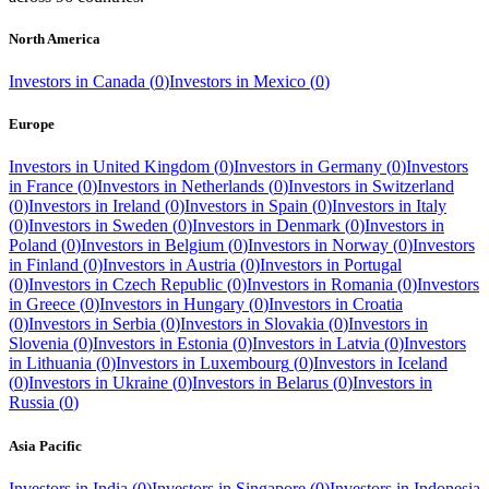
North America
Investors in
Canada
(
0
)
Investors in
Mexico
(
0
)
Europe
Investors in
United Kingdom
(
0
)
Investors in
Germany
(
0
)
Investors
in
France
(
0
)
Investors in
Netherlands
(
0
)
Investors in
Switzerland
(
0
)
Investors in
Ireland
(
0
)
Investors in
Spain
(
0
)
Investors in
Italy
(
0
)
Investors in
Sweden
(
0
)
Investors in
Denmark
(
0
)
Investors in
Poland
(
0
)
Investors in
Belgium
(
0
)
Investors in
Norway
(
0
)
Investors
in
Finland
(
0
)
Investors in
Austria
(
0
)
Investors in
Portugal
(
0
)
Investors in
Czech Republic
(
0
)
Investors in
Romania
(
0
)
Investors
in
Greece
(
0
)
Investors in
Hungary
(
0
)
Investors in
Croatia
(
0
)
Investors in
Serbia
(
0
)
Investors in
Slovakia
(
0
)
Investors in
Slovenia
(
0
)
Investors in
Estonia
(
0
)
Investors in
Latvia
(
0
)
Investors
in
Lithuania
(
0
)
Investors in
Luxembourg
(
0
)
Investors in
Iceland
(
0
)
Investors in
Ukraine
(
0
)
Investors in
Belarus
(
0
)
Investors in
Russia
(
0
)
Asia Pacific
Investors in
India
(
0
)
Investors in
Singapore
(
0
)
Investors in
Indonesia