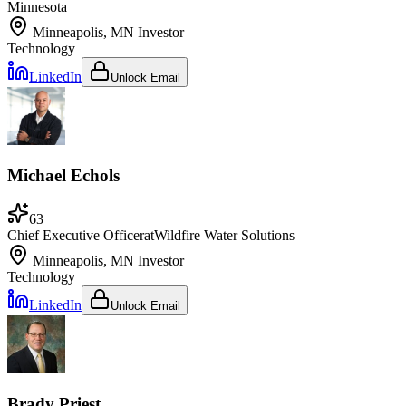
Minnesota
Minneapolis, MN
Investor
Technology
LinkedIn
Unlock Email
Michael Echols
63
Chief Executive Officer
at
Wildfire Water Solutions
Minneapolis, MN
Investor
Technology
LinkedIn
Unlock Email
Brady Priest