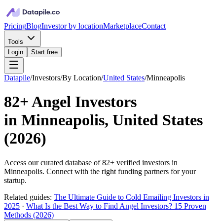
Pricing
Blog
Investor by location
Marketplace
Contact
Tools
Login
Start free
Datapile
/
Investors
/
By Location
/
United States
/
Minneapolis
82+
Angel Investors
in
Minneapolis, United States
(
2026
)
Access our curated database of
82+
verified investors in
Minneapolis
. Connect with the right funding partners for your
startup.
Related guides:
The Ultimate Guide to Cold Emailing Investors in
2025
·
What Is the Best Way to Find Angel Investors? 15 Proven
Methods (2026)