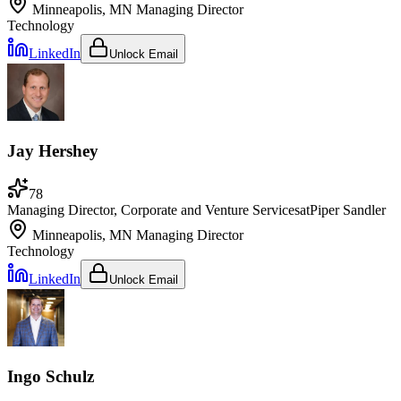
Minneapolis, MN
Managing Director
Technology
LinkedIn
Unlock Email
Jay Hershey
78
Managing Director, Corporate and Venture Services
at
Piper Sandler
Minneapolis, MN
Managing Director
Technology
LinkedIn
Unlock Email
Ingo Schulz