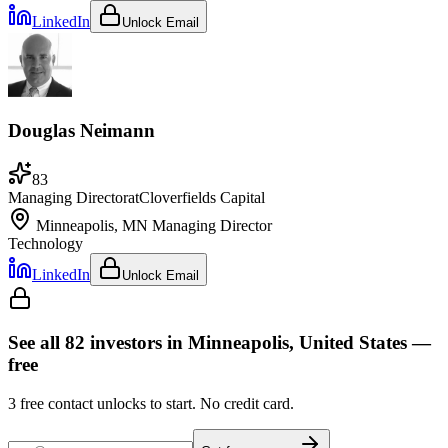
LinkedIn
Unlock Email
Douglas Neimann
83
Managing Director
at
Cloverfields Capital
Minneapolis, MN
Managing Director
Technology
LinkedIn
Unlock Email
See all
82
investors
in Minneapolis, United States
—
free
3
free contact unlocks to start. No credit card.