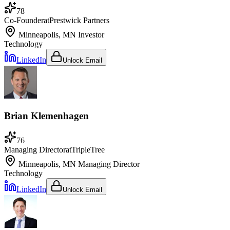
78
Co-Founder
at
Prestwick Partners
Minneapolis, MN
Investor
Technology
LinkedIn
Unlock Email
Brian Klemenhagen
76
Managing Director
at
TripleTree
Minneapolis, MN
Managing Director
Technology
LinkedIn
Unlock Email