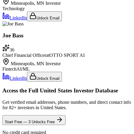
Minneapolis, MN
Investor
Technology
LinkedIn
Unlock Email
Joe Bass
36
Chief Financial Officer
at
OTTO SPORT AI
Minneapolis, MN
Investor
Fintech
AI/ML
LinkedIn
Unlock Email
Access the Full
United States
Investor Database
Get verified email addresses, phone numbers, and direct contact info
for
82
+ investors in
United States
.
Start Free — 3 Unlocks Free
No credit card required