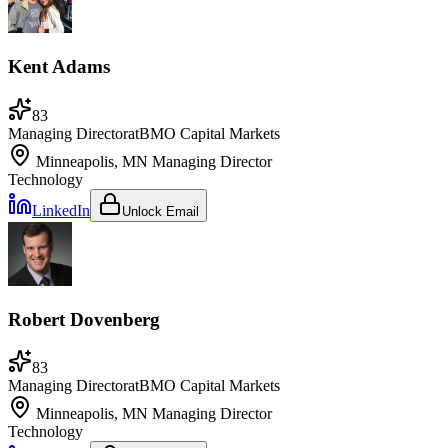
Kent Adams
83
Managing Director
at
BMO Capital Markets
Minneapolis, MN
Managing Director
Technology
LinkedIn
Unlock Email
Robert Dovenberg
83
Managing Director
at
BMO Capital Markets
Minneapolis, MN
Managing Director
Technology