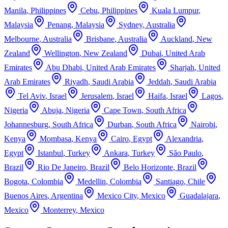
Manila
,
Philippines
Cebu
,
Philippines
Kuala Lumpur
,
Malaysia
Penang
,
Malaysia
Sydney
,
Australia
Melbourne
,
Australia
Brisbane
,
Australia
Auckland
,
New
Zealand
Wellington
,
New Zealand
Dubai
,
United Arab
Emirates
Abu Dhabi
,
United Arab Emirates
Sharjah
,
United
Arab Emirates
Riyadh
,
Saudi Arabia
Jeddah
,
Saudi Arabia
Tel Aviv
,
Israel
Jerusalem
,
Israel
Haifa
,
Israel
Lagos
,
Nigeria
Abuja
,
Nigeria
Cape Town
,
South Africa
Johannesburg
,
South Africa
Durban
,
South Africa
Nairobi
,
Kenya
Mombasa
,
Kenya
Cairo
,
Egypt
Alexandria
,
Egypt
Istanbul
,
Turkey
Ankara
,
Turkey
São Paulo
,
Brazil
Rio De Janeiro
,
Brazil
Belo Horizonte
,
Brazil
Bogota
,
Colombia
Medellin
,
Colombia
Santiago
,
Chile
Buenos Aires
,
Argentina
Mexico City
,
Mexico
Guadalajara
,
Mexico
Monterrey
,
Mexico