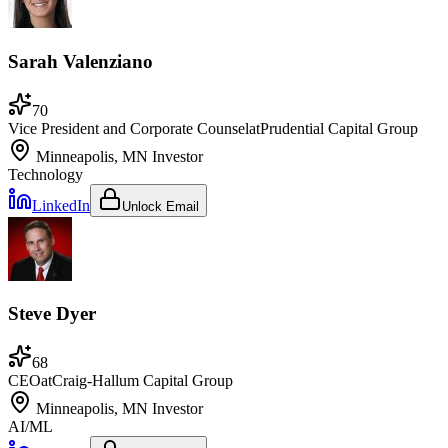
Sarah Valenziano
70
Vice President and Corporate Counsel
at
Prudential Capital Group
Minneapolis, MN
Investor
Technology
LinkedIn
Unlock Email
Steve Dyer
68
CEO
at
Craig-Hallum Capital Group
Minneapolis, MN
Investor
AI/ML