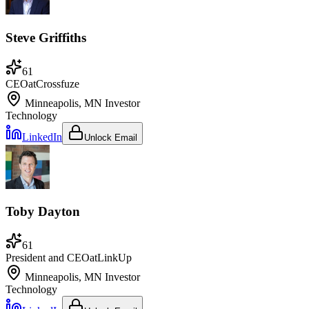
Steve Griffiths
61
CEO
at
Crossfuze
Minneapolis, MN
Investor
Technology
LinkedIn
Unlock Email
Toby Dayton
61
President and CEO
at
LinkUp
Minneapolis, MN
Investor
Technology