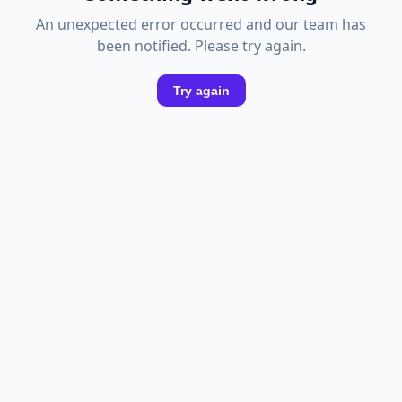
An unexpected error occurred and our team has
been notified. Please try again.
Try again