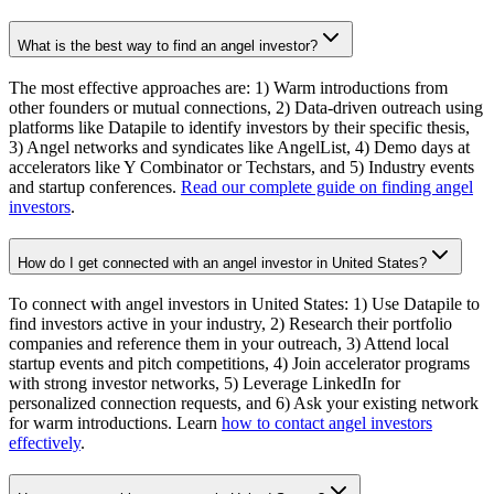
What is the best way to find an angel investor?
The most effective approaches are: 1) Warm introductions from
other founders or mutual connections, 2) Data-driven outreach using
platforms like Datapile to identify investors by their specific thesis,
3) Angel networks and syndicates like AngelList, 4) Demo days at
accelerators like Y Combinator or Techstars, and 5) Industry events
and startup conferences.
Read our complete guide on finding angel
investors
.
How do I get connected with an angel investor in United States?
To connect with angel investors in United States: 1) Use Datapile to
find investors active in your industry, 2) Research their portfolio
companies and reference them in your outreach, 3) Attend local
startup events and pitch competitions, 4) Join accelerator programs
with strong investor networks, 5) Leverage LinkedIn for
personalized connection requests, and 6) Ask your existing network
for warm introductions. Learn
how to contact angel investors
effectively
.