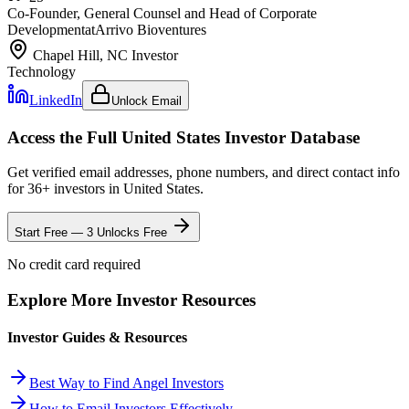
Co-Founder, General Counsel and Head of Corporate
Development
at
Arrivo Bioventures
Chapel Hill, NC
Investor
Technology
LinkedIn
Unlock Email
Access the Full
United States
Investor Database
Get verified email addresses, phone numbers, and direct contact info
for
36
+ investors in
United States
.
Start Free — 3 Unlocks Free
No credit card required
Explore More Investor Resources
Investor Guides & Resources
Best Way to Find Angel Investors
How to Email Investors Effectively