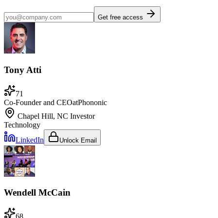
Get free access
Tony Atti
71
Co-Founder and CEO
at
Phononic
Chapel Hill, NC
Investor
Technology
LinkedIn
Unlock Email
Wendell McCain
68