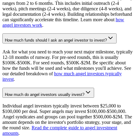
ranges from 2 to 6 months. This includes initial outreach (2-4
weeks), pitch meetings (2-4 weeks), due diligence (4-8 weeks), and
legal documentation (2-4 weeks). Building relationships beforehand
can significantly accelerate this timeline. Learn more about
how
angel investors work
.
How much funds should I ask an angel investor to invest?
Ask for what you need to reach your next major milestone, typically
12-18 months of runway. For pre-seed rounds, this is usually
$100K-$500K. For seed rounds, $500K-$2M. Be specific about
how the funds will be used and what milestones you'll achieve. See
our detailed breakdown of
how much angel investors typically
invest
.
How much do angel investors usually invest?
Individual angel investors typically invest between $25,000 to
$100,000 per deal. Super angels may invest $100,000-$500,000.
Angel syndicates and groups can pool together $500,000-$2M. The
amount depends on the investor's portfolio strategy, your stage, and
the round size.
Read the complete guide to angel investment
amounts
.