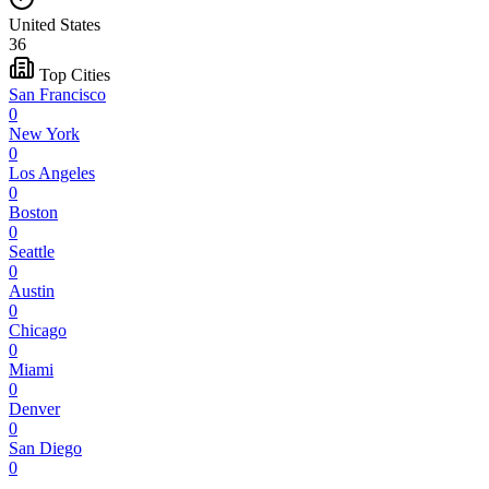
United States
36
Top Cities
San Francisco
0
New York
0
Los Angeles
0
Boston
0
Seattle
0
Austin
0
Chicago
0
Miami
0
Denver
0
San Diego
0