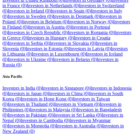
Investors in
United Kingdom
(
0
)
Investors in
Germany
(
0
)
Investors
in
France
(
0
)
Investors in
Netherlands
(
0
)
Investors in
Switzerland
(
0
)
Investors in
Ireland
(
0
)
Investors in
Spain
(
0
)
Investors in
Italy
(
0
)
Investors in
Sweden
(
0
)
Investors in
Denmark
(
0
)
Investors in
Poland
(
0
)
Investors in
Belgium
(
0
)
Investors in
Norway
(
0
)
Investors
in
Finland
(
0
)
Investors in
Austria
(
0
)
Investors in
Portugal
(
0
)
Investors in
Czech Republic
(
0
)
Investors in
Romania
(
0
)
Investors
in
Greece
(
0
)
Investors in
Hungary
(
0
)
Investors in
Croatia
(
0
)
Investors in
Serbia
(
0
)
Investors in
Slovakia
(
0
)
Investors in
Slovenia
(
0
)
Investors in
Estonia
(
0
)
Investors in
Latvia
(
0
)
Investors
in
Lithuania
(
0
)
Investors in
Luxembourg
(
0
)
Investors in
Iceland
(
0
)
Investors in
Ukraine
(
0
)
Investors in
Belarus
(
0
)
Investors in
Russia
(
0
)
Asia Pacific
Investors in
India
(
0
)
Investors in
Singapore
(
0
)
Investors in
Indonesia
(
0
)
Investors in
Japan
(
0
)
Investors in
China
(
0
)
Investors in
South
Korea
(
0
)
Investors in
Hong Kong
(
0
)
Investors in
Taiwan
(
0
)
Investors in
Thailand
(
0
)
Investors in
Vietnam
(
0
)
Investors in
Philippines
(
0
)
Investors in
Malaysia
(
0
)
Investors in
Bangladesh
(
0
)
Investors in
Pakistan
(
0
)
Investors in
Sri Lanka
(
0
)
Investors in
Nepal
(
0
)
Investors in
Cambodia
(
0
)
Investors in
Myanmar
(
0
)
Investors in
Mongolia
(
0
)
Investors in
Australia
(
0
)
Investors in
New Zealand
(
0
)