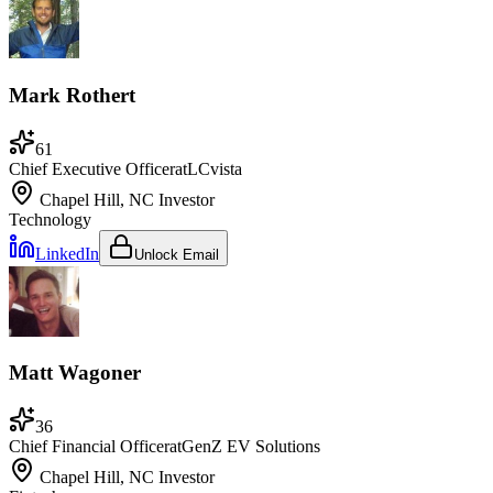
Mark Rothert
61
Chief Executive Officer
at
LCvista
Chapel Hill, NC
Investor
Technology
LinkedIn
Unlock Email
Matt Wagoner
36
Chief Financial Officer
at
GenZ EV Solutions
Chapel Hill, NC
Investor