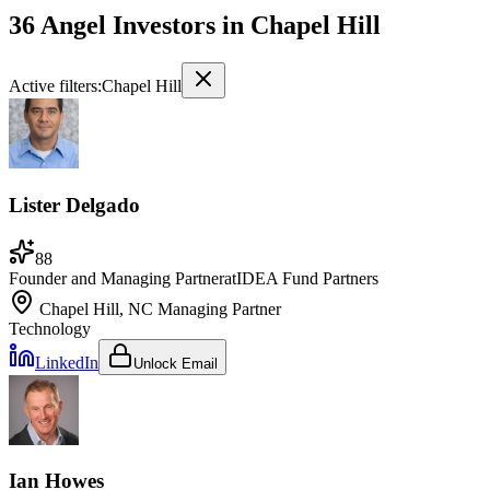
36 Angel Investors
in
Chapel Hill
Active filters:
Chapel Hill
Lister Delgado
88
Founder and Managing Partner
at
IDEA Fund Partners
Chapel Hill, NC
Managing Partner
Technology
LinkedIn
Unlock Email
Ian Howes