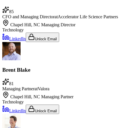
85
CFO and Managing Director
at
Accelerator Life Science Partners
Chapel Hill, NC
Managing Director
Technology
LinkedIn
Unlock Email
Brent Blake
81
Managing Partner
at
Valora
Chapel Hill, NC
Managing Partner
Technology
LinkedIn
Unlock Email