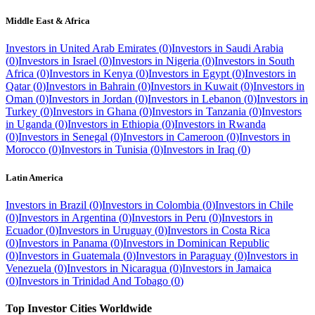
Middle East & Africa
Investors in
United Arab Emirates
(
0
)
Investors in
Saudi Arabia
(
0
)
Investors in
Israel
(
0
)
Investors in
Nigeria
(
0
)
Investors in
South
Africa
(
0
)
Investors in
Kenya
(
0
)
Investors in
Egypt
(
0
)
Investors in
Qatar
(
0
)
Investors in
Bahrain
(
0
)
Investors in
Kuwait
(
0
)
Investors in
Oman
(
0
)
Investors in
Jordan
(
0
)
Investors in
Lebanon
(
0
)
Investors in
Turkey
(
0
)
Investors in
Ghana
(
0
)
Investors in
Tanzania
(
0
)
Investors
in
Uganda
(
0
)
Investors in
Ethiopia
(
0
)
Investors in
Rwanda
(
0
)
Investors in
Senegal
(
0
)
Investors in
Cameroon
(
0
)
Investors in
Morocco
(
0
)
Investors in
Tunisia
(
0
)
Investors in
Iraq
(
0
)
Latin America
Investors in
Brazil
(
0
)
Investors in
Colombia
(
0
)
Investors in
Chile
(
0
)
Investors in
Argentina
(
0
)
Investors in
Peru
(
0
)
Investors in
Ecuador
(
0
)
Investors in
Uruguay
(
0
)
Investors in
Costa Rica
(
0
)
Investors in
Panama
(
0
)
Investors in
Dominican Republic
(
0
)
Investors in
Guatemala
(
0
)
Investors in
Paraguay
(
0
)
Investors in
Venezuela
(
0
)
Investors in
Nicaragua
(
0
)
Investors in
Jamaica
(
0
)
Investors in
Trinidad And Tobago
(
0
)
Top Investor Cities Worldwide