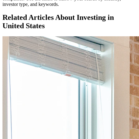
investor type, and keywords.
Related Articles About Investing in
United States