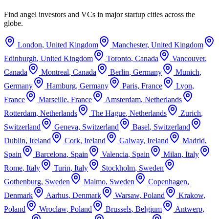
Find angel investors and VCs in major startup cities across the
globe.
London
,
United Kingdom
Manchester
,
United Kingdom
Edinburgh
,
United Kingdom
Toronto
,
Canada
Vancouver
,
Canada
Montreal
,
Canada
Berlin
,
Germany
Munich
,
Germany
Hamburg
,
Germany
Paris
,
France
Lyon
,
France
Marseille
,
France
Amsterdam
,
Netherlands
Rotterdam
,
Netherlands
The Hague
,
Netherlands
Zurich
,
Switzerland
Geneva
,
Switzerland
Basel
,
Switzerland
Dublin
,
Ireland
Cork
,
Ireland
Galway
,
Ireland
Madrid
,
Spain
Barcelona
,
Spain
Valencia
,
Spain
Milan
,
Italy
Rome
,
Italy
Turin
,
Italy
Stockholm
,
Sweden
Gothenburg
,
Sweden
Malmo
,
Sweden
Copenhagen
,
Denmark
Aarhus
,
Denmark
Warsaw
,
Poland
Krakow
,
Poland
Wroclaw
,
Poland
Brussels
,
Belgium
Antwerp
,