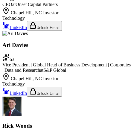
CEO
at
Onset Capital Partners
Chapel Hill, NC
Investor
Technology
LinkedIn
Unlock Email
Ari Davies
63
Vice President | Global Head of Business Development | Corporates
| Data and Research
at
S&P Global
Chapel Hill, NC
Investor
Technology
LinkedIn
Unlock Email
Rick Woods