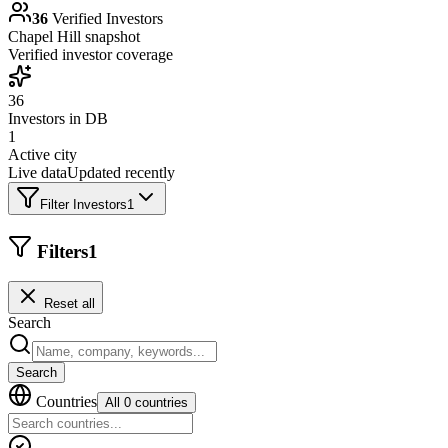
36
Verified Investors
Chapel Hill
snapshot
Verified investor coverage
36
Investors in DB
1
Active city
Live data
Updated recently
Filter Investors
1
Filters
1
Reset all
Search
Search
Countries
All 0 countries