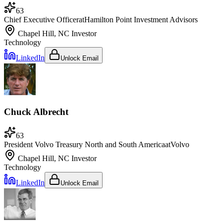
63
Chief Executive Officer
at
Hamilton Point Investment Advisors
Chapel Hill, NC
Investor
Technology
LinkedIn
Unlock Email
Chuck Albrecht
63
President Volvo Treasury North and South America
at
Volvo
Chapel Hill, NC
Investor
Technology
LinkedIn
Unlock Email