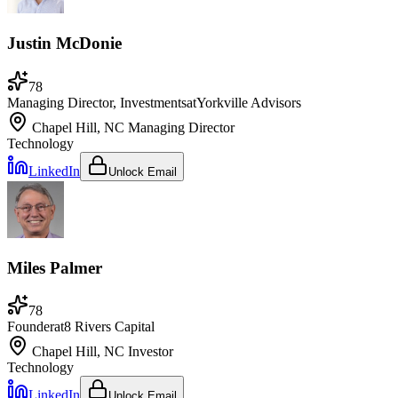
Justin McDonie
78
Managing Director, Investments
at
Yorkville Advisors
Chapel Hill, NC
Managing Director
Technology
LinkedIn
Unlock Email
Miles Palmer
78
Founder
at
8 Rivers Capital
Chapel Hill, NC
Investor
Technology
LinkedIn
Unlock Email