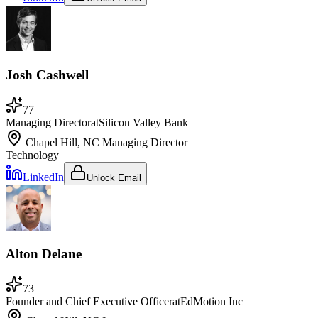
Josh Cashwell
77
Managing Director
at
Silicon Valley Bank
Chapel Hill, NC
Managing Director
Technology
LinkedIn
Unlock Email
Alton Delane
73
Founder and Chief Executive Officer
at
EdMotion Inc