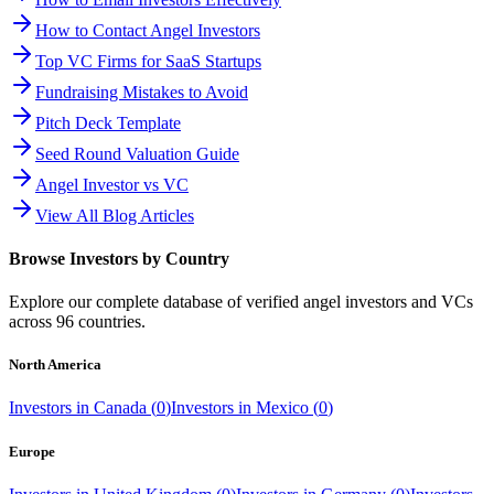
How to Contact Angel Investors
Top VC Firms for SaaS Startups
Fundraising Mistakes to Avoid
Pitch Deck Template
Seed Round Valuation Guide
Angel Investor vs VC
View All Blog Articles
Browse Investors by Country
Explore our complete database of verified angel investors and VCs
across
96
countries.
North America
Investors in
Canada
(
0
)
Investors in
Mexico
(
0
)
Europe