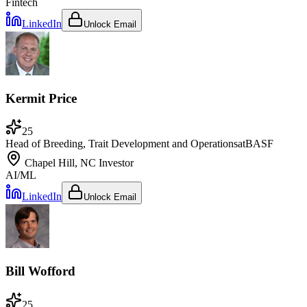
Fintech
LinkedIn
Unlock Email
Kermit Price
25
Head of Breeding, Trait Development and Operations
at
BASF
Chapel Hill, NC
Investor
AI/ML
LinkedIn
Unlock Email
Bill Wofford
25