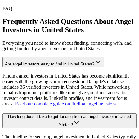
FAQ
Frequently Asked Questions About Angel
Investors in
United States
Everything you need to know about finding, connecting with, and
getting funded by angel investors in
United States
.
Are angel investors easy to find in United States?
Finding angel investors in United States has become significantly
easier with the growing startup ecosystem. Datapile's database
includes 36 verified investors in United States. While networking
remains important, platforms like ours give you direct access to
investor contact details, LinkedIn profiles, and investment focus
areas.
Read our complete guide on finding angel investors
.
How long does it take to get funding from an angel investor in United
States?
The timeline for securing angel investment in United States typically