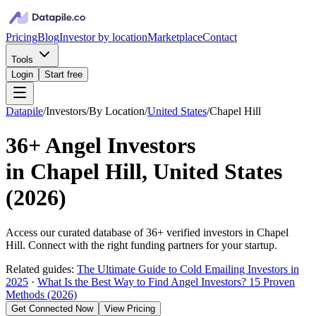
Pricing
Blog
Investor by location
Marketplace
Contact
Tools
Login
Start free
Datapile
/
Investors
/
By Location
/
United States
/
Chapel Hill
36+
Angel Investors
in
Chapel Hill, United States
(
2026
)
Access our curated database of
36+
verified investors in
Chapel
Hill
. Connect with the right funding partners for your startup.
Related guides:
The Ultimate Guide to Cold Emailing Investors in
2025
·
What Is the Best Way to Find Angel Investors? 15 Proven
Methods (2026)
Get Connected Now
View Pricing