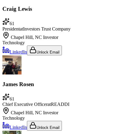
Craig Lewis
61
President
at
Investors Trust Company
Chapel Hill, NC
Investor
Technology
LinkedIn
Unlock Email
James Rosen
61
Chief Executive Officer
at
READDI
Chapel Hill, NC
Investor
Technology
LinkedIn
Unlock Email