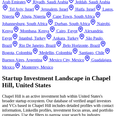
Arab Emirates
Riyadh
,
Saudi Arabia
Jeddah
,
Saudi Arabia
Tel Aviv
,
Israel
Jerusalem
,
Israel
Haifa
,
Israel
Lagos
,
Nigeria
Abuja
,
Nigeria
Cape Town
,
South Africa
Johannesburg
,
South Africa
Durban
,
South Africa
Nairobi
,
Kenya
Mombasa
,
Kenya
Cairo
,
Egypt
Alexandria
,
Egypt
Istanbul
,
Turkey
Ankara
,
Turkey
São Paulo
,
Brazil
Rio De Janeiro
,
Brazil
Belo Horizonte
,
Brazil
Bogota
,
Colombia
Medellin
,
Colombia
Santiago
,
Chile
Buenos Aires
,
Argentina
Mexico City
,
Mexico
Guadalajara
,
Mexico
Monterrey
,
Mexico
Startup Investment Landscape in Chapel
Hill, United States
Chapel Hill
is an active investment hub within
United States
's
broader startup ecosystem. Our database of verified angel investors
and VCs based in
Chapel Hill
includes detailed profiles with contact
information, LinkedIn profiles, investment focus areas, and portfolio
companies. Use the filters to narrow your search by industry,