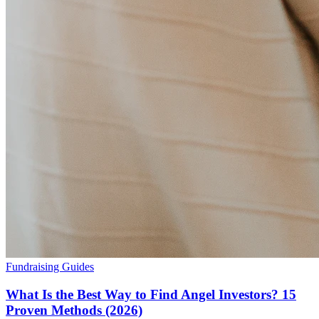
Fundraising Guides
What Is the Best Way to Find Angel Investors? 15
Proven Methods (2026)