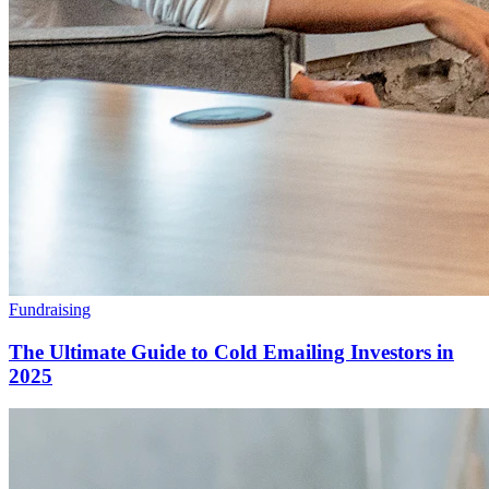
Fundraising
The Ultimate Guide to Cold Emailing Investors in
2025