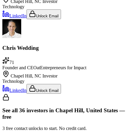
Chapel Hill, NC
Investor
Technology
LinkedIn
Unlock Email
Chris Wedding
71
Founder and CEO
at
Entrepreneurs for Impact
Chapel Hill, NC
Investor
Technology
LinkedIn
Unlock Email
See all
36
investors
in Chapel Hill, United States
—
free
3
free contact unlocks to start. No credit card.