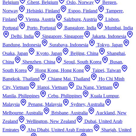
Belgium
Ghent
,
Belgium
Oslo
,
Norway
Bergen
,
Norway
Helsinki
,
Finland
Espoo
,
Finland
Tampere
,
Finland
Vienna
,
Austria
Salzburg
,
Austria
Lisbon
,
Portugal
Porto
,
Portugal
Bangalore
,
India
Mumbai
,
India
Delhi
,
India
Singapore
,
Singapore
Jakarta
,
Indonesia
Bandung
,
Indonesia
Surabaya
,
Indonesia
Tokyo
,
Japan
Osaka
,
Japan
Kyoto
,
Japan
Beijing
,
China
Shanghai
,
China
Shenzhen
,
China
Seoul
,
South Korea
Busan
,
South Korea
Hong Kong
,
Hong Kong
Taipei
,
Taiwan
Bangkok
,
Thailand
Chiang Mai
,
Thailand
Ho Chi Minh
City
,
Vietnam
Hanoi
,
Vietnam
Da Nang
,
Vietnam
Manila
,
Philippines
Cebu
,
Philippines
Kuala Lumpur
,
Malaysia
Penang
,
Malaysia
Sydney
,
Australia
Melbourne
,
Australia
Brisbane
,
Australia
Auckland
,
New
Zealand
Wellington
,
New Zealand
Dubai
,
United Arab
Emirates
Abu Dhabi
,
United Arab Emirates
Sharjah
,
United