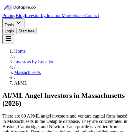
Pricing
Blog
Investor by location
Marketplace
Contact
Tools
Login
Start free
Home
/
Investors by Location
/
Massachusetts
/
AI/ML
AI/ML Angel Investors in Massachusetts
(
2026
)
There are 89 AI/ML angel investors and venture capital firms based
in Massachusetts in the Datapile database. They are concentrated in
Boston, Cambridge, and Newton. Each profile is verified from
public records. Browse the list below and unlock verified contact