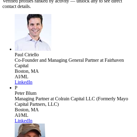
Verified profiles ranked by activity — unlock any to see direct
contact details.
Paul Ciriello
Co-Founder and Managing General Partner
at Fairhaven
Capital
Boston, MA
AI/ML
LinkedIn
P
Peter Blum
Managing Partner
at Colrain Capital LLC (Formerly Mayo
Capital Partners, LLC)
Boston, MA
AI/ML
LinkedIn