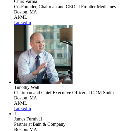
Chris Varma
Co-Founder, Chairman and CEO
at Frontier Medicines
Boston, MA
AI/ML
LinkedIn
Timothy Wall
Chairman and Chief Executive Officer
at CDM Smith
Boston, MA
AI/ML
LinkedIn
J
James Furnival
Partner
at Bain & Company
Boston, MA