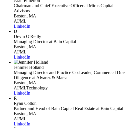
Alan Fullerton
Chairman and Chief Executive Officer
at Mirus Capital
Advisors
Boston, MA
AI/ML
LinkedIn
D
Devin O'Reilly
Managing Director
at Bain Capital
Boston, MA
AI/ML
LinkedIn
Jennifer Holland
Managing Director and Practice Co-Leader, Commercial Due
Diligence
at Alvarez & Marsal
Boston, MA
AI/ML
Technology
LinkedIn
R
Ryan Cotton
Partner and Head of Bain Capital Real Estate
at Bain Capital
Boston, MA
AI/ML
LinkedIn