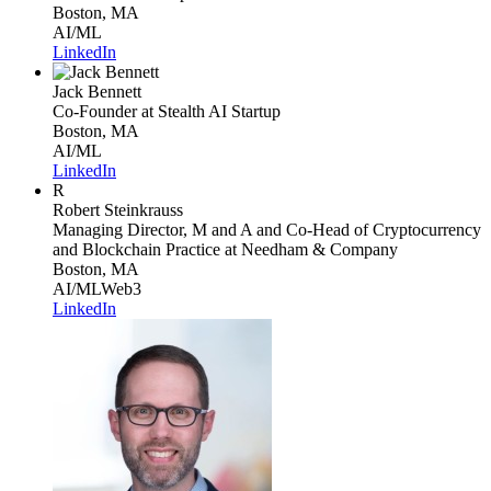
Boston, MA
AI/ML
LinkedIn
Jack Bennett
Co-Founder
at Stealth AI Startup
Boston, MA
AI/ML
LinkedIn
R
Robert Steinkrauss
Managing Director, M and A and Co-Head of Cryptocurrency
and Blockchain Practice
at Needham & Company
Boston, MA
AI/ML
Web3
LinkedIn