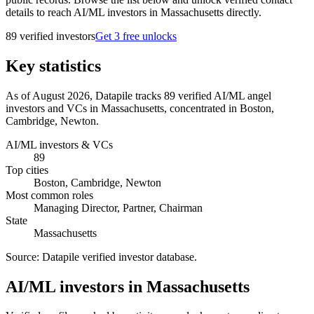
details to reach AI/ML investors in Massachusetts directly.
89
verified investor
s
Get 3 free unlocks
Key statistics
As of August 2026, Datapile tracks 89 verified AI/ML angel
investors and VCs in Massachusetts, concentrated in Boston,
Cambridge, Newton.
AI/ML investors & VCs
89
Top cities
Boston, Cambridge, Newton
Most common roles
Managing Director, Partner, Chairman
State
Massachusetts
Source:
Datapile verified investor database
.
AI/ML investors in Massachusetts