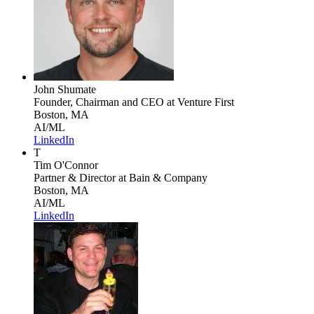
John Shumate
Founder, Chairman and CEO
at Venture First
Boston, MA
AI/ML
LinkedIn
T
Tim O'Connor
Partner & Director
at Bain & Company
Boston, MA
AI/ML
LinkedIn