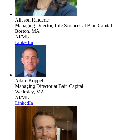
Allyson Rinderle
Managing Director, Life Sciences
at Bain Capital
Boston, MA
AI/ML
LinkedIn
Adam Koppel
Managing Director
at Bain Capital
Wellesley, MA
AI/ML
LinkedIn