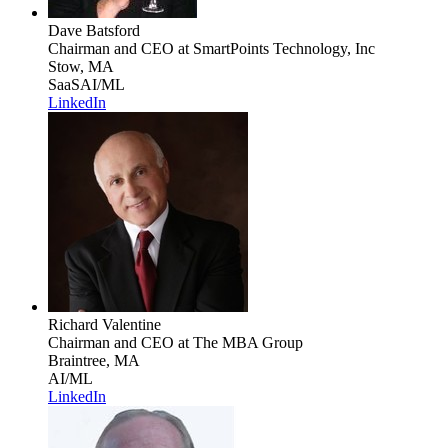
Dave Batsford
Chairman and CEO
at SmartPoints Technology, Inc
Stow, MA
SaaS
AI/ML
LinkedIn
Richard Valentine
Chairman and CEO
at The MBA Group
Braintree, MA
AI/ML
LinkedIn