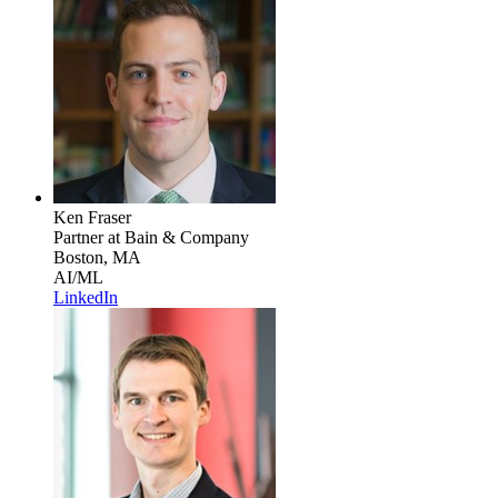
Ken Fraser
Partner
at Bain & Company
Boston, MA
AI/ML
LinkedIn