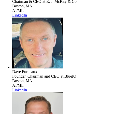
Chairman & CEO
at E. J. McKay & Co.
Boston, MA
AI/ML
LinkedIn
Dave Furneaux
Founder, Chairman and CEO
at BlueIO
Boston, MA
AI/ML
LinkedIn