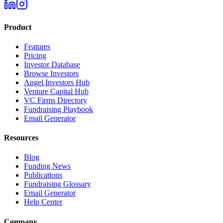
Product
Features
Pricing
Investor Database
Browse Investors
Angel Investors Hub
Venture Capital Hub
VC Firms Directory
Fundraising Playbook
Email Generator
Resources
Blog
Funding News
Publications
Fundraising Glossary
Email Generator
Help Center
Company