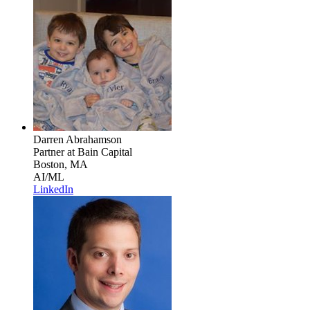
Darren Abrahamson
Partner
at Bain Capital
Boston, MA
AI/ML
LinkedIn