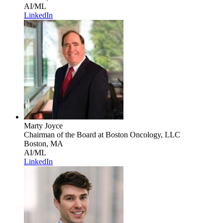
AI/ML
LinkedIn
Marty Joyce
Chairman of the Board
at Boston Oncology, LLC
Boston, MA
AI/ML
LinkedIn