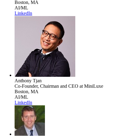
Boston, MA
AI/ML
LinkedIn
Anthony Tjan
Co-Founder, Chairman and CEO
at MiniLuxe
Boston, MA
AI/ML
LinkedIn