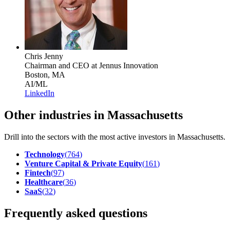
Chris Jenny
Chairman and CEO
at Jennus Innovation
Boston, MA
AI/ML
LinkedIn
Other industries in Massachusetts
Drill into the sectors with the most active investors in
Massachusetts
.
Technology
(
764
)
Venture Capital & Private Equity
(
161
)
Fintech
(
97
)
Healthcare
(
36
)
SaaS
(
32
)
Frequently asked questions