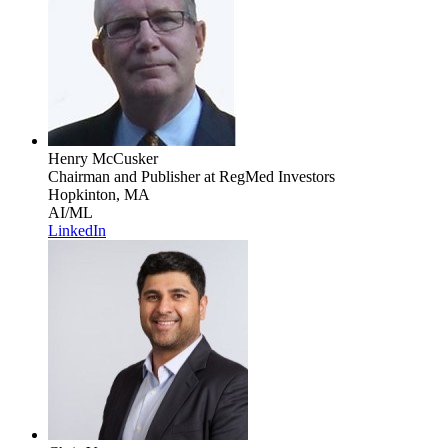
Henry McCusker
Chairman and Publisher
at RegMed Investors
Hopkinton, MA
AI/ML
LinkedIn