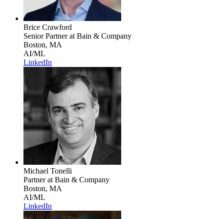
Brice Crawford
Senior Partner
at Bain & Company
Boston, MA
AI/ML
LinkedIn
Michael Tonelli
Partner
at Bain & Company
Boston, MA
AI/ML
LinkedIn