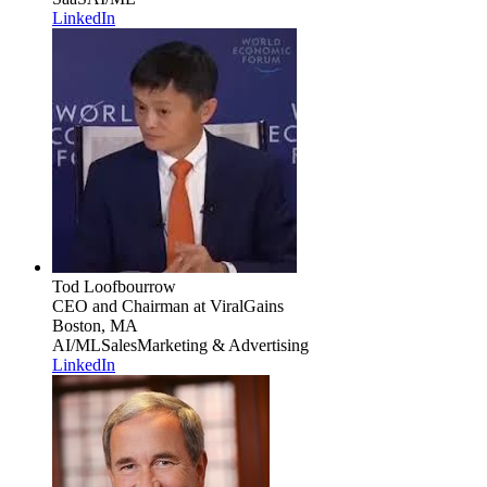
LinkedIn
Tod Loofbourrow
CEO and Chairman
at ViralGains
Boston, MA
AI/ML
Sales
Marketing & Advertising
LinkedIn