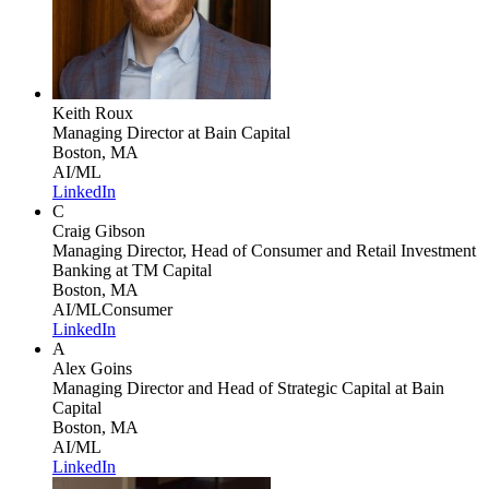
Keith Roux
Managing Director
at Bain Capital
Boston, MA
AI/ML
LinkedIn
C
Craig Gibson
Managing Director, Head of Consumer and Retail Investment
Banking
at TM Capital
Boston, MA
AI/ML
Consumer
LinkedIn
A
Alex Goins
Managing Director and Head of Strategic Capital
at Bain
Capital
Boston, MA
AI/ML
LinkedIn