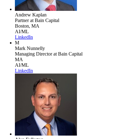
Andrew Kaplan
Partner
at Bain Capital
Boston, MA
AI/ML
LinkedIn
M
Mark Nunnelly
Managing Director
at Bain Capital
MA
AI/ML
LinkedIn