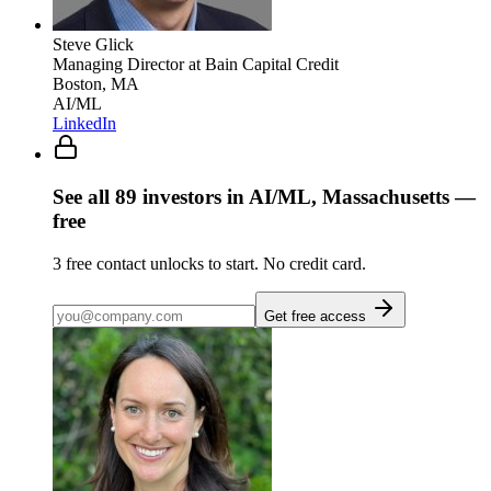
Steve Glick
Managing Director
at Bain Capital Credit
Boston, MA
AI/ML
LinkedIn
See all
89
investors
in AI/ML, Massachusetts
—
free
3
free contact unlocks to start. No credit card.
Get free access