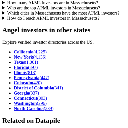
How many AI/ML investors are in Massachusetts?
Who are the top AI/ML investors in Massachusetts?
Which cities in Massachusetts have the most AI/ML investors?
How do I reach AI/ML investors in Massachusetts?
Angel investors in other states
Explore verified investor directories across the US.
California
(
4,225
)
New York
(
4,136
)
Texas
(
1,061
)
Florida
(
897
)
Illinois
(
813
)
Pennsylvania
(
447
)
Colorado
(
420
)
District of Columbia
(
341
)
Georgia
(
337
)
Connecticut
(
303
)
Washington
(
296
)
North Carolina
(
289
)
Related on Datapile