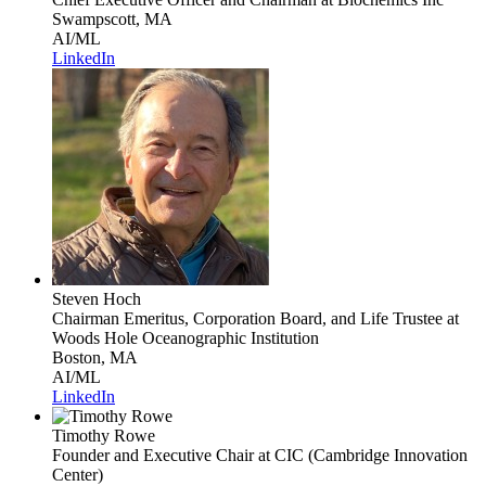
Swampscott, MA
AI/ML
LinkedIn
Steven Hoch
Chairman Emeritus, Corporation Board, and Life Trustee
at
Woods Hole Oceanographic Institution
Boston, MA
AI/ML
LinkedIn
Timothy Rowe
Founder and Executive Chair
at CIC (Cambridge Innovation
Center)