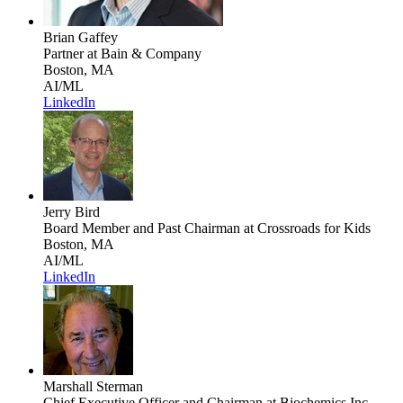
Brian Gaffey
Partner
at Bain & Company
Boston, MA
AI/ML
LinkedIn
Jerry Bird
Board Member and Past Chairman
at Crossroads for Kids
Boston, MA
AI/ML
LinkedIn
Marshall Sterman
Chief Executive Officer and Chairman
at Biochemics Inc