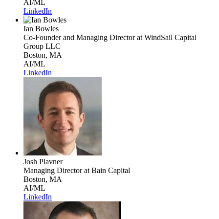
AI/ML
LinkedIn
Ian Bowles
Co-Founder and Managing Director
at WindSail Capital
Group LLC
Boston, MA
AI/ML
LinkedIn
Josh Plavner
Managing Director
at Bain Capital
Boston, MA
AI/ML
LinkedIn