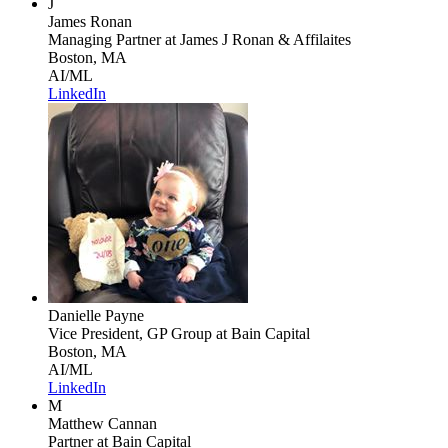
J
James Ronan
Managing Partner
at James J Ronan & Affilaites
Boston, MA
AI/ML
LinkedIn
Danielle Payne
Vice President, GP Group
at Bain Capital
Boston, MA
AI/ML
LinkedIn
M
Matthew Cannan
Partner
at Bain Capital