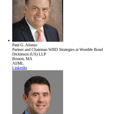
Paul G. Afonso
Partner and Chairman WBD Strategies
at Womble Bond
Dickinson (US) LLP
Boston, MA
AI/ML
LinkedIn