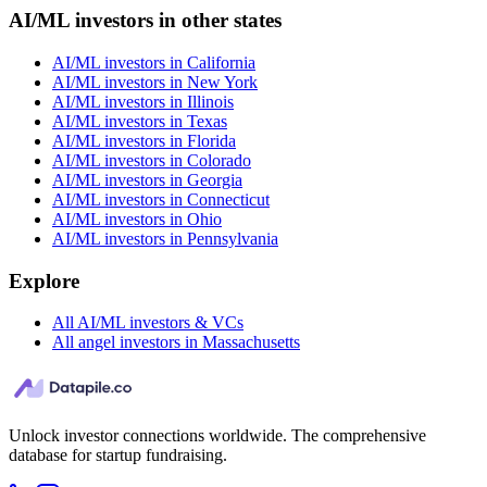
AI/ML investors in other states
AI/ML investors in California
AI/ML investors in New York
AI/ML investors in Illinois
AI/ML investors in Texas
AI/ML investors in Florida
AI/ML investors in Colorado
AI/ML investors in Georgia
AI/ML investors in Connecticut
AI/ML investors in Ohio
AI/ML investors in Pennsylvania
Explore
All AI/ML investors & VCs
All angel investors in Massachusetts
Unlock investor connections worldwide. The comprehensive
database for startup fundraising.