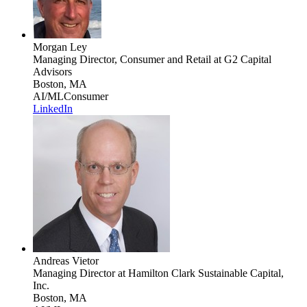
Morgan Ley
Managing Director, Consumer and Retail
at G2 Capital
Advisors
Boston, MA
AI/ML
Consumer
LinkedIn
Andreas Vietor
Managing Director
at Hamilton Clark Sustainable Capital,
Inc.
Boston, MA