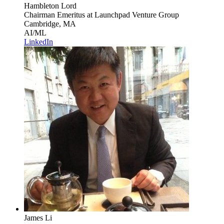
Hambleton Lord
Chairman Emeritus
at Launchpad Venture Group
Cambridge, MA
AI/ML
LinkedIn
James Li