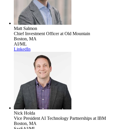
Matt Salmon
Chief Investment Officer
at Old Mountain
Boston, MA
AI/ML
LinkedIn
Nick Holda
Vice President AI Technology Partnerships
at IBM
Boston, MA
SaaS
AI/ML