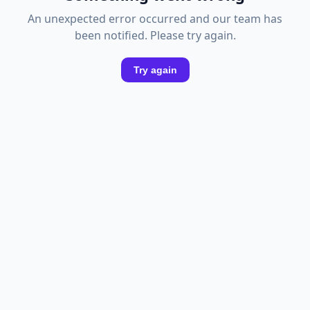
An unexpected error occurred and our team has
been notified. Please try again.
Try again