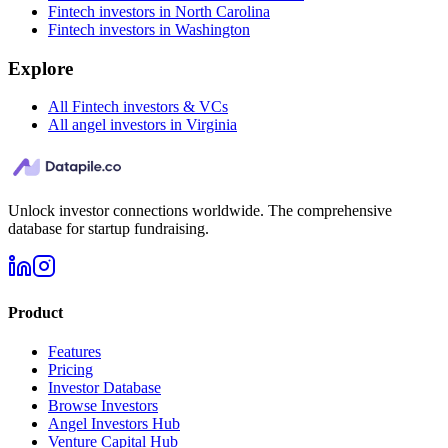
Fintech investors in North Carolina
Fintech investors in Washington
Explore
All Fintech investors & VCs
All angel investors in Virginia
Unlock investor connections worldwide. The comprehensive
database for startup fundraising.
Product
Features
Pricing
Investor Database
Browse Investors
Angel Investors Hub
Venture Capital Hub