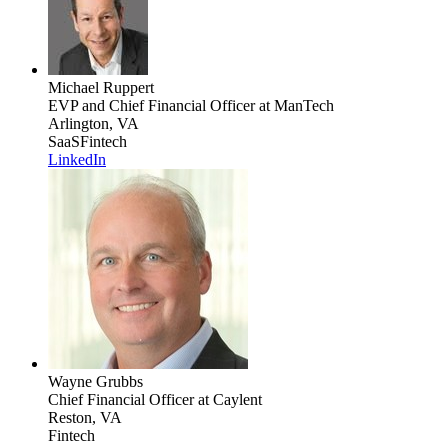
Michael Ruppert
EVP and Chief Financial Officer
at ManTech
Arlington, VA
SaaS
Fintech
LinkedIn
Wayne Grubbs
Chief Financial Officer
at Caylent
Reston, VA
Fintech