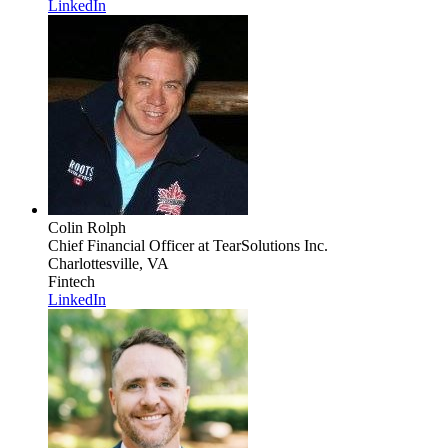
LinkedIn
Colin Rolph
Chief Financial Officer
at TearSolutions Inc.
Charlottesville, VA
Fintech
LinkedIn