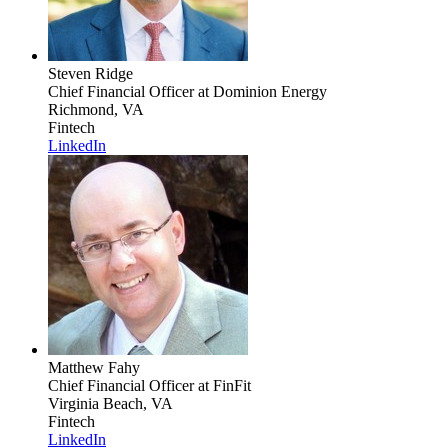
Steven Ridge
Chief Financial Officer
at Dominion Energy
Richmond, VA
Fintech
LinkedIn
Matthew Fahy
Chief Financial Officer
at FinFit
Virginia Beach, VA
Fintech
LinkedIn