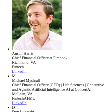
Austin Harris
Chief Financial Officer
at Firehook
Richmond, VA
Fintech
LinkedIn
M
Michael Myshrall
Chief Financial Officer (CFO) | Life Sciences | Generative
and Agentic Artificial Intelligence AI
at ConcertAI
McLean, VA
Fintech
AI/ML
LinkedIn
D
Don Lubreski