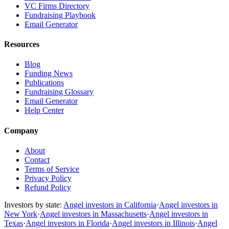
VC Firms Directory
Fundraising Playbook
Email Generator
Resources
Blog
Funding News
Publications
Fundraising Glossary
Email Generator
Help Center
Company
About
Contact
Terms of Service
Privacy Policy
Refund Policy
Investors by state:
Angel investors in California
·
Angel investors in
New York
·
Angel investors in Massachusetts
·
Angel investors in
Texas
·
Angel investors in Florida
·
Angel investors in Illinois
·
Angel