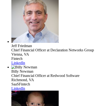
Jeff Friedman
Chief Financial Officer
at Declaration Networks Group
Vienna, VA
Fintech
LinkedIn
Billy Newman
Chief Financial Officer
at Redwood Software
Richmond, VA
SaaS
Fintech
LinkedIn