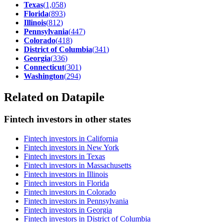
Texas
(
1,058
)
Florida
(
893
)
Illinois
(
812
)
Pennsylvania
(
447
)
Colorado
(
418
)
District of Columbia
(
341
)
Georgia
(
336
)
Connecticut
(
301
)
Washington
(
294
)
Related on Datapile
Fintech investors in other states
Fintech investors in California
Fintech investors in New York
Fintech investors in Texas
Fintech investors in Massachusetts
Fintech investors in Illinois
Fintech investors in Florida
Fintech investors in Colorado
Fintech investors in Pennsylvania
Fintech investors in Georgia
Fintech investors in District of Columbia