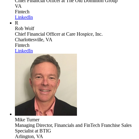
Chief Financial Officer
at The Old Dominion Group
VA
Fintech
LinkedIn
R
Rob Wolf
Chief Financial Officer
at Care Hospice, Inc.
Charlottesville, VA
Fintech
LinkedIn
Mike Turner
Managing Director, Financials and FinTech Franchise Sales
Specialist
at BTIG
Arlington, VA