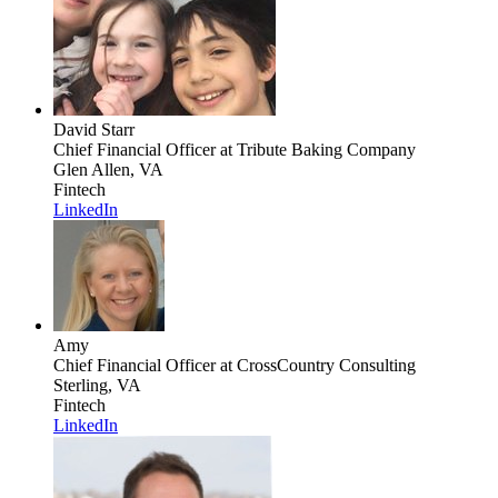
David Starr
Chief Financial Officer
at Tribute Baking Company
Glen Allen, VA
Fintech
LinkedIn
Amy
Chief Financial Officer
at CrossCountry Consulting
Sterling, VA
Fintech
LinkedIn