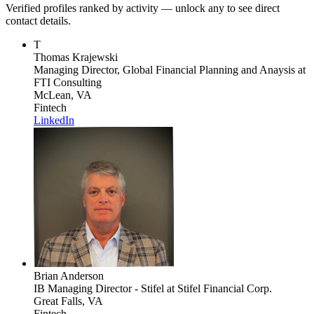
Verified profiles ranked by activity — unlock any to see direct
contact details.
T
Thomas Krajewski
Managing Director, Global Financial Planning and Anaysis
at
FTI Consulting
McLean, VA
Fintech
LinkedIn
Brian Anderson
IB Managing Director - Stifel
at Stifel Financial Corp.
Great Falls, VA
Fintech