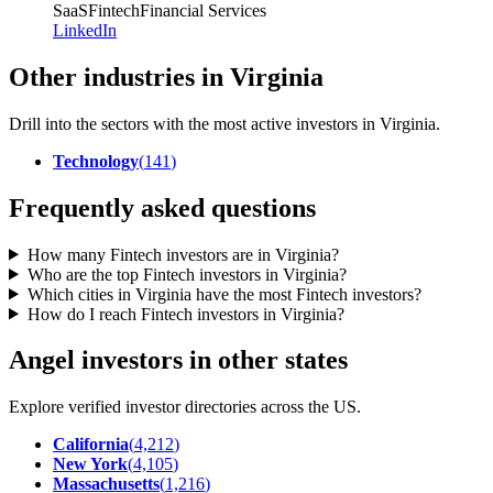
SaaS
Fintech
Financial Services
LinkedIn
Other industries in Virginia
Drill into the sectors with the most active investors in
Virginia
.
Technology
(
141
)
Frequently asked questions
How many Fintech investors are in Virginia?
Who are the top Fintech investors in Virginia?
Which cities in Virginia have the most Fintech investors?
How do I reach Fintech investors in Virginia?
Angel investors in other states
Explore verified investor directories across the US.
California
(
4,212
)
New York
(
4,105
)
Massachusetts
(
1,216
)