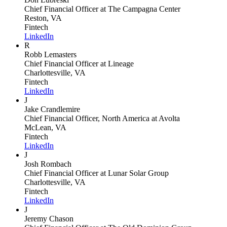
Chief Financial Officer
at The Campagna Center
Reston, VA
Fintech
LinkedIn
R
Robb Lemasters
Chief Financial Officer
at Lineage
Charlottesville, VA
Fintech
LinkedIn
J
Jake Crandlemire
Chief Financial Officer, North America
at Avolta
McLean, VA
Fintech
LinkedIn
J
Josh Rombach
Chief Financial Officer
at Lunar Solar Group
Charlottesville, VA
Fintech
LinkedIn
J
Jeremy Chason