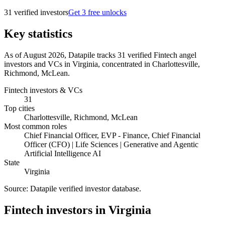
31
verified investor
s
Get 3 free unlocks
Key statistics
As of August 2026, Datapile tracks 31 verified Fintech angel
investors and VCs in Virginia, concentrated in Charlottesville,
Richmond, McLean.
Fintech investors & VCs
31
Top cities
Charlottesville, Richmond, McLean
Most common roles
Chief Financial Officer, EVP - Finance, Chief Financial
Officer (CFO) | Life Sciences | Generative and Agentic
Artificial Intelligence AI
State
Virginia
Source:
Datapile verified investor database
.
Fintech investors in Virginia