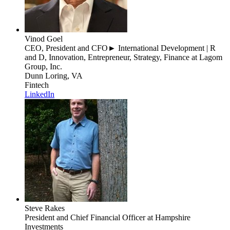
Vinod Goel
CEO, President and CFO► International Development | R
and D, Innovation, Entrepreneur, Strategy, Finance
at Lagom
Group, Inc.
Dunn Loring, VA
Fintech
LinkedIn
Steve Rakes
President and Chief Financial Officer
at Hampshire
Investments