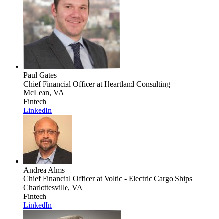
Paul Gates
Chief Financial Officer
at Heartland Consulting
McLean, VA
Fintech
LinkedIn
Andrea Alms
Chief Financial Officer
at Voltic - Electric Cargo Ships
Charlottesville, VA
Fintech
LinkedIn