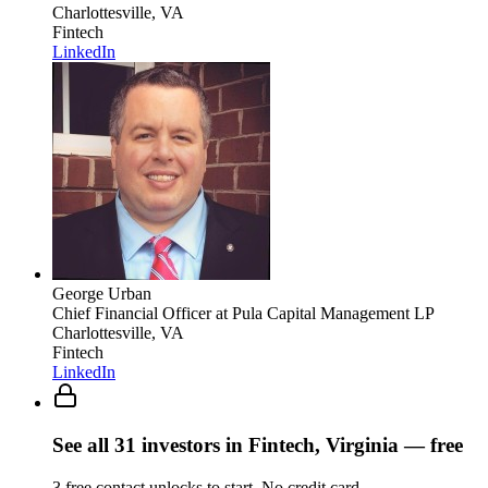
Charlottesville, VA
Fintech
LinkedIn
George Urban
Chief Financial Officer
at Pula Capital Management LP
Charlottesville, VA
Fintech
LinkedIn
See all
31
investors
in Fintech, Virginia
— free
3
free contact unlocks to start. No credit card.