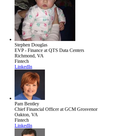
Stephen Douglas
EVP - Finance
at QTS Data Centers
Richmond, VA
Fintech
LinkedIn
Pam Bentley
Chief Financial Officer
at GCM Grosvenor
Oakton, VA
Fintech
LinkedIn