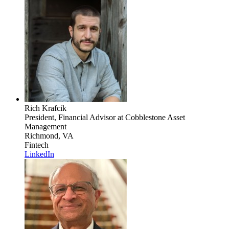
Rich Krafcik
President, Financial Advisor
at Cobblestone Asset
Management
Richmond, VA
Fintech
LinkedIn