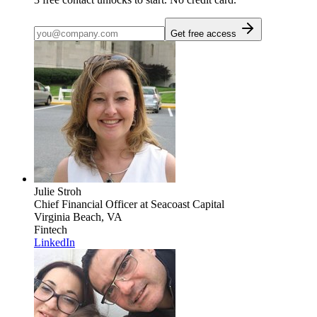
Get free access
Julie Stroh
Chief Financial Officer
at Seacoast Capital
Virginia Beach, VA
Fintech
LinkedIn