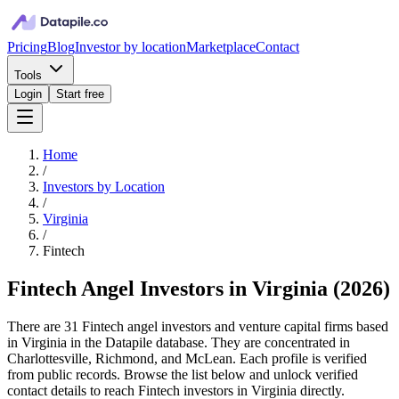
Pricing
Blog
Investor by location
Marketplace
Contact
Tools
Login
Start free
Home
/
Investors by Location
/
Virginia
/
Fintech
Fintech Angel Investors in Virginia
(
2026
)
There are 31 Fintech angel investors and venture capital firms based
in Virginia in the Datapile database. They are concentrated in
Charlottesville, Richmond, and McLean. Each profile is verified
from public records. Browse the list below and unlock verified
contact details to reach Fintech investors in Virginia directly.