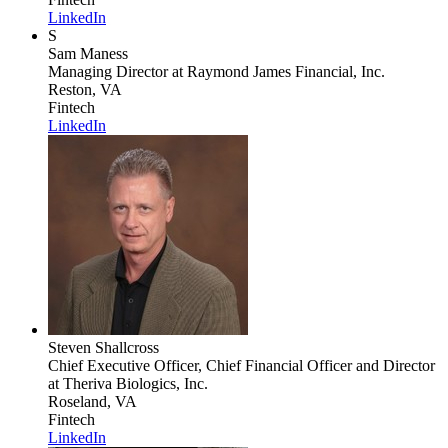
LinkedIn
S
Sam Maness
Managing Director
at Raymond James Financial, Inc.
Reston, VA
Fintech
LinkedIn
Steven Shallcross
Chief Executive Officer, Chief Financial Officer and Director
at Theriva Biologics, Inc.
Roseland, VA
Fintech
LinkedIn