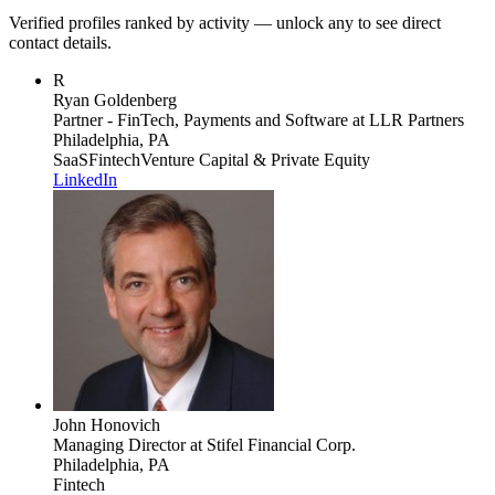
Verified profiles ranked by activity — unlock any to see direct
contact details.
R
Ryan Goldenberg
Partner - FinTech, Payments and Software
at LLR Partners
Philadelphia, PA
SaaS
Fintech
Venture Capital & Private Equity
LinkedIn
John Honovich
Managing Director
at Stifel Financial Corp.
Philadelphia, PA
Fintech