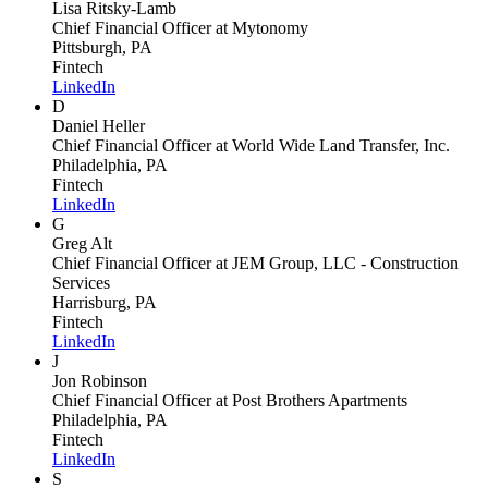
Lisa Ritsky-Lamb
Chief Financial Officer
at Mytonomy
Pittsburgh, PA
Fintech
LinkedIn
D
Daniel Heller
Chief Financial Officer
at World Wide Land Transfer, Inc.
Philadelphia, PA
Fintech
LinkedIn
G
Greg Alt
Chief Financial Officer
at JEM Group, LLC - Construction
Services
Harrisburg, PA
Fintech
LinkedIn
J
Jon Robinson
Chief Financial Officer
at Post Brothers Apartments
Philadelphia, PA
Fintech
LinkedIn
S