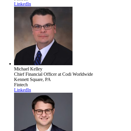
LinkedIn
Michael Kelley
Chief Financial Officer
at Codi Worldwide
Kennett Square, PA
Fintech
LinkedIn