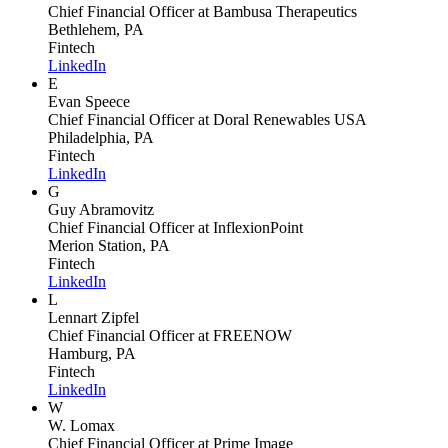
Chief Financial Officer
at Bambusa Therapeutics
Bethlehem, PA
Fintech
LinkedIn
E
Evan Speece
Chief Financial Officer
at Doral Renewables USA
Philadelphia, PA
Fintech
LinkedIn
G
Guy Abramovitz
Chief Financial Officer
at InflexionPoint
Merion Station, PA
Fintech
LinkedIn
L
Lennart Zipfel
Chief Financial Officer
at FREENOW
Hamburg, PA
Fintech
LinkedIn
W
W. Lomax
Chief Financial Officer
at Prime Image