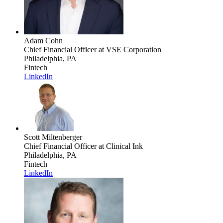
Adam Cohn
Chief Financial Officer
at VSE Corporation
Philadelphia, PA
Fintech
LinkedIn
Scott Miltenberger
Chief Financial Officer
at Clinical Ink
Philadelphia, PA
Fintech
LinkedIn