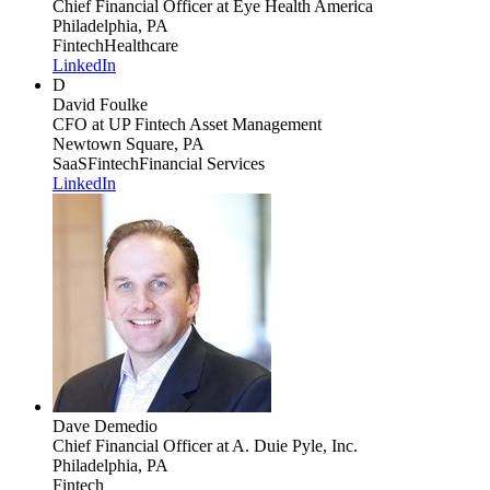
Chief Financial Officer
at Eye Health America
Philadelphia, PA
Fintech
Healthcare
LinkedIn
D
David Foulke
CFO
at UP Fintech Asset Management
Newtown Square, PA
SaaS
Fintech
Financial Services
LinkedIn
Dave Demedio
Chief Financial Officer
at A. Duie Pyle, Inc.
Philadelphia, PA
Fintech