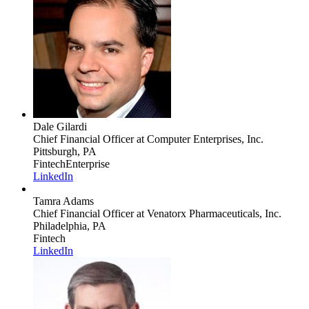
Dale Gilardi
Chief Financial Officer
at Computer Enterprises, Inc.
Pittsburgh, PA
Fintech
Enterprise
LinkedIn
Tamra Adams
Chief Financial Officer
at Venatorx Pharmaceuticals, Inc.
Philadelphia, PA
Fintech
LinkedIn