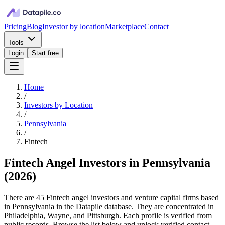
Pricing
Blog
Investor by location
Marketplace
Contact
Tools
Login
Start free
Home
/
Investors by Location
/
Pennsylvania
/
Fintech
Fintech Angel Investors in Pennsylvania
(
2026
)
There are 45 Fintech angel investors and venture capital firms based
in Pennsylvania in the Datapile database. They are concentrated in
Philadelphia, Wayne, and Pittsburgh. Each profile is verified from
public records. Browse the list below and unlock verified contact