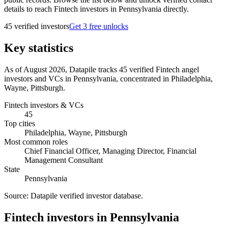
details to reach Fintech investors in Pennsylvania directly.
45
verified investor
s
Get 3 free unlocks
Key statistics
As of August 2026, Datapile tracks 45 verified Fintech angel
investors and VCs in Pennsylvania, concentrated in Philadelphia,
Wayne, Pittsburgh.
Fintech investors & VCs
45
Top cities
Philadelphia, Wayne, Pittsburgh
Most common roles
Chief Financial Officer, Managing Director, Financial
Management Consultant
State
Pennsylvania
Source:
Datapile verified investor database
.
Fintech investors in Pennsylvania