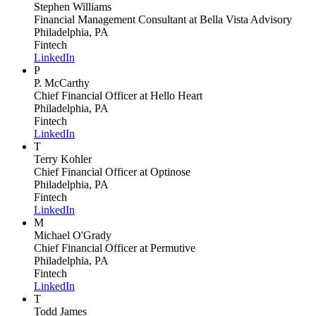
Stephen Williams
Financial Management Consultant
at Bella Vista Advisory
Philadelphia, PA
Fintech
LinkedIn
P
P. McCarthy
Chief Financial Officer
at Hello Heart
Philadelphia, PA
Fintech
LinkedIn
T
Terry Kohler
Chief Financial Officer
at Optinose
Philadelphia, PA
Fintech
LinkedIn
M
Michael O'Grady
Chief Financial Officer
at Permutive
Philadelphia, PA
Fintech
LinkedIn
T
Todd James