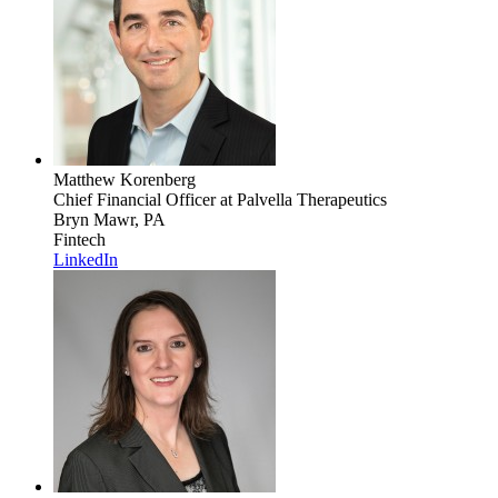
Matthew Korenberg
Chief Financial Officer
at Palvella Therapeutics
Bryn Mawr, PA
Fintech
LinkedIn