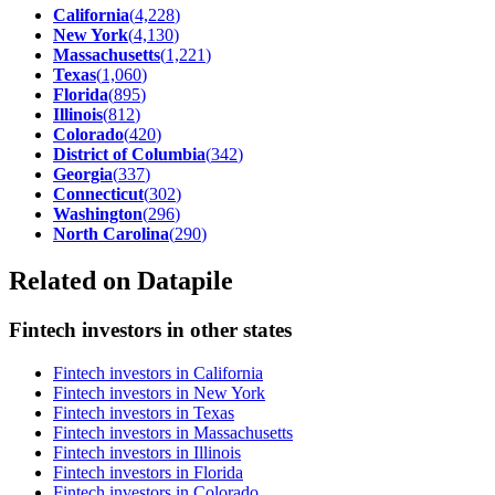
California
(
4,228
)
New York
(
4,130
)
Massachusetts
(
1,221
)
Texas
(
1,060
)
Florida
(
895
)
Illinois
(
812
)
Colorado
(
420
)
District of Columbia
(
342
)
Georgia
(
337
)
Connecticut
(
302
)
Washington
(
296
)
North Carolina
(
290
)
Related on Datapile
Fintech investors in other states
Fintech investors in California
Fintech investors in New York
Fintech investors in Texas
Fintech investors in Massachusetts
Fintech investors in Illinois
Fintech investors in Florida
Fintech investors in Colorado