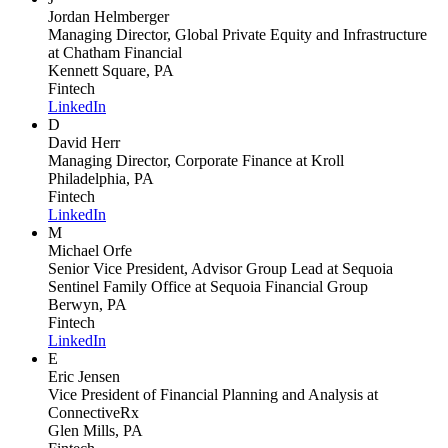
Jordan Helmberger
Managing Director, Global Private Equity and Infrastructure
at Chatham Financial
Kennett Square, PA
Fintech
LinkedIn
D
David Herr
Managing Director, Corporate Finance
at Kroll
Philadelphia, PA
Fintech
LinkedIn
M
Michael Orfe
Senior Vice President, Advisor Group Lead at Sequoia
Sentinel Family Office
at Sequoia Financial Group
Berwyn, PA
Fintech
LinkedIn
E
Eric Jensen
Vice President of Financial Planning and Analysis
at
ConnectiveRx
Glen Mills, PA