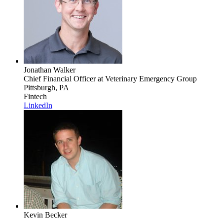
Jonathan Walker
Chief Financial Officer
at Veterinary Emergency Group
Pittsburgh, PA
Fintech
LinkedIn
Kevin Becker