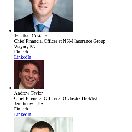
Jonathan Costello
Chief Financial Officer
at NSM Insurance Group
Wayne, PA
Fintech
LinkedIn
Andrew Taylor
Chief Financial Officer
at Orchestra BioMed
Jenkintown, PA
Fintech
LinkedIn