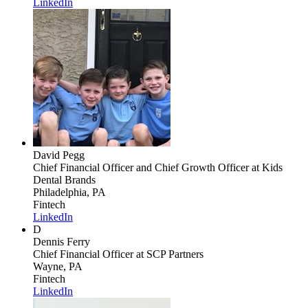
LinkedIn
David Pegg
Chief Financial Officer and Chief Growth Officer
at Kids
Dental Brands
Philadelphia, PA
Fintech
LinkedIn
D
Dennis Ferry
Chief Financial Officer
at SCP Partners
Wayne, PA
Fintech
LinkedIn